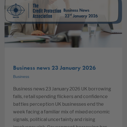
Business news 23 January 2026
Business
Business news 23 January 2026 UK borrowing
falls, retail spending flickers and confidence
battles perception UK businesses end the
week facing a familiar mix of mixed economic
signals, political uncertainty and rising