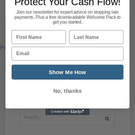
Protect Your Cash Flow!
rattled markets, pushed investors into
Read more
Join our newsletter for expert advice on stopping late
payments. Plus a free downloadable Welcome Pack to
get you started.
First Name
Last Name
Previous
1
2
3
4
5
6
7
8
Email
139
Next
Show Me How
News Search
No, thanks
Search all previous news posts below.