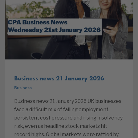
Business news 21 January 2026
Business
Business news 21 January 2026 UK businesses
face a difficult mix of falling employment,
persistent cost pressure and rising insolvency
risk, even as headline stock markets hit
record highs. Global markets were rattled by