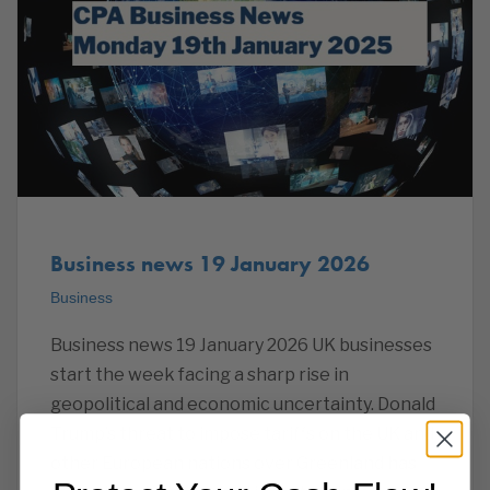
Business news 19 January 2026
Business
Business news 19 January 2026 UK businesses
start the week facing a sharp rise in
geopolitical and economic uncertainty. Donald
Trump’s threat to impose tariffs on the UK and
other European nations over Greenland has