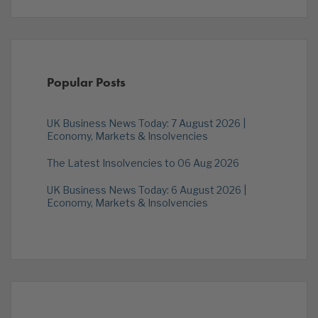
Popular Posts
UK Business News Today: 7 August 2026 |
Economy, Markets & Insolvencies
The Latest Insolvencies to 06 Aug 2026
UK Business News Today: 6 August 2026 |
Economy, Markets & Insolvencies