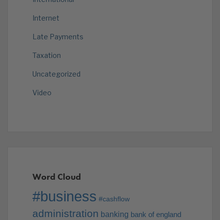
Internet
Late Payments
Taxation
Uncategorized
Video
Word Cloud
#business
#cashflow
administration
banking
bank of england