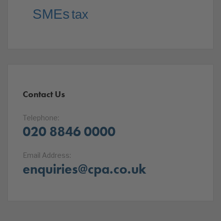
SMEs
tax
Contact Us
Telephone:
020 8846 0000
Email Address:
enquiries@cpa.co.uk