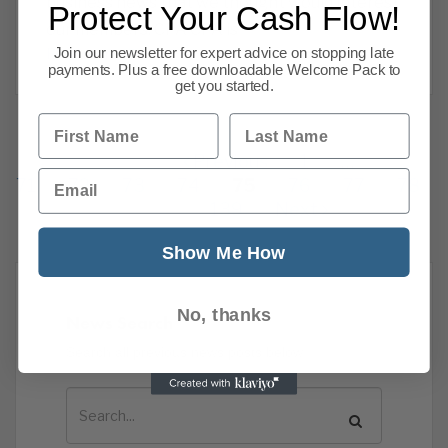
business news that we thought would interest
Protect Your Cash Flow!
our members. CPA CPA is
Read more
Join our newsletter for expert advice on stopping late
payments. Plus a free downloadable Welcome Pack to
get you started.
First Name
Last Name
Previous
1
…
Email
71
72
73
74
75
76
77
78
139
Next
Show Me How
No, thanks
News Search
Search all previous news posts below.