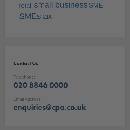
small business
SME
retail
SMEs
tax
Contact Us
Telephone:
020 8846 0000
Email Address:
enquiries@cpa.co.uk