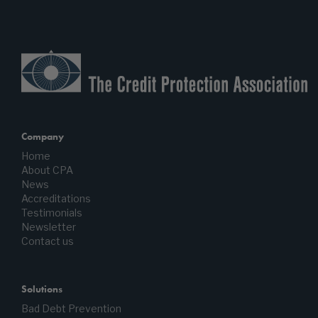
Company
Home
About CPA
News
Accreditations
Testimonials
Newsletter
Contact us
Solutions
Bad Debt Prevention