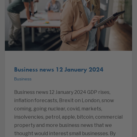
Business news 12 January 2024
Business
Business news 12 January 2024 GDP rises,
inflation forecasts, Brexit on London, snow
coming, going nuclear, covid, markets,
insolvencies, petrol, apple, bitcoin, commercial
property and more business news that we
thought would interest small businesses. By