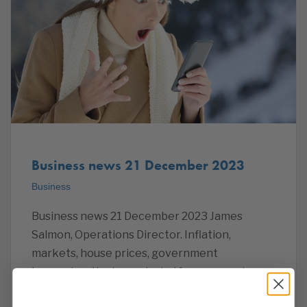
Business news 21 December 2023
Business
Business news 21 December 2023 James
Salmon, Operations Director. Inflation,
markets, house prices, government
borrowing, the largest wind farm, a massive
merger, a deal with Switzerland and more