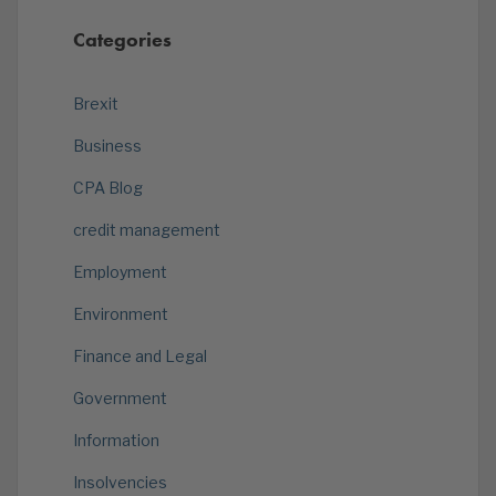
Categories
Brexit
Business
CPA Blog
credit management
Employment
Environment
Finance and Legal
Government
Information
Insolvencies