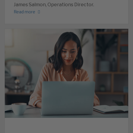
James Salmon, Operations Director.
Read more