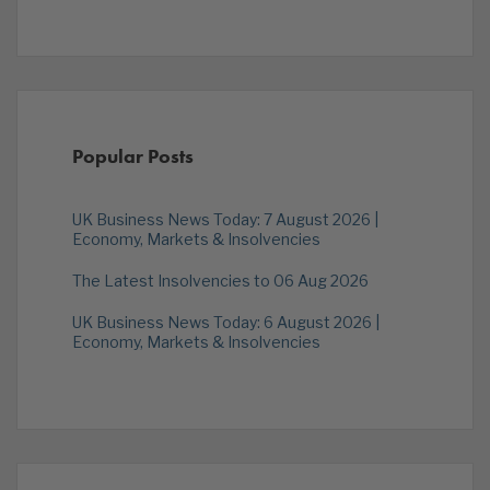
Popular Posts
UK Business News Today: 7 August 2026 |
Economy, Markets & Insolvencies
The Latest Insolvencies to 06 Aug 2026
UK Business News Today: 6 August 2026 |
Economy, Markets & Insolvencies