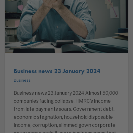
Business news 23 January 2024
Business
Business news 23 January 2024 Almost 50,000
companies facing collapse. HMRC’s income
from late payments soars. Government debt,
economic stagnation, household disposable
income, corruption, slimmed gown corporate