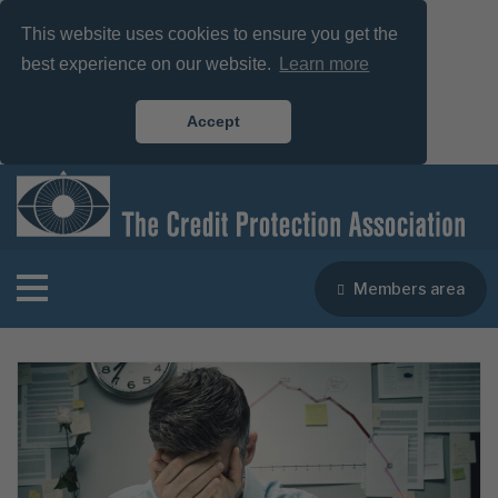
This website uses cookies to ensure you get the
best experience on our website.
Learn more
Accept
Members area