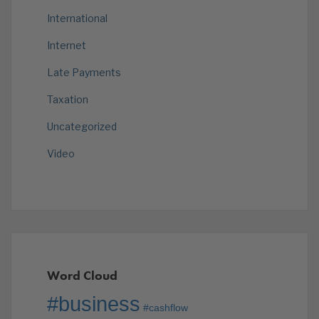
International
Internet
Late Payments
Taxation
Uncategorized
Video
Word Cloud
#business
#cashflow