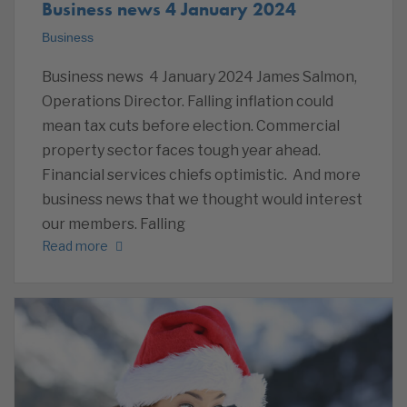
Business news 4 January 2024
Business
Business news 4 January 2024 James Salmon,
Operations Director. Falling inflation could
mean tax cuts before election. Commercial
property sector faces tough year ahead.
Financial services chiefs optimistic. And more
business news that we thought would interest
our members. Falling
Read more