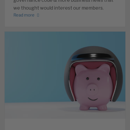
governance code & more business news that
we thought would interest our members.
Read more