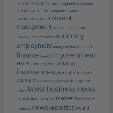
administration
banking
bank of england
brexit
cash flow
Companies House
credit
coronavirus
covid-19
management
creditor meeting
debt
economy
debt recovery
collection
employment
EU
environment
energy
finance
government
GDP
fraud
HMRC
inflation
house prices
insolvencies
interest rates
late
payment
late payment
late payment compensation
latest business news
culture
markets
liquidation
London
meeting of
news
politics
oil
Pound
creditors