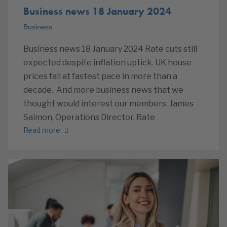
Business news 18 January 2024
Business
Business news 18 January 2024 Rate cuts still
expected despite inflation uptick. UK house
prices fall at fastest pace in more than a
decade. And more business news that we
thought would interest our members. James
Salmon, Operations Director. Rate
Read more