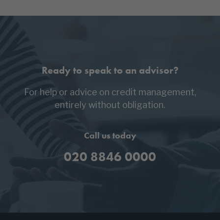
Ready to speak to an advisor?
For help or advice on credit management,
entirely without obligation.
Call us today
020 8846 0000