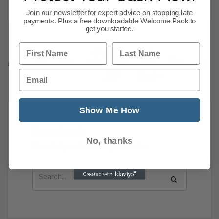
Join our newsletter for expert advice on stopping late
payments. Plus a free downloadable Welcome Pack to
get you started.
First Name
Last Name
Previous
1
…
80
81
82
83
84
85
86
87
Email
139
Next
Show Me How
News Search
No, thanks
Search all previous news posts below.