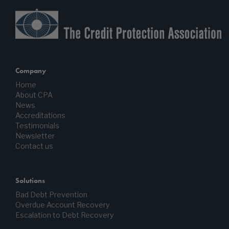
Company
Home
About CPA
News
Accreditations
Testimonials
Newsletter
Contact us
Solutions
Bad Debt Prevention
Overdue Account Recovery
Escalation to Debt Recovery