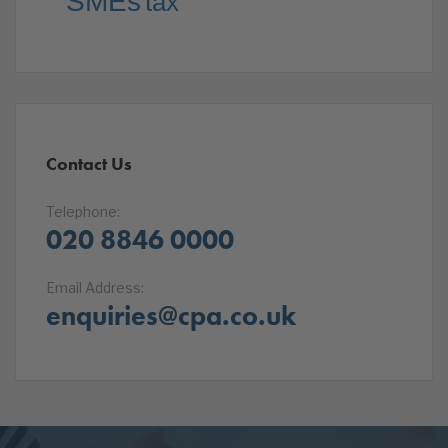
SMEs
tax
Contact Us
Telephone:
020 8846 0000
Email Address:
enquiries@cpa.co.uk