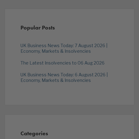
Popular Posts
UK Business News Today: 7 August 2026 |
Economy, Markets & Insolvencies
The Latest Insolvencies to 06 Aug 2026
UK Business News Today: 6 August 2026 |
Economy, Markets & Insolvencies
Categories