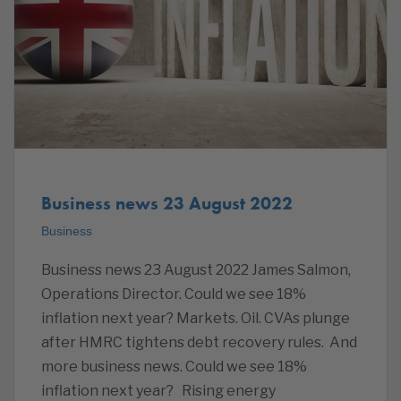
Business news 23 August 2022
Business
Business news 23 August 2022 James Salmon,
Operations Director. Could we see 18%
inflation next year? Markets. Oil. CVAs plunge
after HMRC tightens debt recovery rules. And
more business news. Could we see 18%
inflation next year? Rising energy