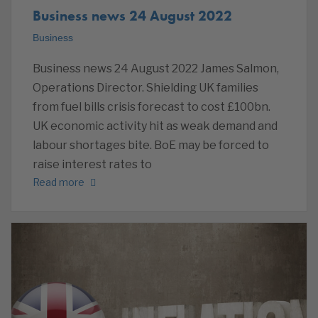
Business news 24 August 2022
Business
Business news 24 August 2022 James Salmon,
Operations Director. Shielding UK families
from fuel bills crisis forecast to cost £100bn.
UK economic activity hit as weak demand and
labour shortages bite. BoE may be forced to
raise interest rates to
Read more