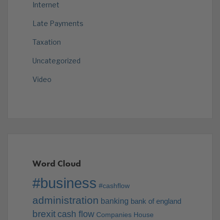
Internet
Late Payments
Taxation
Uncategorized
Video
Word Cloud
#business
#cashflow
administration
banking
bank of england
brexit
cash flow
Companies House