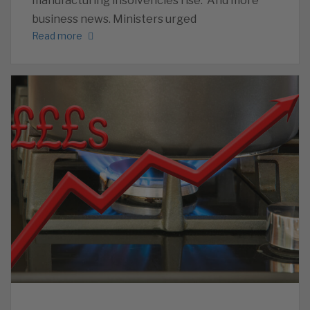
manufacturing insolvencies rise. And more
business news. Ministers urged
Read more