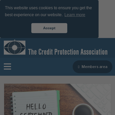
This website uses cookies to ensure you get the
best experience on our website.
Learn more
Accept
Members area