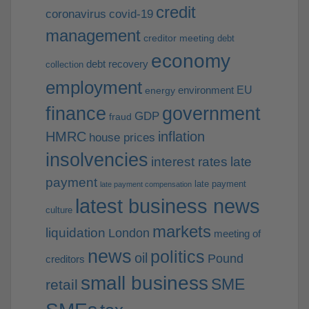
credit
coronavirus
covid-19
management
creditor meeting
debt
economy
debt recovery
collection
employment
EU
environment
energy
finance
government
GDP
fraud
HMRC
inflation
house prices
insolvencies
interest rates
late
payment
late payment
late payment compensation
latest business news
culture
markets
liquidation
London
meeting of
news
politics
oil
Pound
creditors
small business
SME
retail