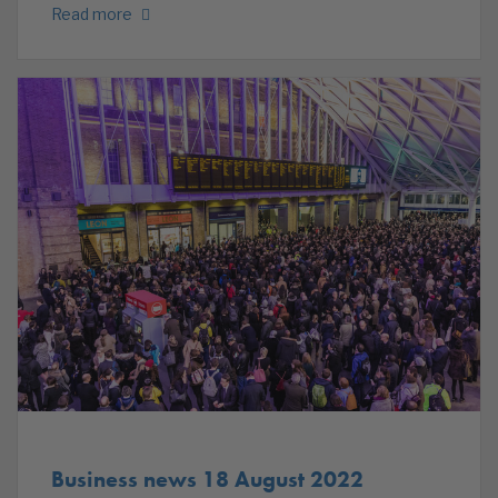
Read more
Business news 18 August 2022