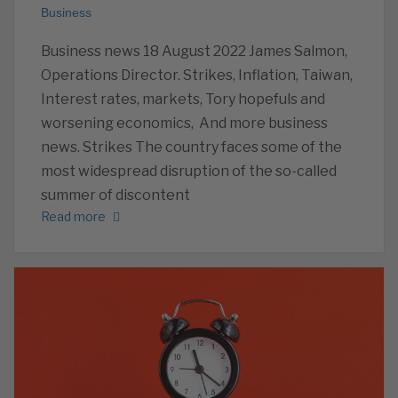
Business
Business news 18 August 2022 James Salmon,
Operations Director. Strikes, Inflation, Taiwan,
Interest rates, markets, Tory hopefuls and
worsening economics, And more business
news. Strikes The country faces some of the
most widespread disruption of the so-called
summer of discontent
Read more