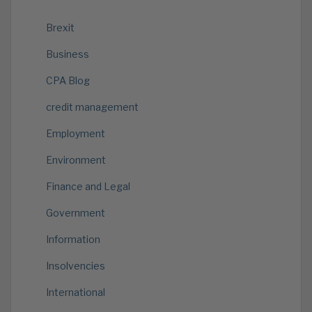
Brexit
Business
CPA Blog
credit management
Employment
Environment
Finance and Legal
Government
Information
Insolvencies
International