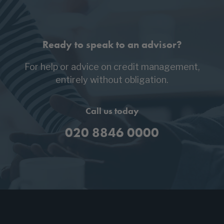
Ready to speak to an advisor?
For help or advice on credit management,
entirely without obligation.
Call us today
020 8846 0000