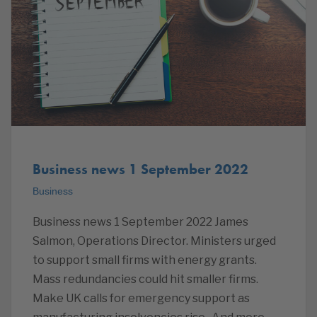
Business news 1 September 2022
Business
Business news 1 September 2022 James
Salmon, Operations Director. Ministers urged
to support small firms with energy grants.
Mass redundancies could hit smaller firms.
Make UK calls for emergency support as