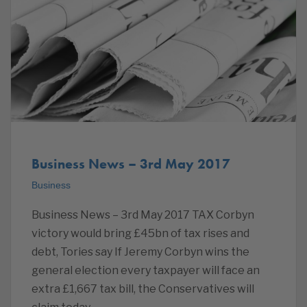
Business News – 3rd May 2017
Business
Business News – 3rd May 2017 TAX Corbyn
victory would bring £45bn of tax rises and
debt, Tories say If Jeremy Corbyn wins the
general election every taxpayer will face an
extra £1,667 tax bill, the Conservatives will