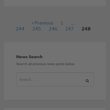
Previous
1
…
244
245
246
247
248
News Search
Search all previous news posts below.