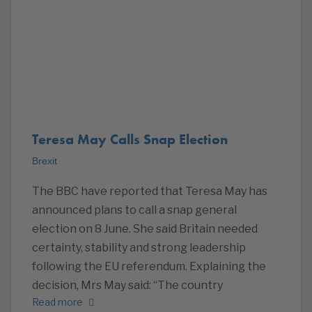
Teresa May Calls Snap Election
Brexit
The BBC have reported that Teresa May has
announced plans to call a snap general
election on 8 June. She said Britain needed
certainty, stability and strong leadership
following the EU referendum. Explaining the
decision, Mrs May said: “The country
Read more