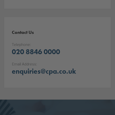
Contact Us
Telephone:
020 8846 0000
Email Address:
enquiries@cpa.co.uk