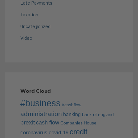
Late Payments
Taxation
Uncategorized
Video
Word Cloud
#business
#cashflow
administration
banking
bank of england
brexit
cash flow
Companies House
credit
coronavirus
covid-19