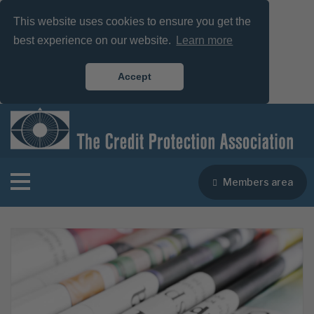
This website uses cookies to ensure you get the
best experience on our website.
Learn more
Accept
Members area