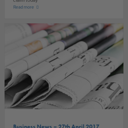
claim today
Read more
Business News – 27th April 2017