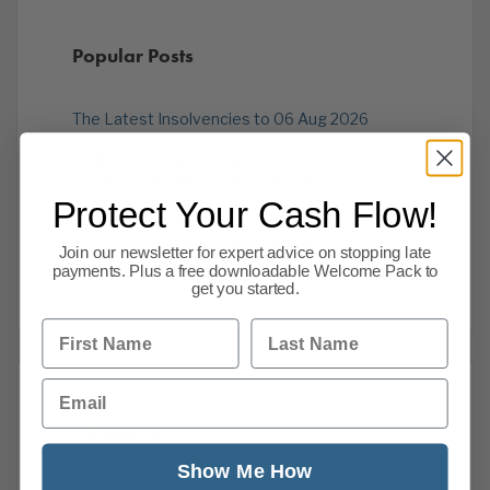
Popular Posts
The Latest Insolvencies to 06 Aug 2026
UK Business News Today: 6 August 2026 |
Economy, Markets & Insolvencies
Protect Your Cash Flow!
UK Business News Today: 5 August 2026 |
Economy, Markets & Insolvencies
Join our newsletter for expert advice on stopping late
payments. Plus a free downloadable Welcome Pack to
get you started.
First Name
Last Name
Email
Categories
Show Me How