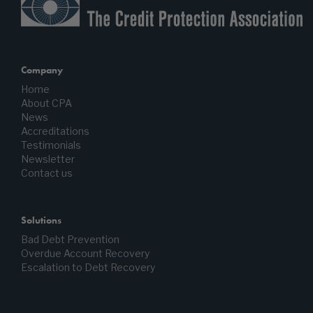
Company
Home
About CPA
News
Accreditations
Testimonials
Newsletter
Contact us
Solutions
Bad Debt Prevention
Overdue Account Recovery
Escalation to Debt Recovery