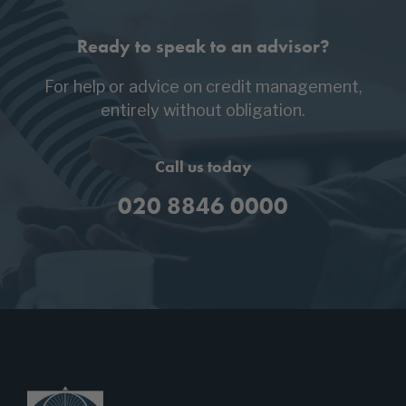
Ready to speak to an advisor?
For help or advice on credit management,
entirely without obligation.
Call us today
020 8846 0000