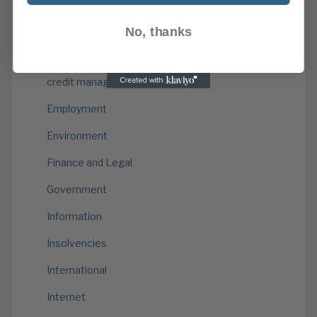
Brexit
Business
No, thanks
CPA Blog
credit management
Employment
Environment
Finance and Legal
Government
Information
Insolvencies
International
Internet