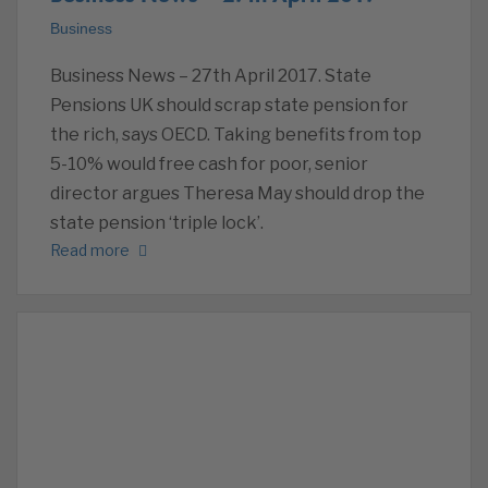
Business
Business News – 27th April 2017. State
Pensions UK should scrap state pension for
the rich, says OECD. Taking benefits from top
5-10% would free cash for poor, senior
director argues Theresa May should drop the
state pension ‘triple lock’.
Read more