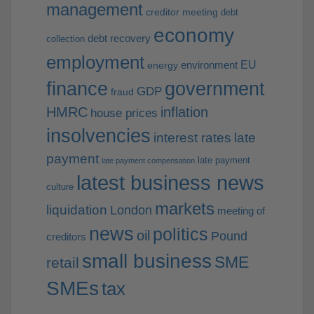
management
creditor meeting
debt
economy
debt recovery
collection
employment
EU
environment
energy
finance
government
GDP
fraud
HMRC
inflation
house prices
insolvencies
interest rates
late
payment
late payment
late payment compensation
latest business news
culture
markets
liquidation
London
meeting of
news
politics
oil
Pound
creditors
small business
SME
retail
SMEs
tax