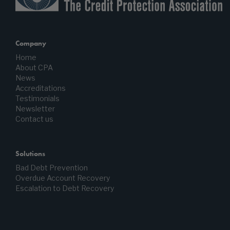
Company
Home
About CPA
News
Accreditations
Testimonials
Newsletter
Contact us
Solutions
Bad Debt Prevention
Overdue Account Recovery
Escalation to Debt Recovery