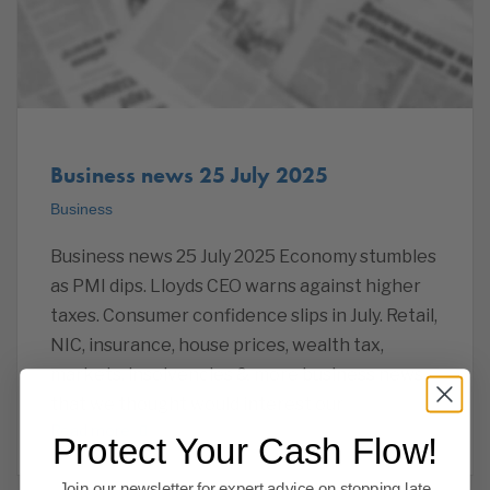
Business news 25 July 2025
Business
Business news 25 July 2025 Economy stumbles
as PMI dips. Lloyds CEO warns against higher
taxes. Consumer confidence slips in July. Retail,
NIC, insurance, house prices, wealth tax,
markets, insolvencies & more business news
that we thought would interest our
Read more
Protect Your Cash Flow!
Join our newsletter for expert advice on stopping late