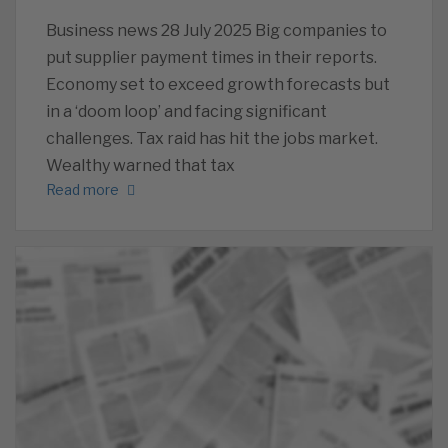
Business news 28 July 2025 Big companies to
put supplier payment times in their reports.
Economy set to exceed growth forecasts but
in a ‘doom loop’ and facing significant
challenges. Tax raid has hit the jobs market.
Wealthy warned that tax
Read more