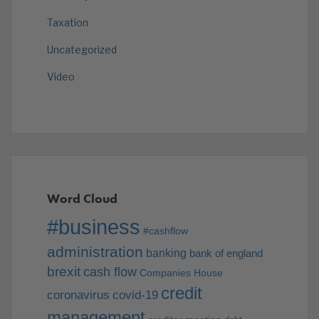
Taxation
Uncategorized
Video
Word Cloud
#business
#cashflow
administration
banking
bank of england
brexit
cash flow
Companies House
credit
coronavirus
covid-19
management