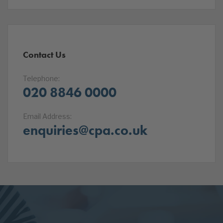
Contact Us
Telephone:
020 8846 0000
Email Address:
enquiries@cpa.co.uk