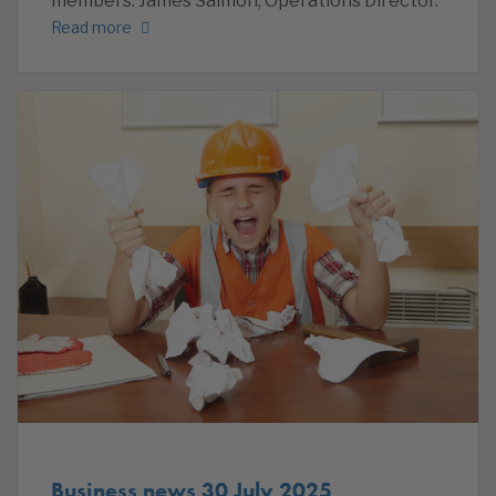
members. James Salmon, Operations Director.
Read more
Business news 30 July 2025