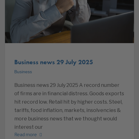
Business news 29 July 2025
Business
Business news 29 July 2025 A record number
of firms are in financial distress. Goods exports
hit record low. Retail hit by higher costs. Steel,
tariffs, food inflation, markets, insolvencies &
more business news that we thought would
interest our
Read more