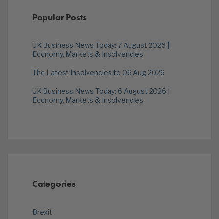
Popular Posts
UK Business News Today: 7 August 2026 |
Economy, Markets & Insolvencies
The Latest Insolvencies to 06 Aug 2026
UK Business News Today: 6 August 2026 |
Economy, Markets & Insolvencies
Categories
Brexit