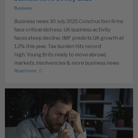
Business
Business news 30 July 2025 Construction firms
face critical distress. UK business activity
faces steep decline. IMF predicts UK growth at
1.2% this year. Tax burden hits record
high. Young Brits ready to move abroad,
markets, insolvencies & more business news
Read more