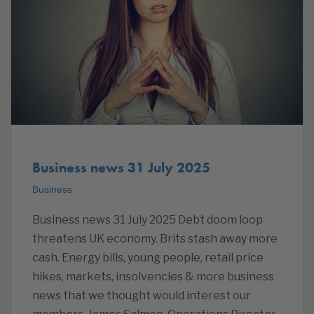
Business news 31 July 2025
Business
Business news 31 July 2025 Debt doom loop
threatens UK economy. Brits stash away more
cash. Energy bills, young people, retail price
hikes, markets, insolvencies & more business
news that we thought would interest our