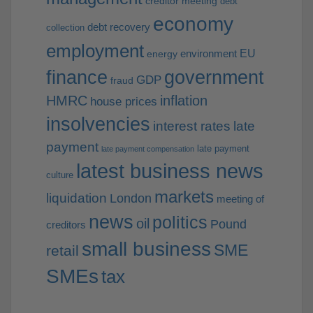
creditor meeting
debt
economy
debt recovery
collection
employment
EU
environment
energy
finance
government
GDP
fraud
HMRC
inflation
house prices
insolvencies
interest rates
late
payment
late payment
late payment compensation
latest business news
culture
markets
liquidation
London
meeting of
news
politics
oil
Pound
creditors
small business
SME
retail
SMEs
tax