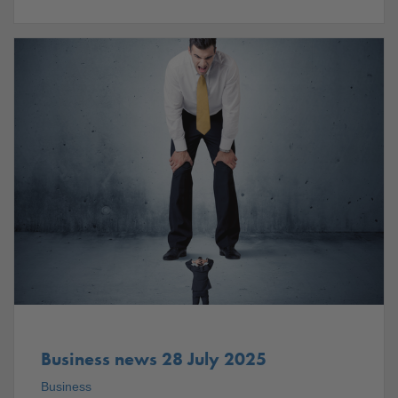
Business news 28 July 2025
Business