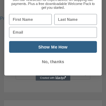
payments. Plus a free downloadable Welcome Pack to
get you started.
First Name
Last Name
Previous
1
2
3
4
5
6
7
8
108
Next
Email
Show Me How
News Search
Search all previous news posts below.
No, thanks