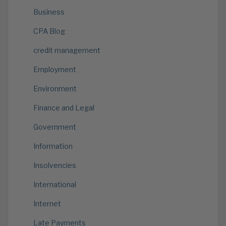
Business
CPA Blog
credit management
Employment
Environment
Finance and Legal
Government
Information
Insolvencies
International
Internet
Late Payments