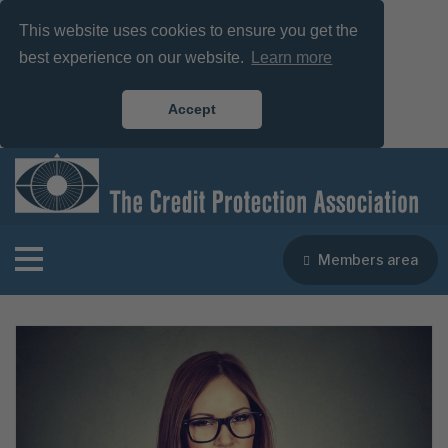
This website uses cookies to ensure you get the
best experience on our website.
Learn more
Accept
Members area