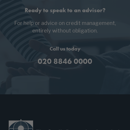
Ready to speak to an advisor?
For help or advice on credit management,
entirely without obligation.
Call us today
020 8846 0000