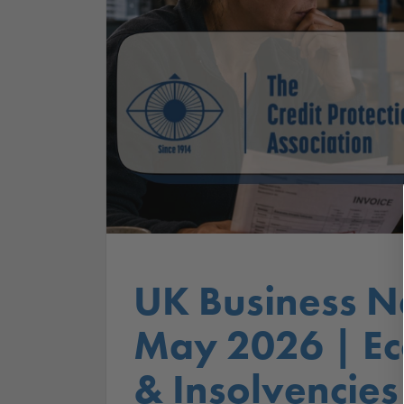
UK Business N
May 2026 | E
& Insolvencies