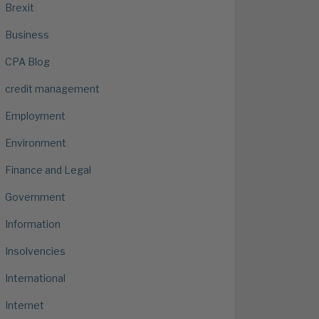
Brexit
Business
CPA Blog
credit management
Employment
Environment
Finance and Legal
Government
Information
Insolvencies
International
Internet