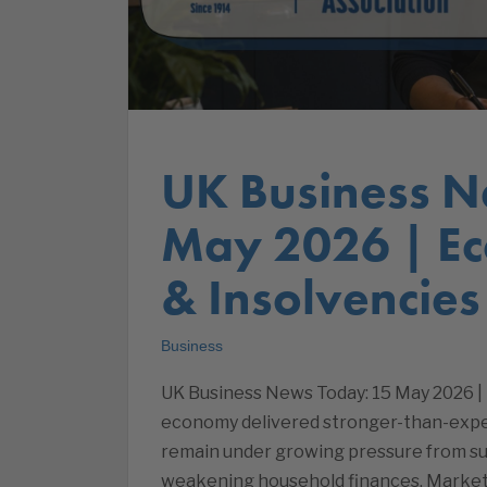
UK Business N
May 2026 | E
& Insolvencies
Business
UK Business News Today: 15 May 2026 |
economy delivered stronger-than-expect
remain under growing pressure from surg
weakening household finances. Market