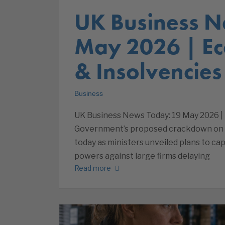
UK Business N
May 2026 | E
& Insolvencies
Business
UK Business News Today: 19 May 2026 |
Government’s proposed crackdown on 
today as ministers unveiled plans to 
powers against large firms delaying
Read more