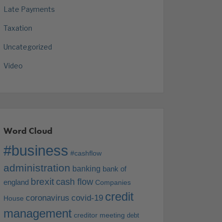
Late Payments
Taxation
Uncategorized
Video
Word Cloud
#business
#cashflow
administration
banking
bank of
brexit
cash flow
england
Companies
credit
coronavirus
covid-19
House
management
creditor meeting
debt