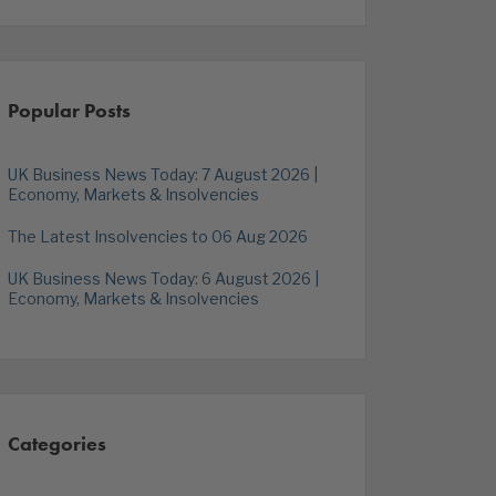
Popular Posts
UK Business News Today: 7 August 2026 |
Economy, Markets & Insolvencies
The Latest Insolvencies to 06 Aug 2026
UK Business News Today: 6 August 2026 |
Economy, Markets & Insolvencies
Categories