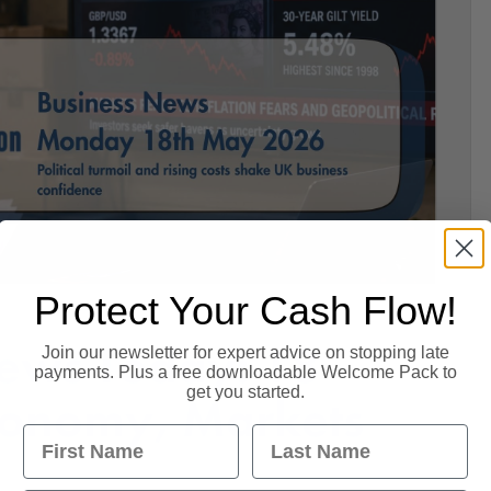
Protect Your Cash Flow!
ews Today: 18
Join our newsletter for expert advice on stopping late
payments. Plus a free downloadable Welcome Pack to
get you started.
conomy, Markets
First Name
Last Name