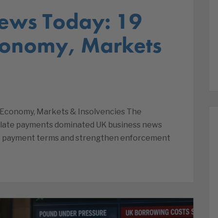
ews Today: 19
conomy, Markets
 Economy, Markets & Insolvencies The
late payments dominated UK business news
cap payment terms and strengthen enforcement