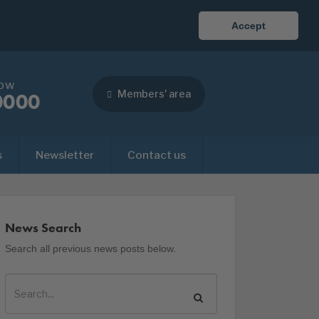
Accept
now
Members' area
0000
s
Newsletter
Contact us
News Search
Search all previous news posts below.