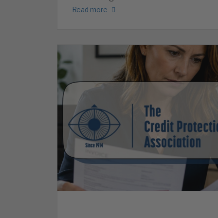
Read more