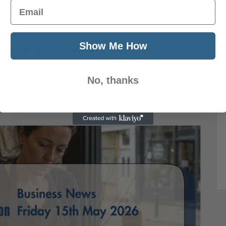
Email
 Economy, Markets & Insolvencies The UK
Show Me How
ssure as political instability, soaring
n crisis unsettled markets and weakened
No, thanks