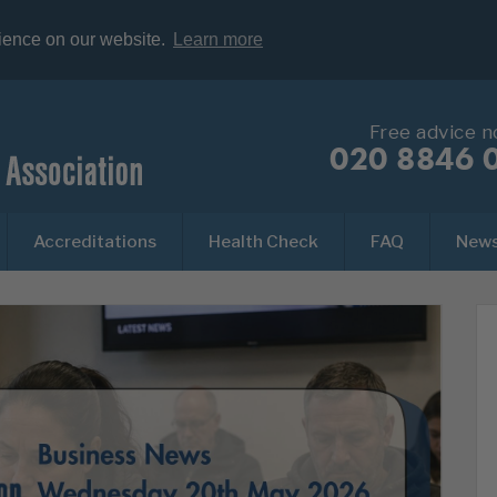
rience on our website.
Learn more
Free advice 
020 8846 
Accreditations
Health Check
FAQ
New