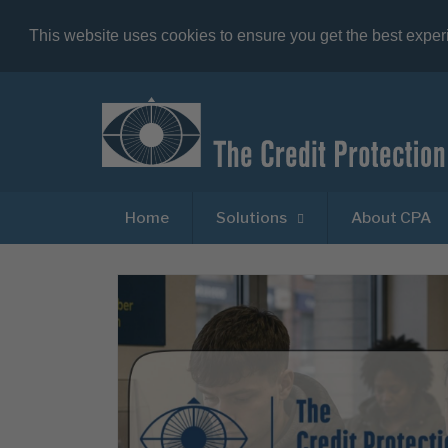
This website uses cookies to ensure you get the best expe
Home
Solutions
About CPA