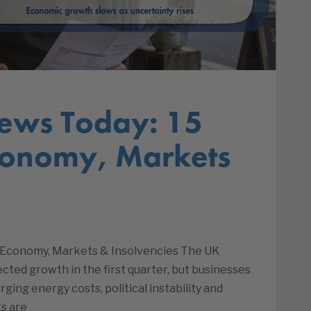
ews Today: 15
conomy, Markets
 Economy, Markets & Insolvencies The UK
ed growth in the first quarter, but businesses
ing energy costs, political instability and
s are