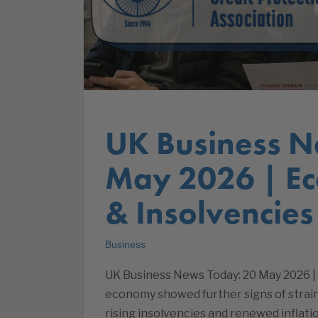
UK Business N
May 2026 | E
& Insolvencies
Business
UK Business News Today: 20 May 2026 
economy showed further signs of strai
rising insolvencies and renewed inflat