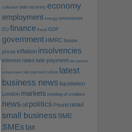
economy
debt recovery
collection
employment
environment
energy
finance
EU
GDP
fraud
government
HMRC
house
insolvencies
inflation
prices
interest rates
late payment
late payment
latest
late payment culture
compensation
business news
liquidation
markets
London
meeting of creditors
news
politics
retail
oil
Pound
small business
SME
SMEs
tax