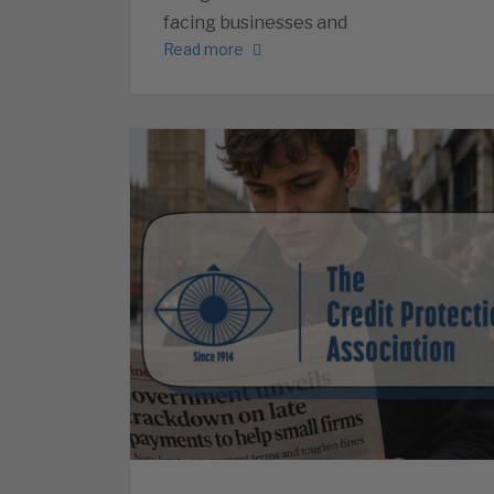
facing businesses and
Read more