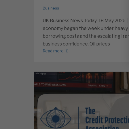
Business
UK Business News Today: 18 May 2026 |
economy began the week under heavy pre
borrowing costs and the escalating Ira
business confidence. Oil prices
Read more