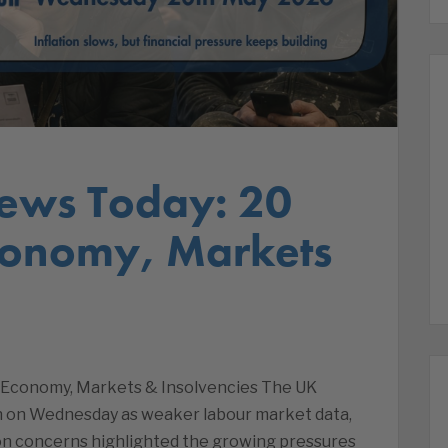
ews Today: 20
conomy, Markets
| Economy, Markets & Insolvencies The UK
n on Wednesday as weaker labour market data,
ion concerns highlighted the growing pressures