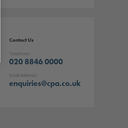
Contact Us
Telephone:
020 8846 0000
Email Address:
enquiries@cpa.co.uk