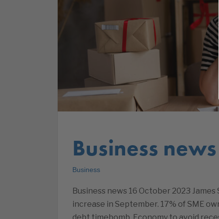
Business news
Business
Business news 16 October 2023 James S
increase in September. 17% of SME owne
debt timebomb. Economy to avoid reces