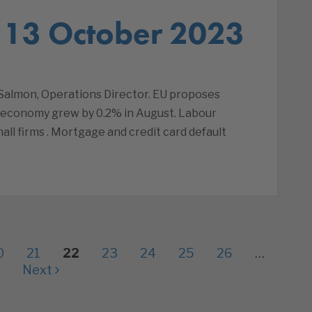
 13 October 2023
almon, Operations Director. EU proposes
 economy grew by 0.2% in August. Labour
all firms . Mortgage and credit card default
0
21
22
23
24
25
26
…
Next