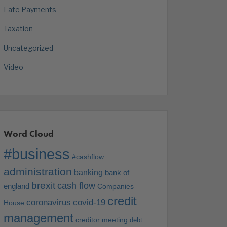
Late Payments
Taxation
Uncategorized
Video
Word Cloud
#business
#cashflow
administration
banking
bank of
brexit
cash flow
england
Companies
credit
coronavirus
covid-19
House
management
creditor meeting
debt