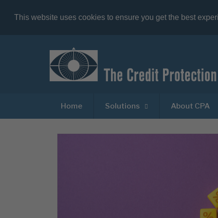
This website uses cookies to ensure you get the best expe
Home
Solutions
About CPA