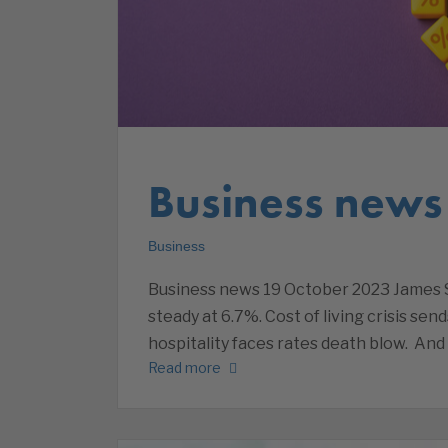
Business news
Business
Business news 19 October 2023 James Sa
steady at 6.7%. Cost of living crisis sen
hospitality faces rates death blow. An
Read more