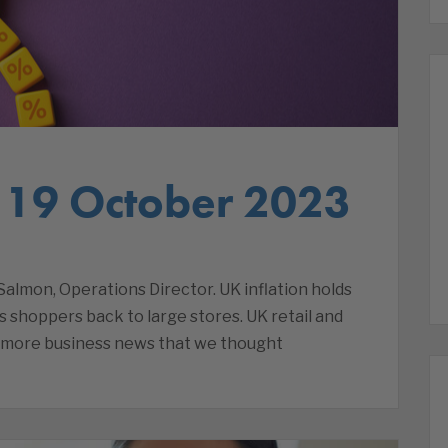
 19 October 2023
lmon, Operations Director. UK inflation holds
ds shoppers back to large stores. UK retail and
d more business news that we thought