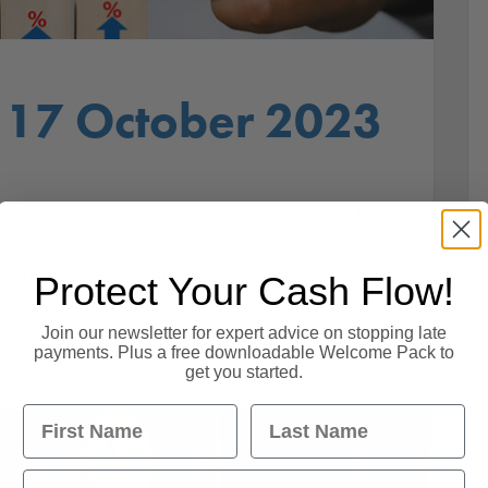
 17 October 2023
almon, Operations Director. BoE has work to do
 Inflation. E-commerce reforms needed to
ng up to 80% of income on mortgage
Protect Your Cash Flow!
Join our newsletter for expert advice on stopping late
payments. Plus a free downloadable Welcome Pack to
get you started.
First Name
Last Name
Email