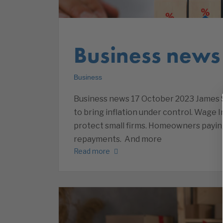
Business news
Business
Business news 17 October 2023 James S
to bring inflation under control. Wage
protect small firms. Homeowners payi
repayments. And more
Read more