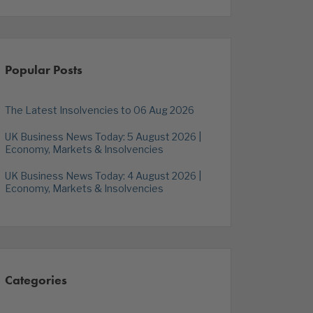
Popular Posts
The Latest Insolvencies to 06 Aug 2026
UK Business News Today: 5 August 2026 |
Economy, Markets & Insolvencies
UK Business News Today: 4 August 2026 |
Economy, Markets & Insolvencies
Categories