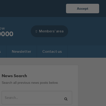
Accept
now
Members' area
0000
s
Newsletter
Contact us
News Search
Search all previous news posts below.