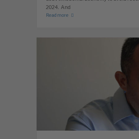
2024. And
Read more