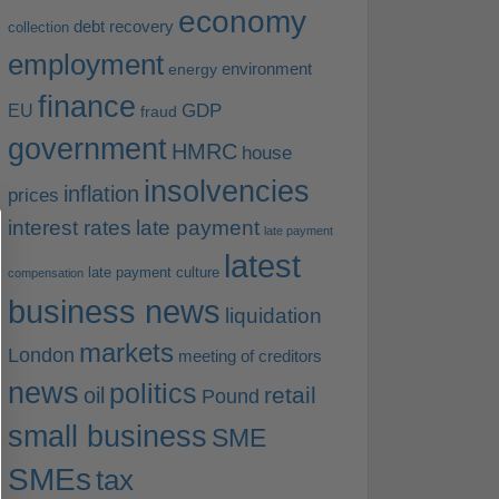
economy
debt recovery
collection
employment
environment
energy
finance
EU
GDP
fraud
government
HMRC
house
insolvencies
inflation
prices
interest rates
late payment
late payment
latest
late payment culture
compensation
business news
liquidation
markets
London
meeting of creditors
news
politics
retail
oil
Pound
small business
SME
SMEs
tax