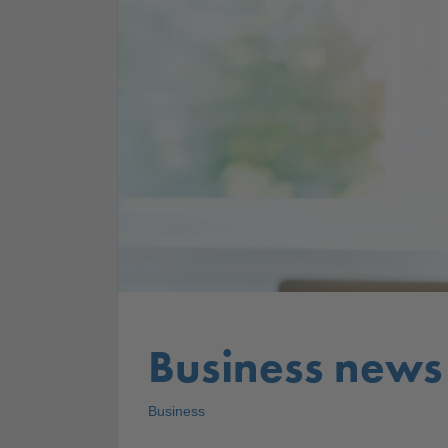
Business news
Business