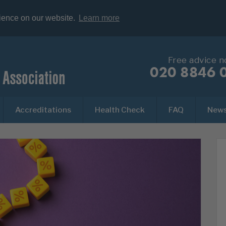
rience on our website.
Learn more
Free advice 
020 8846 
Accreditations
Health Check
FAQ
New