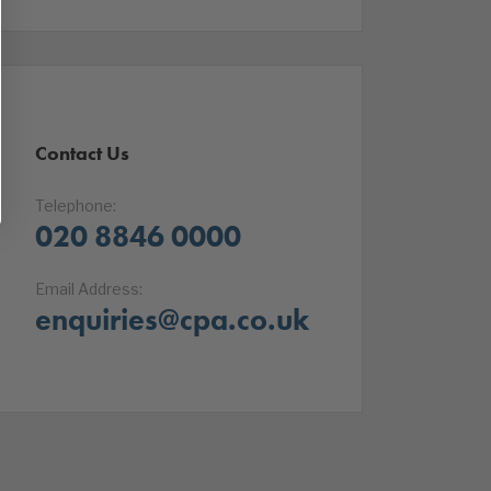
Contact Us
Telephone:
020 8846 0000
Email Address:
enquiries@cpa.co.uk