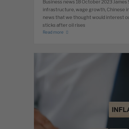
Business news 18 October 2023 James Sa
infrastructure, wage growth, Chinese i
news that we thought would interest ou
sticks after oil rises
Read more