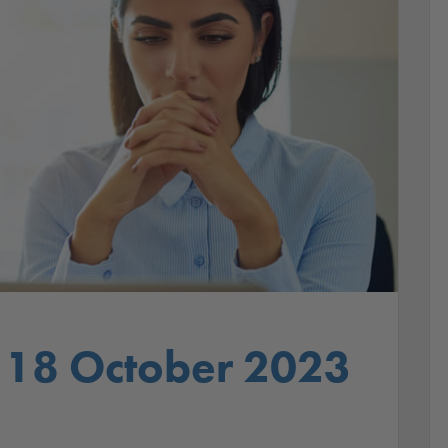
 18 October 2023