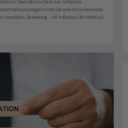
lmon, Operations Director. Inflation,
ndustrial espionage in the UK and more business
r members. Breaking – UK Inflation UK inflation