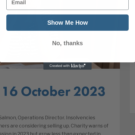
Show Me How
No, thanks
 16 October 2023
almon, Operations Director. Insolvencies
rs are considering selling up. Charity warns of
sion in 2023 but grow less than expected in