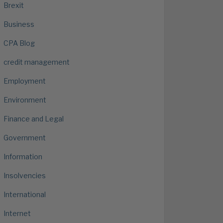
Brexit
Business
CPA Blog
credit management
Employment
Environment
Finance and Legal
Government
Information
Insolvencies
International
Internet