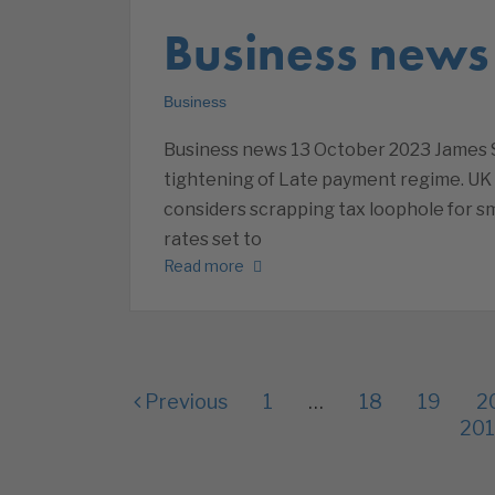
Business news
Business
Business news 13 October 2023 James S
tightening of Late payment regime. UK
considers scrapping tax loophole for sm
rates set to
Read more
Previous
1
…
18
19
2
201