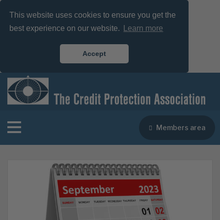
This website uses cookies to ensure you get the
best experience on our website.
Learn more
Accept
Members area