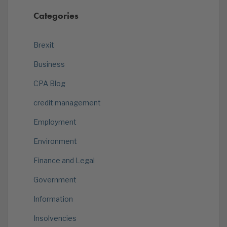
Categories
Brexit
Business
CPA Blog
credit management
Employment
Environment
Finance and Legal
Government
Information
Insolvencies