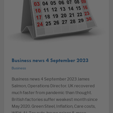
Business news 4 September 2023
Business
Business news 4 September 2023 James
Salmon, Operations Director. UK recovered
much faster from pandemic than thought.
British factories suffer weakest month since
May 2020. Green Steel, Inflation, Care costs,