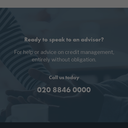
Ready to speak to an advisor?
For help or advice on credit management,
entirely without obligation.
Call us today
020 8846 0000