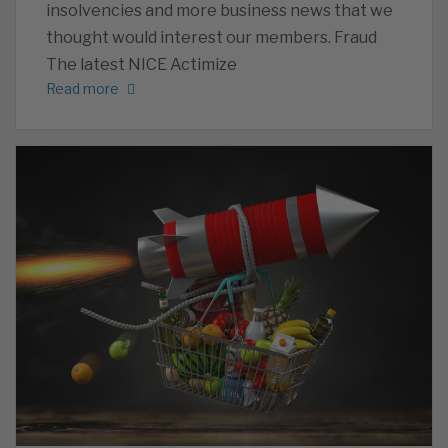
insolvencies and more business news that we
thought would interest our members. Fraud
The latest NICE Actimize
Read more