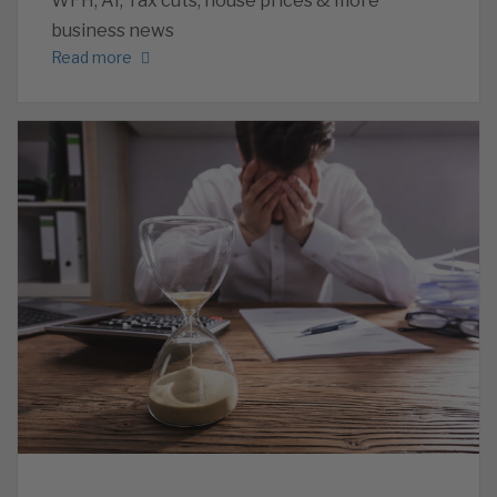
WFH, AI, Tax cuts, house prices & more
business news
Read more