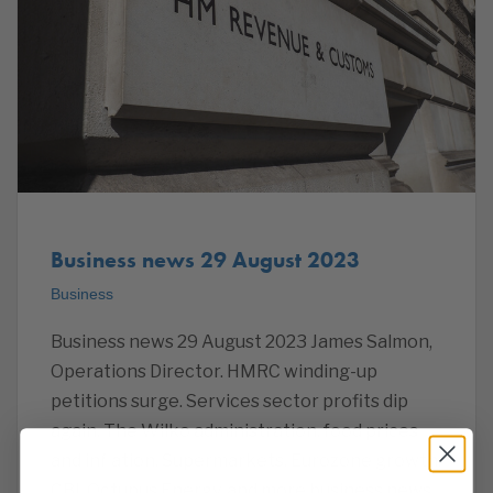
Business news 29 August 2023
Business
Business news 29 August 2023 James Salmon,
Operations Director. HMRC winding-up
petitions surge. Services sector profits dip
again. The Wilko administration, food prices
and inflation, Supermarkets, Eurozone growth,
CBI, Octupus Energy, and more business news