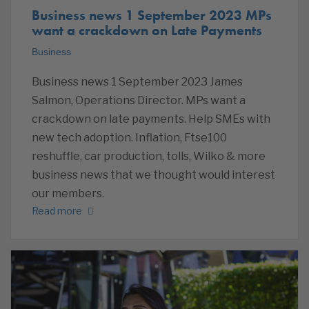
Business news 1 September 2023 MPs
want a crackdown on Late Payments
Business
Business news 1 September 2023 James
Salmon, Operations Director. MPs want a
crackdown on late payments. Help SMEs with
new tech adoption. Inflation, Ftse100
reshuffle, car production, tolls, Wilko & more
business news that we thought would interest
our members.
Read more