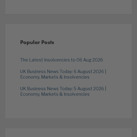
Popular Posts
The Latest Insolvencies to 06 Aug 2026
UK Business News Today: 6 August 2026 |
Economy, Markets & Insolvencies
UK Business News Today: 5 August 2026 |
Economy, Markets & Insolvencies