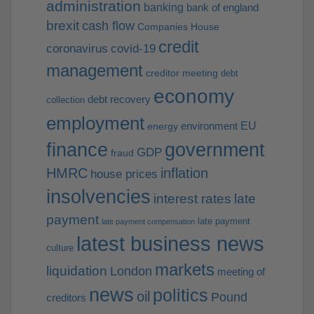
administration
banking
bank of england
brexit
cash flow
Companies House
credit
coronavirus
covid-19
management
creditor meeting
debt
economy
debt recovery
collection
employment
EU
environment
energy
finance
government
GDP
fraud
HMRC
inflation
house prices
insolvencies
interest rates
late
payment
late payment
late payment compensation
latest business news
culture
markets
liquidation
London
meeting of
news
politics
oil
Pound
creditors