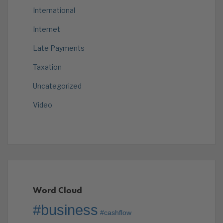
International
Internet
Late Payments
Taxation
Uncategorized
Video
Word Cloud
#business
#cashflow