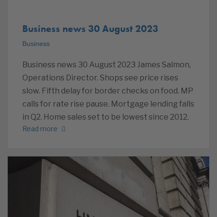
Business news 30 August 2023
Business
Business news 30 August 2023 James Salmon,
Operations Director. Shops see price rises
slow. Fifth delay for border checks on food. MP
calls for rate rise pause. Mortgage lending falls
in Q2. Home sales set to be lowest since 2012.
Read more