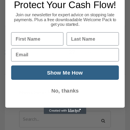
Protect Your Cash Flow!
that we thought would interest
Read more
Join our newsletter for expert advice on stopping late
payments. Plus a free downloadable Welcome Pack to
get you started.
First Name
Last Name
Previous
1
…
Email
23
24
25
26
27
28
29
30
201
Next
Show Me How
No, thanks
News Search
Search all previous news posts below.