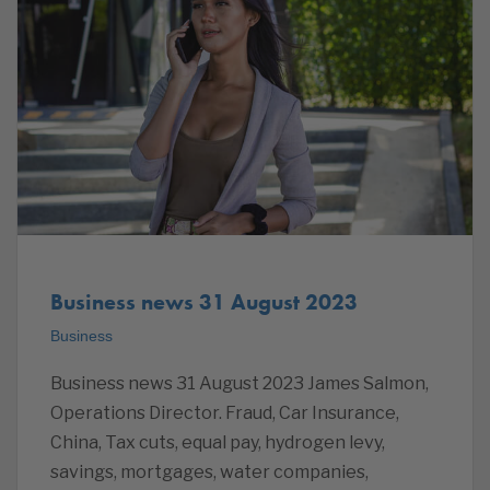
Business news 31 August 2023
Business
Business news 31 August 2023 James Salmon,
Operations Director. Fraud, Car Insurance,
China, Tax cuts, equal pay, hydrogen levy,
savings, mortgages, water companies,