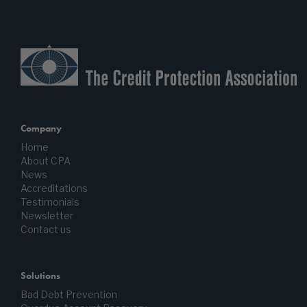
Company
Home
About CPA
News
Accreditations
Testimonials
Newsletter
Contact us
Solutions
Bad Debt Prevention