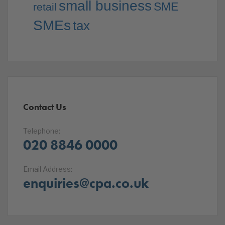
small business
SME
retail
SMEs
tax
Contact Us
Telephone:
020 8846 0000
Email Address:
enquiries@cpa.co.uk