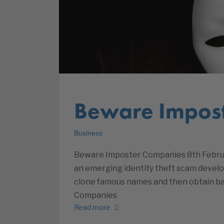
Beware Impos
Business
Beware Imposter Companies 8th Februa
an emerging identity theft scam develo
clone famous names and then obtain ban
Companies
Read more