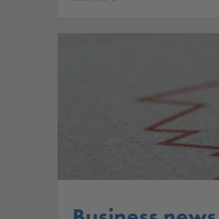
Business news