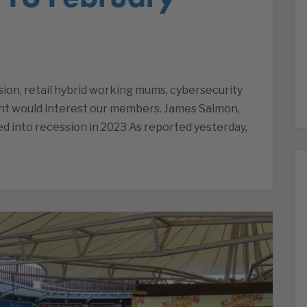
on, retail hybrid working mums, cybersecurity
ht would interest our members. James Salmon,
d into recession in 2023 As reported yesterday,