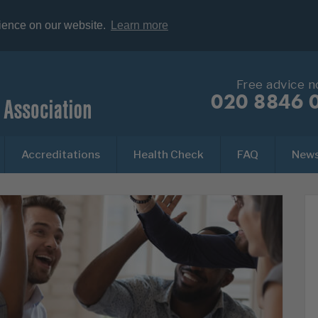
rience on our website.
Learn more
Free advice 
020 8846 
Accreditations
Health Check
FAQ
New