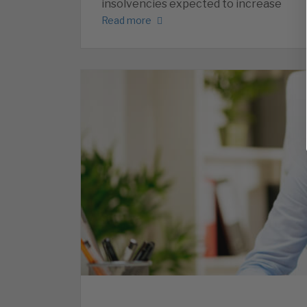
insolvencies expected to increase
Read more