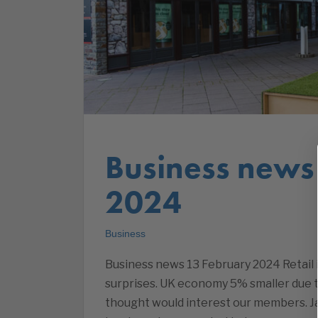
Business news
2024
Business
Business news 13 February 2024 Retail 
surprises. UK economy 5% smaller due 
thought would interest our members. Ja