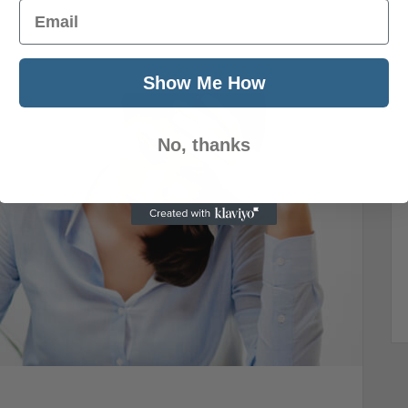
Email
Show Me How
No, thanks