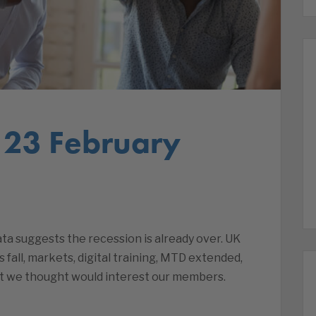
 23 February
a suggests the recession is already over. UK
es fall, markets, digital training, MTD extended,
t we thought would interest our members.