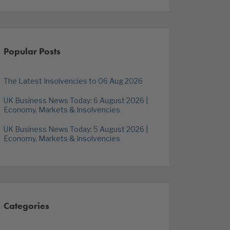
Popular Posts
The Latest Insolvencies to 06 Aug 2026
UK Business News Today: 6 August 2026 |
Economy, Markets & Insolvencies
UK Business News Today: 5 August 2026 |
Economy, Markets & Insolvencies
Categories