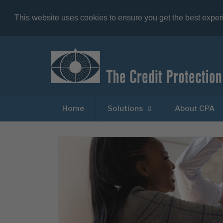
This website uses cookies to ensure you get the best expe
Home
Solutions
About CPA