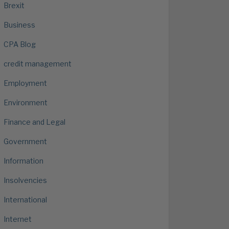
Brexit
Business
CPA Blog
credit management
Employment
Environment
Finance and Legal
Government
Information
Insolvencies
International
Internet