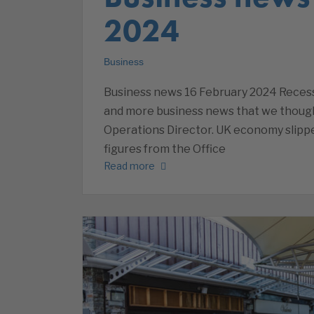
2024
Business
Business news 16 February 2024 Recessi
and more business news that we thoug
Operations Director. UK economy slippe
figures from the Office
Read more