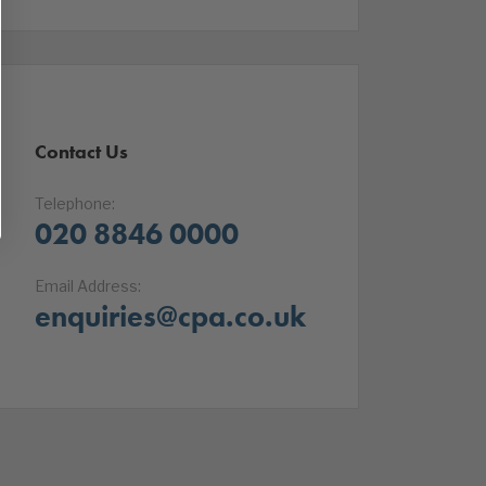
Contact Us
Telephone:
020 8846 0000
Email Address:
enquiries@cpa.co.uk