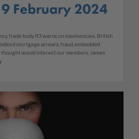
 9 February 2024
cy trade body R3 warns on insolvencies. British
andlord mortgage arrears, fraud, embedded
e thought would interest our members. James
y