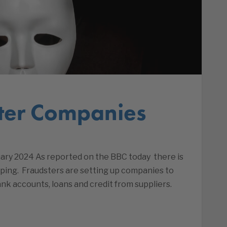
ter Companies
ry 2024 As reported on the BBC today there is
ping. Fraudsters are setting up companies to
k accounts, loans and credit from suppliers.