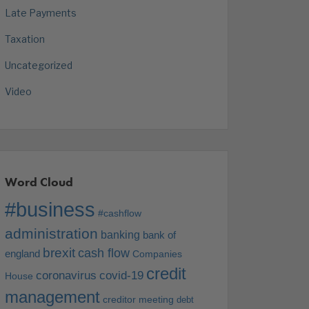
Late Payments
Taxation
Uncategorized
Video
Word Cloud
#business
#cashflow
administration
banking
bank of
brexit
cash flow
england
Companies
credit
coronavirus
covid-19
House
management
creditor meeting
debt