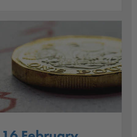
 16 February