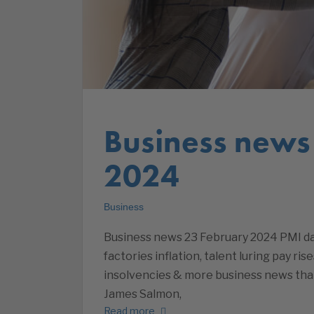
Business news
2024
Business
Business news 23 February 2024 PMI dat
factories inflation, talent luring pay ris
insolvencies & more business news tha
James Salmon,
Read more