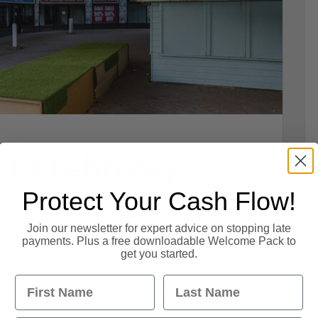
 13 February
Protect Your Cash Flow!
Join our newsletter for expert advice on stopping late
payments. Plus a free downloadable Welcome Pack to
get you started.
insolvencies expected to increase. Jobs data
First Name
Last Name
to Brexit. And more business news that we
mes Salmon, Operations Director. Retail