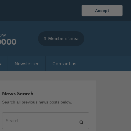
Accept
now
Members' area
0000
s
Newsletter
Contact us
News Search
Search all previous news posts below.