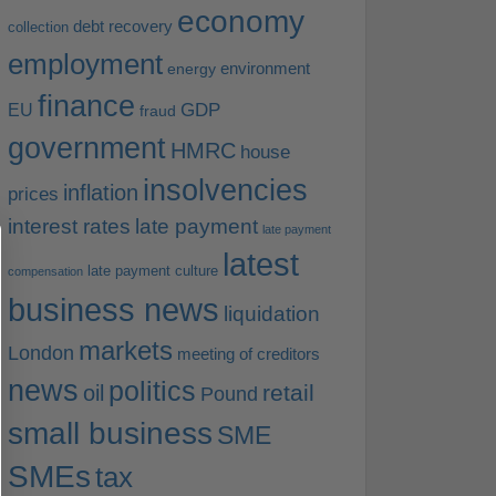
economy
debt recovery
collection
employment
environment
energy
finance
EU
GDP
fraud
government
HMRC
house
insolvencies
inflation
prices
interest rates
late payment
late payment
latest
late payment culture
compensation
business news
liquidation
markets
London
meeting of creditors
news
politics
retail
oil
Pound
small business
SME
SMEs
tax