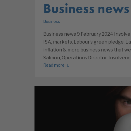
Business news
Business
Business news 9 February 2024 Insolven
ISA, markets, Labour’s green pledge, L
inflation & more business news that w
Salmon, Operations Director. Insolvenc
Read more