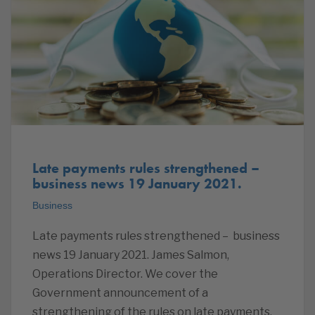
Late payments rules strengthened –
business news 19 January 2021.
Business
Late payments rules strengthened – business
news 19 January 2021. James Salmon,
Operations Director. We cover the
Government announcement of a
strengthening of the rules on late payments,