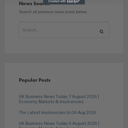
News Search
Search all previous news posts below.
Popular Posts
UK Business News Today: 7 August 2026 |
Economy, Markets & Insolvencies
The Latest Insolvencies to 06 Aug 2026
UK Business News Today: 6 August 2026 |