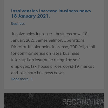
insolvencies increase-business news
18 January 2021.
Business
Insolvencies increase – business news 18
January 2021. James Salmon, Operations
Director. Insolvencies increase, GDP fell, a call
for common sense on rates, business
interruption insurance ruling, the self
employed, tax, house prices, covid-19, market
and lots more business news.
Read more