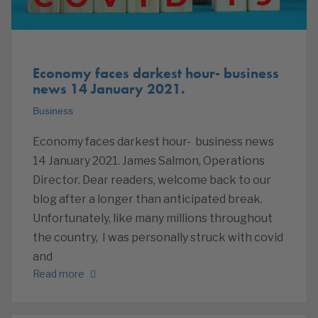
Economy faces darkest hour- business
news 14 January 2021.
Business
Economy faces darkest hour- business news
14 January 2021. James Salmon, Operations
Director. Dear readers, welcome back to our
blog after a longer than anticipated break.
Unfortunately, like many millions throughout
the country, I was personally struck with covid
and
Read more