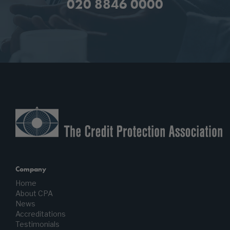
020 8846 0000
Company
Home
About CPA
News
Accreditations
Testimonials