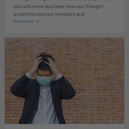
plus lots more business news we thought
would interest our members and
Read more