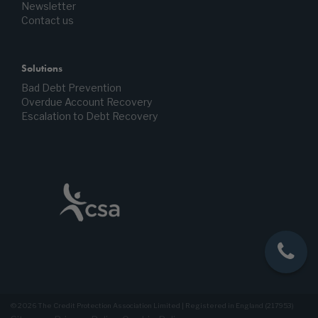
Newsletter
Contact us
Solutions
Bad Debt Prevention
Overdue Account Recovery
Escalation to Debt Recovery
© 2026 The Credit Protection Association Limited | Registered in England (217953)