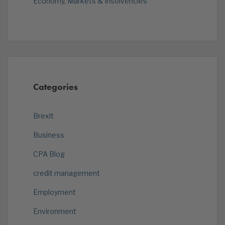
Economy, Markets & Insolvencies
Categories
Brexit
Business
CPA Blog
credit management
Employment
Environment