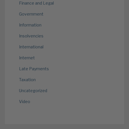
Finance and Legal
Government
Information
Insolvencies
International
Internet
Late Payments
Taxation
Uncategorized
Video