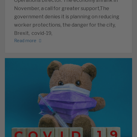
Operations Director. The economy shrank in
November, a call for greater support,The
government denies it is planning on reducing
worker protections, the danger for the city,
Brexit, covid-19,
Read more