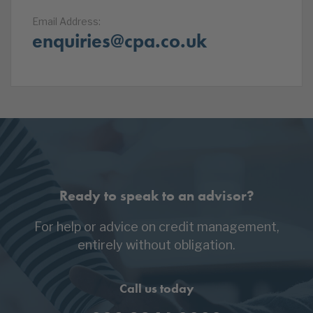
Email Address:
enquiries@cpa.co.uk
Ready to speak to an advisor?
For help or advice on credit management,
entirely without obligation.
Call us today