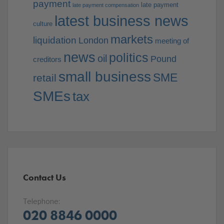
payment
late payment
late payment compensation
latest business news
culture
markets
liquidation
London
meeting of
news
politics
oil
Pound
creditors
small business
SME
retail
SMEs
tax
Contact Us
Telephone:
020 8846 0000