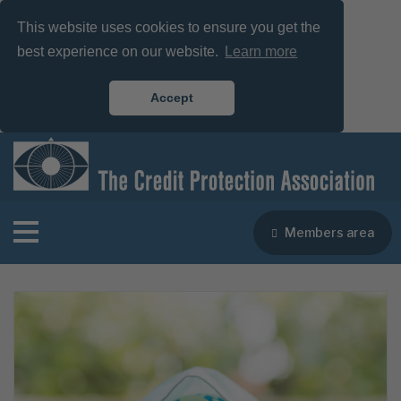
This website uses cookies to ensure you get the
best experience on our website.
Learn more
Accept
Members area