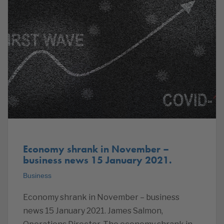
Economy shrank in November –
business news 15 January 2021.
Business
Economy shrank in November – business
news 15 January 2021. James Salmon,