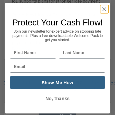
IoD supports plans for stronger late payment
penalties 13 January 2021 James Salmon,
Operations Director. The Credit Protection
Protect Your Cash Flow!
Association have been trying to improve
payment practices for over 100 years,
Join our newsletter for expert advice on stopping late
combating late payments and the late
payments. Plus a free downloadable Welcome Pack to
get you started.
payment culture that is
First Name
Last Name
Read more
Email
Previous
1
…
Show Me How
253
254
255
256
257
258
25
341
Next
No, thanks