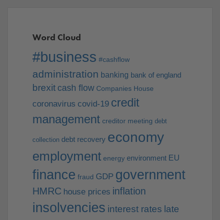
Word Cloud
#business
#cashflow
administration
banking
bank of england
brexit
cash flow
Companies House
credit
coronavirus
covid-19
management
creditor meeting
debt
economy
debt recovery
collection
employment
EU
environment
energy
finance
government
GDP
fraud
HMRC
inflation
house prices
insolvencies
interest rates
late