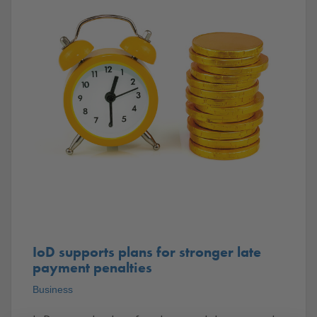
IoD supports plans for stronger late
payment penalties
Business