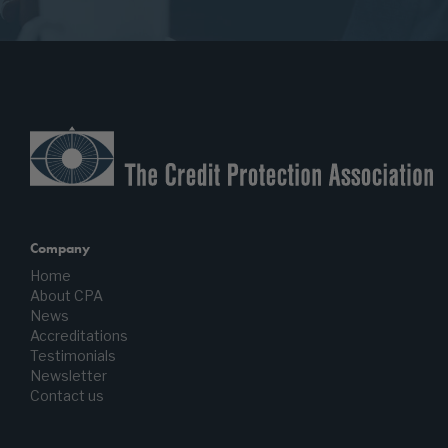
Company
Home
About CPA
News
Accreditations
Testimonials
Newsletter
Contact us