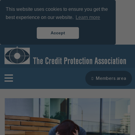
This website uses cookies to ensure you get the
best experience on our website.
Learn more
Accept
Members area