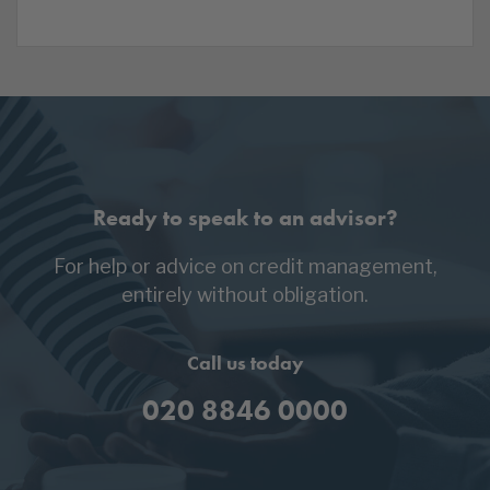
Ready to speak to an advisor?
For help or advice on credit management,
entirely without obligation.
Call us today
020 8846 0000