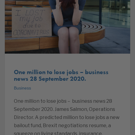
One million to lose jobs – business
news 28 September 2020.
Business
One million to lose jobs – business news 28
September 2020. James Salmon, Operations
Director. A predicted million to lose jobs a new
bailout fund, Brexit negotiations resume, a
squeeze on living standards, insurance,