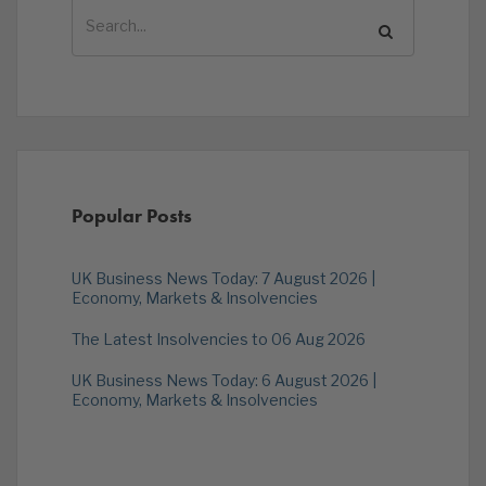
Popular Posts
UK Business News Today: 7 August 2026 |
Economy, Markets & Insolvencies
The Latest Insolvencies to 06 Aug 2026
UK Business News Today: 6 August 2026 |
Economy, Markets & Insolvencies