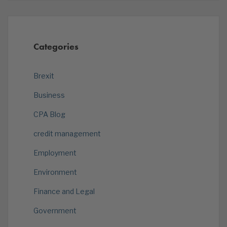
Categories
Brexit
Business
CPA Blog
credit management
Employment
Environment
Finance and Legal
Government