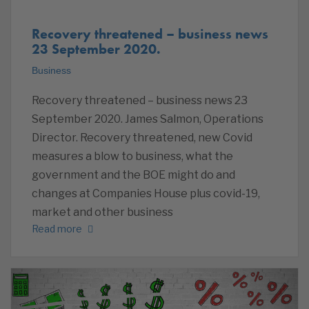
Recovery threatened – business news
23 September 2020.
Business
Recovery threatened – business news 23
September 2020. James Salmon, Operations
Director. Recovery threatened, new Covid
measures a blow to business, what the
government and the BOE might do and
changes at Companies House plus covid-19,
market and other business
Read more