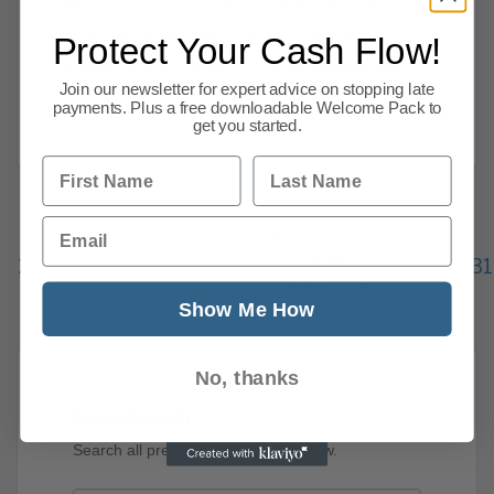
half employers to consider pay cuts, UK
hospitality lock-down, support to extend the
Protect Your Cash Flow!
kickstart job scheme, covid-19, market and
Join our newsletter for expert advice on stopping late
other business news. Here are CPA we want
payments. Plus a free downloadable Welcome Pack to
Read more
get you started.
First Name
Last Name
Email
Previous
1
…
225
226
227
228
229
230
231
280
Next
Show Me How
No, thanks
News Search
Search all previous news posts below.