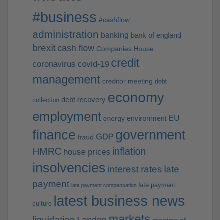
#business
#cashflow
administration
banking
bank of england
brexit
cash flow
Companies House
credit
coronavirus
covid-19
management
creditor meeting
debt
economy
debt recovery
collection
employment
EU
environment
energy
finance
government
GDP
fraud
HMRC
inflation
house prices
insolvencies
interest rates
late
payment
late payment
late payment compensation
latest business news
culture
markets
liquidation