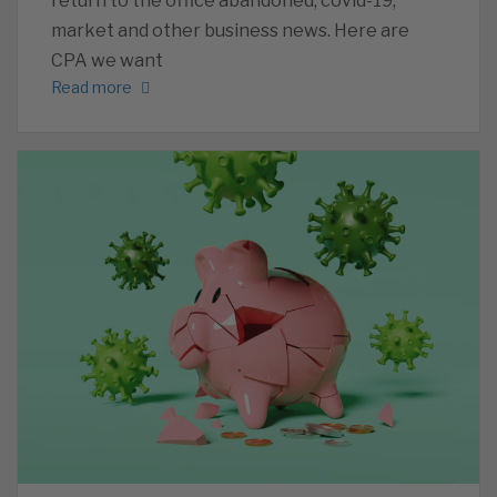
return to the office abandoned, covid-19,
market and other business news. Here are
CPA we want
Read more