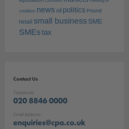
London
meeting of
news
politics
oil
Pound
creditors
small business
SME
retail
SMEs
tax
Contact Us
Telephone:
020 8846 0000
Email Address:
enquiries@cpa.co.uk