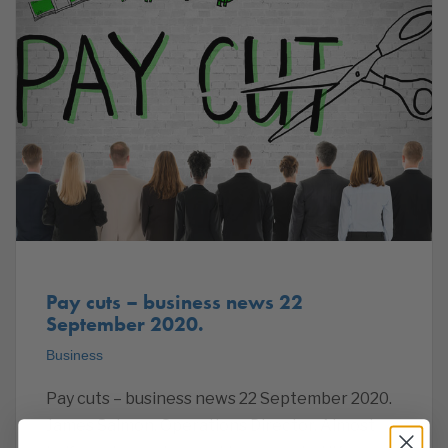
Pay cuts – business news 22
September 2020.
Business
Pay cuts – business news 22 September 2020.
James Salmon, Operations Director. Almost