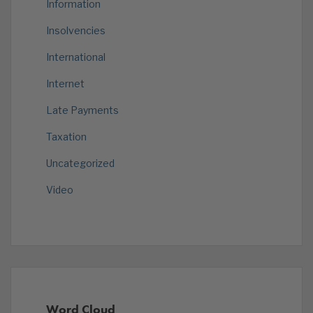
Information
Insolvencies
International
Internet
Late Payments
Taxation
Uncategorized
Video
Word Cloud