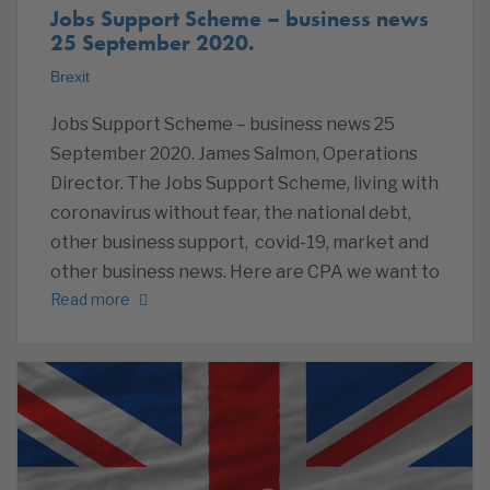
Jobs Support Scheme – business news
25 September 2020.
Brexit
Jobs Support Scheme – business news 25
September 2020. James Salmon, Operations
Director. The Jobs Support Scheme, living with
coronavirus without fear, the national debt,
other business support, covid-19, market and
other business news. Here are CPA we want to
Read more