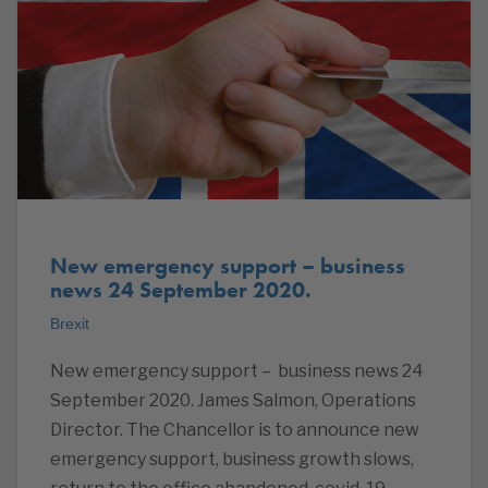
New emergency support – business
news 24 September 2020.
Brexit
New emergency support – business news 24
September 2020. James Salmon, Operations
Director. The Chancellor is to announce new
emergency support, business growth slows,