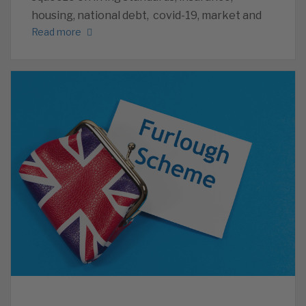
housing, national debt, covid-19, market and
Read more