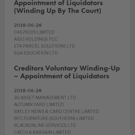
Appointment of Liquidators
(Winding Up By The Court)
2018-06-28
04676019 LIMITED
AIGO HOLDINGS PCC
ETA PARCEL SOLUTIONS LTD
SGA EDUCATION LTD
Creditors Voluntary Winding-Up
– Appointment of Liquidators
2018-06-28
3G ASSET MANAGEMENT LTD
AUTUMN YARD LIMITED
BATLEY NEWS & CARD CENTRE LIMITED
BFC FURNITURE (SOUTHERN) LIMITED
BLACKONLINE SERVICES LTD
CATCH A BARGAIN LIMITED