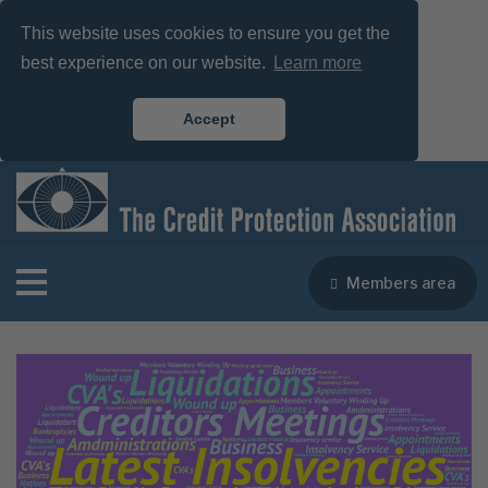
This website uses cookies to ensure you get the
best experience on our website.
Learn more
Accept
Members area