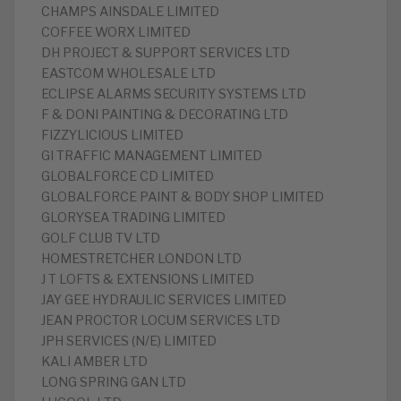
CHAMPS AINSDALE LIMITED
COFFEE WORX LIMITED
DH PROJECT & SUPPORT SERVICES LTD
EASTCOM WHOLESALE LTD
ECLIPSE ALARMS SECURITY SYSTEMS LTD
F & DONI PAINTING & DECORATING LTD
FIZZYLICIOUS LIMITED
GI TRAFFIC MANAGEMENT LIMITED
GLOBALFORCE CD LIMITED
GLOBALFORCE PAINT & BODY SHOP LIMITED
GLORYSEA TRADING LIMITED
GOLF CLUB TV LTD
HOMESTRETCHER LONDON LTD
J T LOFTS & EXTENSIONS LIMITED
JAY GEE HYDRAULIC SERVICES LIMITED
JEAN PROCTOR LOCUM SERVICES LTD
JPH SERVICES (N/E) LIMITED
KALI AMBER LTD
LONG SPRING GAN LTD