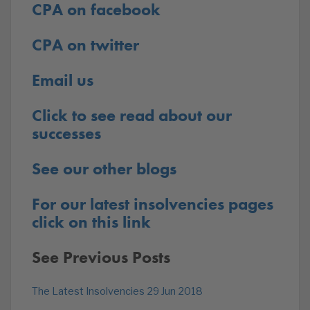
CPA on facebook
CPA on twitter
Email us
Click to see read about our
successes
See our other blogs
For our latest insolvencies pages
click on this link
See Previous Posts
The Latest Insolvencies 29 Jun 2018