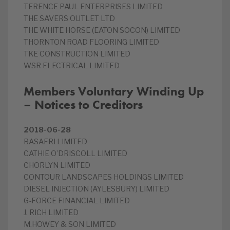
TERENCE PAUL ENTERPRISES LIMITED
THE SAVERS OUTLET LTD
THE WHITE HORSE (EATON SOCON) LIMITED
THORNTON ROAD FLOORING LIMITED
TKE CONSTRUCTION LIMITED
WSR ELECTRICAL LIMITED
Members Voluntary Winding Up
– Notices to Creditors
2018-06-28
BASAFRI LIMITED
CATHIE O’DRISCOLL LIMITED
CHORLYN LIMITED
CONTOUR LANDSCAPES HOLDINGS LIMITED
DIESEL INJECTION (AYLESBURY) LIMITED
G-FORCE FINANCIAL LIMITED
J. RICH LIMITED
M.HOWEY & SON LIMITED