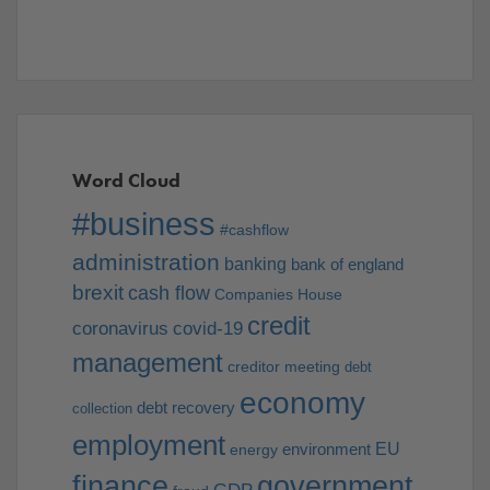
Word Cloud
#business
#cashflow
administration
banking
bank of england
brexit
cash flow
Companies House
credit
coronavirus
covid-19
management
creditor meeting
debt
economy
debt recovery
collection
employment
EU
environment
energy
finance
government