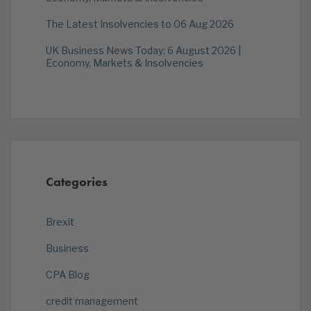
The Latest Insolvencies to 06 Aug 2026
UK Business News Today: 6 August 2026 |
Economy, Markets & Insolvencies
Categories
Brexit
Business
CPA Blog
credit management