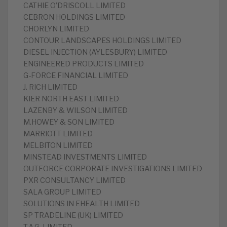
CATHIE O’DRISCOLL LIMITED
CEBRON HOLDINGS LIMITED
CHORLYN LIMITED
CONTOUR LANDSCAPES HOLDINGS LIMITED
DIESEL INJECTION (AYLESBURY) LIMITED
ENGINEERED PRODUCTS LIMITED
G-FORCE FINANCIAL LIMITED
J. RICH LIMITED
KIER NORTH EAST LIMITED
LAZENBY & WILSON LIMITED
M.HOWEY & SON LIMITED
MARRIOTT LIMITED
MELBITON LIMITED
MINSTEAD INVESTMENTS LIMITED
OUTFORCE CORPORATE INVESTIGATIONS LIMITED
PXR CONSULTANCY LIMITED
SALA GROUP LIMITED
SOLUTIONS IN EHEALTH LIMITED
SP TRADELINE (UK) LIMITED