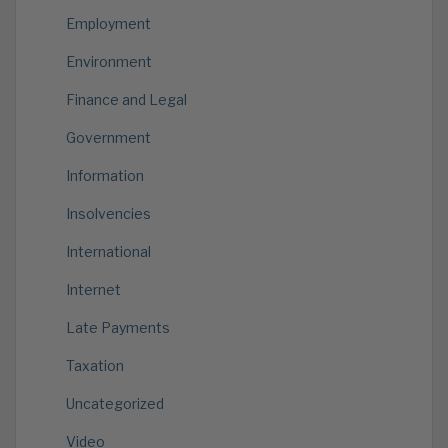
Employment
Environment
Finance and Legal
Government
Information
Insolvencies
International
Internet
Late Payments
Taxation
Uncategorized
Video