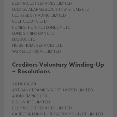
BLS PROJECT SERVICES LIMITED
ECLIPSE ALARMS SECURITY SYSTEMS LTD
GLORYSEA TRADING LIMITED
GOLF CLUB TV LTD
HOMESTRETCHER LONDON LTD
LONG SPRING GAN LTD
LUCOOL LTD
NO BS HOME SERVICES LTD
WSR ELECTRICAL LIMITED
Creditors Voluntary Winding-Up
– Resolutions
2018-06-28
ARTISAN CERAMICS (NORTH WEST) LIMITED
AUDIO EMPIRE LTD
B & J WHITE LIMITED
BLS PROJECT SERVICES LIMITED
CARPET & FURNITURE FACTORY OUTLET LIMITED