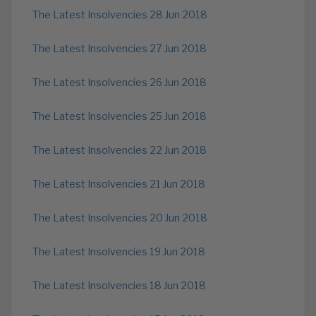
The Latest Insolvencies 28 Jun 2018
The Latest Insolvencies 27 Jun 2018
The Latest Insolvencies 26 Jun 2018
The Latest Insolvencies 25 Jun 2018
The Latest Insolvencies 22 Jun 2018
The Latest Insolvencies 21 Jun 2018
The Latest Insolvencies 20 Jun 2018
The Latest Insolvencies 19 Jun 2018
The Latest Insolvencies 18 Jun 2018