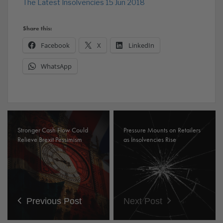
The Latest Insolvencies 15 Jun 2018
Share this:
Facebook
X
LinkedIn
WhatsApp
Stronger Cash Flow Could
Pressure Mounts on Retailers
Relieve Brexit Pessimism
as Insolvencies Rise
Previous Post
Next Post