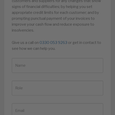
customers and suppliers for any changes that show
signs of financial difficulties; by helping you set
appropriate credit limits for each customer; and by
prompting punctual payment of your invoices to
improve your cash flow and reduce exposure to
insolvencies.
Give us a call on
0330 053 9263
or get in contact to
see how we can help you.