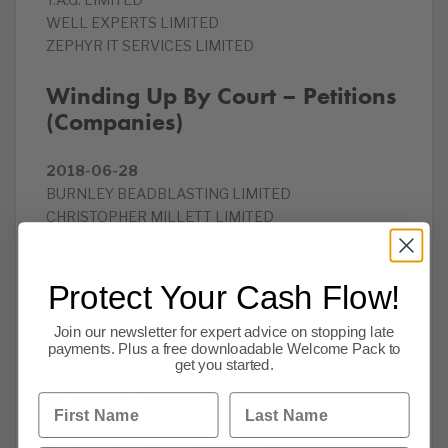
T.A.G. LIMITED
WELL EXPERTS LIMITED
ZEPHYR IT SERVICES LIMITED
Winding Up By Court – Petitions
(Companies)
2018-06-28
BURNLEY BEADBLASTING LIMITED
CHRISTOPHER MILLETT LIMITED
DANCOR ACOUSTICS LTD
ELLIBRAY LTD
ENERGIE NORTH WEST LTD
Protect Your Cash Flow!
EVENTMORE LIMITED
INFRAGROW LTD
Join our newsletter for expert advice on stopping late
payments. Plus a free downloadable Welcome Pack to
INNOVACOM LIMITED
get you started.
J & T J WITTERICK LLP
First Name
Last Name
JBK UTILITIES LIMITED
PORTSDOWN TRANSPORT SERVICES LIMITED
SPECIALIST WOODWORKING LIMITED