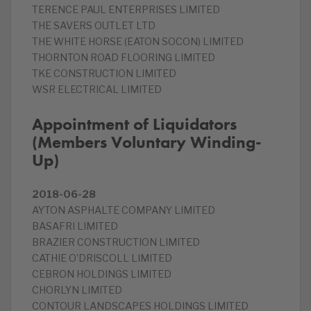
TERENCE PAUL ENTERPRISES LIMITED
THE SAVERS OUTLET LTD
THE WHITE HORSE (EATON SOCON) LIMITED
THORNTON ROAD FLOORING LIMITED
TKE CONSTRUCTION LIMITED
WSR ELECTRICAL LIMITED
Appointment of Liquidators
(Members Voluntary Winding-
Up)
2018-06-28
AYTON ASPHALTE COMPANY LIMITED
BASAFRI LIMITED
BRAZIER CONSTRUCTION LIMITED
CATHIE O’DRISCOLL LIMITED
CEBRON HOLDINGS LIMITED
CHORLYN LIMITED
CONTOUR LANDSCAPES HOLDINGS LIMITED