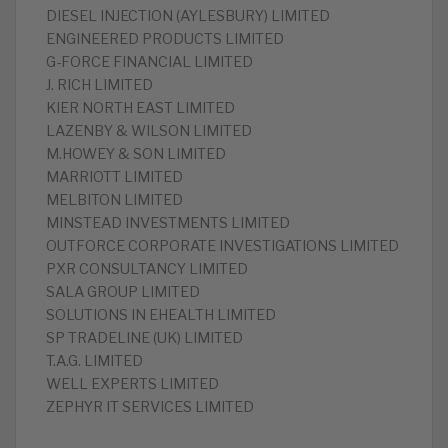
DIESEL INJECTION (AYLESBURY) LIMITED
ENGINEERED PRODUCTS LIMITED
G-FORCE FINANCIAL LIMITED
J. RICH LIMITED
KIER NORTH EAST LIMITED
LAZENBY & WILSON LIMITED
M.HOWEY & SON LIMITED
MARRIOTT LIMITED
MELBITON LIMITED
MINSTEAD INVESTMENTS LIMITED
OUTFORCE CORPORATE INVESTIGATIONS LIMITED
PXR CONSULTANCY LIMITED
SALA GROUP LIMITED
SOLUTIONS IN EHEALTH LIMITED
SP TRADELINE (UK) LIMITED
T.A.G. LIMITED
WELL EXPERTS LIMITED
ZEPHYR IT SERVICES LIMITED