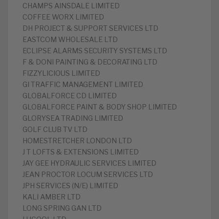
CHAMPS AINSDALE LIMITED
COFFEE WORX LIMITED
DH PROJECT & SUPPORT SERVICES LTD
EASTCOM WHOLESALE LTD
ECLIPSE ALARMS SECURITY SYSTEMS LTD
F & DONI PAINTING & DECORATING LTD
FIZZYLICIOUS LIMITED
GI TRAFFIC MANAGEMENT LIMITED
GLOBALFORCE CD LIMITED
GLOBALFORCE PAINT & BODY SHOP LIMITED
GLORYSEA TRADING LIMITED
GOLF CLUB TV LTD
HOMESTRETCHER LONDON LTD
J T LOFTS & EXTENSIONS LIMITED
JAY GEE HYDRAULIC SERVICES LIMITED
JEAN PROCTOR LOCUM SERVICES LTD
JPH SERVICES (N/E) LIMITED
KALI AMBER LTD
LONG SPRING GAN LTD