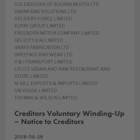
COLEBROOKS OF BOURNEMOUTH LTD
DARMUDAS SOLUTIONS LTD
DELIVERY FORCE LIMITED
EUPAY GROUP LIMITED
FREEBORN MOTOR COMPANY LIMITED
GELICITY (UK) LIMITED
GRAYS FABRICATION LTD
GREYFACE KNITWEAR LTD
H & I TRANSPORT LIMITED
LOLO’S VEGAN AND RAW RESTAURANT AND
STORE LIMITED
N. GILL EXPORTS & IMPORTS LIMITED
ON VOUGE LIMITED
THOMAS & WILSON LIMITED
Creditors Voluntary Winding-Up
– Notice to Creditors
2018-06-28