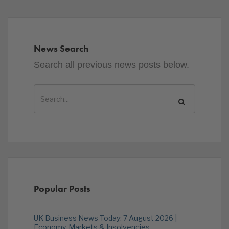
News Search
Search all previous news posts below.
Popular Posts
UK Business News Today: 7 August 2026 |
Economy, Markets & Insolvencies