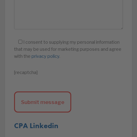
I consent to supplying my personal information
that may be used for marketing purposes and agree
with the
privacy policy
.
[recaptcha]
CPA Linkedin