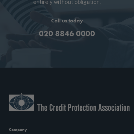
entirely without obligation.
Call us today
020 8846 0000
Company