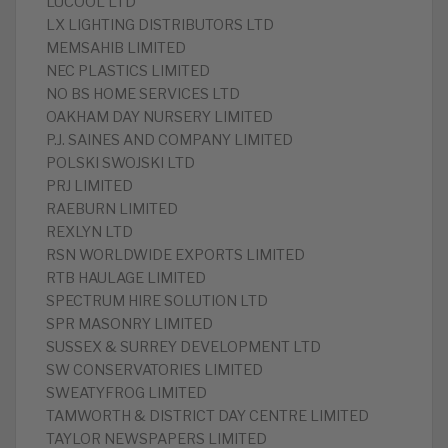
LUCOOL LTD
LX LIGHTING DISTRIBUTORS LTD
MEMSAHIB LIMITED
NEC PLASTICS LIMITED
NO BS HOME SERVICES LTD
OAKHAM DAY NURSERY LIMITED
P.J. SAINES AND COMPANY LIMITED
POLSKI SWOJSKI LTD
PRJ LIMITED
RAEBURN LIMITED
REXLYN LTD
RSN WORLDWIDE EXPORTS LIMITED
RTB HAULAGE LIMITED
SPECTRUM HIRE SOLUTION LTD
SPR MASONRY LIMITED
SUSSEX & SURREY DEVELOPMENT LTD
SW CONSERVATORIES LIMITED
SWEATYFROG LIMITED
TAMWORTH & DISTRICT DAY CENTRE LIMITED
TAYLOR NEWSPAPERS LIMITED