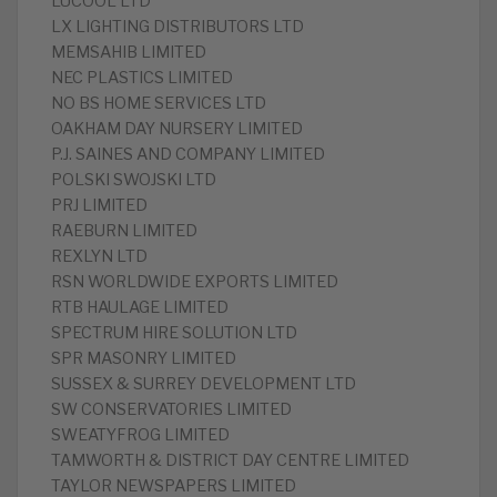
LUCOOL LTD
LX LIGHTING DISTRIBUTORS LTD
MEMSAHIB LIMITED
NEC PLASTICS LIMITED
NO BS HOME SERVICES LTD
OAKHAM DAY NURSERY LIMITED
P.J. SAINES AND COMPANY LIMITED
POLSKI SWOJSKI LTD
PRJ LIMITED
RAEBURN LIMITED
REXLYN LTD
RSN WORLDWIDE EXPORTS LIMITED
RTB HAULAGE LIMITED
SPECTRUM HIRE SOLUTION LTD
SPR MASONRY LIMITED
SUSSEX & SURREY DEVELOPMENT LTD
SW CONSERVATORIES LIMITED
SWEATYFROG LIMITED
TAMWORTH & DISTRICT DAY CENTRE LIMITED
TAYLOR NEWSPAPERS LIMITED