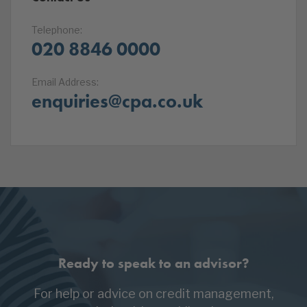
Telephone:
020 8846 0000
Email Address:
enquiries@cpa.co.uk
Ready to speak to an advisor?
For help or advice on credit management,