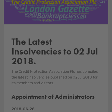
The Latest
Insolvencies to 02 Jul
2018.
The Credit Protection Association Plc has compiled
the latest insolvencies published on 02 Jul 2018 for
its members and visitors.
Appointment of Administrators
2018-06-28