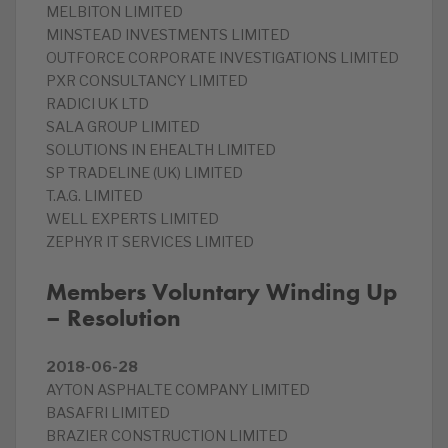
MELBITON LIMITED
MINSTEAD INVESTMENTS LIMITED
OUTFORCE CORPORATE INVESTIGATIONS LIMITED
PXR CONSULTANCY LIMITED
RADICI UK LTD
SALA GROUP LIMITED
SOLUTIONS IN EHEALTH LIMITED
SP TRADELINE (UK) LIMITED
T.A.G. LIMITED
WELL EXPERTS LIMITED
ZEPHYR IT SERVICES LIMITED
Members Voluntary Winding Up
– Resolution
2018-06-28
AYTON ASPHALTE COMPANY LIMITED
BASAFRI LIMITED
BRAZIER CONSTRUCTION LIMITED