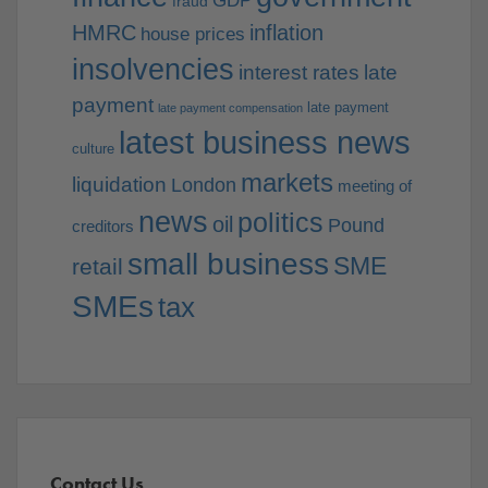
GDP
fraud
HMRC
inflation
house prices
insolvencies
interest rates
late
payment
late payment
late payment compensation
latest business news
culture
markets
liquidation
London
meeting of
news
politics
oil
Pound
creditors
small business
SME
retail
SMEs
tax
Contact Us