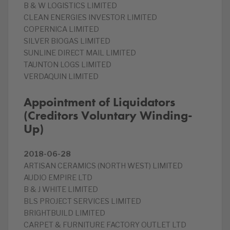
B & W LOGISTICS LIMITED
CLEAN ENERGIES INVESTOR LIMITED
COPERNICA LIMITED
SILVER BIOGAS LIMITED
SUNLINE DIRECT MAIL LIMITED
TAUNTON LOGS LIMITED
VERDAQUIN LIMITED
Appointment of Liquidators
(Creditors Voluntary Winding-
Up)
2018-06-28
ARTISAN CERAMICS (NORTH WEST) LIMITED
AUDIO EMPIRE LTD
B & J WHITE LIMITED
BLS PROJECT SERVICES LIMITED
BRIGHTBUILD LIMITED
CARPET & FURNITURE FACTORY OUTLET LTD