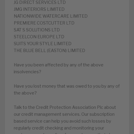
JG DIRECT SERVICES LTD
JMG INTERIORS LIMITED
NATIONWIDE WATERCARE LIMITED
PREMIERE COSTCUTTER LTD
SAT S SOLUTIONS LTD
STEELCON EUROPE LTD
SUITS YOUR STYLE LIMITED
THE BLUE BELL (EASTON) LIMITED
Have you been affected by any of the above
insolvencies?
Have you lost money that was owed to you by any of
the above?
Talk to the Credit Protection Association Plc about
our credit management services. Our subscription
based service can help you avoid such losses by
regularly credit checking and monitoring your