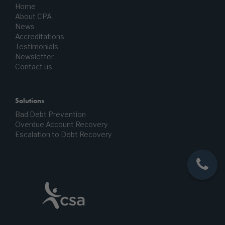
Home
About CPA
News
Accreditations
Testimonials
Newsletter
Contact us
Solutions
Bad Debt Prevention
Overdue Account Recovery
Escalation to Debt Recovery