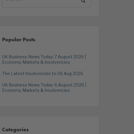
Popular Posts
UK Business News Today: 7 August 2026 |
Economy, Markets & Insolvencies
The Latest Insolvencies to 06 Aug 2026
UK Business News Today: 6 August 2026 |
Economy, Markets & Insolvencies
Categories