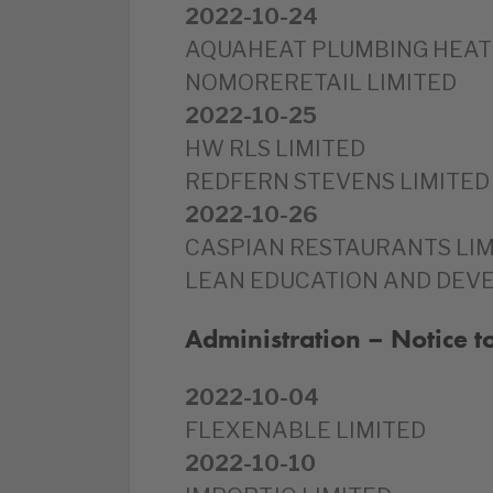
2022-10-24
AQUAHEAT PLUMBING HEATI
NOMORERETAIL LIMITED
2022-10-25
HW RLS LIMITED
REDFERN STEVENS LIMITED
2022-10-26
CASPIAN RESTAURANTS LIM
LEAN EDUCATION AND DEV
Administration – Notice 
2022-10-04
FLEXENABLE LIMITED
2022-10-10