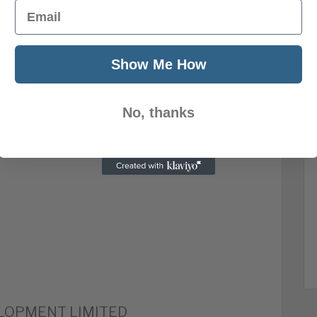
Email
LIMITED
 LTD
Show Me How
TD
No, thanks
LOPMENT LIMITED