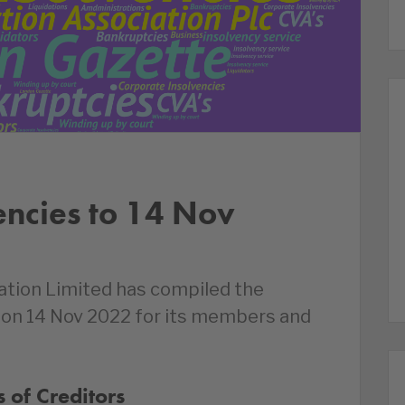
encies to 14 Nov
ation Limited has compiled the
d on 14 Nov 2022 for its members and
 of Creditors