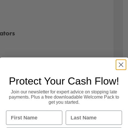
ators
ED
Protect Your Cash Flow!
Join our newsletter for expert advice on stopping late
payments. Plus a free downloadable Welcome Pack to
get you started.
 COMMUNITY CREDIT UNION
First Name
Last Name