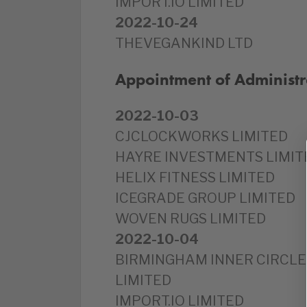
IMPORT.IO LIMITED
2022-10-24
THEVEGANKIND LTD
Appointment of Administr
2022-10-03
CJCLOCKWORKS LIMITED
HAYRE INVESTMENTS LIMIT
HELIX FITNESS LIMITED
ICEGRADE GROUP LIMITED
WOVEN RUGS LIMITED
2022-10-04
BIRMINGHAM INNER CIRCLE
LIMITED
IMPORT.IO LIMITED