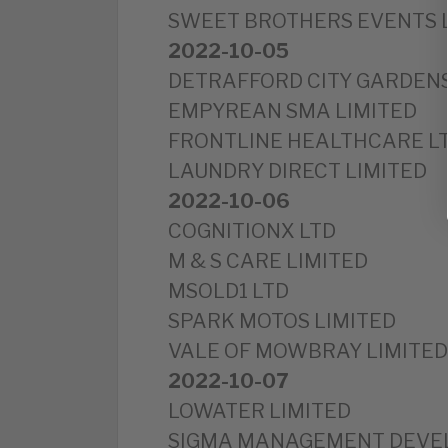
SWEET BROTHERS EVENTS 
2022-10-05
DETRAFFORD CITY GARDENS
EMPYREAN SMA LIMITED
FRONTLINE HEALTHCARE L
LAUNDRY DIRECT LIMITED
2022-10-06
COGNITIONX LTD
M & S CARE LIMITED
MSOLD1 LTD
SPARK MOTOS LIMITED
VALE OF MOWBRAY LIMITED
2022-10-07
LOWATER LIMITED
SIGMA MANAGEMENT DEVE