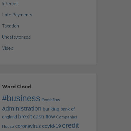
Internet
Late Payments
Taxation
Uncategorized
Video
Word Cloud
#business
#cashflow
administration
banking
bank of
brexit
cash flow
england
Companies
credit
coronavirus
covid-19
House