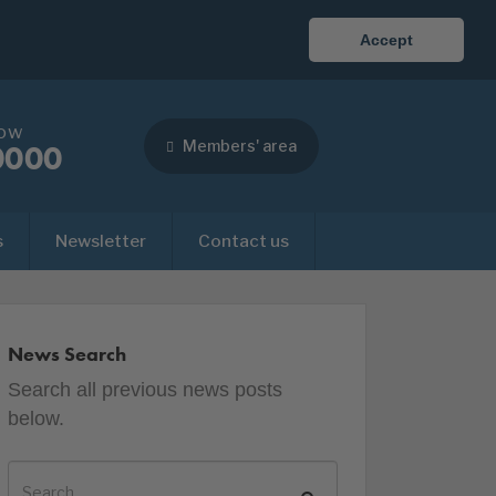
Accept
now
Members' area
0000
s
Newsletter
Contact us
News Search
Search all previous news posts
below.