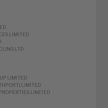
TED
CES LIMITED
D
CLING LTD
UP LIMITED
HPORT) LIMITED
ROPERTIES LIMITED