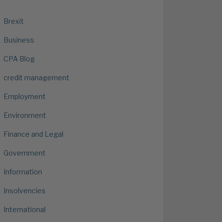
Brexit
Business
CPA Blog
credit management
Employment
Environment
Finance and Legal
Government
Information
Insolvencies
International