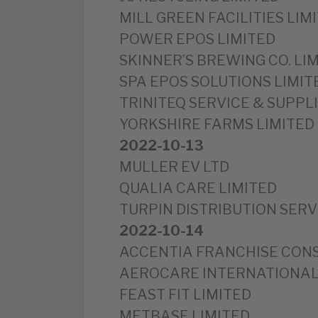
MILL GREEN FACILITIES LIM
POWER EPOS LIMITED
SKINNER’S BREWING CO. LI
SPA EPOS SOLUTIONS LIMIT
TRINITEQ SERVICE & SUPPLI
YORKSHIRE FARMS LIMITED
2022-10-13
MULLER EV LTD
QUALIA CARE LIMITED
TURPIN DISTRIBUTION SERV
2022-10-14
ACCENTIA FRANCHISE CONS
AEROCARE INTERNATIONAL
FEAST FIT LIMITED
METBASE LIMITED