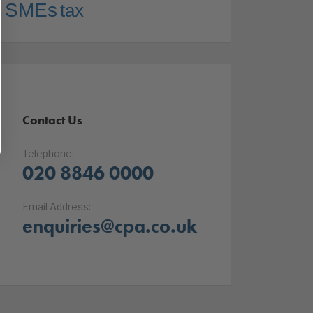
SMEs
tax
Contact Us
Telephone:
020 8846 0000
Email Address:
enquiries@cpa.co.uk