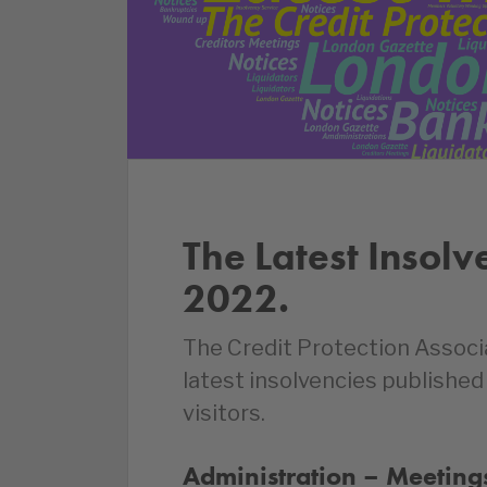
The Latest Insolv
2022.
The Credit Protection Associ
latest insolvencies publishe
visitors.
Administration – Meetings