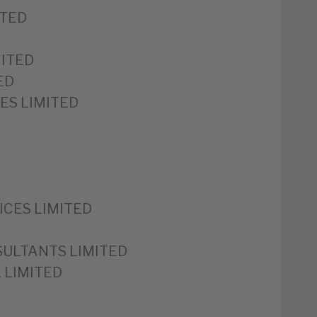
ITED
MITED
ED
ES LIMITED
ICES LIMITED
ULTANTS LIMITED
 LIMITED