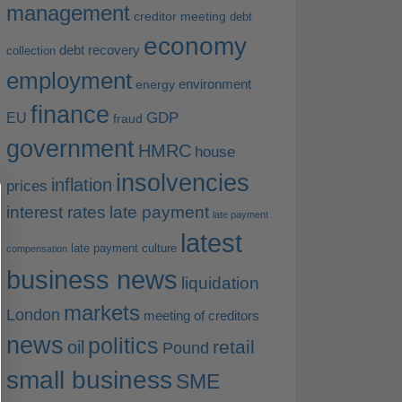
management
creditor meeting
debt
economy
debt recovery
collection
employment
environment
energy
finance
EU
GDP
fraud
government
HMRC
house
insolvencies
inflation
prices
interest rates
late payment
late payment
latest
late payment culture
compensation
business news
liquidation
markets
London
meeting of creditors
news
politics
retail
oil
Pound
small business
SME