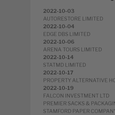
2022-10-03
AUTORESTORE LIMITED
2022-10-04
EDGE DBS LIMITED
2022-10-06
ARENA TOURS LIMITED
2022-10-14
STATMD LIMITED
2022-10-17
PROPERTY ALTERNATIVE HO
2022-10-19
FALCON INVESTMENT LTD
PREMIER SACKS & PACKAGI
STAMFORD PAPER COMPANY