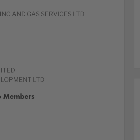
NG AND GAS SERVICES LTD
ITED
ELOPMENT LTD
to Members