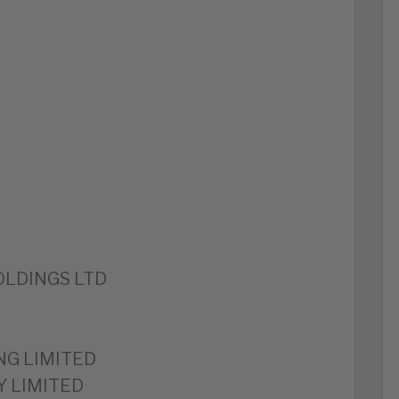
LDINGS LTD
NG LIMITED
 LIMITED