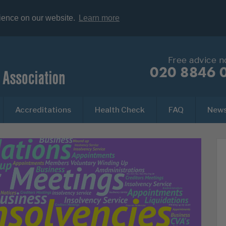
rience on our website.
Learn more
Free advice 
020 8846 
Accreditations
Health Check
FAQ
New