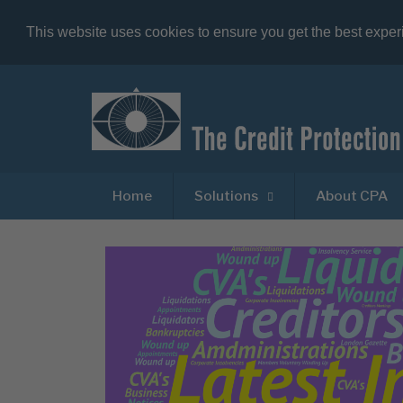
This website uses cookies to ensure you get the best expe
Home
Solutions
About CPA