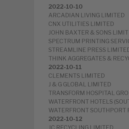
2022-10-10
ARCADIAN LIVING LIMITED
CNX UTILITIES LIMITED
JOHN BAXTER & SONS LIMI
SPECTRUM PRINTING SERVI
STREAMLINE PRESS LIMITE
THINK AGGREGATES & RECY
2022-10-11
CLEMENTS LIMITED
J & G GLOBAL LIMITED
TRANSFORM HOSPITAL GRO
WATERFRONT HOTELS (SOUT
WATERFRONT SOUTHPORT P
2022-10-12
JC RECYCLING LIMITED