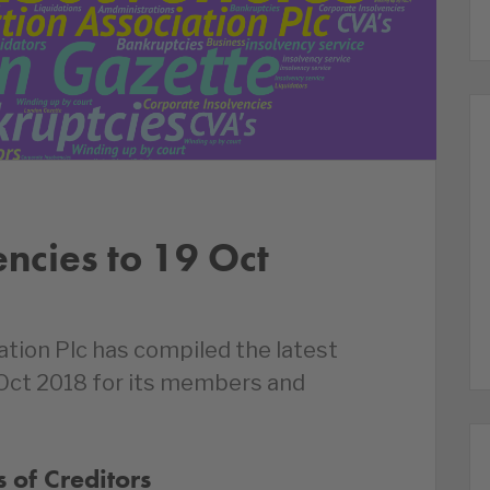
encies to 19 Oct
ation Plc has compiled the latest
 Oct 2018 for its members and
 of Creditors