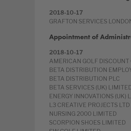
2018-10-17
GRAFTON SERVICES LONDON
Appointment of Administr
2018-10-17
AMERICAN GOLF DISCOUNT 
BETA DISTRIBUTION EMPLO
BETA DISTRIBUTION PLC
BETA SERVICES (UK) LIMITE
ENERGY INNOVATIONS (UK) 
L3 CREATIVE PROJECTS LTD
NURSING 2000 LIMITED
SCORPION SHOES LIMITED