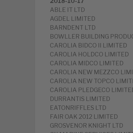
2018-10-17
ABLE IT LTD
AGDEL LIMITED
BARNDENT LTD
BOWLLER BUILDING PRODUC
CAROLIA BIDCO II LIMITED
CAROLIA HOLDCO LIMITED
CAROLIA MIDCO LIMITED
CAROLIA NEW MEZZCO LIM
CAROLIA NEW TOPCO LIMIT
CAROLIA PLEDGECO LIMITE
DURRANTIS LIMITED
EATONRIFFLES LTD
FAIR OAK 2012 LIMITED
GROSVENOR KNIGHT LTD