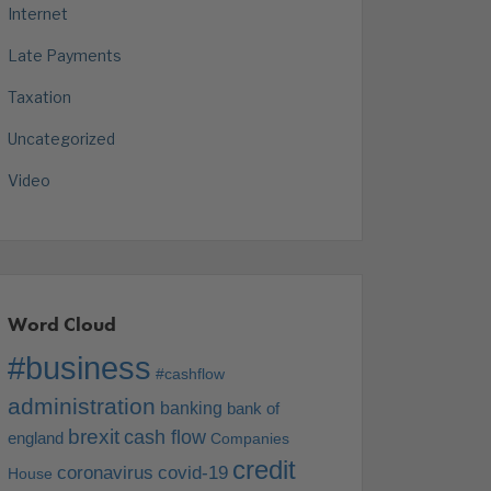
Internet
Late Payments
Taxation
Uncategorized
Video
Word Cloud
#business
#cashflow
administration
banking
bank of
brexit
cash flow
england
Companies
credit
coronavirus
covid-19
House