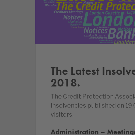
The Latest Insolv
2018.
The Credit Protection Associ
insolvencies published on 19
visitors.
Administration – Meetings