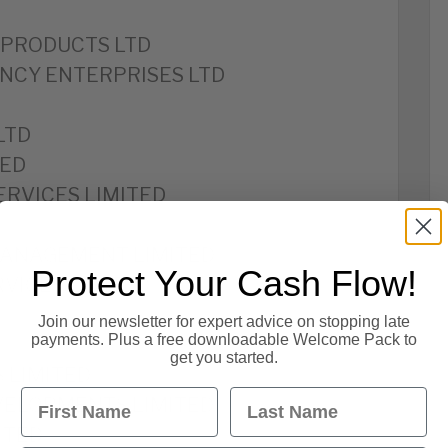
PRODUCTS LTD
CY ENTERPRISES LTD
LTD
TED
ERVICES LIMITED
MANAGEMENT LIMITED
Protect Your Cash Flow!
VICES LIMITED
Join our newsletter for expert advice on stopping late
payments. Plus a free downloadable Welcome Pack to
get you started.
S LIMITED
First Name
Last Name
VELOPMENTS LIMITED
ITED