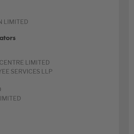
 LIMITED
ators
CENTRE LIMITED
YEE SERVICES LLP
D
LIMITED