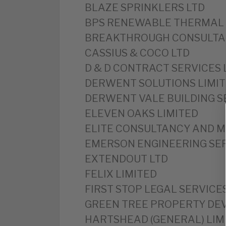
BLAZE SPRINKLERS LTD
BPS RENEWABLE THERMAL 
BREAKTHROUGH CONSULTAN
CASSIUS & COCO LTD
D & D CONTRACT SERVICES 
DERWENT SOLUTIONS LIMI
DERWENT VALE BUILDING S
ELEVEN OAKS LIMITED
ELITE CONSULTANCY AND 
EMERSON ENGINEERING SER
EXTENDOUT LTD
FELIX LIMITED
FIRST STOP LEGAL SERVICE
GREEN TREE PROPERTY DE
HARTSHEAD (GENERAL) LIM