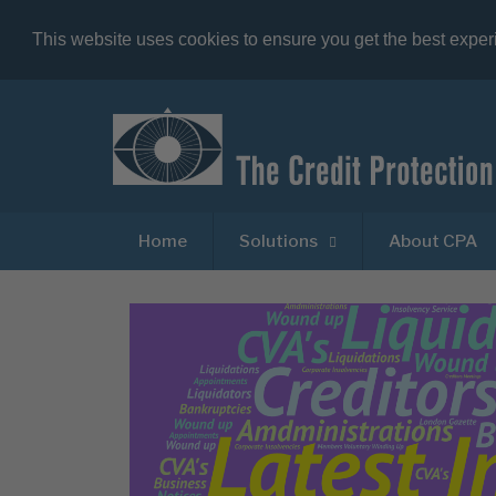
This website uses cookies to ensure you get the best expe
Home
Solutions
About CPA