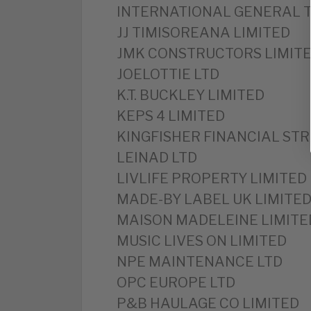
INTERNATIONAL GENERAL T
JJ TIMISOREANA LIMITED
JMK CONSTRUCTORS LIMIT
JOELOTTIE LTD
K.T. BUCKLEY LIMITED
KEPS 4 LIMITED
KINGFISHER FINANCIAL STR
LEINAD LTD
LIVLIFE PROPERTY LIMITED
MADE-BY LABEL UK LIMITE
MAISON MADELEINE LIMITE
MUSIC LIVES ON LIMITED
NPE MAINTENANCE LTD
OPC EUROPE LTD
P&B HAULAGE CO LIMITED