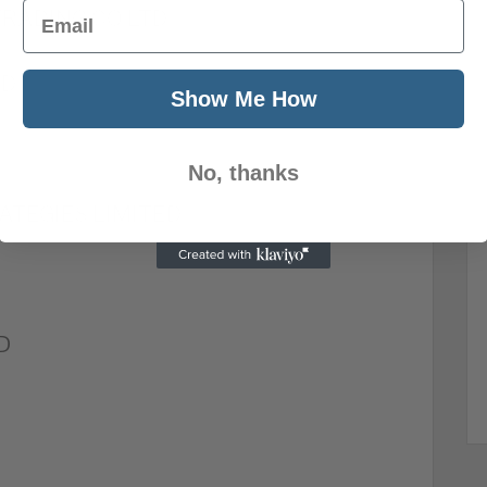
Email
RADING CO LTD
ED
Show Me How
No, thanks
ATEGIES LIMITED
D
D