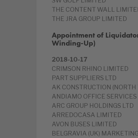
SW GOLF LIMITED
THE CONTENT WALL LIMITE
THE JRA GROUP LIMITED
Appointment of Liquidator
Winding-Up)
2018-10-17
CRIMSON RHINO LIMITED
PART SUPPLIERS LTD
AK CONSTRUCTION (NORTH 
ANDIAMO OFFICE SERVICES
ARC GROUP HOLDINGS LTD
ARREDOCASA LIMITED
AVON BUSES LIMITED
BELGRAVIA (UK) MARKETING