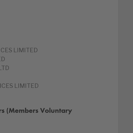
CES LIMITED
ED
LTD
ICES LIMITED
rs (Members Voluntary