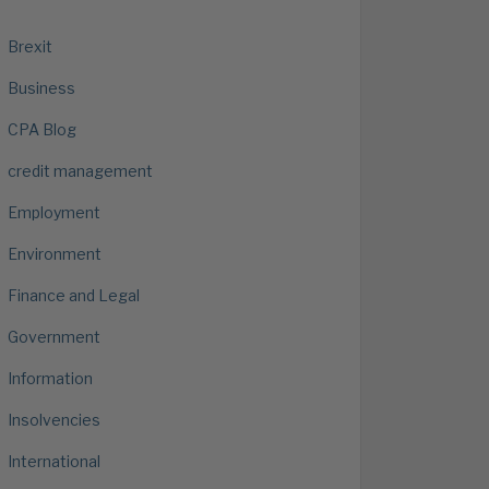
Brexit
Business
CPA Blog
credit management
Employment
Environment
Finance and Legal
Government
Information
Insolvencies
International