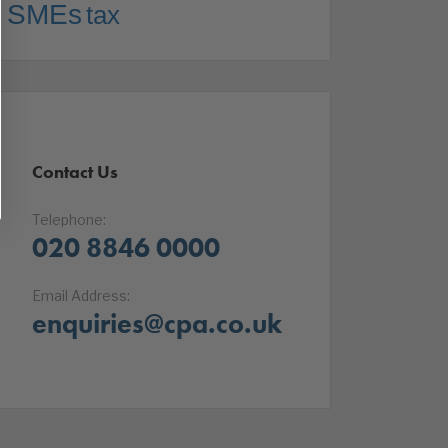
SMEs
tax
Contact Us
Telephone:
020 8846 0000
Email Address:
enquiries@cpa.co.uk