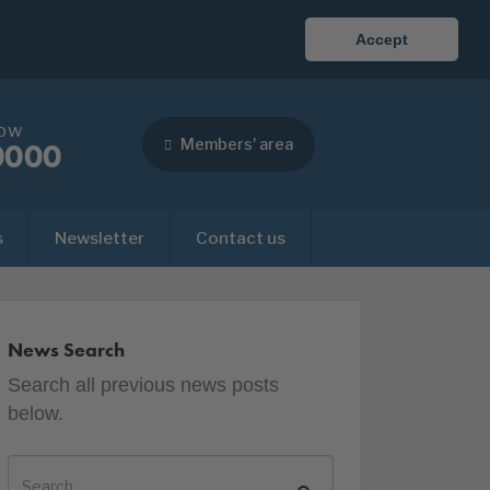
Accept
now
Members' area
0000
s
Newsletter
Contact us
News Search
Search all previous news posts
below.