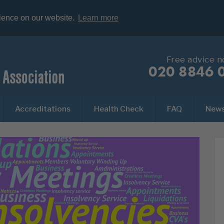
rience on our website.
Learn more
Free advice 
020 8846 
Accreditations
Health Check
FAQ
New