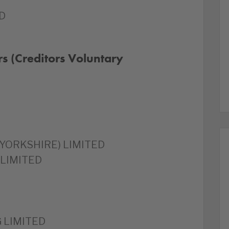
D
s (Creditors Voluntary
YORKSHIRE) LIMITED
 LIMITED
 LIMITED