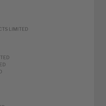
TS LIMITED
ITED
ED
D