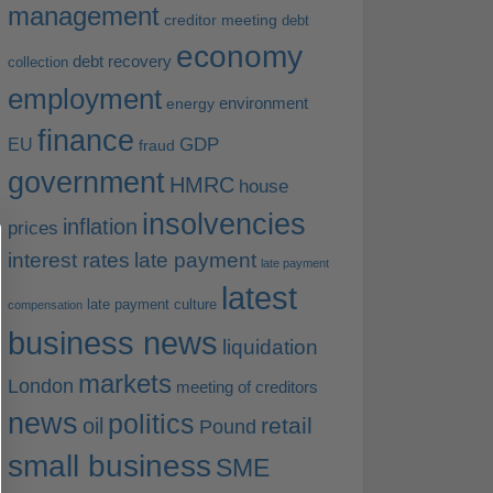
management
creditor meeting
debt
economy
debt recovery
collection
employment
environment
energy
finance
EU
GDP
fraud
government
HMRC
house
insolvencies
inflation
prices
interest rates
late payment
late payment
latest
late payment culture
compensation
business news
liquidation
markets
London
meeting of creditors
news
politics
retail
oil
Pound
small business
SME