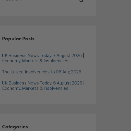
Popular Posts
UK Business News Today: 7 August 2026 |
Economy, Markets & Insolvencies
The Latest Insolvencies to 06 Aug 2026
UK Business News Today: 6 August 2026 |
Economy, Markets & Insolvencies
Categories