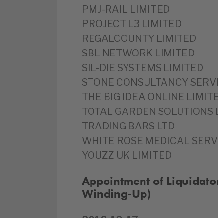
PMJ-RAIL LIMITED
PROJECT L3 LIMITED
REGALCOUNTY LIMITED
SBL NETWORK LIMITED
SIL-DIE SYSTEMS LIMITED
STONE CONSULTANCY SERVI
THE BIG IDEA ONLINE LIMIT
TOTAL GARDEN SOLUTIONS 
TRADING BARS LTD
WHITE ROSE MEDICAL SERV
YOUZZ UK LIMITED
Appointment of Liquidato
Winding-Up)