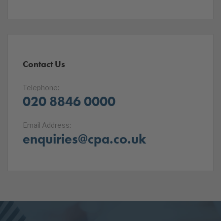
Contact Us
Telephone:
020 8846 0000
Email Address:
enquiries@cpa.co.uk