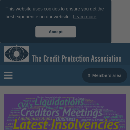
This website uses cookies to ensure you get the
best experience on our website.
Learn more
Accept
Members area