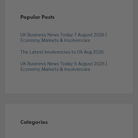
Popular Posts
UK Business News Today: 7 August 2026 |
Economy, Markets & Insolvencies
The Latest Insolvencies to 06 Aug 2026
UK Business News Today: 6 August 2026 |
Economy, Markets & Insolvencies
Categories