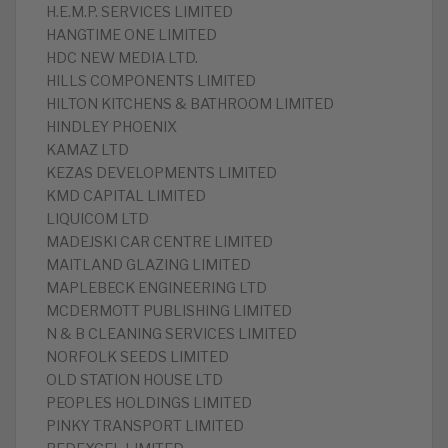
H.E.M.P. SERVICES LIMITED
HANGTIME ONE LIMITED
HDC NEW MEDIA LTD.
HILLS COMPONENTS LIMITED
HILTON KITCHENS & BATHROOM LIMITED
HINDLEY PHOENIX
KAMAZ LTD
KEZAS DEVELOPMENTS LIMITED
KMD CAPITAL LIMITED
LIQUICOM LTD
MADEJSKI CAR CENTRE LIMITED
MAITLAND GLAZING LIMITED
MAPLEBECK ENGINEERING LTD
MCDERMOTT PUBLISHING LIMITED
N & B CLEANING SERVICES LIMITED
NORFOLK SEEDS LIMITED
OLD STATION HOUSE LTD
PEOPLES HOLDINGS LIMITED
PINKY TRANSPORT LIMITED