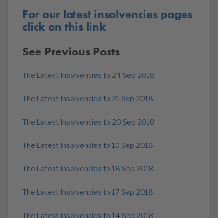
For our latest insolvencies pages
click on this link
See Previous Posts
The Latest Insolvencies to 24 Sep 2018
The Latest Insolvencies to 21 Sep 2018
The Latest Insolvencies to 20 Sep 2018
The Latest Insolvencies to 19 Sep 2018
The Latest Insolvencies to 18 Sep 2018
The Latest Insolvencies to 17 Sep 2018
The Latest Insolvencies to 14 Sep 2018