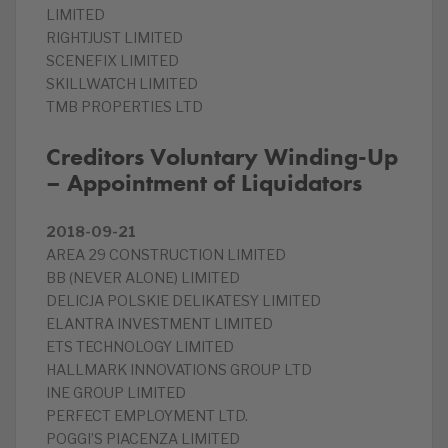
LIMITED
RIGHTJUST LIMITED
SCENEFIX LIMITED
SKILLWATCH LIMITED
TMB PROPERTIES LTD
Creditors Voluntary Winding-Up
– Appointment of Liquidators
2018-09-21
AREA 29 CONSTRUCTION LIMITED
BB (NEVER ALONE) LIMITED
DELICJA POLSKIE DELIKATESY LIMITED
ELANTRA INVESTMENT LIMITED
ETS TECHNOLOGY LIMITED
HALLMARK INNOVATIONS GROUP LTD
INE GROUP LIMITED
PERFECT EMPLOYMENT LTD.
POGGI’S PIACENZA LIMITED