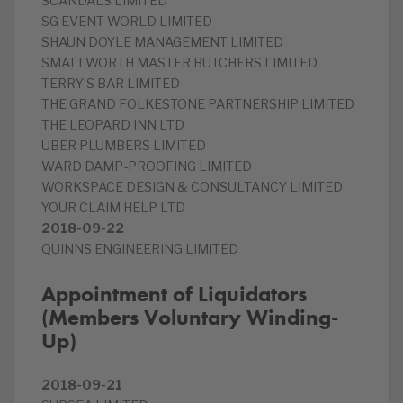
SCANDALS LIMITED
SG EVENT WORLD LIMITED
SHAUN DOYLE MANAGEMENT LIMITED
SMALLWORTH MASTER BUTCHERS LIMITED
TERRY’S BAR LIMITED
THE GRAND FOLKESTONE PARTNERSHIP LIMITED
THE LEOPARD INN LTD
UBER PLUMBERS LIMITED
WARD DAMP-PROOFING LIMITED
WORKSPACE DESIGN & CONSULTANCY LIMITED
YOUR CLAIM HELP LTD
2018-09-22
QUINNS ENGINEERING LIMITED
Appointment of Liquidators
(Members Voluntary Winding-
Up)
2018-09-21