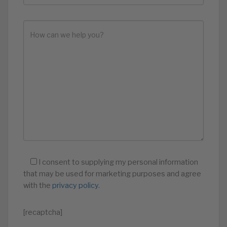
I consent to supplying my personal information
that may be used for marketing purposes and agree
with the
privacy policy
.
[recaptcha]