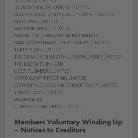
REDEXCEL LIMITED
ROOS DESIGN SOLUTIONS LIMITED
SCAFFOLD SOLUTIONS SOUTH WEST LIMITED
SCANDALS LIMITED
SG EVENT WORLD LIMITED
SHAUN DOYLE MANAGEMENT LIMITED
SMALLWORTH MASTER BUTCHERS LIMITED
TERRY’S BAR LIMITED
THE GRAND FOLKESTONE PARTNERSHIP LIMITED
THE LEOPARD INN LTD
UBER PLUMBERS LIMITED
WARD DAMP-PROOFING LIMITED
WORKSPACE DESIGN & CONSULTANCY LIMITED
YOUR CLAIM HELP LTD
2018-09-22
QUINNS ENGINEERING LIMITED
Members Voluntary Winding Up
– Notices to Creditors