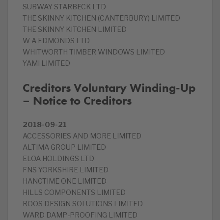
SUBWAY STARBECK LTD
THE SKINNY KITCHEN (CANTERBURY) LIMITED
THE SKINNY KITCHEN LIMITED
W A EDMONDS LTD
WHITWORTH TIMBER WINDOWS LIMITED
YAMI LIMITED
Creditors Voluntary Winding-Up
– Notice to Creditors
2018-09-21
ACCESSORIES AND MORE LIMITED
ALTIMA GROUP LIMITED
ELOA HOLDINGS LTD
FNS YORKSHIRE LIMITED
HANGTIME ONE LIMITED
HILLS COMPONENTS LIMITED
ROOS DESIGN SOLUTIONS LIMITED
WARD DAMP-PROOFING LIMITED