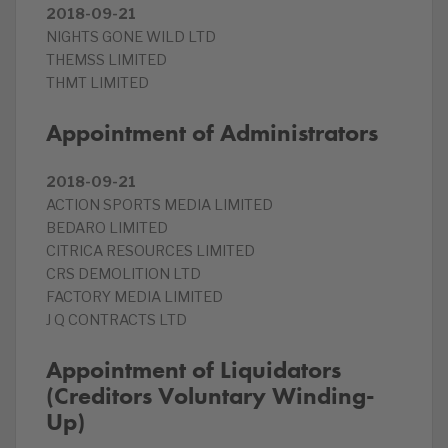
2018-09-21
NIGHTS GONE WILD LTD
THEMSS LIMITED
THMT LIMITED
Appointment of Administrators
2018-09-21
ACTION SPORTS MEDIA LIMITED
BEDARO LIMITED
CITRICA RESOURCES LIMITED
CRS DEMOLITION LTD
FACTORY MEDIA LIMITED
J Q CONTRACTS LTD
Appointment of Liquidators
(Creditors Voluntary Winding-
Up)