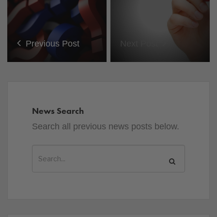
Previous Post
Next Post
News Search
Search all previous news posts below.