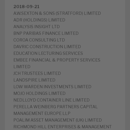
2018-09-21
A.W.SEXTON & SONS (STRATFORD) LIMITED
ADR (HOLDINGS) LIMITED
ANALYSIS INSIGHT LTD
BNP PARIBAS FINANCE LIMITED
COROA CONSULTING LTD
DAVRIC CONSTRUCTION LIMITED
EDUCATION LECTURING SERVICES
EMBEE FINANCIAL & PROPERTY SERVICES
LIMITED
JCH TRUSTEES LIMITED
LANDSPIRE LIMITED
LOW WARDEN INVESTMENTS LIMITED
MOJO HOLDINGS LIMITED
NEDLLOYD CONTAINER LINE LIMITED
PERELLA WEINBERG PARTNERS CAPITAL
MANAGEMENT EUROPE LLP
POALIM ASSET MANAGEMENT (UK) LIMITED
RICHMOND HILL ENTERPRISES & MANAGEMENT