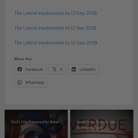
The Latest Insolvencies to 13 Sep 2018
The Latest Insolvencies to 11 Sep 2018
The Latest Insolvencies to 10 Sep 2018
Share this:
Facebook
X
LinkedIn
WhatsApp
SMEs Not Prepared for Brexit
Small Firms Endure Late
Payments Delay