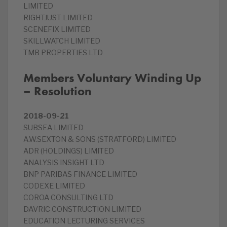
LIMITED
RIGHTJUST LIMITED
SCENEFIX LIMITED
SKILLWATCH LIMITED
TMB PROPERTIES LTD
Members Voluntary Winding Up
– Resolution
2018-09-21
SUBSEA LIMITED
A.W.SEXTON & SONS (STRATFORD) LIMITED
ADR (HOLDINGS) LIMITED
ANALYSIS INSIGHT LTD
BNP PARIBAS FINANCE LIMITED
CODEXE LIMITED
COROA CONSULTING LTD
DAVRIC CONSTRUCTION LIMITED
EDUCATION LECTURING SERVICES