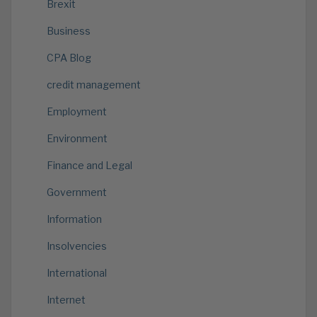
Brexit
Business
CPA Blog
credit management
Employment
Environment
Finance and Legal
Government
Information
Insolvencies
International
Internet