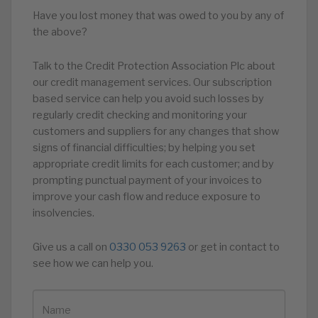
Have you lost money that was owed to you by any of
the above?
Talk to the Credit Protection Association Plc about
our credit management services. Our subscription
based service can help you avoid such losses by
regularly credit checking and monitoring your
customers and suppliers for any changes that show
signs of financial difficulties; by helping you set
appropriate credit limits for each customer; and by
prompting punctual payment of your invoices to
improve your cash flow and reduce exposure to
insolvencies.
Give us a call on
0330 053 9263
or get in contact to
see how we can help you.