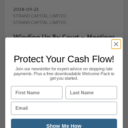
2018-09-21
STRAND CAPITAL LIMITED
STRAND CAPITAL LIMITED
Winding Up By Court – Meetings
of Creditors
Protect Your Cash Flow!
2018-09-21
BEANEY LIMITED
Join our newsletter for expert advice on stopping late
payments. Plus a free downloadable Welcome Pack to
Winding Up By Court – Petitions
get you started.
(Companies)
First Name
Last Name
2018-09-21
Email
PRINTED BOOKS LTD
SILVERTRAM LIMITED
SUNNER & SUNNER LIMITED
Show Me How
AJPV CONSULTING LIMITED