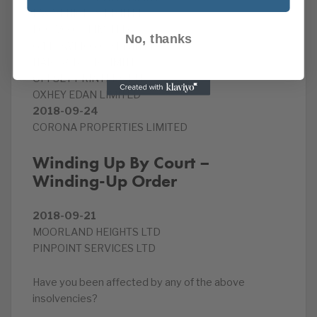
DW VEHICLES LIMITED
ECO VOICE LIMITED
No, thanks
G4 POWER GRID LIMITED
HART & BUCK LIMITED
OFFSET PRINTERS LTD
OXHEY EDAN LIMITED
2018-09-24
CORONA PROPERTIES LIMITED
Winding Up By Court –
Winding-Up Order
2018-09-21
MOORLAND HEIGHTS LTD
PINPOINT SERVICES LTD
Have you been affected by any of the above
insolvencies?