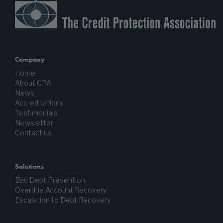
Company
Home
About CPA
News
Accreditations
Testimonials
Newsletter
Contact us
Solutions
Bad Debt Prevention
Overdue Account Recovery
Escalation to Debt Recovery