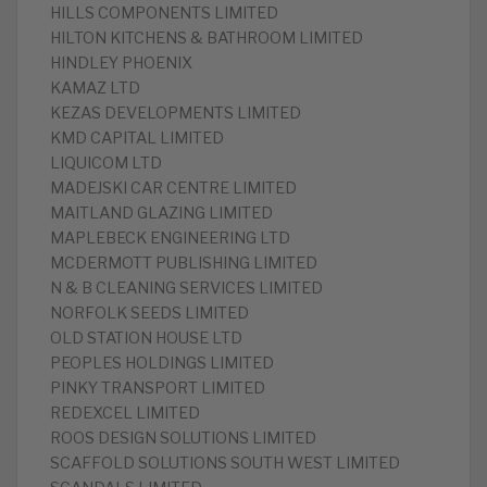
HILLS COMPONENTS LIMITED
HILTON KITCHENS & BATHROOM LIMITED
HINDLEY PHOENIX
KAMAZ LTD
KEZAS DEVELOPMENTS LIMITED
KMD CAPITAL LIMITED
LIQUICOM LTD
MADEJSKI CAR CENTRE LIMITED
MAITLAND GLAZING LIMITED
MAPLEBECK ENGINEERING LTD
MCDERMOTT PUBLISHING LIMITED
N & B CLEANING SERVICES LIMITED
NORFOLK SEEDS LIMITED
OLD STATION HOUSE LTD
PEOPLES HOLDINGS LIMITED
PINKY TRANSPORT LIMITED
REDEXCEL LIMITED
ROOS DESIGN SOLUTIONS LIMITED
SCAFFOLD SOLUTIONS SOUTH WEST LIMITED