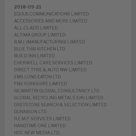
2018-09-21
EQUUS COMMUNICATIONS LIMITED
ACCESSORIES AND MORE LIMITED
ALL-CLADD LIMITED
ALTIMA GROUP LIMITED
B.M.J. (MANUFACTURING) LIMITED
BLUE THAI KITCHEN LTD
BUILD INN LIMITED
CHERWELL CARE SERVICES LIMITED
DIRECT TYRE & AUTO NW LIMITED
EMS LONG EATON LTD
FNS YORKSHIRE LIMITED
GILMARTIN GLOBAL CONSULTANCY LTD
GLOBAL RECYCLING METALS (UK) LIMITED
GREYSTONE SEARCH & SELECTION LIMITED
GUNNISON LTD
H.E.M.P. SERVICES LIMITED
HANGTIME ONE LIMITED
HDC NEW MEDIA LTD.