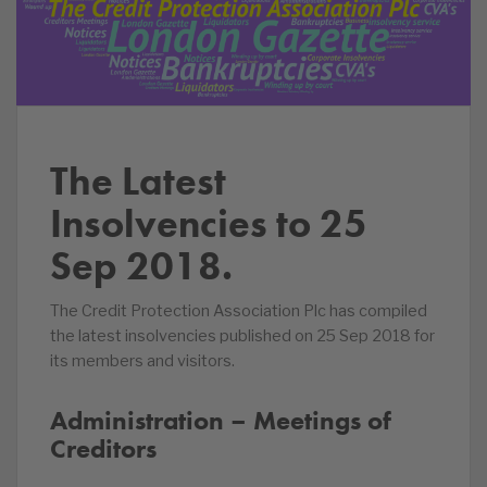
The Latest
Insolvencies to 25
Sep 2018.
The Credit Protection Association Plc has compiled
the latest insolvencies published on 25 Sep 2018 for
its members and visitors.
Administration – Meetings of
Creditors