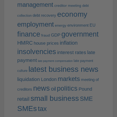
management
creditor meeting
debt
economy
debt recovery
collection
employment
EU
environment
energy
finance
government
GDP
fraud
HMRC
inflation
house prices
insolvencies
interest rates
late
payment
late payment
late payment compensation
latest business news
culture
markets
liquidation
London
meeting of
news
politics
oil
Pound
creditors
small business
SME
retail
SMEs
tax