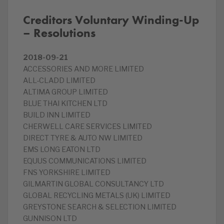
Creditors Voluntary Winding-Up
– Resolutions
2018-09-21
ACCESSORIES AND MORE LIMITED
ALL-CLADD LIMITED
ALTIMA GROUP LIMITED
BLUE THAI KITCHEN LTD
BUILD INN LIMITED
CHERWELL CARE SERVICES LIMITED
DIRECT TYRE & AUTO NW LIMITED
EMS LONG EATON LTD
EQUUS COMMUNICATIONS LIMITED
FNS YORKSHIRE LIMITED
GILMARTIN GLOBAL CONSULTANCY LTD
GLOBAL RECYCLING METALS (UK) LIMITED
GREYSTONE SEARCH & SELECTION LIMITED
GUNNISON LTD