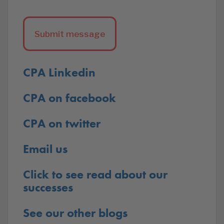
CPA Linkedin
CPA on facebook
CPA on twitter
Email us
Click to see read about our
successes
See our other blogs