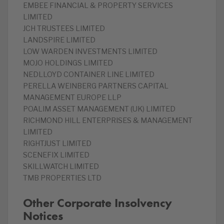
EMBEE FINANCIAL & PROPERTY SERVICES
LIMITED
JCH TRUSTEES LIMITED
LANDSPIRE LIMITED
LOW WARDEN INVESTMENTS LIMITED
MOJO HOLDINGS LIMITED
NEDLLOYD CONTAINER LINE LIMITED
PERELLA WEINBERG PARTNERS CAPITAL
MANAGEMENT EUROPE LLP
POALIM ASSET MANAGEMENT (UK) LIMITED
RICHMOND HILL ENTERPRISES & MANAGEMENT
LIMITED
RIGHTJUST LIMITED
SCENEFIX LIMITED
SKILLWATCH LIMITED
TMB PROPERTIES LTD
Other Corporate Insolvency
Notices