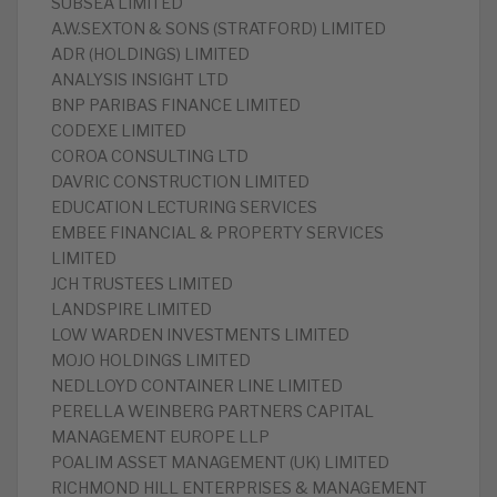
SUBSEA LIMITED
A.W.SEXTON & SONS (STRATFORD) LIMITED
ADR (HOLDINGS) LIMITED
ANALYSIS INSIGHT LTD
BNP PARIBAS FINANCE LIMITED
CODEXE LIMITED
COROA CONSULTING LTD
DAVRIC CONSTRUCTION LIMITED
EDUCATION LECTURING SERVICES
EMBEE FINANCIAL & PROPERTY SERVICES
LIMITED
JCH TRUSTEES LIMITED
LANDSPIRE LIMITED
LOW WARDEN INVESTMENTS LIMITED
MOJO HOLDINGS LIMITED
NEDLLOYD CONTAINER LINE LIMITED
PERELLA WEINBERG PARTNERS CAPITAL
MANAGEMENT EUROPE LLP
POALIM ASSET MANAGEMENT (UK) LIMITED
RICHMOND HILL ENTERPRISES & MANAGEMENT