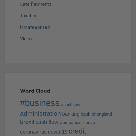
Late Payments
Taxation
Uncategorized
Video
Word Cloud
#business
#cashflow
administration
banking
bank of england
brexit
cash flow
Companies House
credit
coronavirus
covid-19