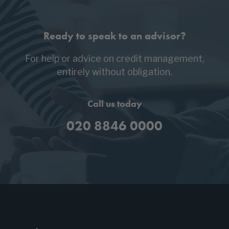
Ready to speak to an advisor?
For help or advice on credit management,
entirely without obligation.
Call us today
020 8846 0000