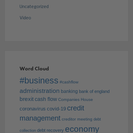
Uncategorized
Video
Word Cloud
#business
#cashflow
administration
banking
bank of england
brexit
cash flow
Companies House
credit
coronavirus
covid-19
management
creditor meeting
debt
economy
debt recovery
collection