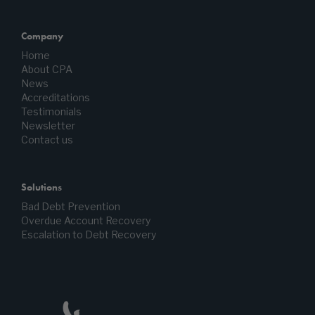
Company
Home
About CPA
News
Accreditations
Testimonials
Newsletter
Contact us
Solutions
Bad Debt Prevention
Overdue Account Recovery
Escalation to Debt Recovery