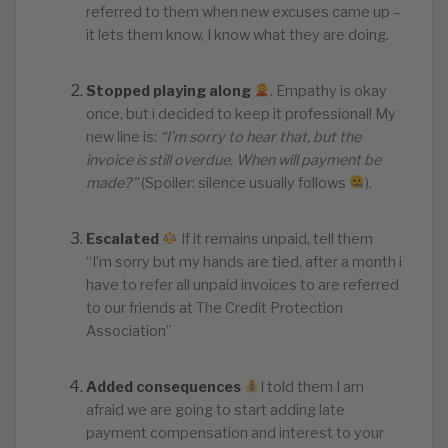
referred to them when new excuses came up –
it lets them know, I know what they are doing.
Stopped playing along
. Empathy is okay
once, but i decided to keep it professional! My
new line is:
“I’m sorry to hear that, but the
invoice is still overdue. When will payment be
made?”
(Spoiler: silence usually follows
).
Escalated
If it remains unpaid, tell them
“I’m sorry but my hands are tied, after a month i
have to refer all unpaid invoices to are referred
to our friends at The Credit Protection
Association”
Added consequences
I told them I am
afraid we are going to start adding late
payment compensation and interest to your