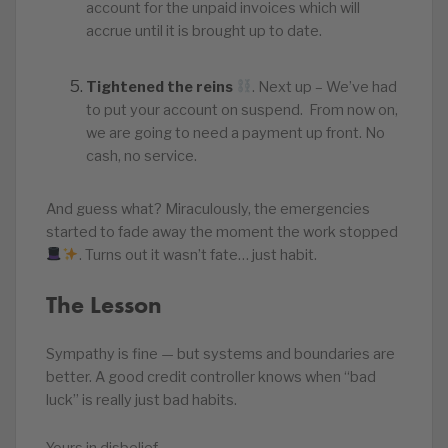
account for the unpaid invoices which will
accrue until it is brought up to date.
Tightened the reins
. Next up – We’ve had
to put your account on suspend. From now on,
we are going to need a payment up front. No
cash, no service.
And guess what? Miraculously, the emergencies
started to fade away the moment the work stopped
. Turns out it wasn’t fate… just habit.
The Lesson
Sympathy is fine — but systems and boundaries are
better. A good credit controller knows when “bad
luck” is really just bad habits.