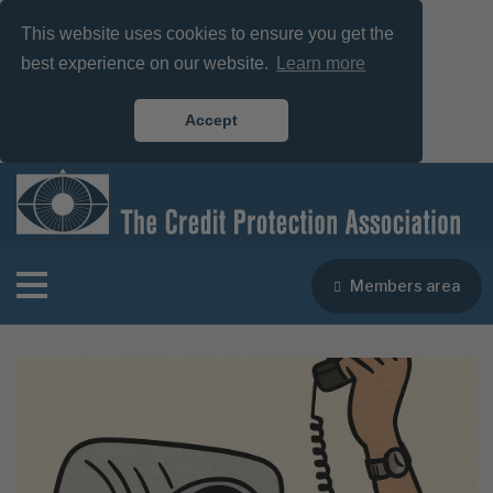
This website uses cookies to ensure you get the
best experience on our website.
Learn more
Accept
Members area