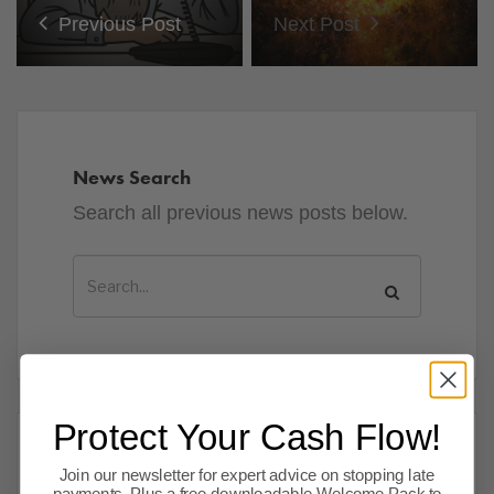
Previous Post
Next Post
News Search
Search all previous news posts below.
Protect Your Cash Flow!
Popular Posts
Join our newsletter for expert advice on stopping late
payments. Plus a free downloadable Welcome Pack to