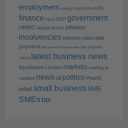
employment
EU
environment
energy
finance
government
GDP
fraud
HMRC
inflation
house prices
insolvencies
interest rates
late
payment
late payment
late payment compensation
latest business news
culture
markets
liquidation
London
meeting of
news
politics
oil
Pound
creditors
small business
SME
retail
SMEs
tax