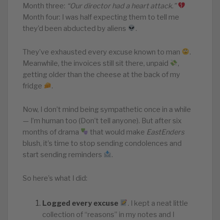
Month three:
“Our director had a heart attack.”
Month four: I was half expecting them to tell me
they’d been abducted by aliens
.
They’ve exhausted every excuse known to man
.
Meanwhile, the invoices still sit there, unpaid
,
getting older than the cheese at the back of my
fridge
.
Now, I don’t mind being sympathetic once in a while
— I’m human too (Don’t tell anyone). But after six
months of drama
that would make
EastEnders
blush, it’s time to stop sending condolences and
start sending reminders
.
So here’s what I did:
Logged every excuse
. I kept a neat little
collection of “reasons” in my notes and I