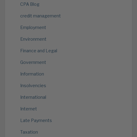
CPA Blog
credit management
Employment
Environment
Finance and Legal
Government
Information
Insolvencies
International
Internet
Late Payments
Taxation