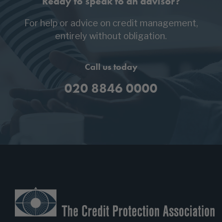
Ready to speak to an advisor?
For help or advice on credit management,
entirely without obligation.
Call us today
020 8846 0000