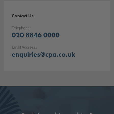
Contact Us
Telephone:
020 8846 0000
Email Address:
enquiries@cpa.co.uk