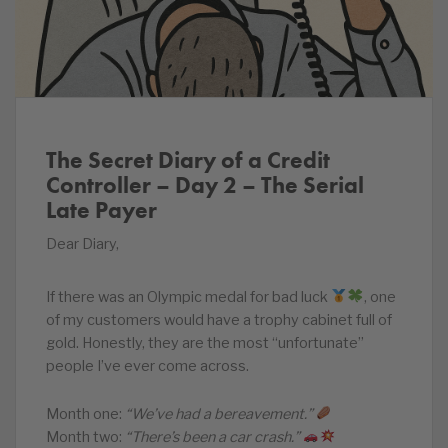
The Secret Diary of a Credit
Controller – Day 2 – The Serial
Late Payer
Dear Diary,
If there was an Olympic medal for bad luck
, one
of my customers would have a trophy cabinet full of
gold. Honestly, they are the most “unfortunate”
people I’ve ever come across.
Month one:
“We’ve had a bereavement.”
Month two:
“There’s been a car crash.”