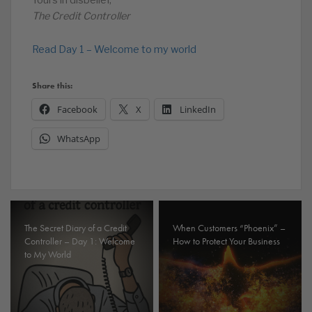
Yours in disbelief,
The Credit Controller
Read Day 1 – Welcome to my world
Share this:
Facebook
X
LinkedIn
WhatsApp
The Secret Diary of a Credit
When Customers “Phoenix” –
Controller – Day 1: Welcome
How to Protect Your Business
to My World