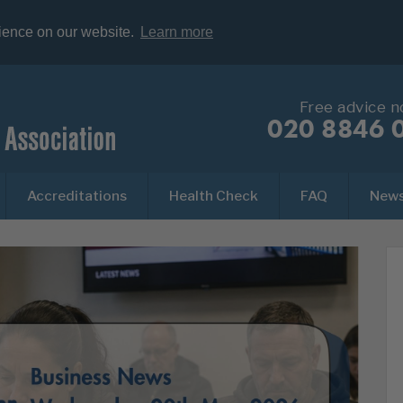
rience on our website.
Learn more
Free advice 
020 8846 
Accreditations
Health Check
FAQ
New