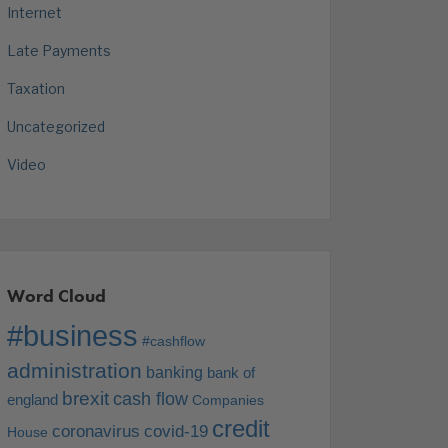
Internet
Late Payments
Taxation
Uncategorized
Video
Word Cloud
#business
#cashflow
administration
banking
bank of
brexit
cash flow
england
Companies
credit
coronavirus
covid-19
House