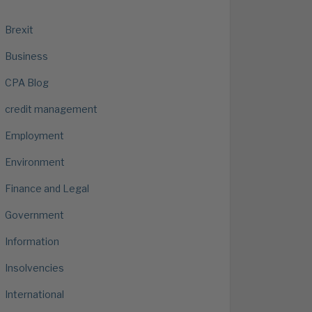
Brexit
Business
CPA Blog
credit management
Employment
Environment
Finance and Legal
Government
Information
Insolvencies
International