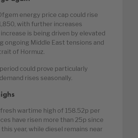
Ofgem energy price cap could rise
,850, with further increases
e increase is being driven by elevated
ng ongoing Middle East tensions and
trait of Hormuz.
eriod could prove particularly
 demand rises seasonally.
highs
 fresh wartime high of 158.52p per
rices have risen more than 25p since
 this year, while diesel remains near