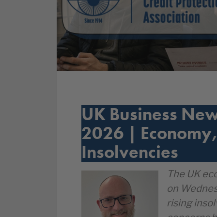
UK Business New
2026 | Economy,
Insolvencies
The UK eco
on Wednesd
rising inso