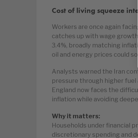
Cost of living squeeze int
Workers are once again facing 
catches up with wage growth
3.4%, broadly matching infla
oil and energy prices could s
Analysts warned the Iran confl
pressure through higher fuel
England now faces the diffic
inflation while avoiding dee
Why it matters:
Households under financial pr
discretionary spending and d