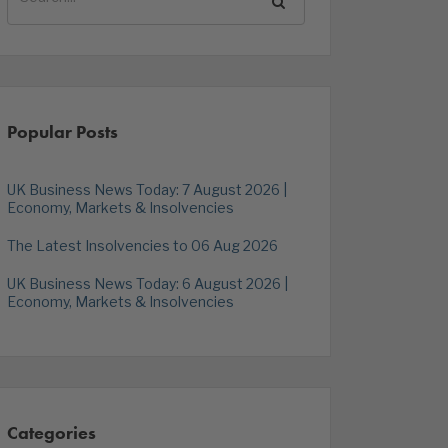
Popular Posts
UK Business News Today: 7 August 2026 |
Economy, Markets & Insolvencies
The Latest Insolvencies to 06 Aug 2026
UK Business News Today: 6 August 2026 |
Economy, Markets & Insolvencies
Categories