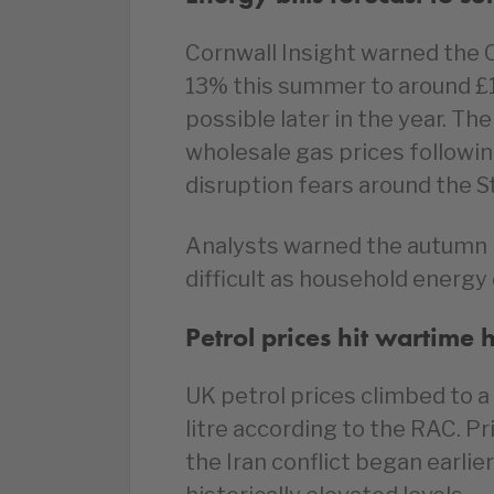
Cornwall Insight warned the 
13% this summer to around £1
possible later in the year. Th
wholesale gas prices followi
disruption fears around the S
Analysts warned the autumn p
difficult as household energy
Petrol prices hit wartime 
UK petrol prices climbed to a
litre according to the RAC. P
the Iran conflict began earlier