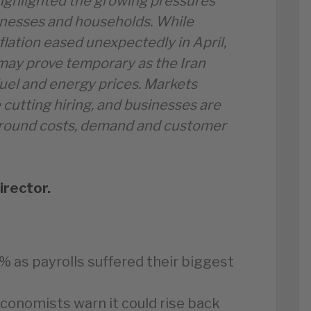
ighlighted the growing pressures
inesses and households. While
flation eased unexpectedly in April,
ay prove temporary as the Iran
fuel and energy prices. Markets
 cutting hiring, and businesses are
around costs, demand and customer
irector.
 as payrolls suffered their biggest
economists warn it could rise back