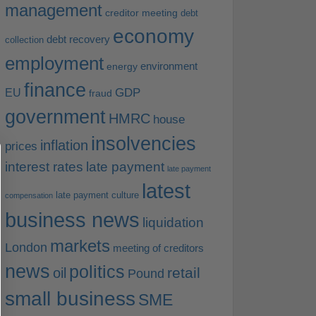
management
creditor meeting
debt
economy
debt recovery
collection
employment
environment
energy
finance
EU
GDP
fraud
government
HMRC
house
insolvencies
inflation
prices
interest rates
late payment
late payment
latest
late payment culture
compensation
business news
liquidation
markets
London
meeting of creditors
news
politics
retail
oil
Pound
small business
SME