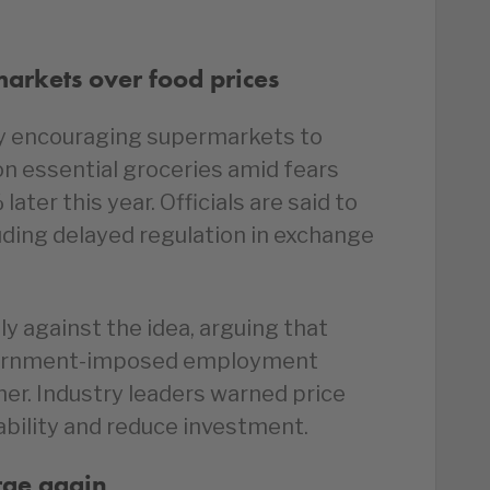
arkets over food prices
y encouraging supermarkets to
on essential groceries amid fears
later this year. Officials are said to
uding delayed regulation in exchange
y against the idea, arguing that
overnment-imposed employment
gher. Industry leaders warned price
ability and reduce investment.
urge again