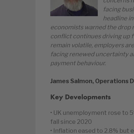
concerns h
facing bus
headline in
economists warned the drop m
conflict continues driving up 
remain volatile, employers are
facing renewed uncertainty 
payment behaviour.
James Salmon, Operations D
Key Developments
• UK unemployment rose to 5%
fall since 2020
• Inflation eased to 2.8% but 