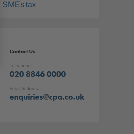
SMEs
tax
Contact Us
Telephone:
020 8846 0000
Email Address:
enquiries@cpa.co.uk