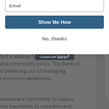
Email
ensifies for households
falling real incomes as inflation
Show Me How
. Average weekly earnings rose by
tion, while economists warned higher
No, thanks
oon push inflation back toward 4%.
ict is adding further inflationary
 and commodity costs. The Bank of
ult balancing act of managing
per economic weakness.
essure are more likely to reduce
elay payments to suppliers and