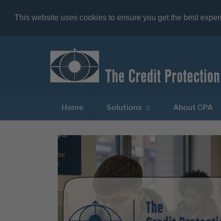
This website uses cookies to ensure you get the best expe
Home
Solutions
About CPA