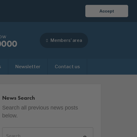
Accept
now
Members' area
0000
s
Newsletter
Contact us
News Search
Search all previous news posts
below.