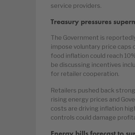
service providers.
Treasury pressures superm
The Government is reportedl
impose voluntary price caps 
food inflation could reach 10% 
be discussing incentives incl
for retailer cooperation.
Retailers pushed back strongl
rising energy prices and G
costs are driving inflation hi
controls could damage profit
Energy bills forecast to s