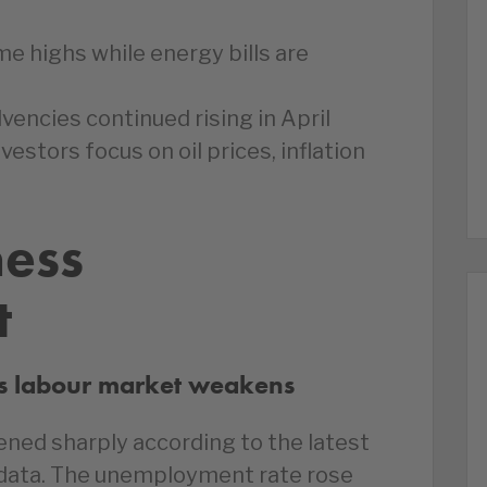
ime highs while energy bills are
vencies continued rising in April
vestors focus on oil prices, inflation
ness
t
s labour market weakens
ned sharply according to the latest
s data. The unemployment rate rose