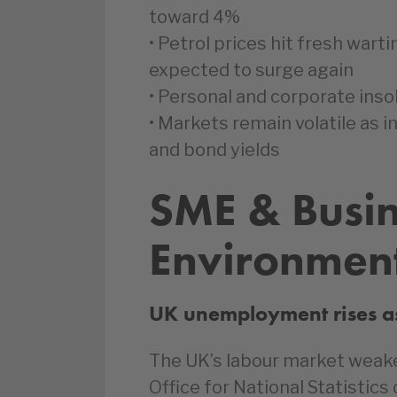
toward 4%
• Petrol prices hit fresh wart
expected to surge again
• Personal and corporate insol
• Markets remain volatile as in
and bond yields
SME & Busi
Environmen
UK unemployment rises a
The UK’s labour market weake
Office for National Statistic