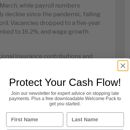
 March, while payroll numbers
y decline since the pandemic, falling
ril. Vacancies dropped to a five-year
mbed to 16.2%, and wage growth
ional Insurance contributions and
cing hiring activity, particularly
cial markets reacted by scaling
Protect Your Cash Flow!
Bank of England interest rate rises.
Join our newsletter for expert advice on stopping late
payments. Plus a free downloadable Welcome Pack to
get you started.
es the risk of slower consumer
First Name
Last Name
ayments and rising financial stress