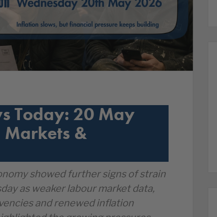
s Today: 20 May
 Markets &
nomy showed further signs of strain
ay as weaker labour market data,
lvencies and renewed inflation