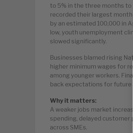
to 5% in the three months to
recorded their largest monthl
by an estimated 100,000 in Ap
low, youth unemployment cli
slowed significantly.
Businesses blamed rising Nat
higher minimum wages for redu
among younger workers. Finan
back expectations for future 
Why it matters:
A weaker jobs market increas
spending, delayed customer p
across SMEs.