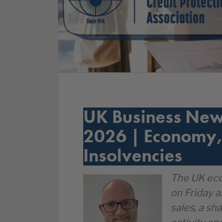
UK Business New
2026 | Economy,
Insolvencies
The UK eco
on Friday a
sales, a sh