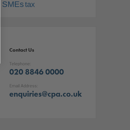
SMEs
tax
Contact Us
Telephone:
020 8846 0000
Email Address:
enquiries@cpa.co.uk