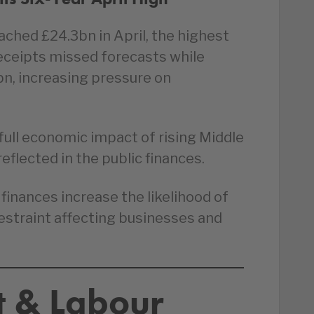
hed £24.3bn in April, the highest
x receipts missed forecasts while
bn, increasing pressure on
full economic impact of rising Middle
eflected in the public finances.
finances increase the likelihood of
restraint affecting businesses and
 & Labour