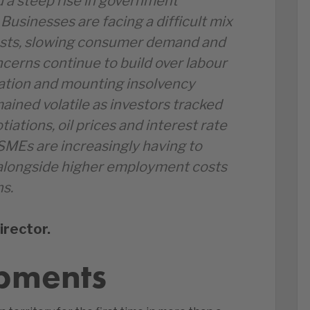
d a steep rise in government
Businesses are facing a difficult mix
costs, slowing consumer demand and
oncerns continue to build over labour
ation and mounting insolvency
ained volatile as investors tracked
ations, oil prices and interest rate
SMEs are increasingly having to
longside higher employment costs
ns.
irector.
pments