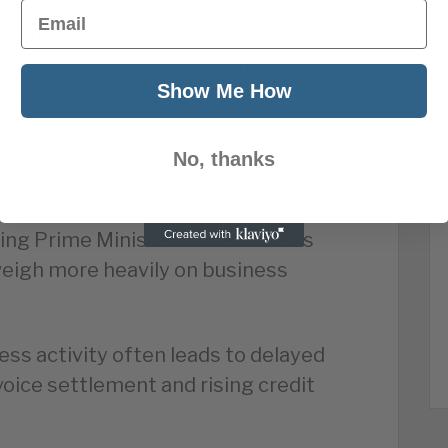
Email
composite index fell to 48.5 in May
elow the 50-point growth threshold
Show Me How
ear. Services activity weakened
 low of 47.9, while businesses
ly shortages and rising costs.
No, thanks
suggests the energy shock and
ding Prime Minister Keir Starmer’s
weigh more heavily on business
ess activity often leads to delayed
oice settlement and rising credit