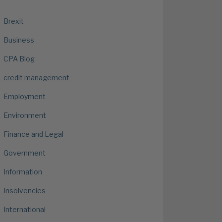
Brexit
Business
CPA Blog
credit management
Employment
Environment
Finance and Legal
Government
Information
Insolvencies
International