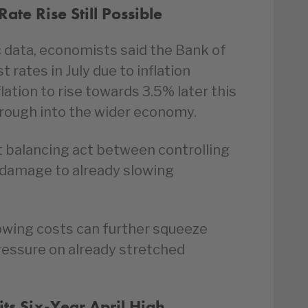
ate Rise Still Possible
data, economists said the Bank of
t rates in July due to inflation
ation to rise towards 3.5% later this
hrough into the wider economy.
t balancing act between controlling
r damage to already slowing
wing costs can further squeeze
essure on already stretched
s Six-Year April High