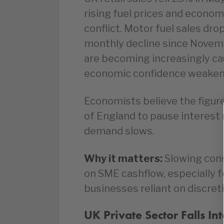
rising fuel prices and economi
conflict. Motor fuel sales dr
monthly decline since Novem
are becoming increasingly cau
economic confidence weaken
Economists believe the figur
of England to pause interest 
demand slows.
Why it matters:
Slowing con
on SME cashflow, especially fo
businesses reliant on discret
UK Private Sector Falls In