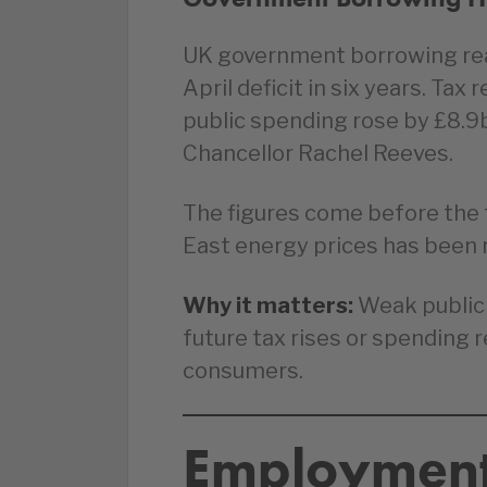
UK government borrowing reac
April deficit in six years. Ta
public spending rose by £8.9
Chancellor Rachel Reeves.
The figures come before the 
East energy prices has been r
Why it matters:
Weak public 
future tax rises or spending 
consumers.
Employment