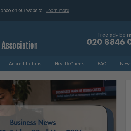
rience on our website.
Learn more
Free advice 
020 8846 
Accreditations
Health Check
FAQ
New