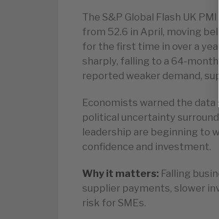
The S&P Global Flash UK PMI 
from 52.6 in April, moving b
for the first time in over a y
sharply, falling to a 64-month
reported weaker demand, supp
Economists warned the data 
political uncertainty surroun
leadership are beginning to 
confidence and investment.
Why it matters:
Falling busin
supplier payments, slower inv
risk for SMEs.