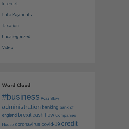
Internet
Late Payments
Taxation
Uncategorized
Video
Word Cloud
#business
#cashflow
administration
banking
bank of
brexit
cash flow
england
Companies
credit
coronavirus
covid-19
House