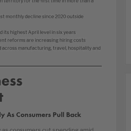
 territory for the first time in more than a
est monthly decline since 2020 outside
s highest April level in six years
 reforms are increasing hiring costs
across manufacturing, travel, hospitality and
ness
t
ply As Consumers Pull Back
May as consumers cut spending amid