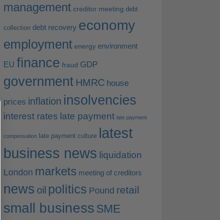
management
creditor meeting
debt
economy
debt recovery
collection
employment
environment
energy
finance
EU
GDP
fraud
government
HMRC
house
insolvencies
inflation
prices
interest rates
late payment
late payment
latest
late payment culture
compensation
business news
liquidation
markets
London
meeting of creditors
news
politics
retail
oil
Pound
small business
SME