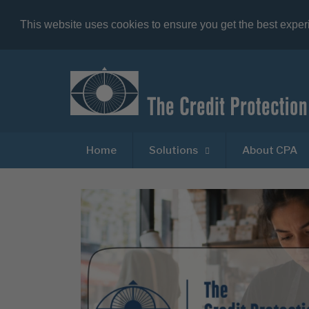
This website uses cookies to ensure you get the best expe
Home
Solutions
About CPA