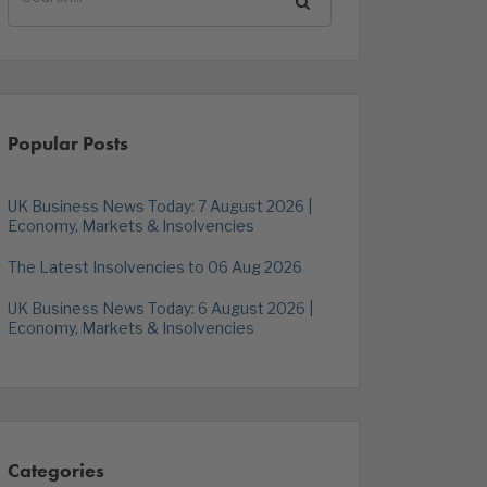
Popular Posts
UK Business News Today: 7 August 2026 |
Economy, Markets & Insolvencies
The Latest Insolvencies to 06 Aug 2026
UK Business News Today: 6 August 2026 |
Economy, Markets & Insolvencies
Categories