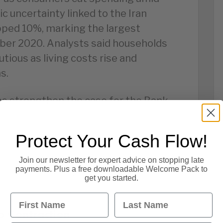
c uncertainty linked to the Iran
opped 10%, marking the largest
ber 2020. Analysts said households
tious as living costs rise and
s.
es strengthen the case for the Bank
rate increases in June as consumer
Protect Your Cash Flow!
sumer spending increases pressure
Join our newsletter for expert advice on stopping late
payments. Plus a free downloadable Welcome Pack to
r retailers, hospitality firms and
get you started.
ionary spending.
First Name
Last Name
to Contraction