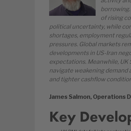
activity an
borrowing. 
of rising 
political uncertainty, while c
shortages, employment regul
pressures. Global markets rem
developments in US-Iran negoti
expectations. Meanwhile, UK 
navigate weakening demand a
and tighter cashflow conditio
James Salmon, Operations D
Key Develo