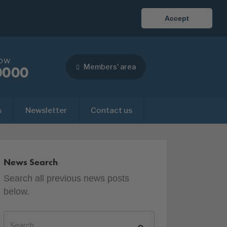
Accept
now
Members' area
0000
s
Newsletter
Contact us
News Search
Search all previous news posts
below.