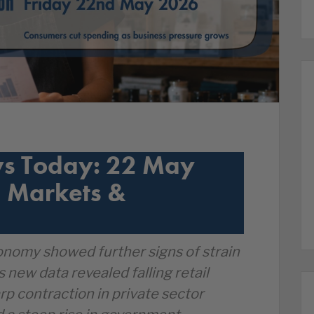
s Today: 22 May
 Markets &
nomy showed further signs of strain
s new data revealed falling retail
arp contraction in private sector