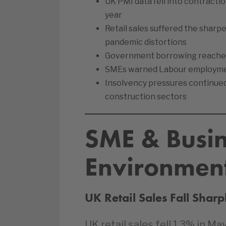
UK PMI data fell into contraction
year
Retail sales suffered the sharp
pandemic distortions
Government borrowing reached it
SMEs warned Labour employment
Insolvency pressures continued 
construction sectors
SME & Busi
Environmen
UK Retail Sales Fall Shar
UK retail sales fell 1.3% in 