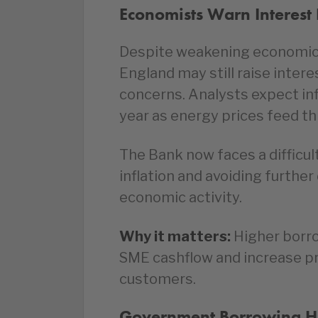
Economists Warn Interest R
Despite weakening economic 
England may still raise interes
concerns. Analysts expect infl
year as energy prices feed t
The Bank now faces a difficul
inflation and avoiding furthe
economic activity.
Why it matters:
Higher borro
SME cashflow and increase pr
customers.
Government Borrowing Hit