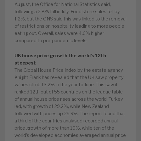
August, the Office for National Statistics said,
following a 2.8% fall in July. Food store sales fell by
1.2%, but the ONS said this was linked to the removal
of restrictions on hospitality leading to more people
eating out. Overall, sales were 4.6% higher
compared to pre-pandemic levels.
UK house price growth the world’s 12th
steepest
The Global House Price Index by the estate agency
Knight Frank has revealed that the UK saw property
values climb 13.2% in the year to June. This saw it
ranked 12th out of 55 countries on the league table
of annual house price rises across the world. Turkey
led, with growth of 29.2%, while New Zealand
followed with prices up 25.9%. The report found that
a third of the countries analysed recorded annual
price growth of more than 10%, while ten of the
world’s developed economies averaged annual price