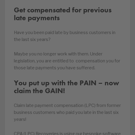
Get compensated for previous
late payments
Have you been paid late by business customers in
the last six years?
Maybe you no longer work with them. Under
legislation, you are entitled to compensation you for
those late payments you have suffered.
You put up with the PAIN – now
claim the GAIN!
Claim late payment compensation (LPC) from former
business customers who paid you late in the last six
years!
CPA (LPC) Recoveries is using our bespoke software