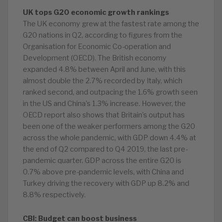
UK tops G20 economic growth rankings
The UK economy grew at the fastest rate among the
G20 nations in Q2, according to figures from the
Organisation for Economic Co-operation and
Development (OECD). The British economy
expanded 4.8% between April and June, with this
almost double the 2.7% recorded by Italy, which
ranked second, and outpacing the 1.6% growth seen
in the US and China’s 1.3% increase. However, the
OECD report also shows that Britain’s output has
been one of the weaker performers among the G20
across the whole pandemic, with GDP down 4.4% at
the end of Q2 compared to Q4 2019, the last pre-
pandemic quarter. GDP across the entire G20 is
0.7% above pre-pandemic levels, with China and
Turkey driving the recovery with GDP up 8.2% and
8.8% respectively.
CBI: Budget can boost business