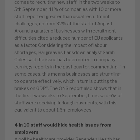
comes to recruiting new staff. In the two weeks to
5th September, 41% of companies with 10 or more
staff reported greater than usual recruitment
challenges, up from 32% at the start of August.
Around a quarter of businesses with recruitment
difficulties cited a reduced number of EU applicants
as a factor. Considering the impact of labour
shortages, Hargreaves Lansdown analyst Sarah
Coles said the issue has been noted in company
earnings reports in the past quarter, commenting: “In
some cases, this means businesses are struggling
to operate effectively, which in turn is putting the
brakes on GDP”. The ONS report also shows that in
the first two weeks to September, firms said 6% of
staff were receiving furlough payments, with this
equivalent to about 1.6m employees.
4 in 10 staff would hide health issues from
employers
A poll by healthcare provider Benenden Health has