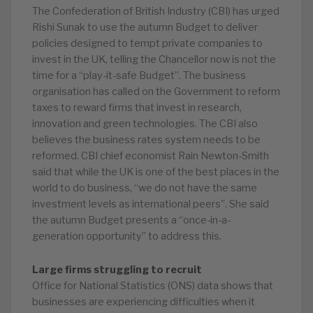
The Confederation of British Industry (CBI) has urged
Rishi Sunak to use the autumn Budget to deliver
policies designed to tempt private companies to
invest in the UK, telling the Chancellor now is not the
time for a “play-it-safe Budget”. The business
organisation has called on the Government to reform
taxes to reward firms that invest in research,
innovation and green technologies. The CBI also
believes the business rates system needs to be
reformed. CBI chief economist Rain Newton-Smith
said that while the UK is one of the best places in the
world to do business, “we do not have the same
investment levels as international peers”. She said
the autumn Budget presents a “once-in-a-
generation opportunity” to address this.
Large firms struggling to recruit
Office for National Statistics (ONS) data shows that
businesses are experiencing difficulties when it