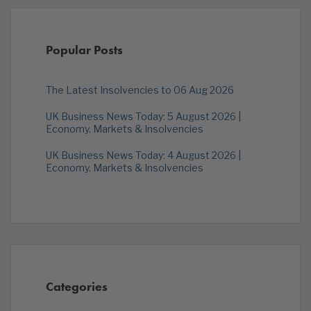
Popular Posts
The Latest Insolvencies to 06 Aug 2026
UK Business News Today: 5 August 2026 |
Economy, Markets & Insolvencies
UK Business News Today: 4 August 2026 |
Economy, Markets & Insolvencies
Categories