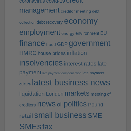
credit
coronavirus
covid-19
management
creditor meeting
debt
economy
debt recovery
collection
employment
EU
environment
energy
finance
government
GDP
fraud
HMRC
inflation
house prices
insolvencies
interest rates
late
payment
late payment
late payment compensation
latest business news
culture
markets
liquidation
London
meeting of
news
politics
oil
Pound
creditors
small business
SME
retail
SMEs
tax