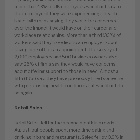
found that 43% of UK employees would not talk to
their employer if they were experiencing a health
issue, with many saying they would be concerned
over the impact it would have on their career and
workplace relationships. More than a third (36%) of
workers said they have lied to an employer about
taking time off for an appointment. The survey of
2,000 employees and 500 business owners also
saw 28% of firms say they would have concerns
about offering support to those in need. Almost a
fifth (19%) said they have previously hired someone
with pre-existing health conditions but would not do
so again.
Retail Sales
Retail Sales fell for the second month in a row in
August, but people spent more time eating and
drinking in bars and restaurants. Sales fell by 0.9% in