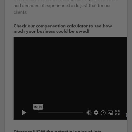
and decades of experience to do just that for our
clients
Check our compensation calculator to see how
much your business could be owed!
Discover NOW the potential value of late