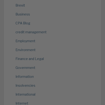
Brexit
Business
CPA Blog
credit management
Employment
Environment
Finance and Legal
Government
Information
Insolvencies
International
Internet