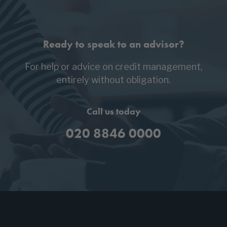
Ready to speak to an advisor?
For help or advice on credit management,
entirely without obligation.
Call us today
020 8846 0000