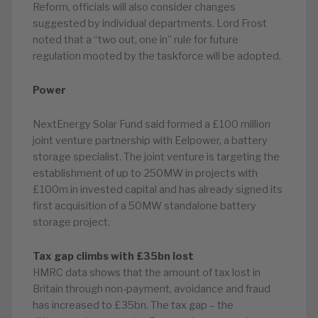
Reform, officials will also consider changes
suggested by individual departments. Lord Frost
noted that a “two out, one in” rule for future
regulation mooted by the taskforce will be adopted.
Power
NextEnergy Solar Fund said formed a £100 million
joint venture partnership with Eelpower, a battery
storage specialist. The joint venture is targeting the
establishment of up to 250MW in projects with
£100m in invested capital and has already signed its
first acquisition of a 50MW standalone battery
storage project.
Tax gap climbs with £35bn lost
HMRC data shows that the amount of tax lost in
Britain through non-payment, avoidance and fraud
has increased to £35bn. The tax gap – the