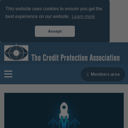
This website uses cookies to ensure you get the
best experience on our website.
Learn more
Accept
Members area