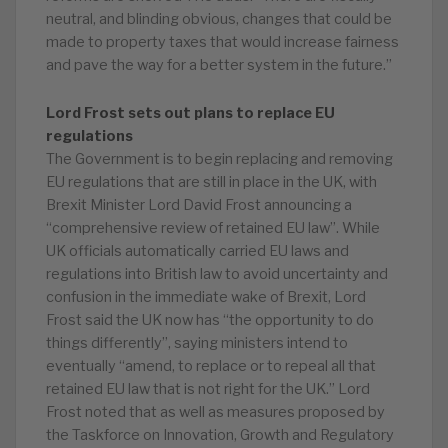
neutral, and blinding obvious, changes that could be
made to property taxes that would increase fairness
and pave the way for a better system in the future.”
Lord Frost sets out plans to replace EU
regulations
The Government is to begin replacing and removing
EU regulations that are still in place in the UK, with
Brexit Minister Lord David Frost announcing a
“comprehensive review of retained EU law”. While
UK officials automatically carried EU laws and
regulations into British law to avoid uncertainty and
confusion in the immediate wake of Brexit, Lord
Frost said the UK now has “the opportunity to do
things differently”, saying ministers intend to
eventually “amend, to replace or to repeal all that
retained EU law that is not right for the UK.” Lord
Frost noted that as well as measures proposed by
the Taskforce on Innovation, Growth and Regulatory