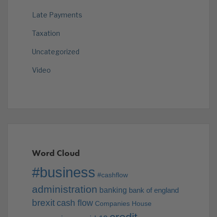
Late Payments
Taxation
Uncategorized
Video
Word Cloud
#business
#cashflow
administration
banking
bank of england
brexit
cash flow
Companies House