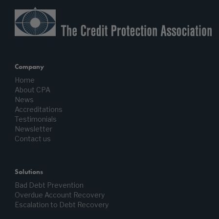
Company
Home
About CPA
News
Accreditations
Testimonials
Newsletter
Contact us
Solutions
Bad Debt Prevention
Overdue Account Recovery
Escalation to Debt Recovery