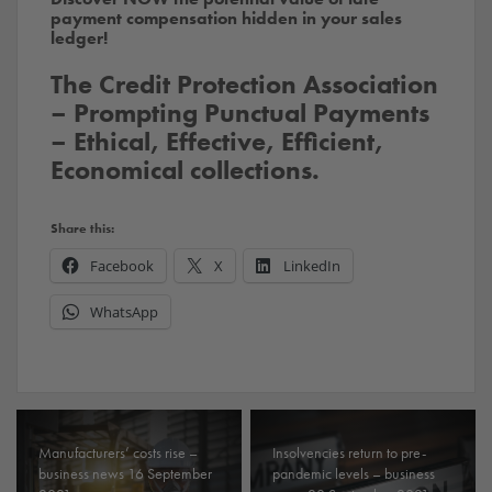
payment compensation hidden in your sales
ledger!
The Credit Protection Association
– Prompting Punctual Payments
– Ethical, Effective, Efficient,
Economical collections.
Share this:
Facebook
X
LinkedIn
WhatsApp
Manufacturers’ costs rise –
Insolvencies return to pre-
business news 16 September
pandemic levels – business