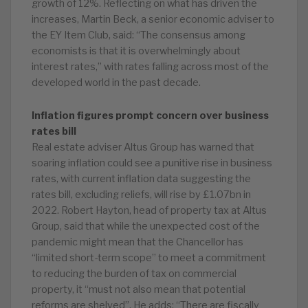
growth of 12%. Reflecting on what has driven the
increases, Martin Beck, a senior economic adviser to
the EY Item Club, said: “The consensus among
economists is that it is overwhelmingly about
interest rates,” with rates falling across most of the
developed world in the past decade.
Inflation figures prompt concern over business
rates bill
Real estate adviser Altus Group has warned that
soaring inflation could see a punitive rise in business
rates, with current inflation data suggesting the
rates bill, excluding reliefs, will rise by £1.07bn in
2022. Robert Hayton, head of property tax at Altus
Group, said that while the unexpected cost of the
pandemic might mean that the Chancellor has
“limited short-term scope” to meet a commitment
to reducing the burden of tax on commercial
property, it “must not also mean that potential
reforms are shelved”. He adds: “There are fiscally