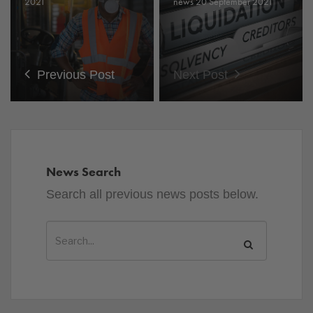
2021
news 20 September 2021
Previous Post
Next Post
News Search
Search all previous news posts below.