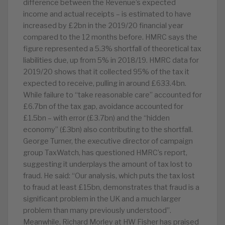
difference between the Revenue’s expected
income and actual receipts – is estimated to have
increased by £2bn in the 2019/20 financial year
compared to the 12 months before. HMRC says the
figure represented a 5.3% shortfall of theoretical tax
liabilities due, up from 5% in 2018/19. HMRC data for
2019/20 shows that it collected 95% of the tax it
expected to receive, pulling in around £633.4bn.
While failure to “take reasonable care” accounted for
£6.7bn of the tax gap, avoidance accounted for
£1.5bn – with error (£3.7bn) and the “hidden
economy” (£3bn) also contributing to the shortfall.
George Turner, the executive director of campaign
group TaxWatch, has questioned HMRC’s report,
suggesting it underplays the amount of tax lost to
fraud. He said: “Our analysis, which puts the tax lost
to fraud at least £15bn, demonstrates that fraud is a
significant problem in the UK and a much larger
problem than many previously understood”.
Meanwhile, Richard Morley at HW Fisher has praised