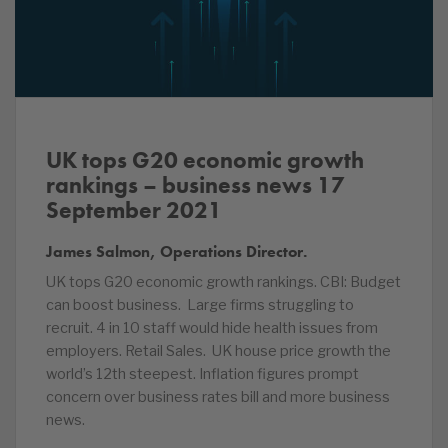
UK tops G20 economic growth
rankings – business news 17
September 2021
James Salmon, Operations Director.
UK tops G20 economic growth rankings. CBI: Budget
can boost business. Large firms struggling to
recruit. 4 in 10 staff would hide health issues from
employers. Retail Sales. UK house price growth the
world’s 12th steepest. Inflation figures prompt
concern over business rates bill and more business
news.