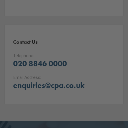
Contact Us
Telephone:
020 8846 0000
Email Address:
enquiries@cpa.co.uk