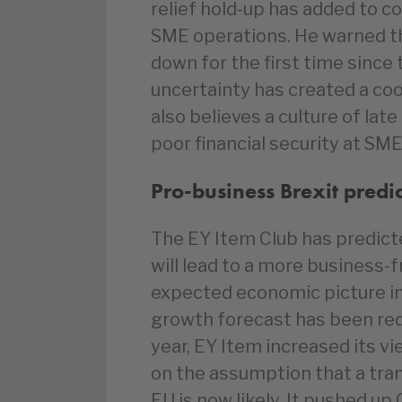
relief hold-up has added to c
SME operations. He warned th
down for the first time since 
uncertainty has created a co
also believes a culture of lat
poor financial security at SME
Pro-business Brexit predi
The EY Item Club has predicte
will lead to a more business-f
expected economic picture in
growth forecast has been red
year, EY Item increased its v
on the assumption that a tra
EU is now likely. It pushed u