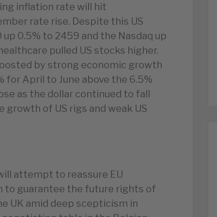
g inflation rate will hit
mber rate rise. Despite this US
0 up 0.5% to 2459 and the Nasdaq up
healthcare pulled US stocks higher.
 boosted by strong economic growth
% for April to June above the 6.5%
ose as the dollar continued to fall
e growth of US rigs and weak US
will attempt to reassure EU
n to guarantee the future rights of
the UK amid deep scepticism in