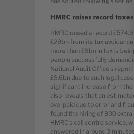
has soured following a series 
HMRC raises record taxes
HMRC raised a record £574.9b
£29bn from its tax avoidanc
more than £9bn in tax is bein
people successfully demanded
National Audit Office’s repo
£9.6bn due to such legal case
significant increase from the
also reveals that an estimate
overpaid due to error and fra
found the hiring of 800 extra 
HMRC’s call centre service, wi
answered in around 3 minute