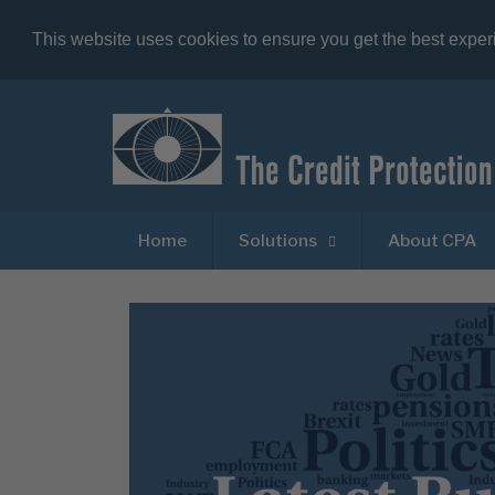
This website uses cookies to ensure you get the best expe
Home
Solutions
About CPA