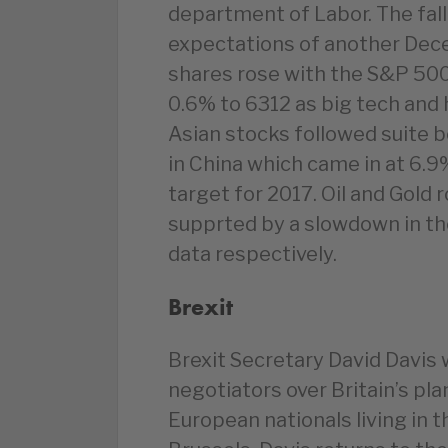
department of Labor. The fallin
expectations of another Dece
shares rose with the S&P 50
0.6% to 6312 as big tech and 
Asian stocks followed suite
in China which came in at 6.9
target for 2017. Oil and Gold r
supprted by a slowdown in th
data respectively.
Brexit
Brexit Secretary David Davis 
negotiators over Britain’s pla
European nationals living in 