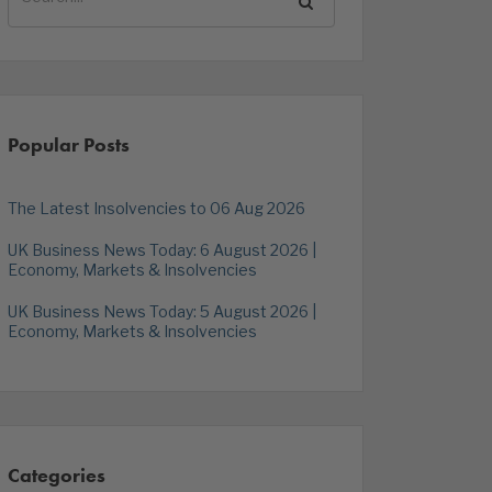
Popular Posts
The Latest Insolvencies to 06 Aug 2026
UK Business News Today: 6 August 2026 |
Economy, Markets & Insolvencies
UK Business News Today: 5 August 2026 |
Economy, Markets & Insolvencies
Categories