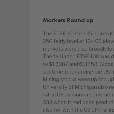
Markets Round up
The FTSE 100 fell 35 points (
250 fairly level at 19,408 (d
markets were also broadly le
The fall in the FTSE 100 was 
to $1.3087 and €1.1458. Globa
sentiment regarding big US f
Mining stocks were up though 
University of Michigan also r
fall in US consumer sentiment
93.1 when it had been predicte
also fell with the US CPI fall