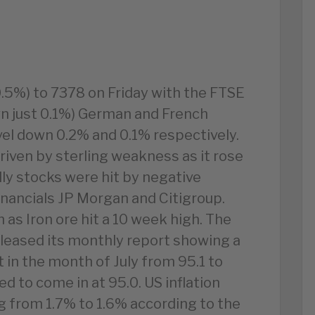
0.5%) to 7378 on Friday with the FTSE
own just 0.1%) German and French
vel down 0.2% and 0.1% respectively.
driven by sterling weakness as it rose
lly stocks were hit by negative
inancials JP Morgan and Citigroup.
as Iron ore hit a 10 week high. The
eleased its monthly report showing a
 in the month of July from 95.1 to
d to come in at 95.0. US inflation
ing from 1.7% to 1.6% according to the