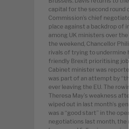
Brussels. Davis returns to the
capital for the second round 
Commission’s chief negotiato
place against a backdrop of i
among UK ministers over the 
the weekend, Chancellor Phi
rivals of trying to undermine 
friendly Brexit prioritising
Cabinet minister was report
was part of an attempt by “t
ever leaving the EU. The rowi
Theresa May’s weakness aft
wiped out in last month’s gen
was a “good start” in the ope
negotiations last month, th