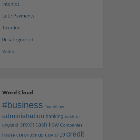
Internet
Late Payments
Taxation
Uncategorized
Video
Word Cloud
#business
#cashflow
administration
banking
bank of
brexit
cash flow
england
Companies
credit
coronavirus
covid-19
House