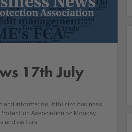
ws 17th July
le and informative, bite size business
 Protection Association on Monday
s and visitors.