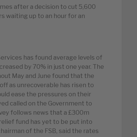
mes after a decision to cut 5,600
rs waiting up to an hour for an
ervices has found average levels of
ncreased by 70% in just one year. The
out May and June found that the
off as unrecoverable has risen to
ld ease the pressures on their
yed called on the Government to
rvey follows news that a £300m
elief fund has yet to be put into
chairman of the FSB, said the rates