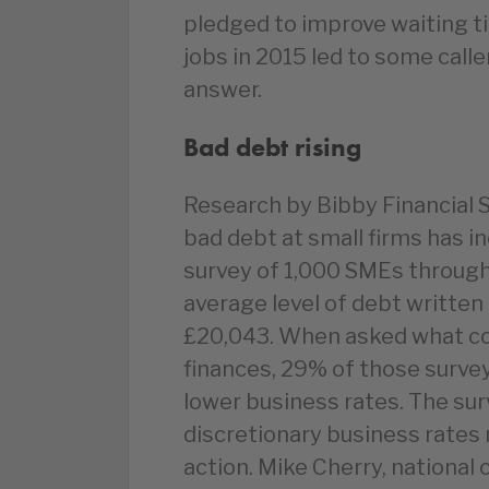
pledged to improve waiting ti
jobs in 2015 led to some calle
answer.
Bad debt rising
Research by Bibby Financial S
bad debt at small firms has i
survey of 1,000 SMEs through
average level of debt written 
£20,043. When asked what cou
finances, 29% of those surve
lower business rates. The su
discretionary business rates r
action. Mike Cherry, national 