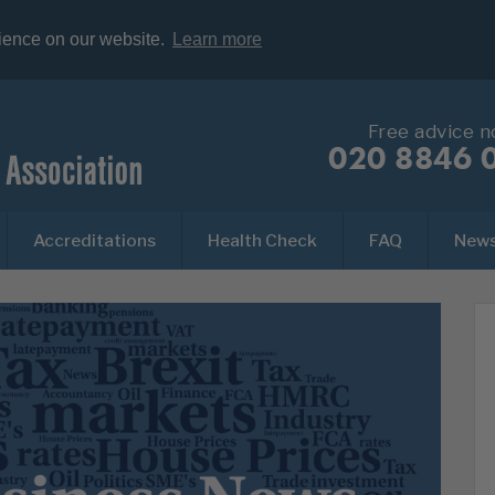
rience on our website.
Learn more
Free advice 
020 8846 
Accreditations
Health Check
FAQ
New