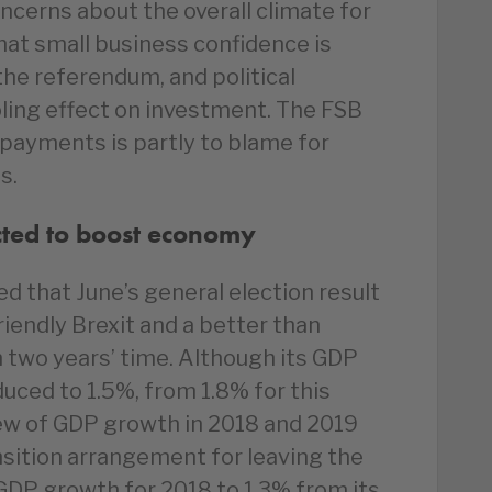
oncerns about the overall climate for
at small business confidence is
the referendum, and political
oling effect on investment. The FSB
e payments is partly to blame for
s.
cted to boost economy
d that June’s general election result
riendly Brexit and a better than
 two years’ time. Although its GDP
uced to 1.5%, from 1.8% for this
iew of GDP growth in 2018 and 2019
nsition arrangement for leaving the
p GDP growth for 2018 to 1.3% from its