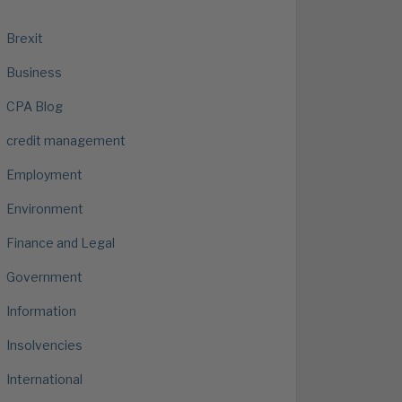
Brexit
Business
CPA Blog
credit management
Employment
Environment
Finance and Legal
Government
Information
Insolvencies
International