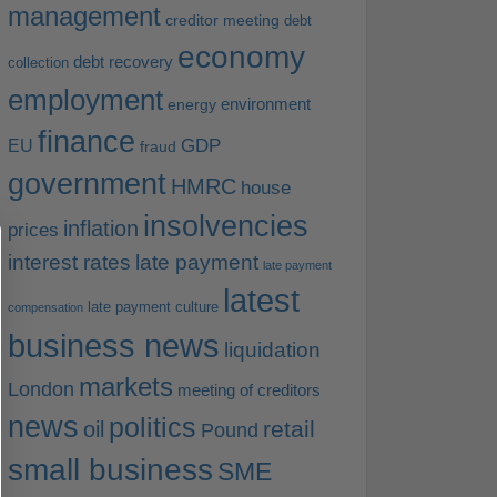
management
creditor meeting
debt
economy
debt recovery
collection
employment
environment
energy
finance
EU
GDP
fraud
government
HMRC
house
insolvencies
inflation
prices
interest rates
late payment
late payment
latest
late payment culture
compensation
business news
liquidation
markets
London
meeting of creditors
news
politics
retail
oil
Pound
small business
SME