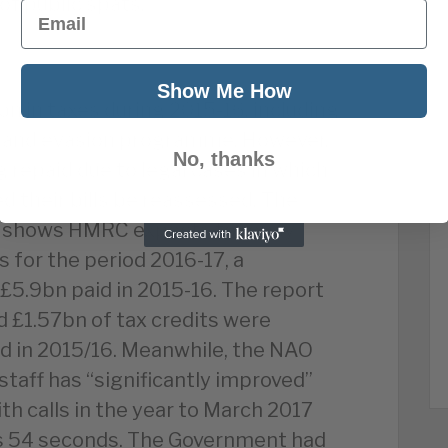
of public spats.
Email
Show Me How
n in taxes during 2015-16, including
e and evasion programme. However,
No, thanks
g repaid due to legal cases in which
 their bills be reassessed. The
rt shows HMRC expects to repay
s for the period 2016-17, a
 £5.9bn paid in 2015-16. The report
d £1.57bn of tax credits were
ud in 2015/16. Meanwhile, the NAO
staff has “significantly improved”
th calls in the year to March 2017
s 54 seconds. The Government had