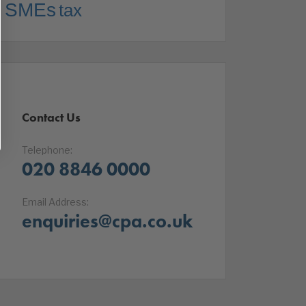
SMEs
tax
Contact Us
Telephone:
020 8846 0000
Email Address:
enquiries@cpa.co.uk