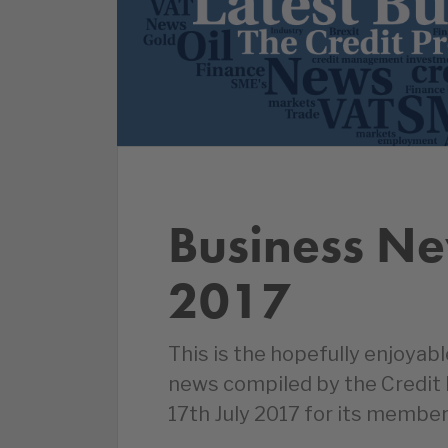
Business Ne
2017
This is the hopefully enjoyab
news compiled by the Credit
17th July 2017 for its member