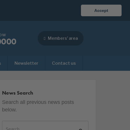
Accept
now
Members' area
0000
s
Newsletter
Contact us
News Search
Search all previous news posts
below.