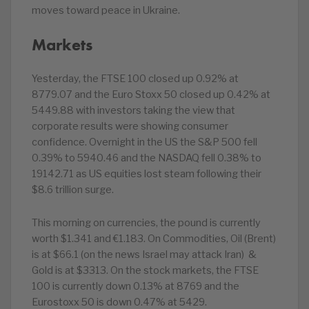
moves toward peace in Ukraine.
Markets
Yesterday, the FTSE 100 closed up 0.92% at
8779.07 and the Euro Stoxx 50 closed up 0.42% at
5449.88 with investors taking the view that
corporate results were showing consumer
confidence. Overnight in the US the S&P 500 fell
0.39% to 5940.46 and the NASDAQ fell 0.38% to
19142.71 as US equities lost steam following their
$8.6 trillion surge.
This morning on currencies, the pound is currently
worth $1.341 and €1.183. On Commodities, Oil (Brent)
is at $66.1 (on the news Israel may attack Iran) &
Gold is at $3313. On the stock markets, the FTSE
100 is currently down 0.13% at 8769 and the
Eurostoxx 50 is down 0.47% at 5429.