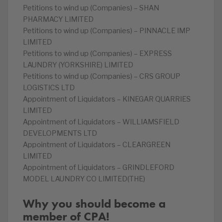
Petitions to wind up (Companies) – SHAN
PHARMACY LIMITED
Petitions to wind up (Companies) – PINNACLE IMP
LIMITED
Petitions to wind up (Companies) – EXPRESS
LAUNDRY (YORKSHIRE) LIMITED
Petitions to wind up (Companies) – CRS GROUP
LOGISTICS LTD
Appointment of Liquidators – KINEGAR QUARRIES
LIMITED
Appointment of Liquidators – WILLIAMSFIELD
DEVELOPMENTS LTD
Appointment of Liquidators – CLEARGREEN
LIMITED
Appointment of Liquidators – GRINDLEFORD
MODEL LAUNDRY CO LIMITED(THE)
Why you should become a
member of CPA!