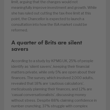
limit, arguing that the changes would not
meaningfully improve investment and growth. While
she has ruled out cutting the tax-free limit at this
point, the Chancellor is expected to launch a
consultation into how the ISA market could be
reformed.
A quarter of Brits are silent
savers
According to a study by KPMG UK, 25% of people
identify as ‘silent savers’, keeping their financial
matters private, while only 5% are open about their
finances. The survey, which involved 2,000 adults,
revealed that 18% are ‘cautious calculators’,
meticulously planning their finances, and 12% are
‘casual conversationalists’, discussing money
without stress. Despite 88% claiming confidence in
number crunching, 37% struggle with complex