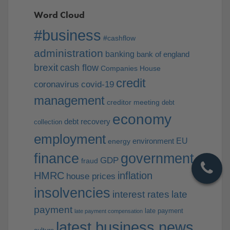
Word Cloud
#business
#cashflow
administration
banking
bank of england
brexit
cash flow
Companies House
credit
coronavirus
covid-19
management
creditor meeting
debt
economy
debt recovery
collection
employment
EU
environment
energy
finance
government
GDP
fraud
HMRC
inflation
house prices
insolvencies
interest rates
late
payment
late payment
late payment compensation
latest business news