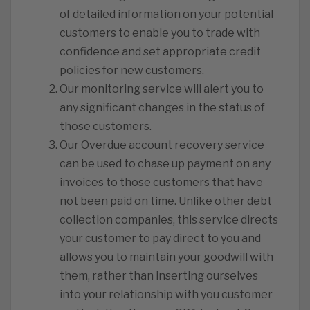
of detailed information on your potential
customers to enable you to trade with
confidence and set appropriate credit
policies for new customers.
Our monitoring service will alert you to
any significant changes in the status of
those customers.
Our Overdue account recovery service
can be used to chase up payment on any
invoices to those customers that have
not been paid on time. Unlike other debt
collection companies, this service directs
your customer to pay direct to you and
allows you to maintain your goodwill with
them, rather than inserting ourselves
into your relationship with you customer