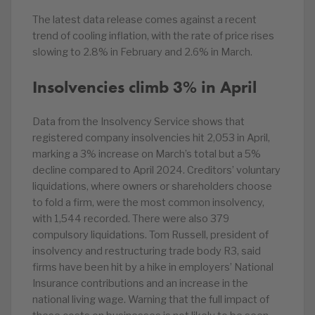
The latest data release comes against a recent
trend of cooling inflation, with the rate of price rises
slowing to 2.8% in February and 2.6% in March.
Insolvencies climb 3% in April
Data from the Insolvency Service shows that
registered company insolvencies hit 2,053 in April,
marking a 3% increase on March’s total but a 5%
decline compared to April 2024. Creditors’ voluntary
liquidations, where owners or shareholders choose
to fold a firm, were the most common insolvency,
with 1,544 recorded. There were also 379
compulsory liquidations. Tom Russell, president of
insolvency and restructuring trade body R3, said
firms have been hit by a hike in employers’ National
Insurance contributions and an increase in the
national living wage. Warning that the full impact of