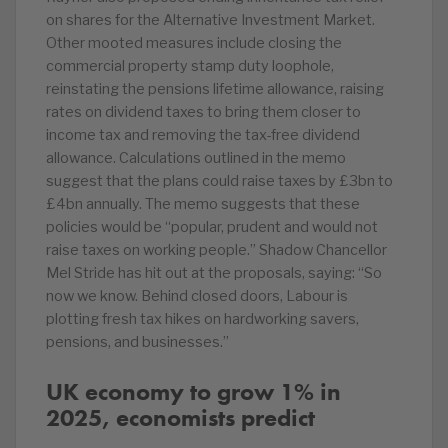
on shares for the Alternative Investment Market.
Other mooted measures include closing the
commercial property stamp duty loophole,
reinstating the pensions lifetime allowance, raising
rates on dividend taxes to bring them closer to
income tax and removing the tax-free dividend
allowance. Calculations outlined in the memo
suggest that the plans could raise taxes by £3bn to
£4bn annually. The memo suggests that these
policies would be “popular, prudent and would not
raise taxes on working people.” Shadow Chancellor
Mel Stride has hit out at the proposals, saying: “So
now we know. Behind closed doors, Labour is
plotting fresh tax hikes on hardworking savers,
pensions, and businesses.”
UK economy to grow 1% in
2025, economists predict