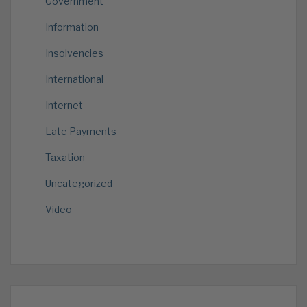
Government
Information
Insolvencies
International
Internet
Late Payments
Taxation
Uncategorized
Video