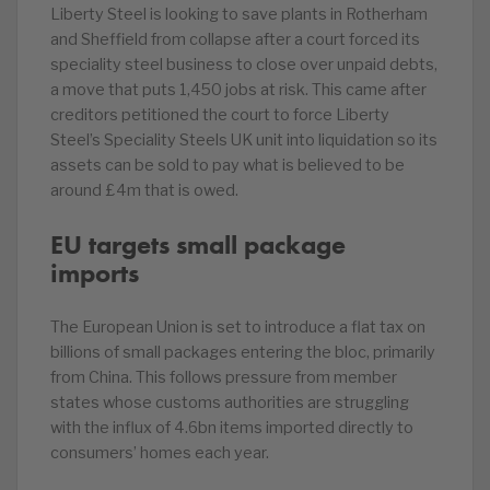
Liberty Steel is looking to save plants in Rotherham
and Sheffield from collapse after a court forced its
speciality steel business to close over unpaid debts,
a move that puts 1,450 jobs at risk. This came after
creditors petitioned the court to force Liberty
Steel’s Speciality Steels UK unit into liquidation so its
assets can be sold to pay what is believed to be
around £4m that is owed.
EU targets small package
imports
The European Union is set to introduce a flat tax on
billions of small packages entering the bloc, primarily
from China. This follows pressure from member
states whose customs authorities are struggling
with the influx of 4.6bn items imported directly to
consumers’ homes each year.