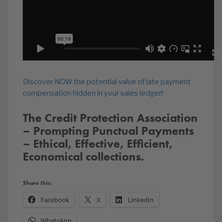
Discover NOW the potential value of late payment
compensation hidden in your sales ledger!
The Credit Protection Association
– Prompting Punctual Payments
– Ethical, Effective, Efficient,
Economical collections.
Share this:
Facebook
X
LinkedIn
WhatsApp