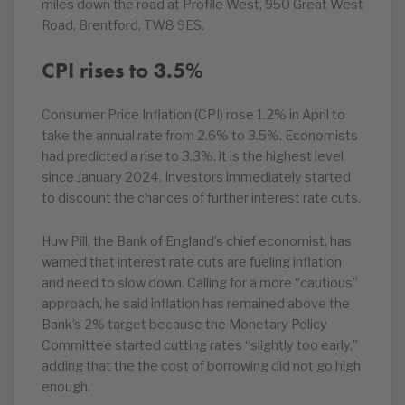
miles down the road at Profile West, 950 Great West
Road, Brentford, TW8 9ES.
CPI rises to 3.5%
Consumer Price Inflation (CPI) rose 1.2% in April to
take the annual rate from 2.6% to 3.5%. Economists
had predicted a rise to 3.3%. it is the highest level
since January 2024. Investors immediately started
to discount the chances of further interest rate cuts.
Huw Pill, the Bank of England’s chief economist, has
warned that interest rate cuts are fueling inflation
and need to slow down. Calling for a more “cautious”
approach, he said inflation has remained above the
Bank’s 2% target because the Monetary Policy
Committee started cutting rates “slightly too early,”
adding that the the cost of borrowing did not go high
enough.