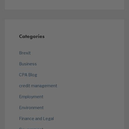
Categories
Brexit
Business
CPA Blog
credit management
Employment
Environment
Finance and Legal