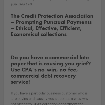
you used CPA.
The Credit Protection Association
– Prompting Punctual Payments
– Ethical, Effective, Efficient,
Economical collections
Do you have a commercial late
payer that is causing you grief?
Use CPA’s no-win, no-fee,
commercial debt recovery
service!
If you have a particular business customer who is
late paying and causing you sleepless nights, why
not offer it to CPA’s collection department for