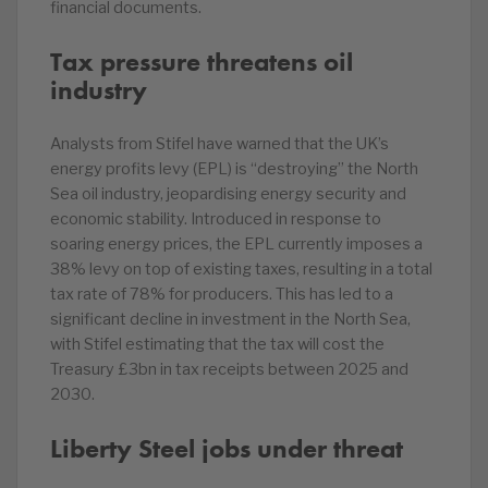
financial documents.
Tax pressure threatens oil
industry
Analysts from Stifel have warned that the UK’s
energy profits levy (EPL) is “destroying” the North
Sea oil industry, jeopardising energy security and
economic stability. Introduced in response to
soaring energy prices, the EPL currently imposes a
38% levy on top of existing taxes, resulting in a total
tax rate of 78% for producers. This has led to a
significant decline in investment in the North Sea,
with Stifel estimating that the tax will cost the
Treasury £3bn in tax receipts between 2025 and
2030.
Liberty Steel jobs under threat