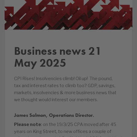
Business news 21
May 2025
CPI Rises! Insolvencies climb! Oil up! The pound,
tax and interest rates to climb too? GDP, savings,
markets, insolvencies & more business news that
we thought would interest our members.
James Salmon, Operations Director.
Please note
: on the 19/3/25 CPA moved after 45
years on King Street, to new offices a couple of