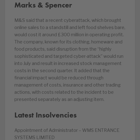
Marks & Spencer
M&S said that a recent cyberattack, which brought
online sales to a standstill and left food shelves bare,
would cost it around £300 million in operating profit.
The company, known for its clothing, homeware and
food products, said disruption from the “highly
sophisticated and targeted cyber-attack” would run
into July and result in increased stock management
costs in the second quarter. It added that the
financial impact would be reduced through
management of costs, insurance and other trading
actions, with costs related to the incident to be
presented separately as an adjusting item.
Latest Insolvencies
Appointment of Administrator – WMS ENTRANCE
SYSTEMS LIMITED