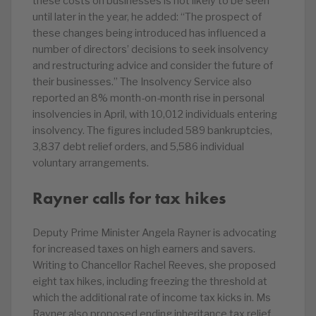
these costs on businesses is not likely to be seen
until later in the year, he added: “The prospect of
these changes being introduced has influenced a
number of directors’ decisions to seek insolvency
and restructuring advice and consider the future of
their businesses.” The Insolvency Service also
reported an 8% month-on-month rise in personal
insolvencies in April, with 10,012 individuals entering
insolvency. The figures included 589 bankruptcies,
3,837 debt relief orders, and 5,586 individual
voluntary arrangements.
Rayner calls for tax hikes
Deputy Prime Minister Angela Rayner is advocating
for increased taxes on high earners and savers.
Writing to Chancellor Rachel Reeves, she proposed
eight tax hikes, including freezing the threshold at
which the additional rate of income tax kicks in. Ms
Rayner also proposed ending inheritance tax relief