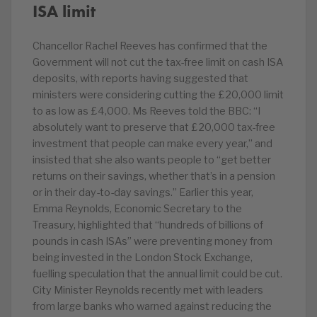
ISA limit
Chancellor Rachel Reeves has confirmed that the
Government will not cut the tax-free limit on cash ISA
deposits, with reports having suggested that
ministers were considering cutting the £20,000 limit
to as low as £4,000. Ms Reeves told the BBC: “I
absolutely want to preserve that £20,000 tax-free
investment that people can make every year,” and
insisted that she also wants people to “get better
returns on their savings, whether that’s in a pension
or in their day-to-day savings.” Earlier this year,
Emma Reynolds, Economic Secretary to the
Treasury, highlighted that “hundreds of billions of
pounds in cash ISAs” were preventing money from
being invested in the London Stock Exchange,
fuelling speculation that the annual limit could be cut.
City Minister Reynolds recently met with leaders
from large banks who warned against reducing the