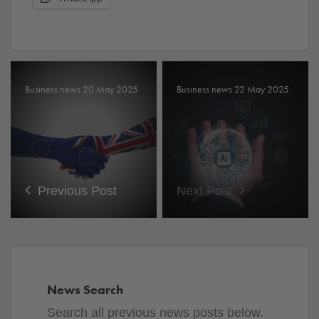
Business news 20 May 2025
Business news 22 May 2025
Previous Post
Next Post
News Search
Search all previous news posts below.