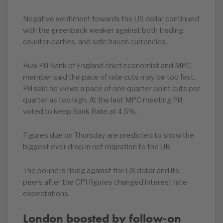
Negative sentiment towards the US dollar continued
with the greenback weaker against both trading
counter-parties, and safe haven currencies.
Huw Pill Bank of England chief economist and MPC
member said the pace of rate cuts may be too fast.
Pill said he views a pace of one quarter point cuts per
quarter as too high. At the last MPC meeting Pill
voted to keep Bank Rate at 4.5%.
Figures due on Thursday are predicted to show the
biggest ever drop in net migration to the UK.
The pound is rising against the US dollar and its
peers after the CPI figures changed interest rate
expectations.
London boosted by follow-on