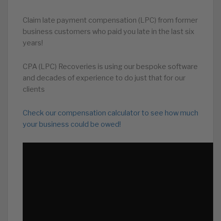
Claim late payment compensation (LPC) from former
business customers who paid you late in the last six
years!
CPA (LPC) Recoveries is using our bespoke software
and decades of experience to do just that for our
clients
Check our compensation calculator to see how much
your business could be owed!