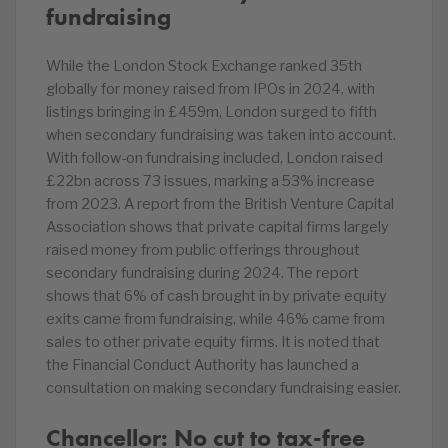
fundraising
While the London Stock Exchange ranked 35th
globally for money raised from IPOs in 2024, with
listings bringing in £459m, London surged to fifth
when secondary fundraising was taken into account.
With follow-on fundraising included, London raised
£22bn across 73 issues, marking a 53% increase
from 2023. A report from the British Venture Capital
Association shows that private capital firms largely
raised money from public offerings throughout
secondary fundraising during 2024. The report
shows that 6% of cash brought in by private equity
exits came from fundraising, while 46% came from
sales to other private equity firms. It is noted that
the Financial Conduct Authority has launched a
consultation on making secondary fundraising easier.
Chancellor: No cut to tax-free