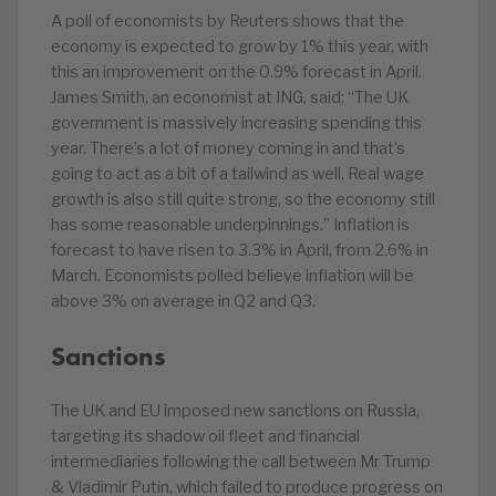
A poll of economists by Reuters shows that the
economy is expected to grow by 1% this year, with
this an improvement on the 0.9% forecast in April.
James Smith, an economist at ING, said: “The UK
government is massively increasing spending this
year. There’s a lot of money coming in and that’s
going to act as a bit of a tailwind as well. Real wage
growth is also still quite strong, so the economy still
has some reasonable underpinnings.” Inflation is
forecast to have risen to 3.3% in April, from 2.6% in
March. Economists polled believe inflation will be
above 3% on average in Q2 and Q3.
Sanctions
The UK and EU imposed new sanctions on Russia,
targeting its shadow oil fleet and financial
intermediaries following the call between Mr Trump
& Vladimir Putin, which failed to produce progress on