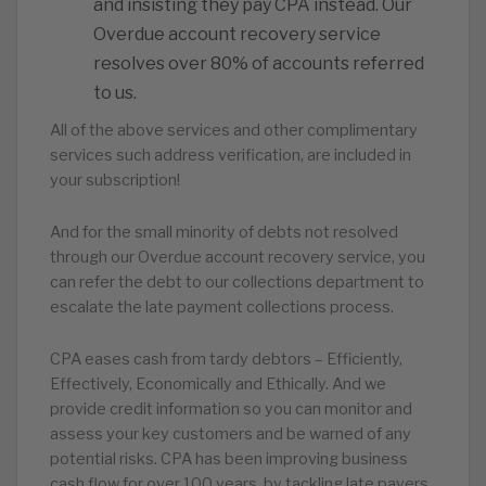
and insisting they pay CPA instead. Our
Overdue account recovery service
resolves over 80% of accounts referred
to us.
All of the above services and other complimentary
services such address verification, are included in
your subscription!
And for the small minority of debts not resolved
through our Overdue account recovery service, you
can refer the debt to our collections department to
escalate the late payment collections process.
CPA eases cash from tardy debtors – Efficiently,
Effectively, Economically and Ethically. And we
provide credit information so you can monitor and
assess your key customers and be warned of any
potential risks. CPA has been improving business
cash flow for over 100 years, by tackling late payers