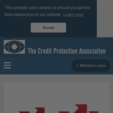
This website uses cookies to ensure you get the
best experience on our website.
Learn more
Accept
Members area