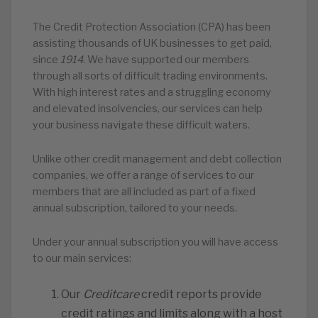
The Credit Protection Association (CPA) has been
assisting thousands of UK businesses to get paid,
since
1914
. We have supported our members
through all sorts of difficult trading environments.
With high interest rates and a struggling economy
and elevated insolvencies, our services can help
your business navigate these difficult waters.
Unlike other credit management and debt collection
companies, we offer a range of services to our
members that are all included as part of a fixed
annual subscription, tailored to your needs.
Under your annual subscription you will have access
to our main services:
Our
Creditcare
credit reports provide
credit ratings and limits along with a host