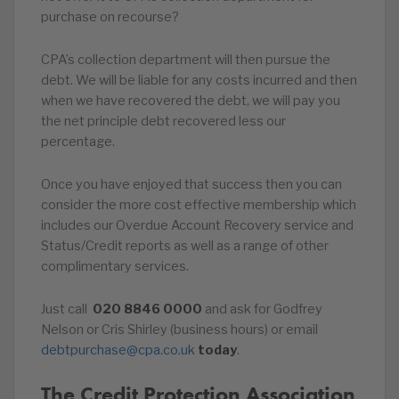
purchase on recourse?
CPA’s collection department will then pursue the
debt. We will be liable for any costs incurred and then
when we have recovered the debt, we will pay you
the net principle debt recovered less our
percentage.
Once you have enjoyed that success then you can
consider the more cost effective membership which
includes our Overdue Account Recovery service and
Status/Credit reports as well as a range of other
complimentary services.
Just call
020
8846
0000
and ask for Godfrey
Nelson or Cris Shirley (business hours) or email
debtpurchase@cpa.co.uk
today
.
The Credit Protection Association