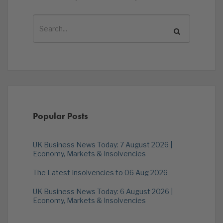
Popular Posts
UK Business News Today: 7 August 2026 |
Economy, Markets & Insolvencies
The Latest Insolvencies to 06 Aug 2026
UK Business News Today: 6 August 2026 |
Economy, Markets & Insolvencies