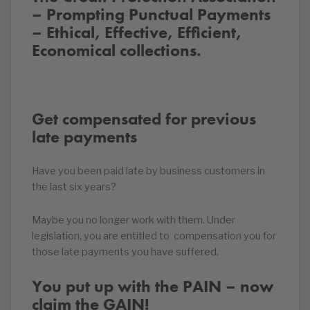
– Prompting Punctual Payments
– Ethical, Effective, Efficient,
Economical collections.
Get compensated for previous
late payments
Have you been paid late by business customers in
the last six years?
Maybe you no longer work with them. Under
legislation, you are entitled to compensation you for
those late payments you have suffered.
You put up with the PAIN – now
claim the GAIN!