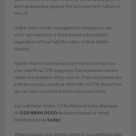
and campaigning against the late payment culture in
the UK.
Unlike other credit management companies, we
offer our members a fixed annual subscription
regardless of how high the value of their debts
maybe!
Rather than to borrowing more money to improve
your cashflow, CPA suggests that business owners
tackle the problem at its source. If late payments are
a strain on your cashflow, then talk to CPA about how
we can help you reduce those late payments.
Just call Peter Uwins, CPA’s National Sales Manager,
on
020
8846
0000
(business hours) or email
nsm@cpa.co.uk
today
.
When you see your money come in, you will be so glad