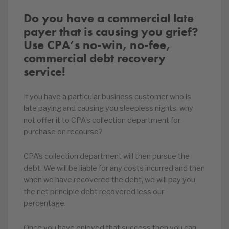
Do you have a commercial late
payer that is causing you grief?
Use CPA’s no-win, no-fee,
commercial debt recovery
service!
If you have a particular business customer who is
late paying and causing you sleepless nights, why
not offer it to CPA’s collection department for
purchase on recourse?
CPA’s collection department will then pursue the
debt. We will be liable for any costs incurred and then
when we have recovered the debt, we will pay you
the net principle debt recovered less our
percentage.
Once you have enjoyed that success then you can