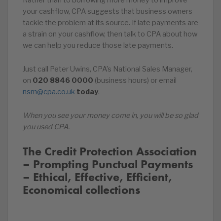
Rather than to borrowing more money to improve
your cashflow, CPA suggests that business owners
tackle the problem at its source. If late payments are
a strain on your cashflow, then talk to CPA about how
we can help you reduce those late payments.
Just call Peter Uwins, CPA’s National Sales Manager,
on
020
8846
0000
(business hours) or email
nsm@cpa.co.uk
today
.
When you see your money come in, you will be so glad
you used CPA.
The Credit Protection Association
– Prompting Punctual Payments
– Ethical, Effective, Efficient,
Economical collections