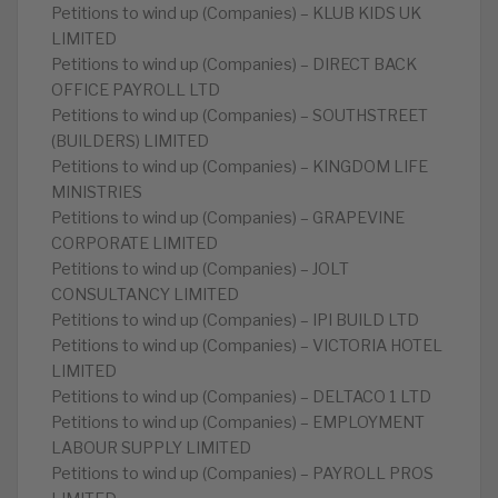
Petitions to wind up (Companies) – KLUB KIDS UK
LIMITED
Petitions to wind up (Companies) – DIRECT BACK
OFFICE PAYROLL LTD
Petitions to wind up (Companies) – SOUTHSTREET
(BUILDERS) LIMITED
Petitions to wind up (Companies) – KINGDOM LIFE
MINISTRIES
Petitions to wind up (Companies) – GRAPEVINE
CORPORATE LIMITED
Petitions to wind up (Companies) – JOLT
CONSULTANCY LIMITED
Petitions to wind up (Companies) – IPI BUILD LTD
Petitions to wind up (Companies) – VICTORIA HOTEL
LIMITED
Petitions to wind up (Companies) – DELTACO 1 LTD
Petitions to wind up (Companies) – EMPLOYMENT
LABOUR SUPPLY LIMITED
Petitions to wind up (Companies) – PAYROLL PROS