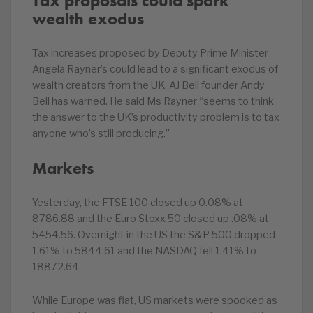
Tax proposals could spark
wealth exodus
Tax increases proposed by Deputy Prime Minister
Angela Rayner’s could lead to a significant exodus of
wealth creators from the UK, AJ Bell founder Andy
Bell has warned. He said Ms Rayner “seems to think
the answer to the UK’s productivity problem is to tax
anyone who’s still producing.”
Markets
Yesterday, the FTSE 100 closed up 0.08% at
8786.88 and the Euro Stoxx 50 closed up .08% at
5454.56. Overnight in the US the S&P 500 dropped
1.61% to 5844.61 and the NASDAQ fell 1.41% to
18872.64.
While Europe was flat, US markets were spooked as