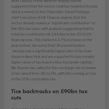
after Deputy Prime Minister Angela Rayner
suggested that the sector could be targeted in a tax
raid in a memo to the Chancellor. David Postings,
chief executive of UK Finance, argues that the
sector already makes a “significant contribution” to
the UK’s tax base, with analysis suggesting that its
total tax contribution hit £44.8bn in the 2023/24
financial year. This marked a 4.7% increase on the
year before. He noted that UK-based lenders
“already pay a significantly higher rate of tax than
those in New York and are expected to pay notably
higher rates of tax than in other European capitals.”
Ms Rayner has called for the surcharge tax on banks
to be raised from 3% to 5%, with this coming on top
of the 25% corporation tax.
Tice backtracks on £90bn tax
cuts