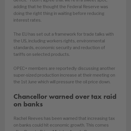
deficit. “I don’t agree that we’re in a sweet spot,”
adding that he thought the Federal Reserve was
doing the right thing in waiting before reducing
interest rates.
The EU has set out a framework for trade talks with
the US, including workers rights, environmental
standards, economic security and reduction of
tariffs on selected products.
OPEC+ members are reportedly discussing another
super-sized production increase at their meeting on
the 1st June which will pressure the oil price down.
Chancellor warned over tax raid
on banks
Rachel Reeves has been warned that increasing tax
on banks could hit economic growth. This comes