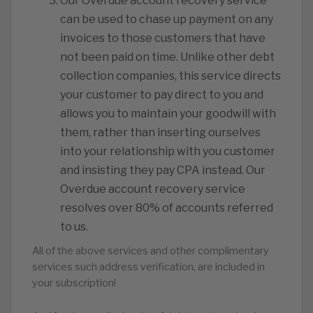
Our Overdue account recovery service
can be used to chase up payment on any
invoices to those customers that have
not been paid on time. Unlike other debt
collection companies, this service directs
your customer to pay direct to you and
allows you to maintain your goodwill with
them, rather than inserting ourselves
into your relationship with you customer
and insisting they pay CPA instead. Our
Overdue account recovery service
resolves over 80% of accounts referred
to us.
All of the above services and other complimentary
services such address verification, are included in
your subscription!