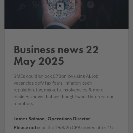
Business news 22
May 2025
SMEs could ‘unlock £78bn’ by using AI. Job
vacancies defy tax fears. Inflation, tech,
regulation, tax, markets, insolvencies & more
business news that we thought would interest our
members.
James Salmon, Operations Director.
Please note
: on the 19/3/25 CPA moved after 45