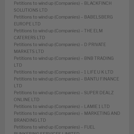
Petitions to wind up (Companies) – BLACKFINCH
SOLUTIONS LTD
Petitions to wind up (Companies) – BABELSBERG
EUROPE LTD
Petitions to wind up (Companies) – THE ELM
CATERERS LTD
Petitions to wind up (Companies) – D PRIVATE
MARKETS LTD
Petitions to wind up (Companies) – BNB TRADING
LTD
Petitions to wind up (Companies) – 1 LIFE U K LTD
Petitions to wind up (Companies) – BANTU FINANCE
LTD
Petitions to wind up (Companies) – SUPER DEALZ
ONLINE LTD
Petitions to wind up (Companies) – LAMIE 1 LTD
Petitions to wind up (Companies) – MARKETING AND
BRANDING LTD
Petitions to wind up (Companies) – FUEL