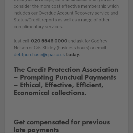
consider the more cost effective membership which
includes our Overdue Account Recovery service and
Status/Credit reports as well as a range of other
complimentary services.
Just call
020
8846
0000
and ask for Godfrey
Nelson or Cris Shirley (business hours) or email
debtpurchase@cpa.co.uk
today
.
The Credit Protection Association
– Prompting Punctual Payments
– Ethical, Effective, Efficient,
Economical collections.
Get compensated for previous
late payments