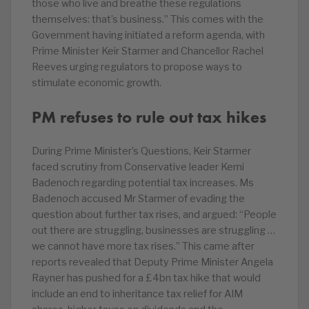
those who live and breathe these regulations
themselves: that’s business.” This comes with the
Government having initiated a reform agenda, with
Prime Minister Keir Starmer and Chancellor Rachel
Reeves urging regulators to propose ways to
stimulate economic growth.
PM refuses to rule out tax hikes
During Prime Minister’s Questions, Keir Starmer
faced scrutiny from Conservative leader Kemi
Badenoch regarding potential tax increases. Ms
Badenoch accused Mr Starmer of evading the
question about further tax rises, and argued: “People
out there are struggling, businesses are struggling …
we cannot have more tax rises.” This came after
reports revealed that Deputy Prime Minister Angela
Rayner has pushed for a £4bn tax hike that would
include an end to inheritance tax relief for AIM