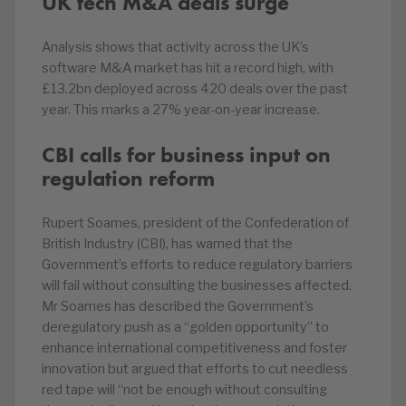
UK tech M&A deals surge
Analysis shows that activity across the UK’s
software M&A market has hit a record high, with
£13.2bn deployed across 420 deals over the past
year. This marks a 27% year-on-year increase.
CBI calls for business input on
regulation reform
Rupert Soames, president of the Confederation of
British Industry (CBI), has warned that the
Government’s efforts to reduce regulatory barriers
will fail without consulting the businesses affected.
Mr Soames has described the Government’s
deregulatory push as a “golden opportunity” to
enhance international competitiveness and foster
innovation but argued that efforts to cut needless
red tape will “not be enough without consulting