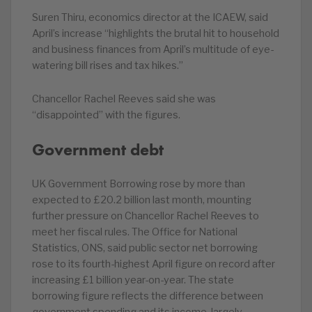
Suren Thiru, economics director at the ICAEW, said
April’s increase “highlights the brutal hit to household
and business finances from April’s multitude of eye-
watering bill rises and tax hikes.”
Chancellor Rachel Reeves said she was
“disappointed” with the figures.
Government debt
UK Government Borrowing rose by more than
expected to £20.2 billion last month, mounting
further pressure on Chancellor Rachel Reeves to
meet her fiscal rules. The Office for National
Statistics, ONS, said public sector net borrowing
rose to its fourth-highest April figure on record after
increasing £1 billion year-on-year. The state
borrowing figure reflects the difference between