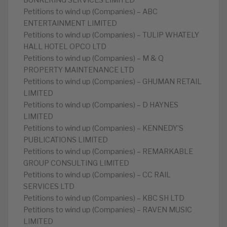
BUNKERING SERVICES LIMITED
Petitions to wind up (Companies) – ABC
ENTERTAINMENT LIMITED
Petitions to wind up (Companies) – TULIP WHATELY
HALL HOTEL OPCO LTD
Petitions to wind up (Companies) – M & Q
PROPERTY MAINTENANCE LTD
Petitions to wind up (Companies) – GHUMAN RETAIL
LIMITED
Petitions to wind up (Companies) – D HAYNES
LIMITED
Petitions to wind up (Companies) – KENNEDY’S
PUBLICATIONS LIMITED
Petitions to wind up (Companies) – REMARKABLE
GROUP CONSULTING LIMITED
Petitions to wind up (Companies) – CC RAIL
SERVICES LTD
Petitions to wind up (Companies) – KBC SH LTD
Petitions to wind up (Companies) – RAVEN MUSIC
LIMITED