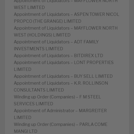
Appointment of Liquidators – MAYFLOWER NORTH
WEST LIMITED
Appointment of Liquidators – ASPEN TOWER NICOL
PROPCO (THE GRANGE) LIMITED
Appointment of Liquidators – MAYFLOWER NORTH
WEST (HOLDINGS) LIMITED
Appointment of Liquidators – ADT FAMILY
INVESTMENTS LIMITED
Appointment of Liquidators – BITDIREX LTD
Appointment of Liquidators – LONT PROPERTIES
LIMITED
Appointment of Liquidators – BUY SELL LIMITED
Appointment of Liquidators – K.R. ROLLINSON
CONSULTANTS LIMITED
Winding up Order (Companies) – F M STEEL
SERVICES LIMITED
Appointment of Administrator – MARGREITER
LIMITED
Winding up Order (Companies) – PARLA COME
MANGI LTD