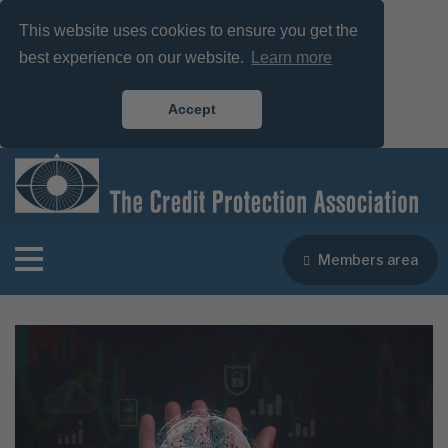
This website uses cookies to ensure you get the
best experience on our website.
Learn more
Accept
Members area