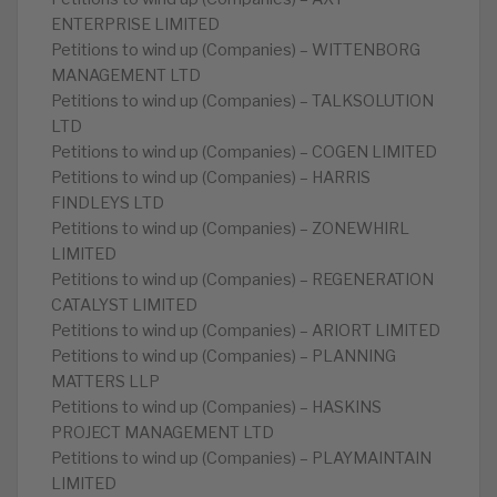
ENTERPRISE LIMITED
Petitions to wind up (Companies) – WITTENBORG
MANAGEMENT LTD
Petitions to wind up (Companies) – TALKSOLUTION
LTD
Petitions to wind up (Companies) – COGEN LIMITED
Petitions to wind up (Companies) – HARRIS
FINDLEYS LTD
Petitions to wind up (Companies) – ZONEWHIRL
LIMITED
Petitions to wind up (Companies) – REGENERATION
CATALYST LIMITED
Petitions to wind up (Companies) – ARIORT LIMITED
Petitions to wind up (Companies) – PLANNING
MATTERS LLP
Petitions to wind up (Companies) – HASKINS
PROJECT MANAGEMENT LTD
Petitions to wind up (Companies) – PLAYMAINTAIN
LIMITED