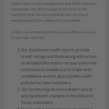
Unlike other credit management and debt collection
companies, we offer a range of services to our
members that are all included as part of a fixed
annual subscription, tailored to your needs.
Under your annual subscription you will have access
to our main services:
Our
Creditcare
credit reports provide
credit ratings and limits along with a host
of detailed information on your potential
customers to enable you to trade with
confidence and set appropriate credit
policies for new customers.
Our monitoring service will alert you to
any significant changes in the status of
those customers.