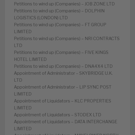
Petitions to wind up (Companies) – JOB ZONE LTD
Petitions to wind up (Companies) – DOLPHIN
LOGISTICS (LONDON) LTD
Petitions to wind up (Companies) – FT GROUP
LIMITED
Petitions to wind up (Companies) – NRI CONTRACTS
LTD
Petitions to wind up (Companies) – FIVE KINGS
HOTEL LIMITED
Petitions to wind up (Companies) – DNA4X4 LTD
Appointment of Administrator – SKYBRIDGE U.K.
LTD
Appointment of Administrator – LIP SYNC POST
LIMITED
Appointment of Liquidators – KLC PROPERTIES
LIMITED
Appointment of Liquidators – STODEX LTD
Appointment of Liquidators – DATA INTERCHANGE
LIMITED