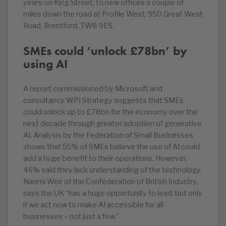
years on King Street, to new offices a couple of
miles down the road at Profile West, 950 Great West
Road, Brentford, TW8 9ES.
SMEs could ‘unlock £78bn’ by
using AI
A report commissioned by Microsoft and
consultancy WPI Strategy suggests that SMEs
could unlock up to £78bn for the economy over the
next decade through greater adoption of generative
AI. Analysis by the Federation of Small Businesses
shows that 55% of SMEs believe the use of AI could
add a huge benefit to their operations. However,
46% said they lack understanding of the technology.
Naomi Weir of the Confederation of British Industry,
says the UK “has a huge opportunity to lead, but only
if we act now to make AI accessible for all
businesses – not just a few.”