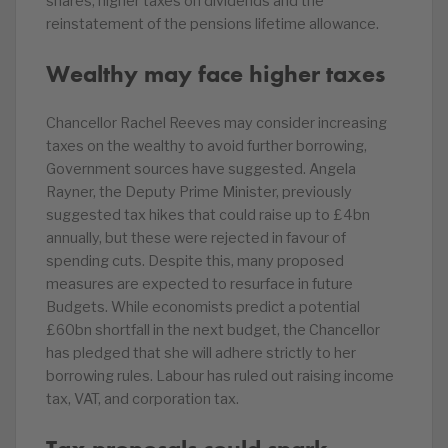
shares, higher taxes on dividends and the
reinstatement of the pensions lifetime allowance.
Wealthy may face higher taxes
Chancellor Rachel Reeves may consider increasing
taxes on the wealthy to avoid further borrowing,
Government sources have suggested. Angela
Rayner, the Deputy Prime Minister, previously
suggested tax hikes that could raise up to £4bn
annually, but these were rejected in favour of
spending cuts. Despite this, many proposed
measures are expected to resurface in future
Budgets. While economists predict a potential
£60bn shortfall in the next budget, the Chancellor
has pledged that she will adhere strictly to her
borrowing rules. Labour has ruled out raising income
tax, VAT, and corporation tax.