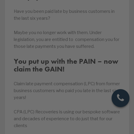
Have you been paid late by business customers in
the last six years?
Maybe you no longer work with them. Under
legislation, you are entitled to compensation you for
those late payments you have suffered.
You put up with the PAIN – now
claim the GAIN!
Claim late payment compensation (LPC) from former
business customers who paid you late in the last six
years!
CPA (LPC) Recoveries is using our bespoke software
and decades of experience to do just that for our
clients