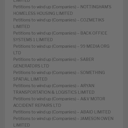
LIMITED
Petitions to wind up (Companies) – NOTTINGHAM’S
HOMELESS HOUSING LIMITED
Petitions to wind up (Companies) – COZMETIKS
LIMITED
Petitions to wind up (Companies) – BACK OFFICE
SYSTEMS 1 LIMITED
Petitions to wind up (Companies) – 99 MEDIA ORG
LTD
Petitions to wind up (Companies) – SABER
GENERATORS LTD
Petitions to wind up (Companies) – SOMETHING
SPATIAL LIMITED
Petitions to wind up (Companies) – ARYAN
TRANSPORTATION & LOGISTICS LIMITED
Petitions to wind up (Companies) – A&V MOTOR
ACCIDENT REPAIRS LTD
Petitions to wind up (Companies) – ABAID LIMITED
Petitions to wind up (Companies) – JAMESON OWEN
LIMITED