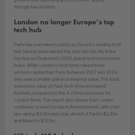
government spending and its income, largely
through tax receipts.
London no longer Europe’s top
tech hub
Paris has overtaken London as Europe’s leading tech
hub, having been named the only non-US city in the
top five on Dealroom’s 2025 global tech ecosystem
index. While London’s tech firms raised more
venture capital than Paris Between 2017 and 2024,
they saw a smaller gain in enterprise value. The total
enterprise value of Paris tech firms increased
fivefold, compared to the 4.2 times increase for
London firms. The report also shows that London
continues to lead Europe in AI investment, with start-
ups raising $3.5bn last year, ahead of Paris’s $2.4bn,
and Munich’s $763m.