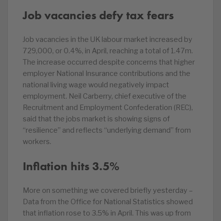
Job vacancies defy tax fears
Job vacancies in the UK labour market increased by
729,000, or 0.4%, in April, reaching a total of 1.47m.
The increase occurred despite concerns that higher
employer National Insurance contributions and the
national living wage would negatively impact
employment. Neil Carberry, chief executive of the
Recruitment and Employment Confederation (REC),
said that the jobs market is showing signs of
“resilience” and reflects “underlying demand” from
workers.
Inflation hits 3.5%
More on something we covered briefly yesterday –
Data from the Office for National Statistics showed
that inflation rose to 3.5% in April. This was up from