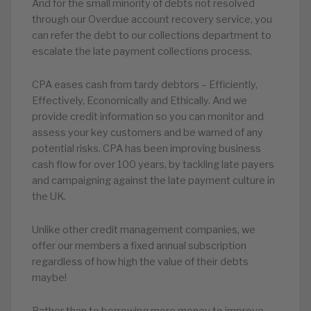
And for the small minority of debts not resolved
through our Overdue account recovery service, you
can refer the debt to our collections department to
escalate the late payment collections process.
CPA eases cash from tardy debtors – Efficiently,
Effectively, Economically and Ethically. And we
provide credit information so you can monitor and
assess your key customers and be warned of any
potential risks. CPA has been improving business
cash flow for over 100 years, by tackling late payers
and campaigning against the late payment culture in
the UK.
Unlike other credit management companies, we
offer our members a fixed annual subscription
regardless of how high the value of their debts
maybe!