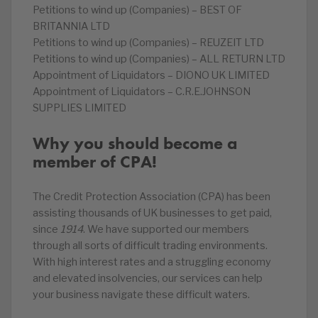
Petitions to wind up (Companies) – BEST OF
BRITANNIA LTD
Petitions to wind up (Companies) – REUZEIT LTD
Petitions to wind up (Companies) – ALL RETURN LTD
Appointment of Liquidators – DIONO UK LIMITED
Appointment of Liquidators – C.R.E.JOHNSON
SUPPLIES LIMITED
Why you should become a
member of CPA!
The Credit Protection Association (CPA) has been
assisting thousands of UK businesses to get paid,
since
1914
. We have supported our members
through all sorts of difficult trading environments.
With high interest rates and a struggling economy
and elevated insolvencies, our services can help
your business navigate these difficult waters.