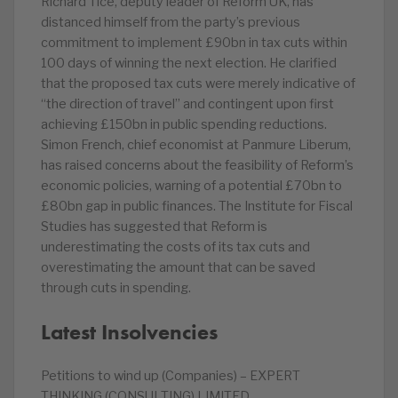
Richard Tice, deputy leader of Reform UK, has
distanced himself from the party’s previous
commitment to implement £90bn in tax cuts within
100 days of winning the next election. He clarified
that the proposed tax cuts were merely indicative of
“the direction of travel” and contingent upon first
achieving £150bn in public spending reductions.
Simon French, chief economist at Panmure Liberum,
has raised concerns about the feasibility of Reform’s
economic policies, warning of a potential £70bn to
£80bn gap in public finances. The Institute for Fiscal
Studies has suggested that Reform is
underestimating the costs of its tax cuts and
overestimating the amount that can be saved
through cuts in spending.
Latest Insolvencies
Petitions to wind up (Companies) – EXPERT
THINKING (CONSULTING) LIMITED