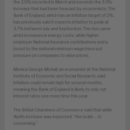
the 2.6% recorded in March and exceeds the 3.3%
increase that had been forecast by economists. The
Bank of England, which has an inflation target of 2%,
has previously said it expects inflation to peak at
3.7% between July and September. The rise came
amid increases in energy costs, while higher
employer National Insurance contributions and a
boost to the national minimum wage have put
pressure on companies to raise prices.
Monica George Michail, an economist at the National
Institute of Economic and Social Research, said
inflation could remain high for several months,
meaning the Bank of England is likely to only cut
interest rates one more time this year.
The British Chambers of Commerce said that while
April’s increase was expected, “the scale … is
concerning.”