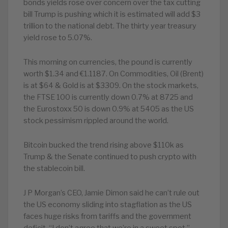
bonds yields rose over concern over the tax cutting
bill Trump is pushing which it is estimated will add $3
trillion to the national debt. The thirty year treasury
yield rose to 5.07%.
This morning on currencies, the pound is currently
worth $1.34 and €1.1187. On Commodities, Oil (Brent)
is at $64 & Gold is at $3309. On the stock markets,
the FTSE 100 is currently down 0.7% at 8725 and
the Eurostoxx 50 is down 0.9% at 5405 as the US
stock pessimism rippled around the world.
Bitcoin bucked the trend rising above $110k as
Trump & the Senate continued to push crypto with
the stablecoin bill.
J P Morgan’s CEO, Jamie Dimon said he can’t rule out
the US economy sliding into stagflation as the US
faces huge risks from tariffs and the government