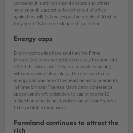
campaign, it is still not clear if Shapps and others
have enough support to force her out of office
against her will. Estimates put the rebels at 30 when
they need 48 to force a leadership election.
Energy caps
Energy companies have said that the Prime
Minister’s cap on energy bills is unlikely to come into
effect this winter while the process of consulting
with companies takes place. The decision to cap
energy bills was one of the headline announcements
in Prime Minister Theresa May’s party conference
speech and draft legislation, to cap prices for 12
million households on standard variable tariffs, is set
to be published next week.
Farmland continues to attract the
rich