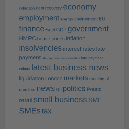
economy
debt recovery
collection
employment
EU
environment
energy
finance
government
GDP
fraud
HMRC
inflation
house prices
insolvencies
interest rates
late
payment
late payment
late payment compensation
latest business news
culture
markets
liquidation
London
meeting of
news
politics
oil
Pound
creditors
small business
SME
retail
SMEs
tax