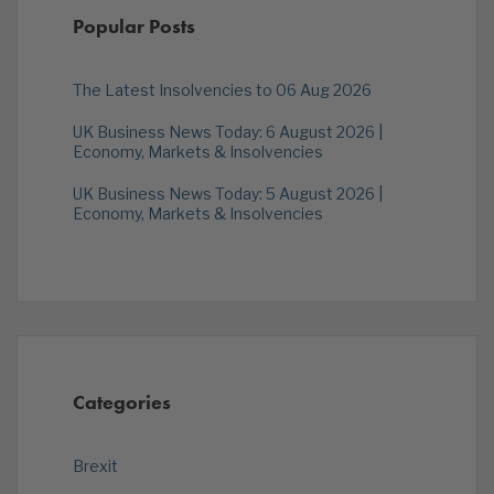
Popular Posts
The Latest Insolvencies to 06 Aug 2026
UK Business News Today: 6 August 2026 |
Economy, Markets & Insolvencies
UK Business News Today: 5 August 2026 |
Economy, Markets & Insolvencies
Categories
Brexit