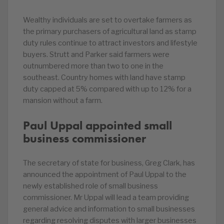
Wealthy individuals are set to overtake farmers as
the primary purchasers of agricultural land as stamp
duty rules continue to attract investors and lifestyle
buyers. Strutt and Parker said farmers were
outnumbered more than two to one in the
southeast. Country homes with land have stamp
duty capped at 5% compared with up to 12% for a
mansion without a farm.
Paul Uppal appointed small
business commissioner
The secretary of state for business, Greg Clark, has
announced the appointment of Paul Uppal to the
newly established role of small business
commissioner. Mr Uppal will lead a team providing
general advice and information to small businesses
regarding resolving disputes with larger businesses