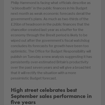
Philip Hammond is facing what officials describe as
“a bloodbath” in the public finances in his Budget
next month as weak economic forecasts derail the
government’s plans. As much as two-thirds of the
£26bn of headroom in the public finances that the
chancellor created last year as a buffer for the
economy through the Brexit period is likely to be
wiped out after the government’s fiscal watchdog
concludes its forecasts for growth have been too
optimistic. The Office for Budget Responsibility will
publish on Tuesday a new analysis suggesting it has
persistently over-estimated Britain’s productivity
over the past seven years and will give a broad hint
that it will rectify the situation with a more
pessimistic Budget forecast.
High street celebrates best
September sales performance in
five years