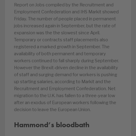
Report on Jobs compiled by the Recruitment and
Employment Confederation and IHS Markit showed
Friday. The number of people placed in permanent
jobs increased again in September, but the rate of
expansion was the the slowest since April.
Temporary or contracts staff placements also
registered a marked growth in September. The
availability of both permanent and temporary
workers continued to fall sharply during September.
However the Brexit-driven decline in the availability
of staff and surging demand for workers is pushing
up starting salaries, according to Markit and the
Recruitment and Employment Confederation. Net
migration to the U.K. has fallen to a three-year low
after an exodus of European workers following the
decision to leave the European Union.
Hammond’s bloodbath