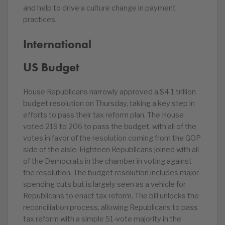
and help to drive a culture change in payment
practices.
International
US Budget
House Republicans narrowly approved a $4.1 trillion
budget resolution on Thursday, taking a key step in
efforts to pass their tax reform plan. The House
voted 219 to 206 to pass the budget, with all of the
votes in favor of the resolution coming from the GOP
side of the aisle. Eighteen Republicans joined with all
of the Democrats in the chamber in voting against
the resolution. The budget resolution includes major
spending cuts but is largely seen as a vehicle for
Republicans to enact tax reform. The bill unlocks the
reconciliation process, allowing Republicans to pass
tax reform with a simple 51-vote majority in the