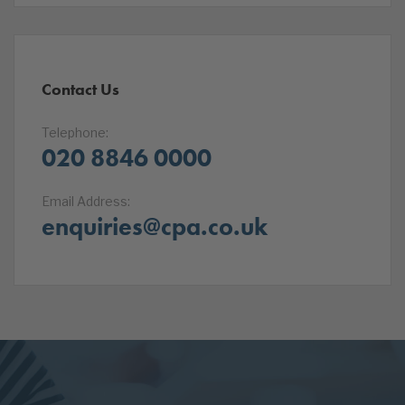
Contact Us
Telephone:
020 8846 0000
Email Address:
enquiries@cpa.co.uk