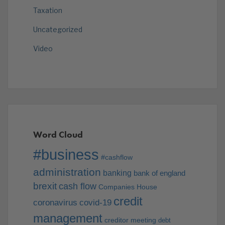
Taxation
Uncategorized
Video
Word Cloud
#business
#cashflow
administration
banking
bank of england
brexit
cash flow
Companies House
credit
coronavirus
covid-19
management
creditor meeting
debt