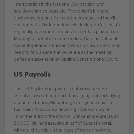
interrogation in the National Court today, with
sedition charges possible. The region’s biggest
banks may depart after customers signaled they’ll
pull deposits if independence is declared. Catalonia’s
regional government intends to meet as planned on
Monday to debate its referendum, Catalan National
Assembly leader Jordi Sanchez said. Lawmakers may
need to find an alternative venue as the meeting
defies a suspension by Spain’s Constitutional Court.
US Payrolls
The U.S. September payrolls data may be more
useful as a weather report than a gauge of underlying
economic trends, Bloomberg Intelligence said. In
that vein it’ll provide a decent glimpse at output
impairment from the storms. Consensus expects an
80,000 job increase, about half of August’s total,
with a slight uptick in the pace of wage growth to