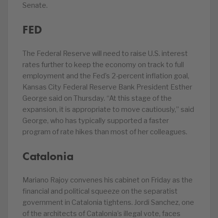
Senate.
FED
The Federal Reserve will need to raise U.S. interest
rates further to keep the economy on track to full
employment and the Fed’s 2-percent inflation goal,
Kansas City Federal Reserve Bank President Esther
George said on Thursday. “At this stage of the
expansion, it is appropriate to move cautiously,” said
George, who has typically supported a faster
program of rate hikes than most of her colleagues.
Catalonia
Mariano Rajoy convenes his cabinet on Friday as the
financial and political squeeze on the separatist
government in Catalonia tightens. Jordi Sanchez, one
of the architects of Catalonia’s illegal vote, faces