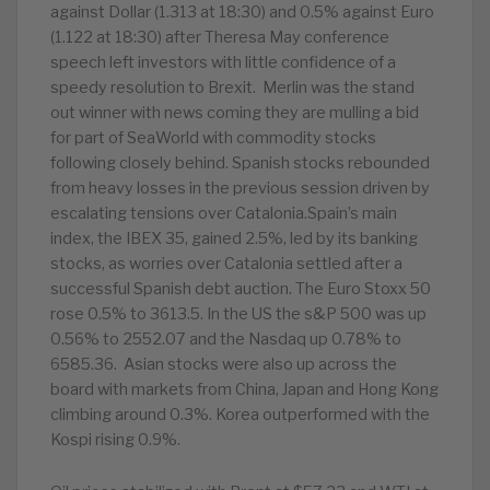
against Dollar (1.313 at 18:30) and 0.5% against Euro
(1.122 at 18:30) after Theresa May conference
speech left investors with little confidence of a
speedy resolution to Brexit. Merlin was the stand
out winner with news coming they are mulling a bid
for part of SeaWorld with commodity stocks
following closely behind. Spanish stocks rebounded
from heavy losses in the previous session driven by
escalating tensions over Catalonia.Spain’s main
index, the IBEX 35, gained 2.5%, led by its banking
stocks, as worries over Catalonia settled after a
successful Spanish debt auction. The Euro Stoxx 50
rose 0.5% to 3613.5. In the US the s&P 500 was up
0.56% to 2552.07 and the Nasdaq up 0.78% to
6585.36. Asian stocks were also up across the
board with markets from China, Japan and Hong Kong
climbing around 0.3%. Korea outperformed with the
Kospi rising 0.9%.