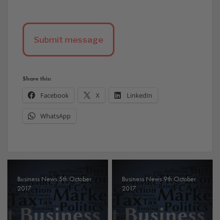
Share this:
Facebook
X
LinkedIn
WhatsApp
Business News 5th October
Business News 9th October
2017
2017