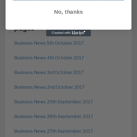
Visit our Business News page
No, thanks
Or see our recent previous news
pages
Business News 5th October 2017
Business News 4th October 2017
Business News 3rd October 2017
Business News 2nd October 2017
Business News 29th September 2017
Business News 28th September 2017
Business News 27th September 2017