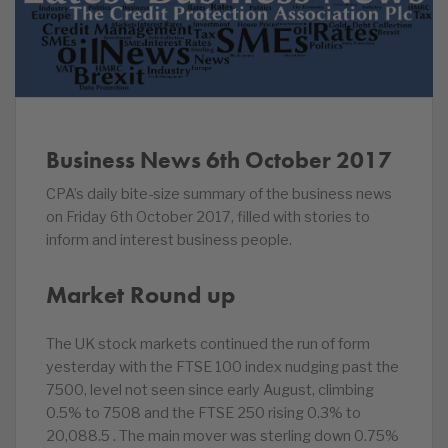
Business News 6th October 2017
CPA’s daily bite-size summary of the business news
on Friday 6th October 2017, filled with stories to
inform and interest business people.
Market Round up
The UK stock markets continued the run of form
yesterday with the FTSE 100 index nudging past the
7500, level not seen since early August, climbing
0.5% to 7508 and the FTSE 250 rising 0.3% to
20,088.5 . The main mover was sterling down 0.75%