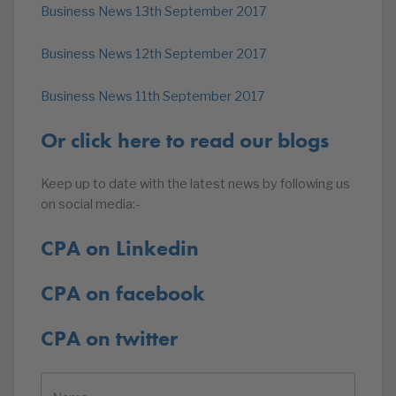
Business News 13th September 2017
Business News 12th September 2017
Business News 11th September 2017
Or click here to read our blogs
Keep up to date with the latest news by following us
on social media:-
CPA on Linkedin
CPA on facebook
CPA on twitter