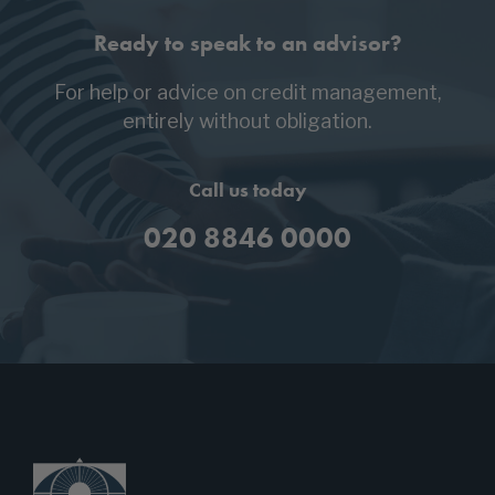
Ready to speak to an advisor?
For help or advice on credit management,
entirely without obligation.
Call us today
020 8846 0000