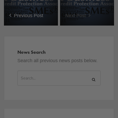
Previous Post
Next Post
News Search
Search all previous news posts below.