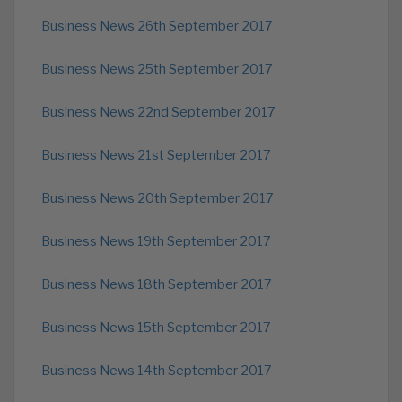
Business News 26th September 2017
Business News 25th September 2017
Business News 22nd September 2017
Business News 21st September 2017
Business News 20th September 2017
Business News 19th September 2017
Business News 18th September 2017
Business News 15th September 2017
Business News 14th September 2017