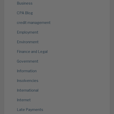
Business
CPA Blog
credit management
Employment
Environment
Finance and Legal
Government
Information
Insolvencies
International
Internet
Late Payments