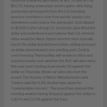
Oil prices stabilized with Brent at $57.23 and WTI at
$50.75, having erased last week’s gains, with rising
production and exports from the U.S. knocking
investor confidence over how quickly supply cuts
elsewhere could reduce the global glut. Gold dipped
to $1268.9 after strong U.S. economic data lifted the
dollar and underlined expectations that U.S. interest
rates would be hiked. Higher interest rates typically
boost the dollar and aid bond yields, adding pressure
on dollar-denominated, non-yielding gold. Doubts
over how long Theresa May will remain in office and
question marks over whether the BoE will raise rates
this year sent sterling down nearly 1% against the
dollar on Thursday. Weak car sales also hurt the
pound. The Society of Motor Manufacturers and
Traders said the 9.3% decline was cause for
“considerable concern”. The pound has opened this
morning weaker having dropped against the dollar to
1.3074 and 1.1178 against the Euro.