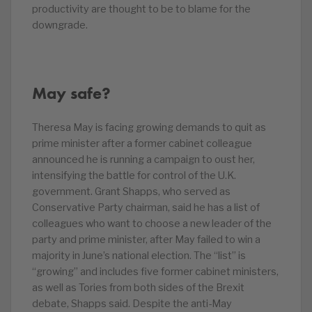
productivity are thought to be to blame for the
downgrade.
May safe?
Theresa May is facing growing demands to quit as
prime minister after a former cabinet colleague
announced he is running a campaign to oust her,
intensifying the battle for control of the U.K.
government. Grant Shapps, who served as
Conservative Party chairman, said he has a list of
colleagues who want to choose a new leader of the
party and prime minister, after May failed to win a
majority in June’s national election. The “list” is
“growing” and includes five former cabinet ministers,
as well as Tories from both sides of the Brexit
debate, Shapps said. Despite the anti-May