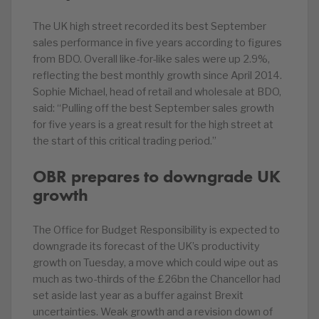
The UK high street recorded its best September
sales performance in five years according to figures
from BDO. Overall like-for-like sales were up 2.9%,
reflecting the best monthly growth since April 2014.
Sophie Michael, head of retail and wholesale at BDO,
said: “Pulling off the best September sales growth
for five years is a great result for the high street at
the start of this critical trading period.”
OBR prepares to downgrade UK
growth
The Office for Budget Responsibility is expected to
downgrade its forecast of the UK’s productivity
growth on Tuesday, a move which could wipe out as
much as two-thirds of the £26bn the Chancellor had
set aside last year as a buffer against Brexit
uncertainties. Weak growth and a revision down of