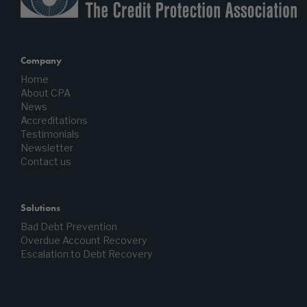
Company
Home
About CPA
News
Accreditations
Testimonials
Newsletter
Contact us
Solutions
Bad Debt Prevention
Overdue Account Recovery
Escalation to Debt Recovery