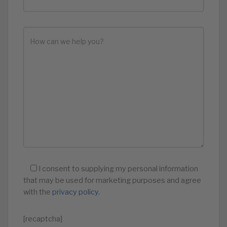
I consent to supplying my personal information
that may be used for marketing purposes and agree
with the
privacy policy
.
[recaptcha]