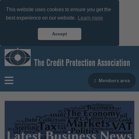
This website uses cookies to ensure you get the
best experience on our website.
Learn more
Accept
Members area