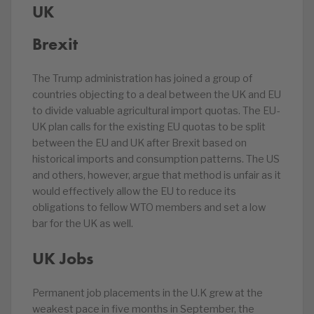
UK
Brexit
The Trump administration has joined a group of
countries objecting to a deal between the UK and EU
to divide valuable agricultural import quotas. The EU-
UK plan calls for the existing EU quotas to be split
between the EU and UK after Brexit based on
historical imports and consumption patterns. The US
and others, however, argue that method is unfair as it
would effectively allow the EU to reduce its
obligations to fellow WTO members and set a low
bar for the UK as well.
UK Jobs
Permanent job placements in the U.K grew at the
weakest pace in five months in September, the