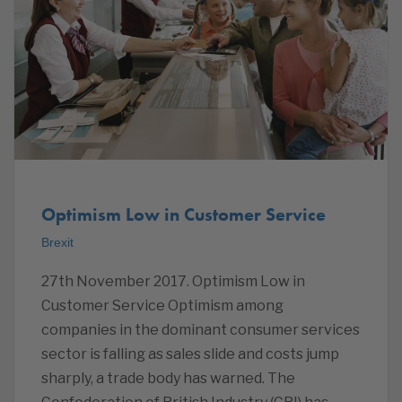
Optimism Low in Customer Service
Brexit
27th November 2017. Optimism Low in
Customer Service Optimism among
companies in the dominant consumer services
sector is falling as sales slide and costs jump
sharply, a trade body has warned. The