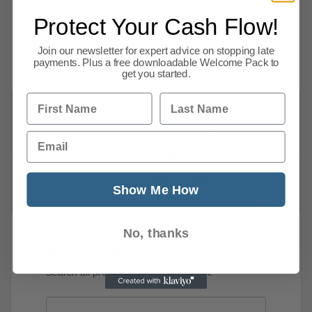
of citizens to sue the government for
Protect Your Cash Flow!
damages after Brexit. Ministers had insisted
that they
Join our newsletter for expert advice on stopping late
payments. Plus a free downloadable Welcome Pack to
Read more
get you started.
First Name
Last Name
Email
Previous
1
…
37
38
39
40
41
42
43
44
52
Next
Show Me How
No, thanks
News Search
Search all previous news posts below.