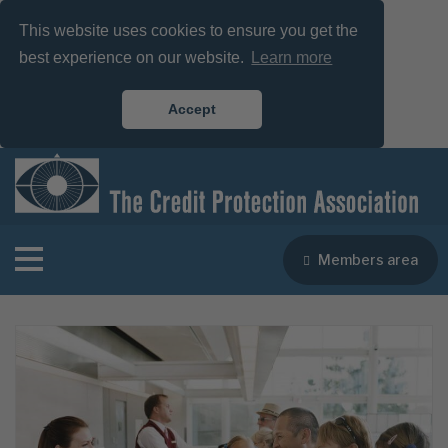
This website uses cookies to ensure you get the
best experience on our website.
Learn more
Accept
Members area