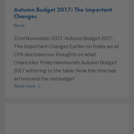
Autumn Budget 2017: The Important
Changes
Brexit
22nd November 2017. Autumn Budget 2017:
The Important Changes Earlier on today we at
CPA disclosed our thoughts on what
Chancellor Philip Hammond’s Autumn Budget
2017 will bring to the table. Now the time has
arrived and the red budget
Read more