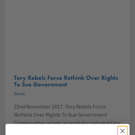
Tory Rebels Force Rethink Over Rights
To Sue Government
Brexit
22nd November 2017. Tory Rebels Force
Rethink Over Rights To Sue Government
Conservative rebels recently forced ministers
to reconsider their plans to remove the right