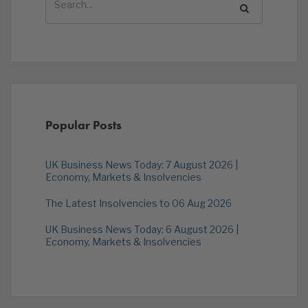
Popular Posts
UK Business News Today: 7 August 2026 |
Economy, Markets & Insolvencies
The Latest Insolvencies to 06 Aug 2026
UK Business News Today: 6 August 2026 |
Economy, Markets & Insolvencies