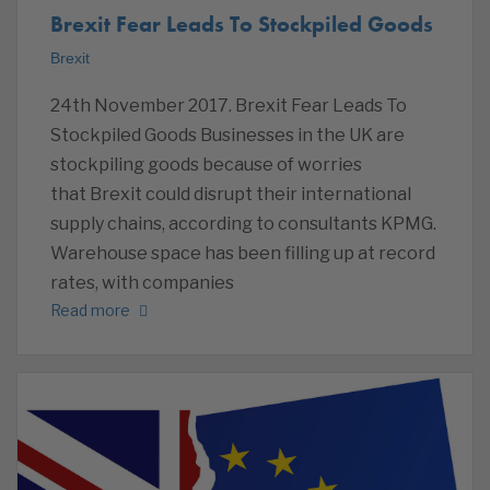
Brexit Fear Leads To Stockpiled Goods
Brexit
24th November 2017. Brexit Fear Leads To
Stockpiled Goods Businesses in the UK are
stockpiling goods because of worries
that Brexit could disrupt their international
supply chains, according to consultants KPMG.
Warehouse space has been filling up at record
rates, with companies
Read more