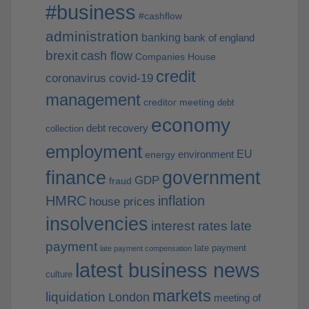
#business
#cashflow
administration
banking
bank of england
brexit
cash flow
Companies House
credit
coronavirus
covid-19
management
creditor meeting
debt
economy
debt recovery
collection
employment
EU
environment
energy
finance
government
GDP
fraud
HMRC
inflation
house prices
insolvencies
interest rates
late
payment
late payment
late payment compensation
latest business news
culture
markets
liquidation
London
meeting of