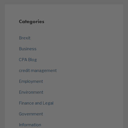
Categories
Brexit
Business
CPA Blog
credit management
Employment
Environment
Finance and Legal
Government
Information