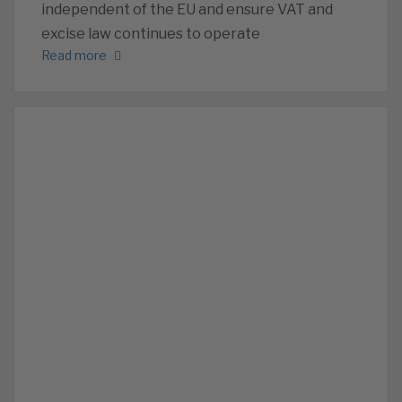
independent of the EU and ensure VAT and
excise law continues to operate
Read more