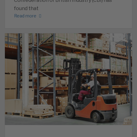
Confederation of British Industry (CBI) has
found that
Read more