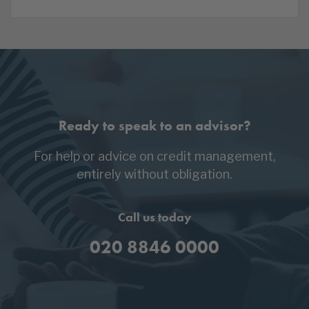
Ready to speak to an advisor?
For help or advice on credit management,
entirely without obligation.
Call us today
020 8846 0000