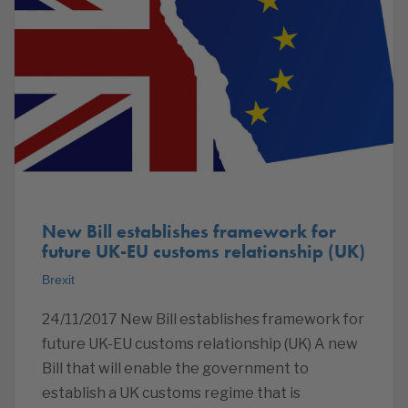
New Bill establishes framework for
future UK-EU customs relationship (UK)
Brexit
24/11/2017 New Bill establishes framework for
future UK-EU customs relationship (UK) A new
Bill that will enable the government to
establish a UK customs regime that is