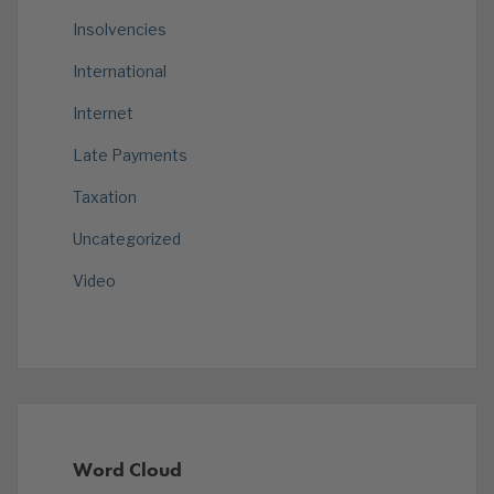
Insolvencies
International
Internet
Late Payments
Taxation
Uncategorized
Video
Word Cloud