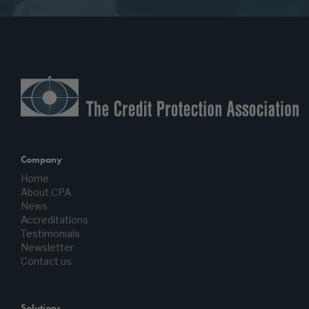
Company
Home
About CPA
News
Accreditations
Testimonials
Newsletter
Contact us
Solutions