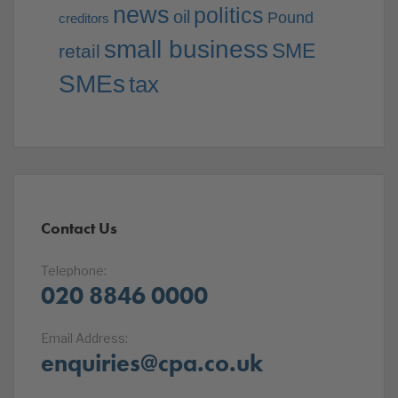
news
politics
oil
Pound
creditors
small business
SME
retail
SMEs
tax
Contact Us
Telephone:
020 8846 0000
Email Address:
enquiries@cpa.co.uk