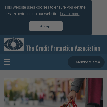
This website uses cookies to ensure you get the
best experience on our website.
Learn more
Accept
Members area