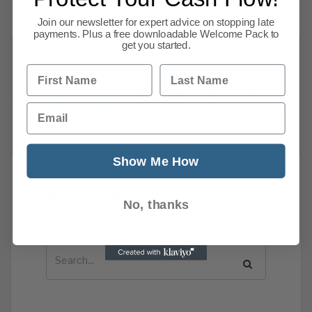
Read more
Join our newsletter for expert advice on stopping late
payments. Plus a free downloadable Welcome Pack to
get you started.
First Name
Last Name
Previous
1
…
38
39
40
41
42
43
44
45
Email
52
Next
Show Me How
News Search
No, thanks
Search all previous news posts below.