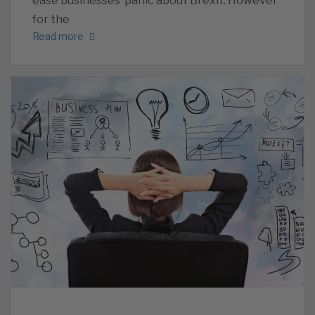
ease businesses’ panic about Brexit. However
for the
Read more