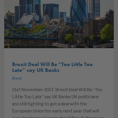
Brexit Deal Will Be “Too Little Too
Late” say UK Banks
Brexit
21st November 2017. Brexit Deal Will Be “Too
Little Too Late” say UK Banks UK politicians
are still fighting to get a deal with the
European Union for early next year that will