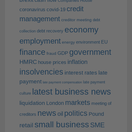
cash flow
Companies House
credit
coronavirus
covid-19
management
creditor meeting
debt
economy
debt recovery
collection
employment
EU
environment
energy
finance
government
GDP
fraud
HMRC
inflation
house prices
insolvencies
interest rates
late
payment
late payment
late payment compensation
latest business news
culture
markets
liquidation
London
meeting of
news
politics
oil
Pound
creditors
small business
SME
retail