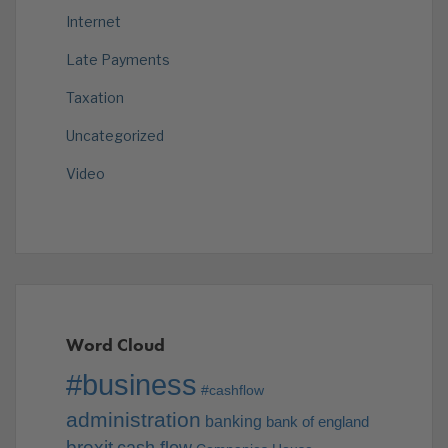
Internet
Late Payments
Taxation
Uncategorized
Video
Word Cloud
#business
#cashflow
administration
banking
bank of england
brexit