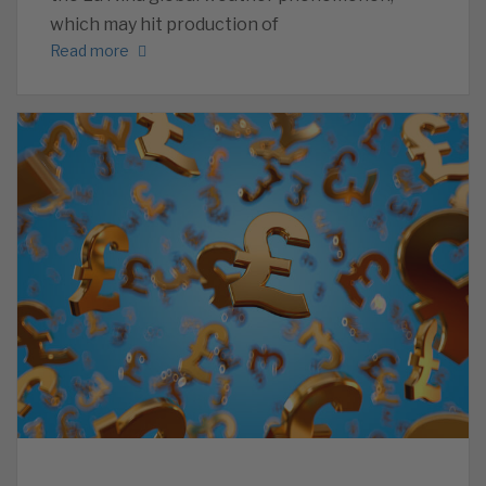
which may hit production of
Read more