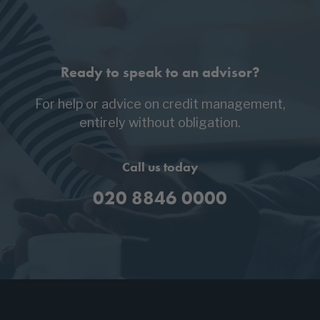
Ready to speak to an advisor?
For help or advice on credit management,
entirely without obligation.
Call us today
020 8846 0000