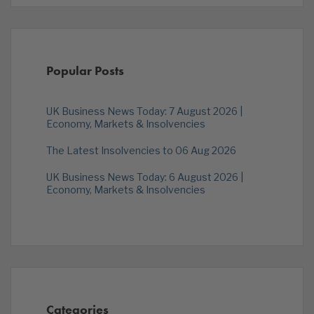
Popular Posts
UK Business News Today: 7 August 2026 |
Economy, Markets & Insolvencies
The Latest Insolvencies to 06 Aug 2026
UK Business News Today: 6 August 2026 |
Economy, Markets & Insolvencies
Categories