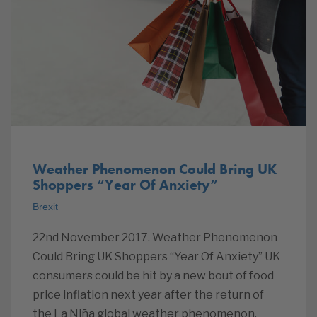
Weather Phenomenon Could Bring UK
Shoppers “Year Of Anxiety”
Brexit
22nd November 2017. Weather Phenomenon
Could Bring UK Shoppers “Year Of Anxiety” UK
consumers could be hit by a new bout of food
price inflation next year after the return of
the La Niña global weather phenomenon,