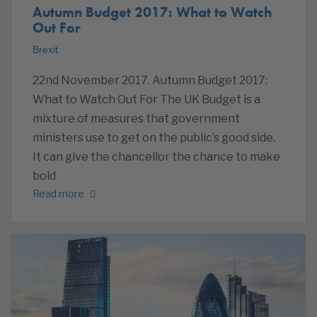
Autumn Budget 2017: What to Watch
Out For
Brexit
22nd November 2017. Autumn Budget 2017:
What to Watch Out For The UK Budget is a
mixture of measures that government
ministers use to get on the public’s good side.
It can give the chancellor the chance to make
bold
Read more