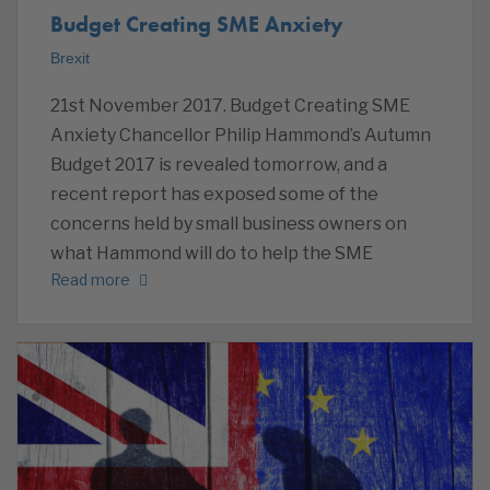
Budget Creating SME Anxiety
Brexit
21st November 2017. Budget Creating SME
Anxiety Chancellor Philip Hammond’s Autumn
Budget 2017 is revealed tomorrow, and a
recent report has exposed some of the
concerns held by small business owners on
what Hammond will do to help the SME
Read more