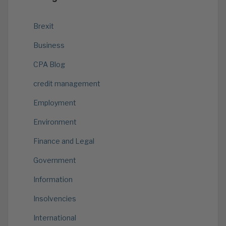
Brexit
Business
CPA Blog
credit management
Employment
Environment
Finance and Legal
Government
Information
Insolvencies
International