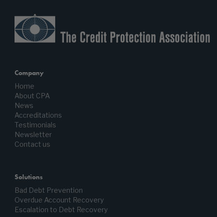
Company
Home
About CPA
News
Accreditations
Testimonials
Newsletter
Contact us
Solutions
Bad Debt Prevention
Overdue Account Recovery
Escalation to Debt Recovery