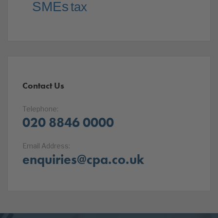
SMEs
tax
Contact Us
Telephone:
020 8846 0000
Email Address:
enquiries@cpa.co.uk