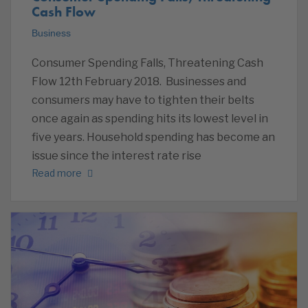
Cash Flow
Business
Consumer Spending Falls, Threatening Cash
Flow 12th February 2018. Businesses and
consumers may have to tighten their belts
once again as spending hits its lowest level in
five years. Household spending has become an
issue since the interest rate rise
Read more