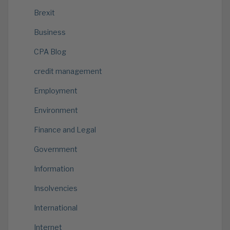
Brexit
Business
CPA Blog
credit management
Employment
Environment
Finance and Legal
Government
Information
Insolvencies
International
Internet