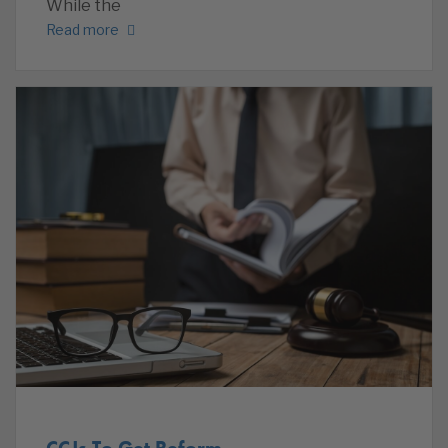
While the
Read more
CCJs To Get Reform