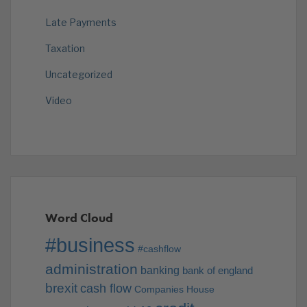
Late Payments
Taxation
Uncategorized
Video
Word Cloud
#business
#cashflow
administration
banking
bank of england
brexit
cash flow
Companies House