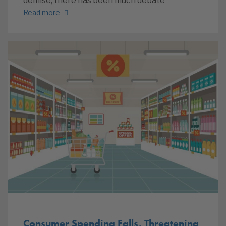
demise, there has been much debate
Read more
Consumer Spending Falls, Threatening