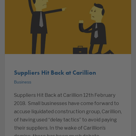
Suppliers Hit Back at Carillion
Business
Suppliers Hit Back at Carillion 12th February
2018. Small businesses have come forward to
accuse liquidated construction group, Carillion,
of having used “delay tactics” to avoid paying
their suppliers. In the wake of Carillion’s