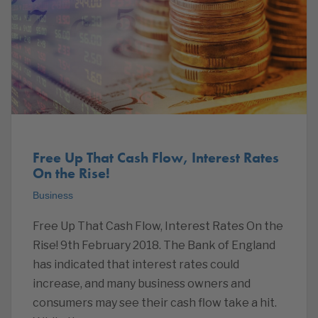
Free Up That Cash Flow, Interest Rates
On the Rise!
Business
Free Up That Cash Flow, Interest Rates On the
Rise! 9th February 2018. The Bank of England
has indicated that interest rates could
increase, and many business owners and
consumers may see their cash flow take a hit.