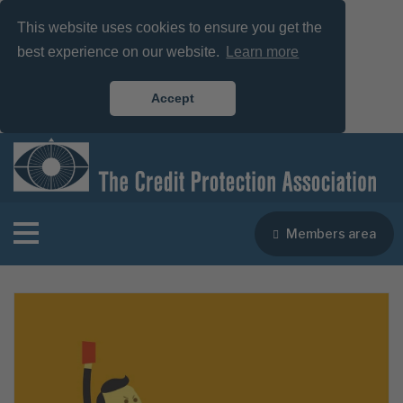
This website uses cookies to ensure you get the
best experience on our website.
Learn more
Accept
Members area