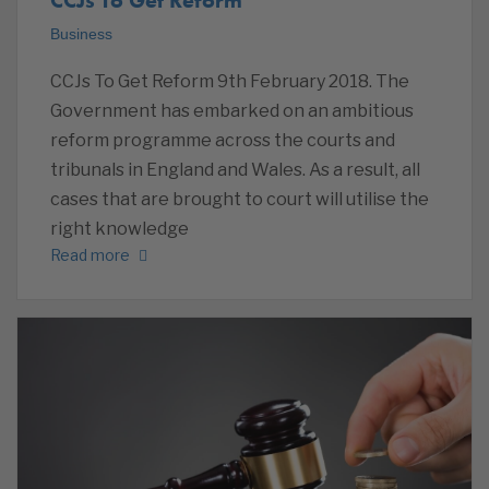
Business
CCJs To Get Reform 9th February 2018. The
Government has embarked on an ambitious
reform programme across the courts and
tribunals in England and Wales. As a result, all
cases that are brought to court will utilise the
right knowledge
Read more