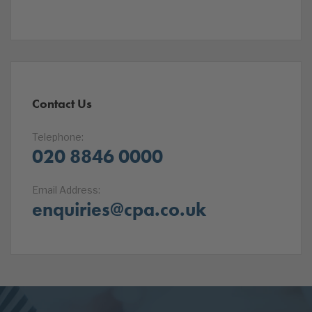
Contact Us
Telephone:
020 8846 0000
Email Address:
enquiries@cpa.co.uk