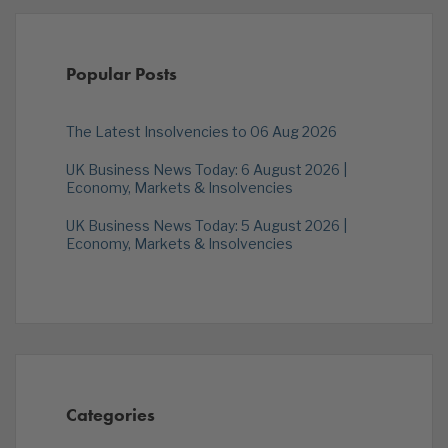
Popular Posts
The Latest Insolvencies to 06 Aug 2026
UK Business News Today: 6 August 2026 |
Economy, Markets & Insolvencies
UK Business News Today: 5 August 2026 |
Economy, Markets & Insolvencies
Categories