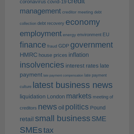
credit
coronavirus
covid-19
management
creditor meeting
debt
economy
debt recovery
collection
employment
EU
environment
energy
finance
government
GDP
fraud
HMRC
inflation
house prices
insolvencies
interest rates
late
payment
late payment
late payment compensation
latest business news
culture
markets
liquidation
London
meeting of
news
politics
oil
Pound
creditors
small business
SME
retail
SMEs
tax