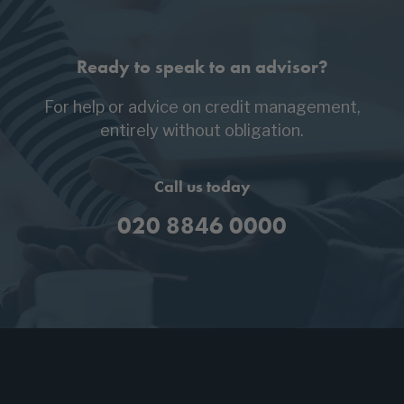
Ready to speak to an advisor?
For help or advice on credit management,
entirely without obligation.
Call us today
020 8846 0000