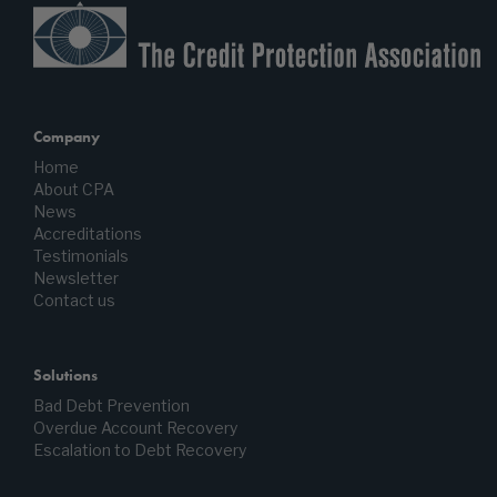
Company
Home
About CPA
News
Accreditations
Testimonials
Newsletter
Contact us
Solutions
Bad Debt Prevention
Overdue Account Recovery
Escalation to Debt Recovery