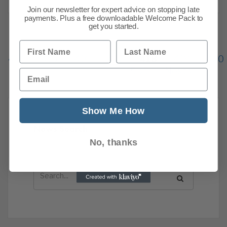
Join our newsletter for expert advice on stopping late
payments. Plus a free downloadable Welcome Pack to
get you started.
First Name
Last Name
Previous
1
…
414
415
416
417
418
419
420
535
Next
Email
Show Me How
News Search
No, thanks
Search all previous news posts below.