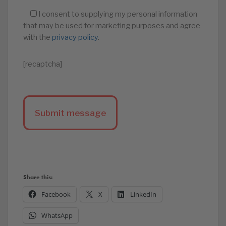
I consent to supplying my personal information
that may be used for marketing purposes and agree
with the
privacy policy
.
[recaptcha]
Share this:
Facebook
X
LinkedIn
WhatsApp