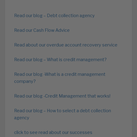
Read our blog – Debt collection agency
Read our Cash Flow Advice
Read about our overdue account recovery service
Read our blog – What is credit management?
Read our blog -What is a credit management
company?
Read our blog -Credit Management that works!
Read our blog – How to select a debt collection
agency
click to see read about our successes