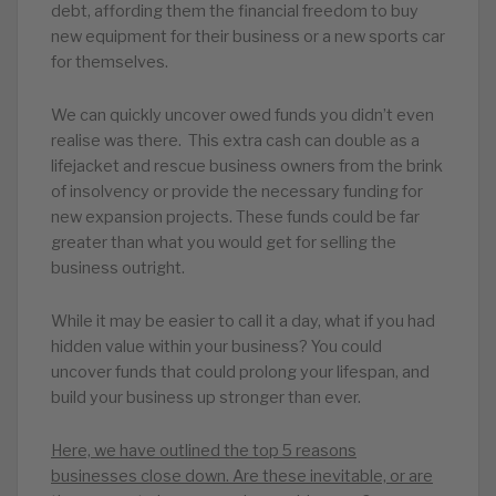
debt, affording them the financial freedom to buy
new equipment for their business or a new sports car
for themselves.
We can quickly uncover owed funds you didn’t even
realise was there. This extra cash can double as a
lifejacket and rescue business owners from the brink
of insolvency or provide the necessary funding for
new expansion projects. These funds could be far
greater than what you would get for selling the
business outright.
While it may be easier to call it a day, what if you had
hidden value within your business? You could
uncover funds that could prolong your lifespan, and
build your business up stronger than ever.
Here, we have outlined the top 5 reasons
businesses close down. Are these inevitable, or are