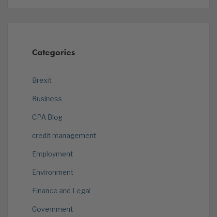
Categories
Brexit
Business
CPA Blog
credit management
Employment
Environment
Finance and Legal
Government