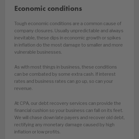
Economic conditions
Tough economic conditions are a common cause of
company closures. Usually unpredictable and always
inevitable, these dips in economic growth or spikes
in inflation do the most damage to smaller and more
vulnerable businesses.
As with most things in business, these conditions
can be combated by some extra cash. If interest
rates and business rates can go up, so can your
revenue.
At CPA, our debt recovery services can provide the
financial cushion so your business can fall on its feet.
We will chase down late payers and recover old debt,
rectifying any monetary damage caused by high
inflation or low profits.