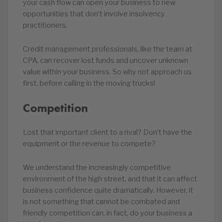
your cash flow can open your business to new
opportunities that don’t involve insolvency
practitioners.
Credit management professionals, like the team at
CPA, can recover lost funds and uncover unknown
value within your business. So why not approach us
first, before calling in the moving trucks!
Competition
Lost that important client to a rival? Don’t have the
equipment or the revenue to compete?
We understand the increasingly competitive
environment of the high street, and that it can affect
business confidence quite dramatically. However, it
is not something that cannot be combated and
friendly competition can, in fact, do your business a