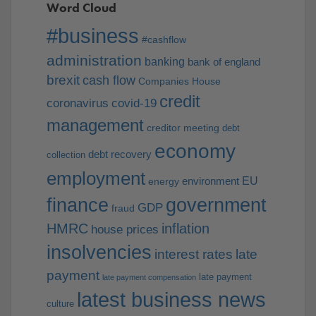
Word Cloud
#business
#cashflow
administration
banking
bank of england
brexit
cash flow
Companies House
credit
coronavirus
covid-19
management
creditor meeting
debt
economy
debt recovery
collection
employment
EU
environment
energy
finance
government
GDP
fraud
HMRC
inflation
house prices
insolvencies
interest rates
late
payment
late payment
late payment compensation
latest business news
culture