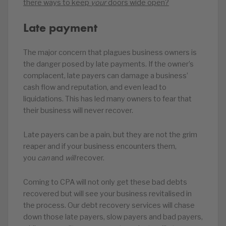
there ways to keep
your
doors wide open?
Late payment
The major concern that plagues business owners is
the danger posed by late payments. If the owner’s
complacent, late payers can damage a business’
cash flow and reputation, and even lead to
liquidations. This has led many owners to fear that
their business will never recover.
Late payers can be a pain, but they are not the grim
reaper and if your business encounters them,
you
can
and
will
recover.
Coming to CPA will not only get these bad debts
recovered but will see your business revitalised in
the process. Our debt recovery services will chase
down those late payers, slow payers and bad payers,