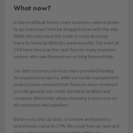
What now?
In these difficult times, many business owners prefer
to go overboard than be dragged down with the ship.
While this may ease the strain it could also lead
many to financial difficulty unnecessarily. Our team at
CPA have freed up the cash flow for many business
owners who saw themselves as lying beyond help.
Our debt recovery services have provided funding
for expansion projects, while our credit management
projects have ensured their finances have remained
on solid ground; our credit checking facilities and
company directories always keeping a close eye on
all customers and suppliers.
Before you shut up shop, or involve an insolvency
practitioner, come to CPA. We could free up cash and