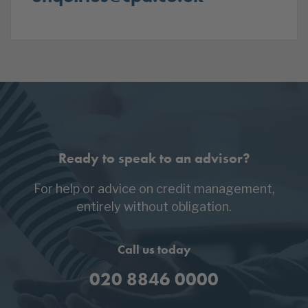
Ready to speak to an advisor?
For help or advice on credit management,
entirely without obligation.
Call us today
020 8846 0000