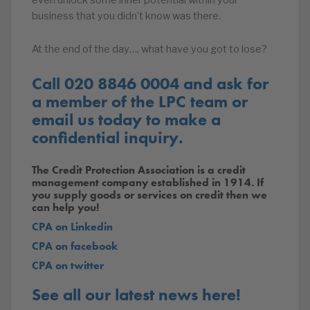
even unlock some inner potential within your
business that you didn’t know was there.
At the end of the day…, what have you got to lose?
Call 020 8846 0004 and ask for
a member of the LPC team or
email us today to make a
confidential inquiry.
The Credit Protection Association is a credit
management company established in 1914. If
you supply goods or services on credit then we
can help you!
CPA on Linkedin
CPA on facebook
CPA on twitter
See all our latest news here!