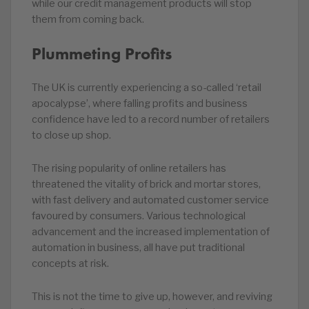
while our credit management products will stop
them from coming back.
Plummeting Profits
The UK is currently experiencing a so-called ‘retail
apocalypse’, where falling profits and business
confidence have led to a record number of retailers
to close up shop.
The rising popularity of online retailers has
threatened the vitality of brick and mortar stores,
with fast delivery and automated customer service
favoured by consumers. Various technological
advancement and the increased implementation of
automation in business, all have put traditional
concepts at risk.
This is not the time to give up, however, and reviving