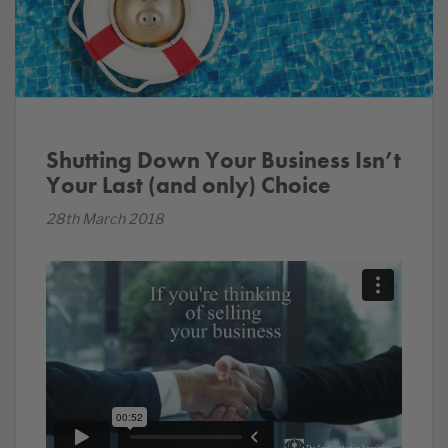
Shutting Down Your Business Isn’t
Your Last (and only) Choice
28th March 2018