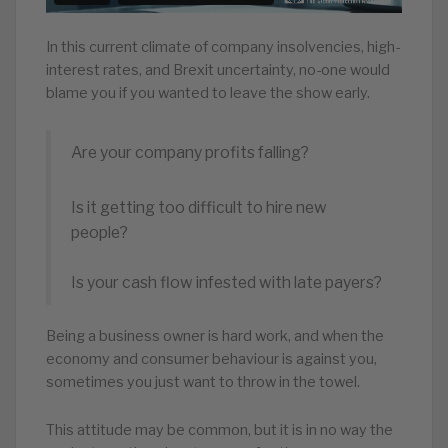
In this current climate of company insolvencies, high-
interest rates, and Brexit uncertainty, no-one would
blame you if you wanted to leave the show early.
Are your company profits falling?
Is it getting too difficult to hire new
people?
Is your cash flow infested with late payers?
Being a business owner is hard work, and when the
economy and consumer behaviour is against you,
sometimes you just want to throw in the towel.
This attitude may be common, but it is in no way the