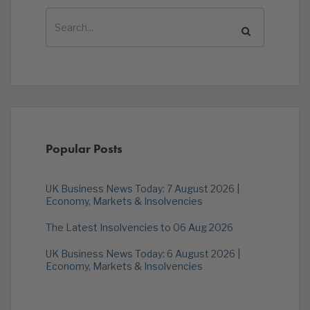
Popular Posts
UK Business News Today: 7 August 2026 |
Economy, Markets & Insolvencies
The Latest Insolvencies to 06 Aug 2026
UK Business News Today: 6 August 2026 |
Economy, Markets & Insolvencies