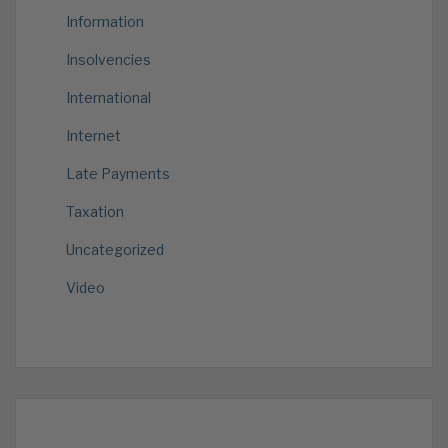
Information
Insolvencies
International
Internet
Late Payments
Taxation
Uncategorized
Video