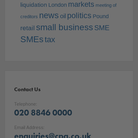
markets
liquidation
London
meeting of
news
politics
oil
Pound
creditors
small business
SME
retail
SMEs
tax
Contact Us
Telephone:
020 8846 0000
Email Address:
enquiries@cpa.co.uk