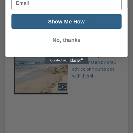
How to overcome 25
Show Me How
of the most common
excuses for non-
No, thanks
payment
Click the image to
discover step by step
advice on how to deal
with them!