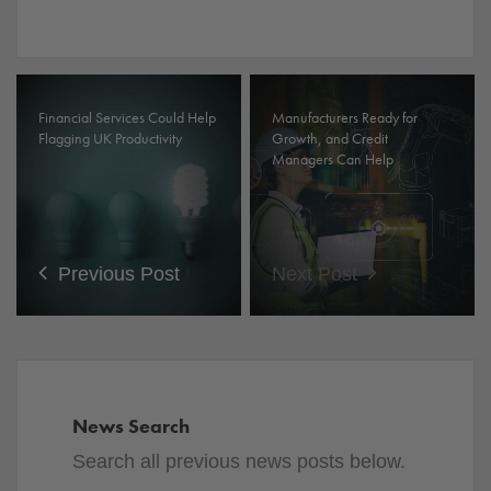
Financial Services Could Help
Manufacturers Ready for
Flagging UK Productivity
Growth, and Credit
Managers Can Help
Previous Post
Next Post
News Search
Search all previous news posts below.