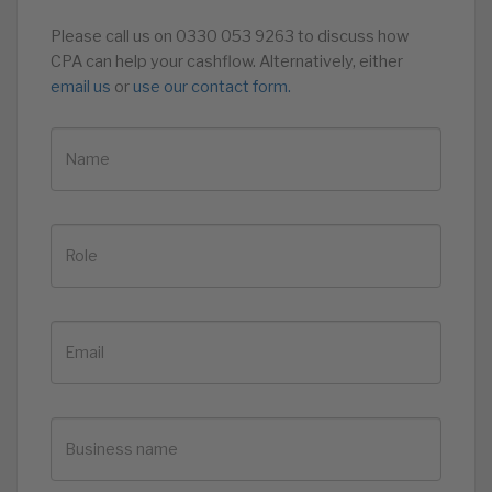
Please call us on 0330 053 9263 to discuss how
CPA can help your cashflow. Alternatively, either
email us
or
use our contact form.