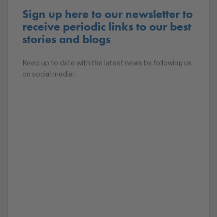
Sign up here to our newsletter to
receive periodic links to our best
stories and blogs
Keep up to date with the latest news by following us
on social media:-