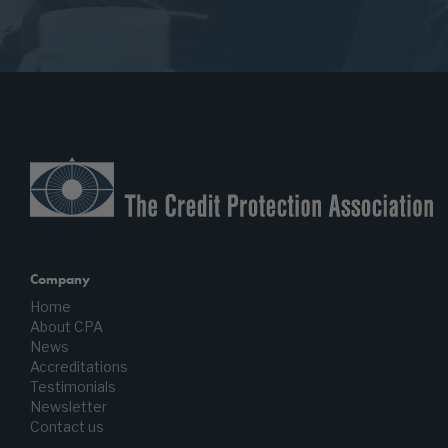
Company
Home
About CPA
News
Accreditations
Testimonials
Newsletter
Contact us