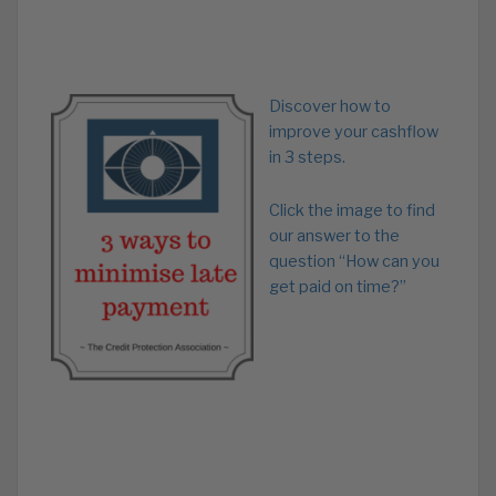
Discover how to
improve your cashflow
in 3 steps.
Click the image to find
our answer to the
question “How can you
get paid on time?”