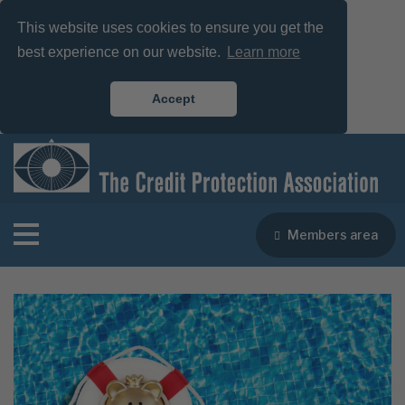
This website uses cookies to ensure you get the
best experience on our website.
Learn more
Accept
Members area