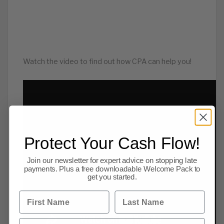
Watch the video to find out how CPA can help you!
Protect Your Cash Flow!
Join our newsletter for expert advice on stopping late
payments. Plus a free downloadable Welcome Pack to
get you started.
First Name
Last Name
Email