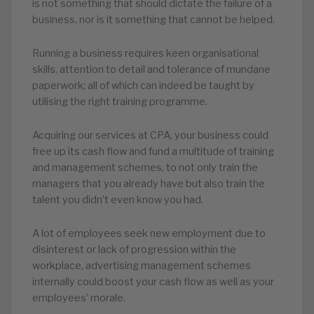
is not something that should dictate the failure of a
business, nor is it something that cannot be helped.
Running a business requires keen organisational
skills, attention to detail and tolerance of mundane
paperwork; all of which can indeed be taught by
utilising the right training programme.
Acquiring our services at CPA, your business could
free up its cash flow and fund a multitude of training
and management schemes, to not only train the
managers that you already have but also train the
talent you didn’t even know you had.
A lot of employees seek new employment due to
disinterest or lack of progression within the
workplace, advertising management schemes
internally could boost your cash flow as well as your
employees’ morale.