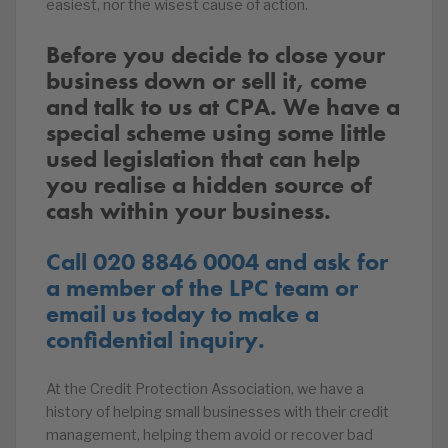
easiest, nor the wisest cause of action.
Before you decide to close your
business down or sell it, come
and talk to us at CPA. We have a
special scheme using some little
used legislation that can help
you realise a hidden source of
cash within your business.
Call 020 8846 0004 and ask for
a member of the LPC team or
email us today to make a
confidential inquiry.
At the Credit Protection Association, we have a
history of helping small businesses with their credit
management, helping them avoid or recover bad