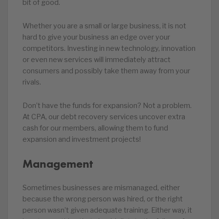
bit of good.
Whether you are a small or large business, it is not
hard to give your business an edge over your
competitors. Investing in new technology, innovation
or even new services will immediately attract
consumers and possibly take them away from your
rivals.
Don’t have the funds for expansion? Not a problem.
At CPA, our debt recovery services uncover extra
cash for our members, allowing them to fund
expansion and investment projects!
Management
Sometimes businesses are mismanaged, either
because the wrong person was hired, or the right
person wasn’t given adequate training. Either way, it