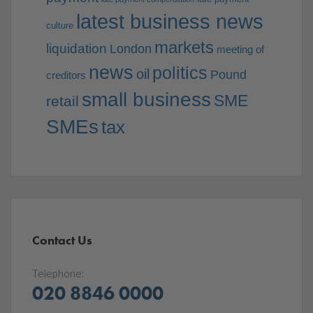
latest business news
culture
markets
liquidation
London
meeting of
news
politics
oil
Pound
creditors
small business
SME
retail
SMEs
tax
Contact Us
Telephone:
020 8846 0000