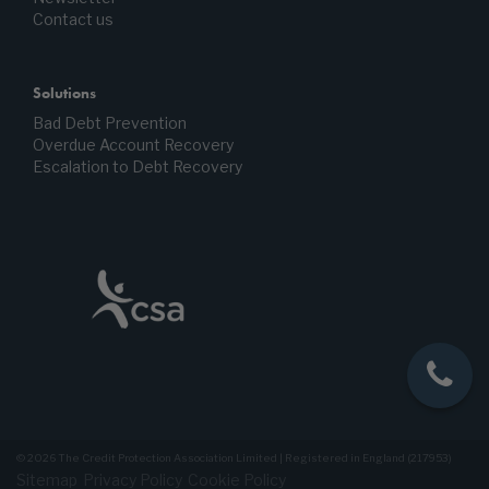
Contact us
Solutions
Bad Debt Prevention
Overdue Account Recovery
Escalation to Debt Recovery
© 2026 The Credit Protection Association Limited | Registered in England (217953)
Sitemap
Privacy Policy
Cookie Policy