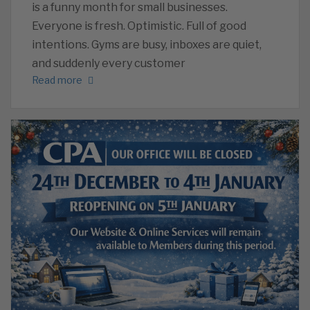
is a funny month for small businesses.
Everyone is fresh. Optimistic. Full of good
intentions. Gyms are busy, inboxes are quiet,
and suddenly every customer
Read more