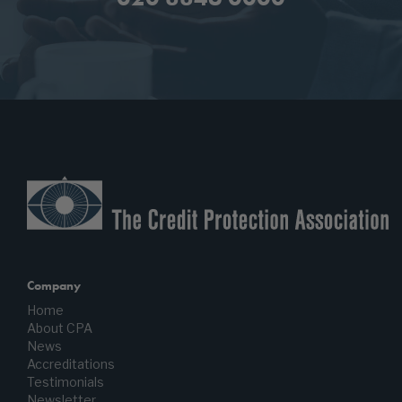
Company
Home
About CPA
News
Accreditations
Testimonials
Newsletter