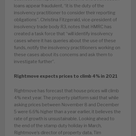
loans appear fraudulent, “it is the duty of the
insolvency practitioner to consider their reporting
obligations”. Christina Fitzgerald, vice-president of
insolvency trade body R3, notes that HMRC has
created a task force that “will identify insolvency
cases where it has queries about the use of these
funds, notify the insolvency practitioners working on
these cases about its concerns and ask them to
investigate further”.
Rightmove expects prices to climb 4% in 2021
Rightmove has forecast that house prices will climb
4% next year. The property platform said that while
asking prices between November 8 and December
5 were 6.6% higher than a year earlier, it believes the
rate of growth is unsustainable. Looking ahead to
the end of the stamp duty holiday in March,
Rightmove’s director of property data, Tim