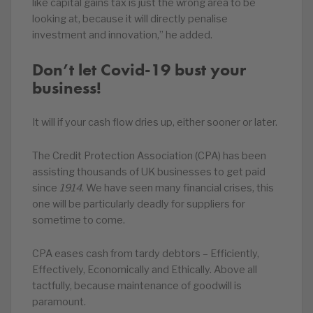
like capital gains tax is just the wrong area to be
looking at, because it will directly penalise
investment and innovation,” he added.
Don’t let Covid-19 bust your
business!
It will if your cash flow dries up, either sooner or later.
The Credit Protection Association (CPA) has been
assisting thousands of UK businesses to get paid
since
1914
. We have seen many financial crises, this
one will be particularly deadly for suppliers for
sometime to come.
CPA eases cash from tardy debtors – Efficiently,
Effectively, Economically and Ethically. Above all
tactfully, because maintenance of goodwill is
paramount.