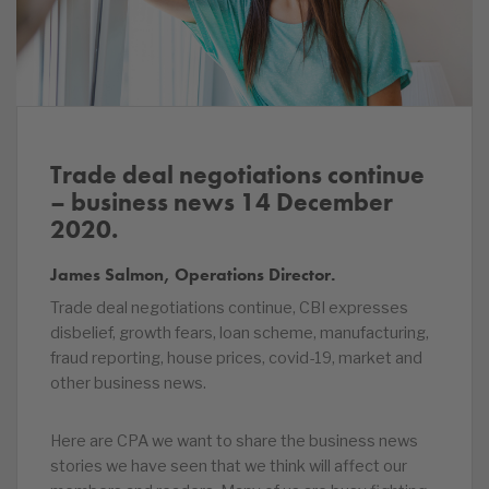
Trade deal negotiations continue
– business news 14 December
2020.
James Salmon, Operations Director.
Trade deal negotiations continue, CBI expresses
disbelief, growth fears, loan scheme, manufacturing,
fraud reporting, house prices, covid-19, market and
other business news.
Here are CPA we want to share the business news
stories we have seen that we think will affect our