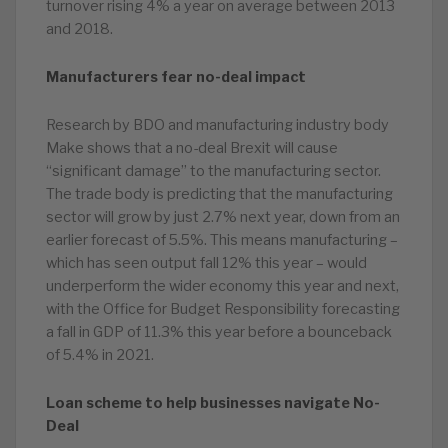
turnover rising 4% a year on average between 2013
and 2018.
Manufacturers fear no-deal impact
Research by BDO and manufacturing industry body
Make shows that a no-deal Brexit will cause
“significant damage” to the manufacturing sector.
The trade body is predicting that the manufacturing
sector will grow by just 2.7% next year, down from an
earlier forecast of 5.5%. This means manufacturing –
which has seen output fall 12% this year – would
underperform the wider economy this year and next,
with the Office for Budget Responsibility forecasting
a fall in GDP of 11.3% this year before a bounceback
of 5.4% in 2021.
Loan scheme to help businesses navigate No-
Deal