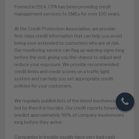
Formed in 1914, CPA has been providing credit
management services to SMEs for over 100 years.
At the Credit Protection Association, we provide
first class credit information that can help you avoid
being over extended to customers who are at risk.
Our monitoring service can flag up warning signs long
before the end, giving you the chance to adjust and
reduce your exposure. We provide recommended
credit limits and credit scores on a traffic light
system and can help you set appropriate credit
policies for your customers.
We regularly publish lists of the latest insolvencies
but by then it is too late. Our credit reports however
predict approximately 96% of company insolvencies
long before they arrive.
Companies in trouble usually have very bad cash