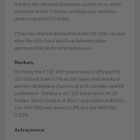
the first the Western European country to re-enter
lockdown in late October, pushing case numbers
down to around 250 a day.
Pfizer has started distribution in the US of its vaccine
after the US’s Food and Drug Administration
approved the jab for emergency use.
Markets.
On Friday the FTSE 100 closed down 0.8% and the
250 closed down 0.7% as the trade deal deadlock
and the diminishing chances of a US stimulus deal hit
confidence. Sterling is at 1.101 Euros and 1.34 US
Dollars. Brent Crude is at $50.7 and Gold is at $1830.
The S&P 500 was down 0.13% and the NASDAQ
0.23%.
Astrazeneca