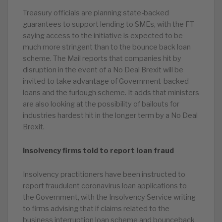
Treasury officials are planning state-backed
guarantees to support lending to SMEs, with the FT
saying access to the initiative is expected to be
much more stringent than to the bounce back loan
scheme. The Mail reports that companies hit by
disruption in the event of a No Deal Brexit will be
invited to take advantage of Government-backed
loans and the furlough scheme. It adds that ministers
are also looking at the possibility of bailouts for
industries hardest hit in the longer term by a No Deal
Brexit.
Insolvency firms told to report loan fraud
Insolvency practitioners have been instructed to
report fraudulent coronavirus loan applications to
the Government, with the Insolvency Service writing
to firms advising that if claims related to the
business interruption loan scheme and bounceback