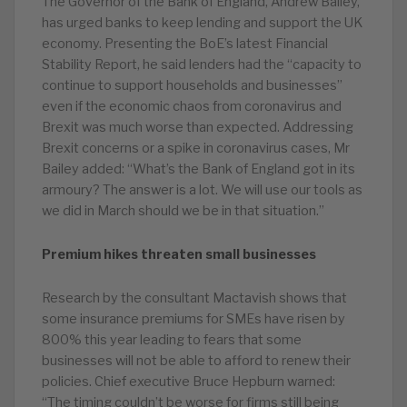
The Governor of the Bank of England, Andrew Bailey,
has urged banks to keep lending and support the UK
economy. Presenting the BoE’s latest Financial
Stability Report, he said lenders had the “capacity to
continue to support households and businesses”
even if the economic chaos from coronavirus and
Brexit was much worse than expected. Addressing
Brexit concerns or a spike in coronavirus cases, Mr
Bailey added: “What’s the Bank of England got in its
armoury? The answer is a lot. We will use our tools as
we did in March should we be in that situation.”
Premium hikes threaten small businesses
Research by the consultant Mactavish shows that
some insurance premiums for SMEs have risen by
800% this year leading to fears that some
businesses will not be able to afford to renew their
policies. Chief executive Bruce Hepburn warned:
“The timing couldn’t be worse for firms still being