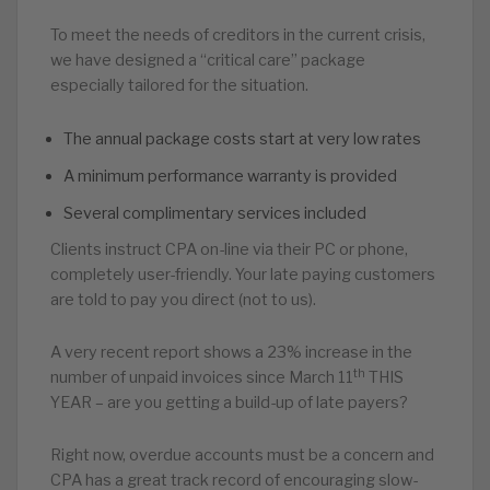
To meet the needs of creditors in the current crisis,
we have designed a “critical care” package
especially tailored for the situation.
The annual package costs start at very low rates
A minimum performance warranty is provided
Several complimentary services included
Clients instruct CPA on-line via their PC or phone,
completely user-friendly. Your late paying customers
are told to pay you direct (not to us).
A very recent report shows a 23% increase in the
th
number of unpaid invoices since March 11
THIS
YEAR – are you getting a build-up of late payers?
Right now, overdue accounts must be a concern and
CPA has a great track record of encouraging slow-