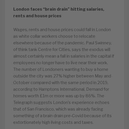
London faces “brain drain” hitting salaries,
rents and house prices
Wages, rents and house prices could fall in London
as white collar workers choose to relocate
elsewhere because of the pandemic. Paul Swinney,
of think tank Centre for Cities, says the exodus will
almost certainly mean a fall in salaries in the capital if
employees no longer have to live near their work.
The number of Londoners wanting to buy a home
outside the city was 27% higher between May and
October compared with the same period in 2019,
according to Hamptons International. Demand for
homes worth £1m or more was up by 86%. The
Telegraph suggests London’s experience echoes
that of San Francisco, which was already facing
something of a brain drain pre-Covid because of its
extortionately high living costs and taxes.