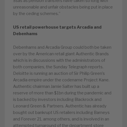
Ssas as pension transfers have taken so long with
unreasonable and unfair obstacles being put in place
by the ceding schemes.”
US retail powerhouse targets Arcadia and
Debenhams
Debenhams and Arcadia Group could both be taken
over by the American retail giant Authentic Brands
which is in discussions with the administrators of
both companies, the Sunday Telegraph reports.
Deloitte is running an auction of Sir Philip Green’s
Arcadia empire under the codename Project Kane.
Authentic chairman Jamie Salter has built up a
reserve of more than $1bn during the pandemic and
is backed by investors including Blackrock and
Leonard Green & Partners. Authentic has already
bought out bankrupt US retailers including Barneys
and Forever 21, among others, and is involved in an
attempted turnaround of the department store