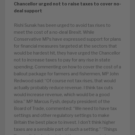
Chancellor urged not to raise taxes to cover no-
deal support
Rishi Sunak has been urged to avoid tax rises to
meet the cost of a no-deal Brexit. While
Conservative MPs have expressed support for plans
for financial measures targeted at the sectors that
would be hardest hit, they have urged the Chancellor
not to increase taxes to pay for any rise in state
spending. Commenting on how to cover the cost of a
bailout package for farmers and fishermen, MP John
Redwood said: “Of course not tax rises, that would
actually probably reduce revenue. I think tax cuts
would increase revenue, which would be a good
idea.” MP Marcus Fysh, deputy president of the
Board of Trade, commented: “We need to have tax
settings and other regulatory settings to make
Britain the best place to invest. I don’t think higher
taxes are a sensible part of such a setting.” “Things