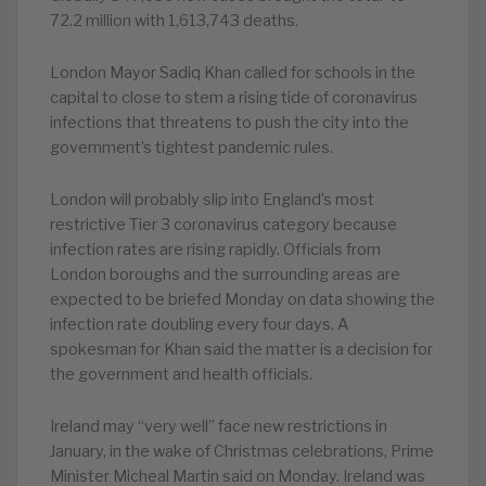
72.2 million with 1,613,743 deaths.
London Mayor Sadiq Khan called for schools in the
capital to close to stem a rising tide of coronavirus
infections that threatens to push the city into the
government’s tightest pandemic rules.
London will probably slip into England’s most
restrictive Tier 3 coronavirus category because
infection rates are rising rapidly. Officials from
London boroughs and the surrounding areas are
expected to be briefed Monday on data showing the
infection rate doubling every four days. A
spokesman for Khan said the matter is a decision for
the government and health officials.
Ireland may “very well” face new restrictions in
January, in the wake of Christmas celebrations, Prime
Minister Micheal Martin said on Monday. Ireland was