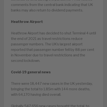
comments from the central bank indicating that UK
banks may also return to dividend payments.
Heathrow Airport
Heathrow Airport has decided to shut Terminal 4 until
the end of 2021 as travel restrictions reduce
passenger numbers. The UK’s largest airport
reported that passenger number fell by 88 per cent
in November due to travel restrictions and the
second lockdown.
Covid-19 general news
There were 18,447 new cases in the UK yesterday,
bringing the total to 1.85m with 144 more deaths,
with 64,170 having died overall.
Globally 547,656 new cases brought the total to