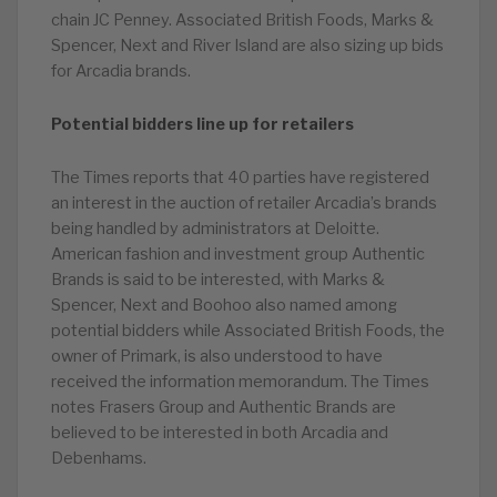
chain JC Penney. Associated British Foods, Marks &
Spencer, Next and River Island are also sizing up bids
for Arcadia brands.
Potential bidders line up for retailers
The Times reports that 40 parties have registered
an interest in the auction of retailer Arcadia’s brands
being handled by administrators at Deloitte.
American fashion and investment group Authentic
Brands is said to be interested, with Marks &
Spencer, Next and Boohoo also named among
potential bidders while Associated British Foods, the
owner of Primark, is also understood to have
received the information memorandum. The Times
notes Frasers Group and Authentic Brands are
believed to be interested in both Arcadia and
Debenhams.