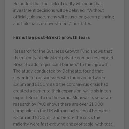
He added that the lack of clarity will mean that
investment decisions will be delayed. “Without
official guidance, many will pause long-term planning
and hold back on investment,” he states.
Firms flag post-Brexit growth fears
Research for the Business Growth Fund shows that
the majority of mid-sized private companies expect
Brexit to add “significant barriers” to their growth.
The study, conducted by Delineate, found that
seven in ten businesses with turnover between
£2.5m and £100m said the coronavirus crisis had
created a barrier to their expansion, while six in ten
expect Brexit to do the same. Meanwhile, separate
research by PwC shows there are over 21,000
companies in the UK with annual sales of between
£2.5m and £100m – and before the crisis the
majority were fast-growing and profitable, with total