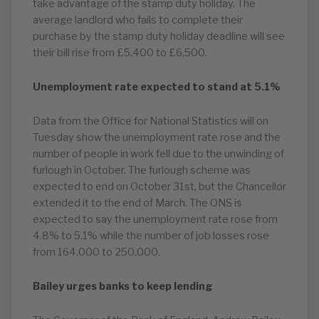
take advantage of the stamp duty holiday. The
average landlord who fails to complete their
purchase by the stamp duty holiday deadline will see
their bill rise from £5,400 to £6,500.
Unemployment rate expected to stand at 5.1%
Data from the Office for National Statistics will on
Tuesday show the unemployment rate rose and the
number of people in work fell due to the unwinding of
furlough in October. The furlough scheme was
expected to end on October 31st, but the Chancellor
extended it to the end of March. The ONS is
expected to say the unemployment rate rose from
4.8% to 5.1% while the number of job losses rose
from 164,000 to 250,000.
Bailey urges banks to keep lending