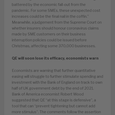
battered by the economic fall-out from the
pandemic. For some SMEs, these unexpected cost
increases could be the final nail in the coffin.”
Meanwhile, a judgement from the Supreme Court on
whether insurers should honour coronavirus claims
made by SME customers on their business
interruption policies could be issued before
Christmas, affecting some 370,000 businesses.
QE will soon lose its efficacy, economists warn
Economists are warning that further quantitative
easing will struggle to further stimulate spending and
investment with the Bank of England on track to own
half of UK government debt by the end of 2021.
Bank of America economist Robert Wood
suggested that QE “at this stage is defensive”, a
tool that can “prevent tightening but cannot add
more stimulus”. The comments follow the assertion