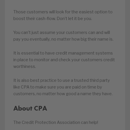
Those customers will look for the easiest option to
boost their cash-flow. Don’t let it be you.
You can’t just assume your customers can and will
pay you eventually, no matter how big their name is.
It is essential to have credit management systems
in place to monitor and check your customers credit
worthiness.
It is also best practice to use a trusted third party
like CPA to make sure you are paid on time by
customers, no matter how good a name they have.
About CPA
The Credit Protection Association can help!