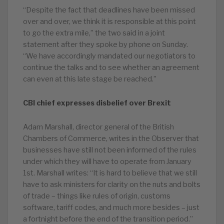
“Despite the fact that deadlines have been missed
over and over, we think it is responsible at this point
to go the extra mile,” the two said in a joint
statement after they spoke by phone on Sunday.
“We have accordingly mandated our negotiators to
continue the talks and to see whether an agreement
can even at this late stage be reached.”
CBI chief expresses disbelief over Brexit
Adam Marshall, director general of the British
Chambers of Commerce, writes in the Observer that
businesses have still not been informed of the rules
under which they will have to operate from January
1st. Marshall writes: “It is hard to believe that we still
have to ask ministers for clarity on the nuts and bolts
of trade – things like rules of origin, customs
software, tariff codes, and much more besides – just
a fortnight before the end of the transition period.”