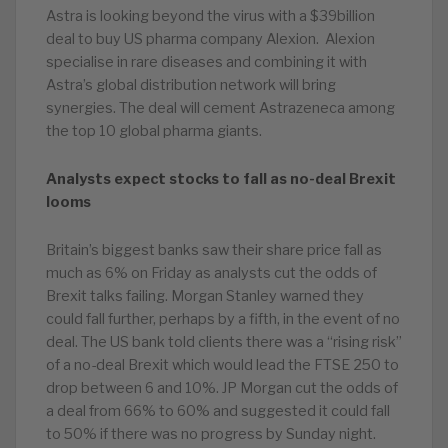
Astra is looking beyond the virus with a $39billion
deal to buy US pharma company Alexion. Alexion
specialise in rare diseases and combining it with
Astra’s global distribution network will bring
synergies. The deal will cement Astrazeneca among
the top 10 global pharma giants.
Analysts expect stocks to fall as no-deal Brexit
looms
Britain’s biggest banks saw their share price fall as
much as 6% on Friday as analysts cut the odds of
Brexit talks failing. Morgan Stanley warned they
could fall further, perhaps by a fifth, in the event of no
deal. The US bank told clients there was a “rising risk”
of a no-deal Brexit which would lead the FTSE 250 to
drop between 6 and 10%. JP Morgan cut the odds of
a deal from 66% to 60% and suggested it could fall
to 50% if there was no progress by Sunday night.