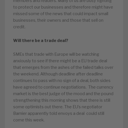
members and readers. Many of us are busy fighting
to protect our businesses and therefore might have
missed some of the news that could impact small
businesses, their owners and those that sell on
credit.
Will there be a trade deal?
SMEs that trade with Europe will be watching
anxiously to see if there might be a EU trade deal
that emerges from the ashes of the failed talks over
the weekend. Although deadline after deadline
continues to pass with no sign of a deal, both sides
have agreed to continue negotiations. The currency
market is the best judge of the mood and the pound
strengthening this morning shows that there is still
some optimists out there. The EU’s negotiator
Barnier apparently told envoys a deal could still
come this week.