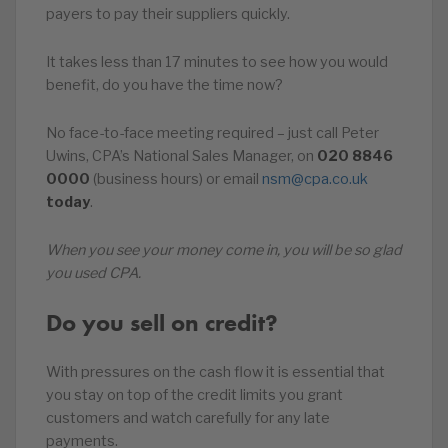
payers to pay their suppliers quickly.
It takes less than 17 minutes to see how you would
benefit, do you have the time now?
No face-to-face meeting required – just call Peter
Uwins, CPA’s National Sales Manager, on
020
8846
0000
(business hours) or email
nsm@cpa.co.uk
today
.
When you see your money come in, you will be so glad
you used CPA.
Do you sell on credit?
With pressures on the cash flow it is essential that
you stay on top of the credit limits you grant
customers and watch carefully for any late
payments.