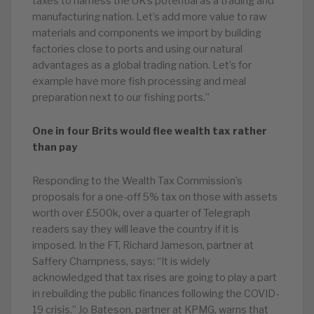
taxes to harness the UK’s potential as a trading and
manufacturing nation. Let’s add more value to raw
materials and components we import by building
factories close to ports and using our natural
advantages as a global trading nation. Let’s for
example have more fish processing and meal
preparation next to our fishing ports.”
One in four Brits would flee wealth tax rather
than pay
Responding to the Wealth Tax Commission’s
proposals for a one-off 5% tax on those with assets
worth over £500k, over a quarter of Telegraph
readers say they will leave the country if it is
imposed. In the FT, Richard Jameson, partner at
Saffery Champness, says: “It is widely
acknowledged that tax rises are going to play a part
in rebuilding the public finances following the COVID-
19 crisis.” Jo Bateson, partner at KPMG, warns that