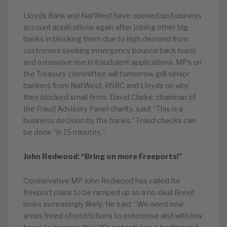
Lloyds Bank and NatWest have opened up business
account applications again after joining other big
banks in blocking them due to high demand from
customers seeking emergency bounce back loans
and a massive rise in fraudulent applications. MPs on
the Treasury committee will tomorrow grill senior
bankers from NatWest, HSBC and Lloyds on why
they blocked small firms. David Clarke, chairman of
the Fraud Advisory Panel charity, said: “This is a
business decision by the banks.” Fraud checks can
be done “in 15 minutes.”
John Redwood: “Bring on more Freeports!”
Conservative MP John Redwood has called for
freeport plans to be ramped up as a no-deal Brexit
looks increasingly likely. He said: “We need new
areas freed of restrictions to enterprise and with low