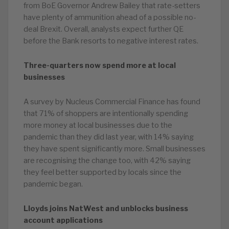
from BoE Governor Andrew Bailey that rate-setters
have plenty of ammunition ahead of a possible no-
deal Brexit. Overall, analysts expect further QE
before the Bank resorts to negative interest rates.
Three-quarters now spend more at local
businesses
A survey by Nucleus Commercial Finance has found
that 71% of shoppers are intentionally spending
more money at local businesses due to the
pandemic than they did last year, with 14% saying
they have spent significantly more. Small businesses
are recognising the change too, with 42% saying
they feel better supported by locals since the
pandemic began.
Lloyds joins NatWest and unblocks business
account applications