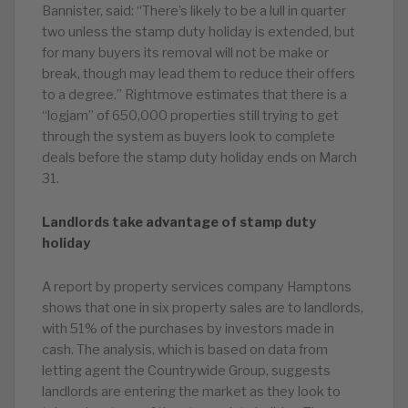
Bannister, said: “There’s likely to be a lull in quarter
two unless the stamp duty holiday is extended, but
for many buyers its removal will not be make or
break, though may lead them to reduce their offers
to a degree.” Rightmove estimates that there is a
“logjam” of 650,000 properties still trying to get
through the system as buyers look to complete
deals before the stamp duty holiday ends on March
31.
Landlords take advantage of stamp duty
holiday
A report by property services company Hamptons
shows that one in six property sales are to landlords,
with 51% of the purchases by investors made in
cash. The analysis, which is based on data from
letting agent the Countrywide Group, suggests
landlords are entering the market as they look to