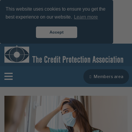
This website uses cookies to ensure you get the
best experience on our website.
Learn more
Accept
Members area