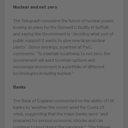
Nuclear and net zero
The Telegraph considers the future of nuclear power,
looking at plans for the Sizewell C facility in Suffolk
and saying the Government is “deciding what sort of
public support it wants to give new large nuclear
plants”. Steve Jennings, a partner at PwC,
comments: “To maintain a pathway to net zero, the
Government will want to retain options and
encourage investment in a portfolio of different
technologies including nuclear.”
Banks
The Bank of England commented on the ability of UK
banks to ‘weather the storm’ amid the Covid-19
crisis, suggesting that the major banks were “well
prepared for serious economic shocks and can
continue to lend during the pandemic”. This follows