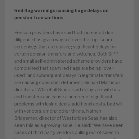
Red flag warnings causing huge delays on
pension transactions
Pension providers have said that increased due
diligence has given way to “over the top” scam
screenings that are causing significant delays on
certain pension transfers and switches. Both SIPP
and small self-administered scheme providers have
complained that scam red flags are being “over-
used” and subsequent delays in legitimate transfers
are causing consumer detriment. Richard Mattison,
director at Whitehall Group, said delays in switches
and transfers can cause a number of significant
problems with losing deals, additional costs, bad will
with vendors, among other things. Nathan
Bridgeman, director of Westbridge Ssas, has also
seen this as a growing issue. He said: “We have seen
cases of third-party vendors pulling out of sales to