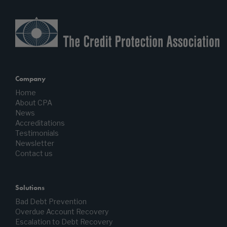
Company
Home
About CPA
News
Accreditations
Testimonials
Newsletter
Contact us
Solutions
Bad Debt Prevention
Overdue Account Recovery
Escalation to Debt Recovery