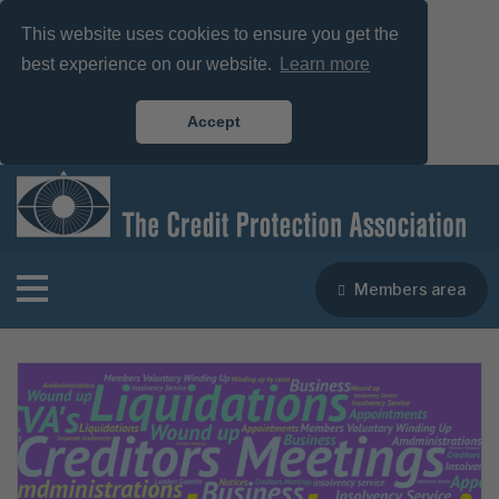
This website uses cookies to ensure you get the
best experience on our website.
Learn more
Accept
Members area