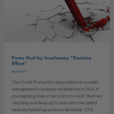
Firms Hurt by Insolvency “Domino
Effect”
Business
The Credit Protection Association is a credit
management company established in 1914. If
you supply goods or services on credit then we
can help you! Keep up to date with the latest
news by following us on social media:- CPA