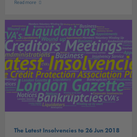
Read more
The Latest Insolvencies to 26 Jun 2018