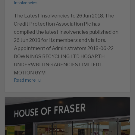
Insolvencies
The Latest Insolvencies to 26 Jun 2018. The
Credit Protection Association Plc has
compiled the latest insolvencies published on
26 Jun 2018 for its members and visitors.
Appointment of Administrators 2018-06-22
DOWNINGS RECYCLING LTD HOGARTH
UNDERWRITING AGENCIES LIMITED I-
MOTION GYM
Read more