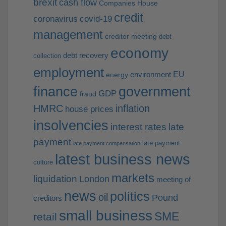
brexit
cash flow
Companies House
credit
coronavirus
covid-19
management
creditor meeting
debt
economy
debt recovery
collection
employment
EU
environment
energy
finance
government
GDP
fraud
HMRC
inflation
house prices
insolvencies
interest rates
late
payment
late payment
late payment compensation
latest business news
culture
markets
liquidation
London
meeting of
news
politics
oil
Pound
creditors
small business
SME
retail