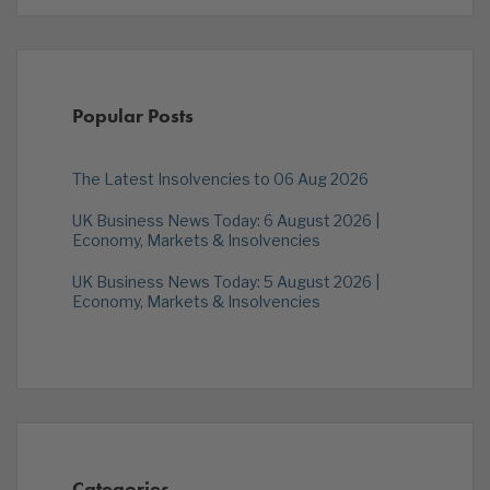
Popular Posts
The Latest Insolvencies to 06 Aug 2026
UK Business News Today: 6 August 2026 |
Economy, Markets & Insolvencies
UK Business News Today: 5 August 2026 |
Economy, Markets & Insolvencies
Categories