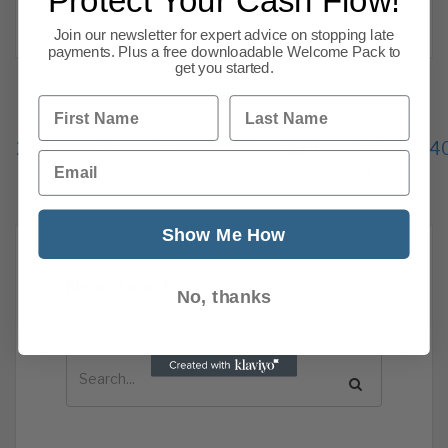
Protect Your Cash Flow!
Read more
Join our newsletter for expert advice on stopping late
payments. Plus a free downloadable Welcome Pack to
get you started.
First Name
Last Name
Previous
1
…
234
235
236
237
238
239
24
Email
334
Next
Show Me How
News Search
No, thanks
Search all previous news posts below.