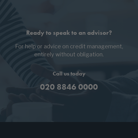
Ready to speak to an advisor?
For help or advice on credit management,
entirely without obligation.
Call us today
020 8846 0000