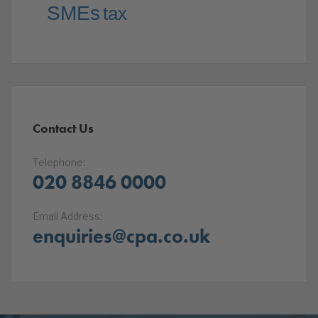
SMEs
tax
Contact Us
Telephone:
020 8846 0000
Email Address:
enquiries@cpa.co.uk