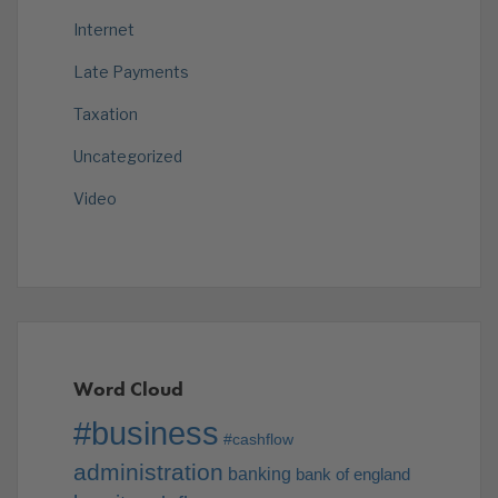
Internet
Late Payments
Taxation
Uncategorized
Video
Word Cloud
#business
#cashflow
administration
banking
bank of england