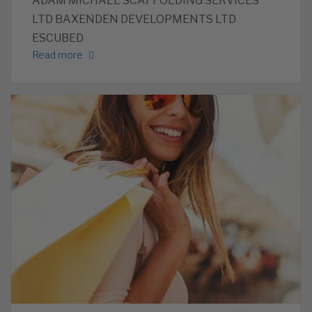
ADAM MICHAEL SCAFFOLDING SERVICES
LTD BAXENDEN DEVELOPMENTS LTD
ESCUBED
Read more