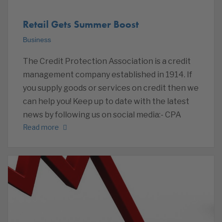
Retail Gets Summer Boost
Business
The Credit Protection Association is a credit
management company established in 1914. If
you supply goods or services on credit then we
can help you! Keep up to date with the latest
news by following us on social media:- CPA
Read more