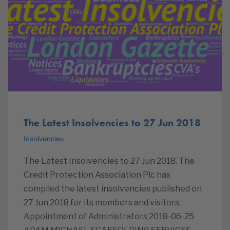
The Latest Insolvencies to 27 Jun 2018
Insolvencies
The Latest Insolvencies to 27 Jun 2018. The
Credit Protection Association Plc has
compiled the latest insolvencies published on
27 Jun 2018 for its members and visitors.
Appointment of Administrators 2018-06-25