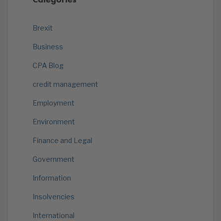
Brexit
Business
CPA Blog
credit management
Employment
Environment
Finance and Legal
Government
Information
Insolvencies
International