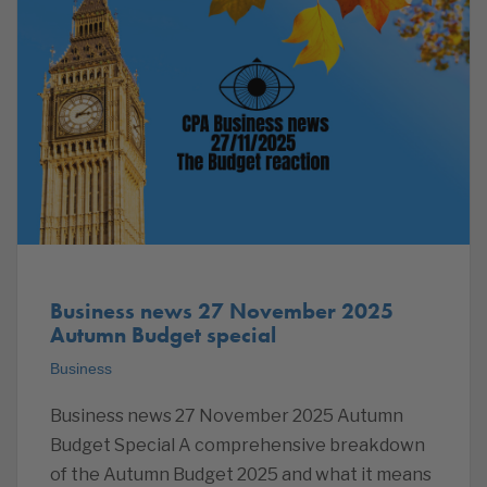
Business news 27 November 2025
Autumn Budget special
Business
Business news 27 November 2025 Autumn
Budget Special A comprehensive breakdown
of the Autumn Budget 2025 and what it means