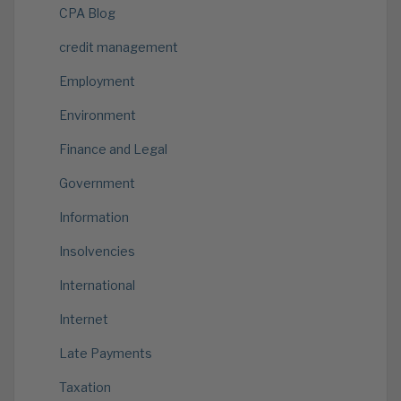
CPA Blog
credit management
Employment
Environment
Finance and Legal
Government
Information
Insolvencies
International
Internet
Late Payments
Taxation