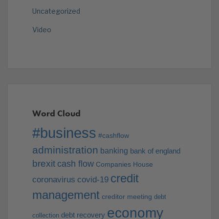
Uncategorized
Video
Word Cloud
#business
#cashflow
administration
banking
bank of england
brexit
cash flow
Companies House
credit
coronavirus
covid-19
management
creditor meeting
debt
economy
debt recovery
collection