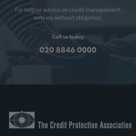
For help or advice on credit management,
entirely without obligation.
Call us today
020 8846 0000