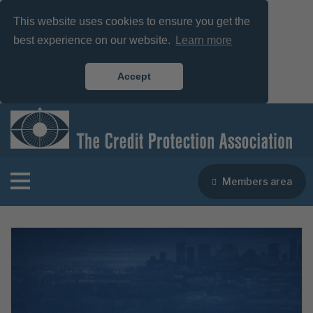
This website uses cookies to ensure you get the
best experience on our website.
Learn more
Accept
Members area