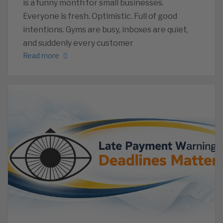
is a funny month for small businesses.
Everyone is fresh. Optimistic. Full of good
intentions. Gyms are busy, inboxes are quiet,
and suddenly every customer
Read more