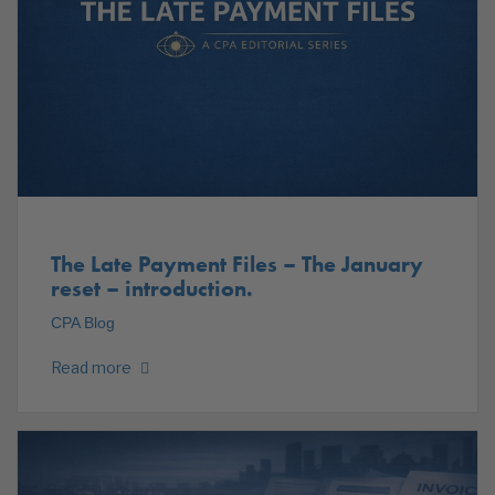
The Late Payment Files – The January
reset – introduction.
CPA Blog
Read more