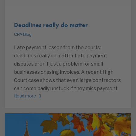
Deadlines really do matter
CPA Blog
Late payment lesson from the courts:
deadlines really do matter Late payment
disputes aren’t just a problem for small
businesses chasing invoices. A recent High
Court case shows that even large contractors
can come badly unstuck if they miss payment
Read more