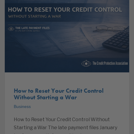
How to Reset Your Credit Control
Without Starting a War
Business
How to Reset Your Credit Control Without
Starting a War The late payment files January