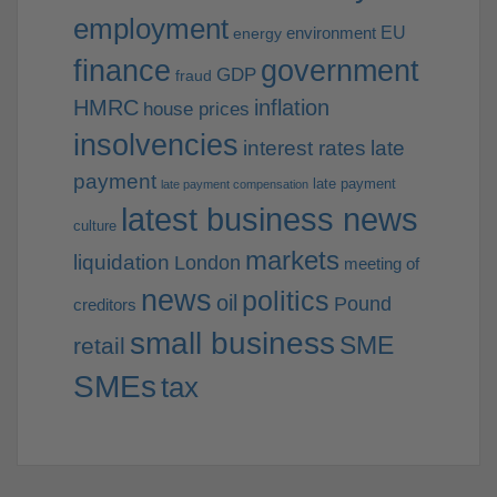
employment
EU
environment
energy
finance
government
GDP
fraud
HMRC
inflation
house prices
insolvencies
interest rates
late
payment
late payment
late payment compensation
latest business news
culture
markets
liquidation
London
meeting of
news
politics
oil
Pound
creditors
small business
SME
retail
SMEs
tax