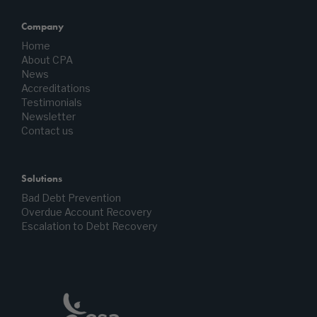
Company
Home
About CPA
News
Accreditations
Testimonials
Newsletter
Contact us
Solutions
Bad Debt Prevention
Overdue Account Recovery
Escalation to Debt Recovery