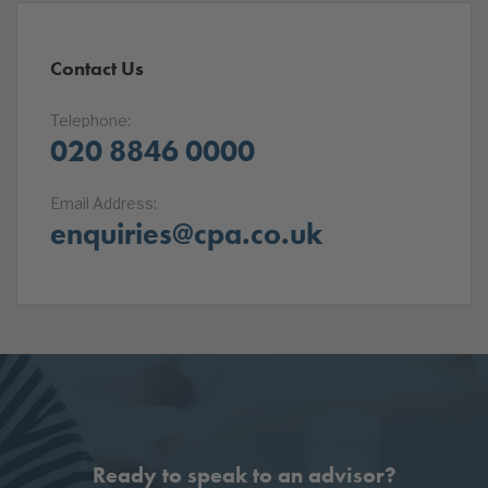
Contact Us
Telephone:
020 8846 0000
Email Address:
enquiries@cpa.co.uk
Ready to speak to an advisor?