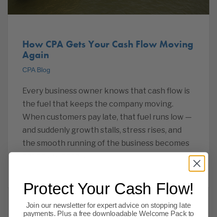
How CPA Gets Your Cash Flow Moving
Again
CPA Blog
Every business owner knows that cash flow is
the fuel that keeps the company moving.
When customers pay late, that fuel runs low —
and suddenly growth stalls, stress rises, and
the smooth running of the business becomes
choppy. Suddenly
Read more
Protect Your Cash Flow!
Join our newsletter for expert advice on stopping late
payments. Plus a free downloadable Welcome Pack to