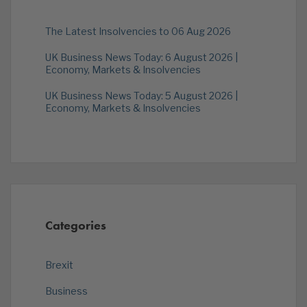
The Latest Insolvencies to 06 Aug 2026
UK Business News Today: 6 August 2026 |
Economy, Markets & Insolvencies
UK Business News Today: 5 August 2026 |
Economy, Markets & Insolvencies
Categories
Brexit
Business