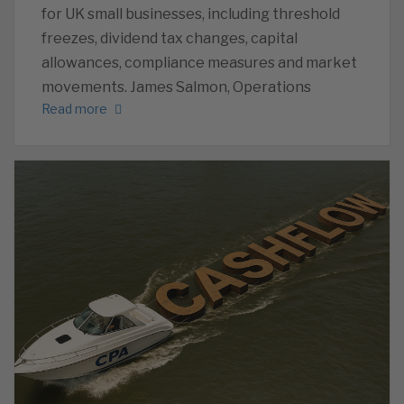
for UK small businesses, including threshold
freezes, dividend tax changes, capital
allowances, compliance measures and market
movements. James Salmon, Operations
Read more