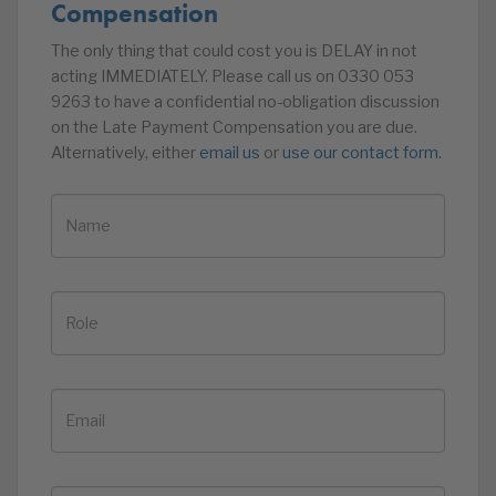
Compensation
The only thing that could cost you is DELAY in not
acting IMMEDIATELY. Please call us on 0330 053
9263 to have a confidential no-obligation discussion
on the Late Payment Compensation you are due.
Alternatively, either
email us
or
use our contact form.