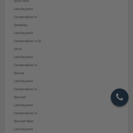
South Park
Late Payment
Compensation in
Spreakley
Late Payment
Compensation in St
John’s
Late Payment
Compensation in
Staines
Late Payment
Compensation in
Stanwell
Late Payment
Compensation in
Stanwell Moor
Late Payment