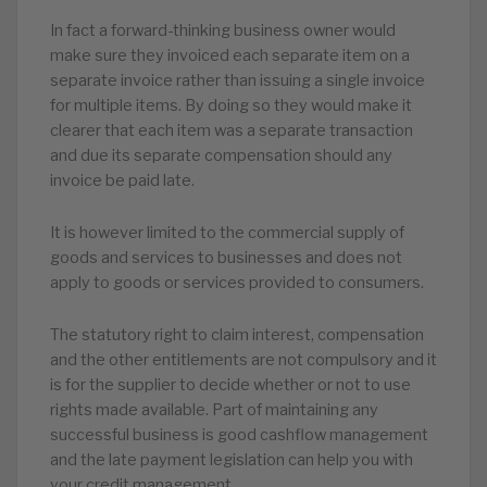
In fact a forward-thinking business owner would
make sure they invoiced each separate item on a
separate invoice rather than issuing a single invoice
for multiple items. By doing so they would make it
clearer that each item was a separate transaction
and due its separate compensation should any
invoice be paid late.
It is however limited to the commercial supply of
goods and services to businesses and does not
apply to goods or services provided to consumers.
The statutory right to claim interest, compensation
and the other entitlements are not compulsory and it
is for the supplier to decide whether or not to use
rights made available. Part of maintaining any
successful business is good cashflow management
and the late payment legislation can help you with
your credit management.