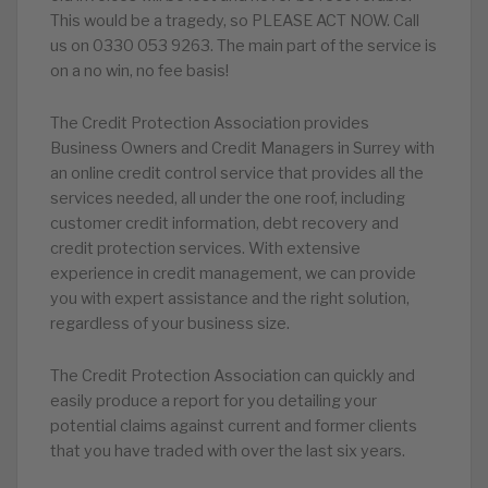
This would be a tragedy, so PLEASE ACT NOW. Call
us on 0330 053 9263. The main part of the service is
on a no win, no fee basis!
The Credit Protection Association provides
Business Owners and Credit Managers in Surrey with
an online credit control service that provides all the
services needed, all under the one roof, including
customer credit information, debt recovery and
credit protection services. With extensive
experience in credit management, we can provide
you with expert assistance and the right solution,
regardless of your business size.
The Credit Protection Association can quickly and
easily produce a report for you detailing your
potential claims against current and former clients
that you have traded with over the last six years.