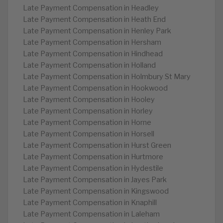
Late Payment Compensation in Headley
Late Payment Compensation in Heath End
Late Payment Compensation in Henley Park
Late Payment Compensation in Hersham
Late Payment Compensation in Hindhead
Late Payment Compensation in Holland
Late Payment Compensation in Holmbury St Mary
Late Payment Compensation in Hookwood
Late Payment Compensation in Hooley
Late Payment Compensation in Horley
Late Payment Compensation in Horne
Late Payment Compensation in Horsell
Late Payment Compensation in Hurst Green
Late Payment Compensation in Hurtmore
Late Payment Compensation in Hydestile
Late Payment Compensation in Jayes Park
Late Payment Compensation in Kingswood
Late Payment Compensation in Knaphill
Late Payment Compensation in Laleham