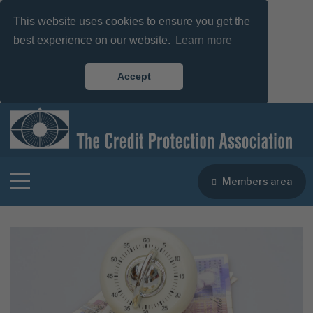
This website uses cookies to ensure you get the
best experience on our website.
Learn more
Accept
Members area