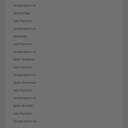
Compensation in
Sidlowbridge
Late Payment
Compensation in
Smallfield
Late Payment
Compensation in
South Godstone
Late Payment
Compensation in
South Holmwood
Late Payment
Compensation in
South Nutfield
Late Payment
Compensation in