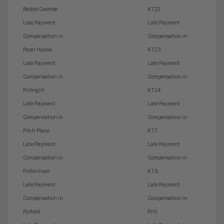
Pebble Coombe
KT22
Late Payment
Late Payment
Compensation in
Compensation in
Peper Harow
KT23
Late Payment
Late Payment
Compensation in
Compensation in
Pirbright
KT24
Late Payment
Late Payment
Compensation in
Compensation in
Pitch Place
KT7
Late Payment
Late Payment
Compensation in
Compensation in
Puttenham
KT8
Late Payment
Late Payment
Compensation in
Compensation in
Pyrford
RH1