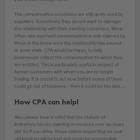
The compensation provisions are still rarely used by
suppliers. Sometimes they do not want to damage
the relationship with their existing customers. More
often, late payment compensation is only claimed by
those in the know once the relationship has soured
or gone stale. CPA would be happy to help
businesses collect the compensation to which they
are entitled. This is particularly useful in respect of
former customers with whom you are no longer
trading. It is crucial to act now before some of them
could go out of business – then it could be too late….
How CPA can help!
Also please bear in mind that the statute of
limitations blocks claiming on invoices over six years
old. So if you delay, those claims respecting six year
old invoices will be lost and never be recoverable.