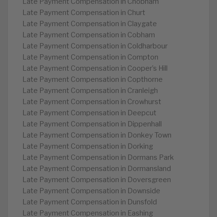
Late Payment Compensation in Chobham
Late Payment Compensation in Churt
Late Payment Compensation in Claygate
Late Payment Compensation in Cobham
Late Payment Compensation in Coldharbour
Late Payment Compensation in Compton
Late Payment Compensation in Cooper’s Hill
Late Payment Compensation in Copthorne
Late Payment Compensation in Cranleigh
Late Payment Compensation in Crowhurst
Late Payment Compensation in Deepcut
Late Payment Compensation in Dippenhall
Late Payment Compensation in Donkey Town
Late Payment Compensation in Dorking
Late Payment Compensation in Dormans Park
Late Payment Compensation in Dormansland
Late Payment Compensation in Doversgreen
Late Payment Compensation in Downside
Late Payment Compensation in Dunsfold
Late Payment Compensation in Eashing