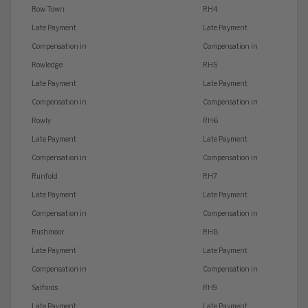
Row Town
RH4
Late Payment
Late Payment
Compensation in
Compensation in
Rowledge
RH5
Late Payment
Late Payment
Compensation in
Compensation in
Rowly
RH6
Late Payment
Late Payment
Compensation in
Compensation in
Runfold
RH7
Late Payment
Late Payment
Compensation in
Compensation in
Rushmoor
RH8
Late Payment
Late Payment
Compensation in
Compensation in
Salfords
RH9
Late Payment
Late Payment