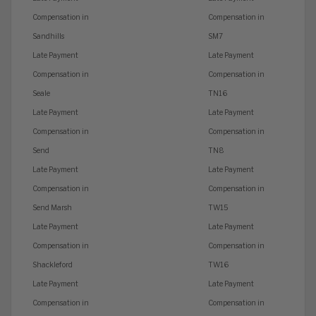
Compensation in
Compensation in
Sandhills
SM7
Late Payment
Late Payment
Compensation in
Compensation in
Seale
TN16
Late Payment
Late Payment
Compensation in
Compensation in
Send
TN8
Late Payment
Late Payment
Compensation in
Compensation in
Send Marsh
TW15
Late Payment
Late Payment
Compensation in
Compensation in
Shackleford
TW16
Late Payment
Late Payment
Compensation in
Compensation in