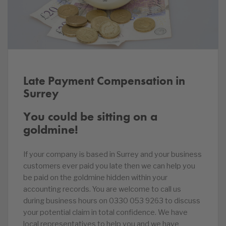
Late Payment Compensation in
Surrey
You could be sitting on a
goldmine!
If your company is based in Surrey and your business
customers ever paid you late then we can help you
be paid on the goldmine hidden within your
accounting records. You are welcome to call us
during business hours on 0330 053 9263 to discuss
your potential claim in total confidence. We have
local representatives to help you and we have