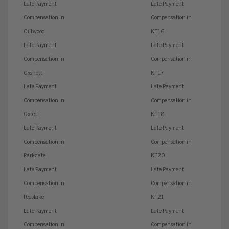
Late Payment
Late Payment
Compensation in
Compensation in
Outwood
KT16
Late Payment
Late Payment
Compensation in
Compensation in
Oxshott
KT17
Late Payment
Late Payment
Compensation in
Compensation in
Oxted
KT18
Late Payment
Late Payment
Compensation in
Compensation in
Parkgate
KT20
Late Payment
Late Payment
Compensation in
Compensation in
Peaslake
KT21
Late Payment
Late Payment
Compensation in
Compensation in