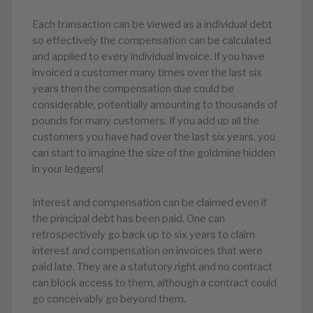
Each transaction can be viewed as a individual debt
so effectively the compensation can be calculated
and applied to every individual invoice. If you have
invoiced a customer many times over the last six
years then the compensation due could be
considerable, potentially amounting to thousands of
pounds for many customers. If you add up all the
customers you have had over the last six years, you
can start to imagine the size of the goldmine hidden
in your ledgers!
Interest and compensation can be claimed even if
the principal debt has been paid. One can
retrospectively go back up to six years to claim
interest and compensation on invoices that were
paid late. They are a statutory right and no contract
can block access to them, although a contract could
go conceivably go beyond them.