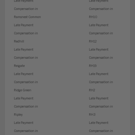
Late Payment
Late Payment
Compensation in
Compensation in
Ramsnest Common
RH10
Late Payment
Late Payment
Compensation in
Compensation in
Redhill
RH12
Late Payment
Late Payment
Compensation in
Compensation in
Reigate
RH19
Late Payment
Late Payment
Compensation in
Compensation in
Ridge Green
RH2
Late Payment
Late Payment
Compensation in
Compensation in
Ripley
RH3
Late Payment
Late Payment
Compensation in
Compensation in