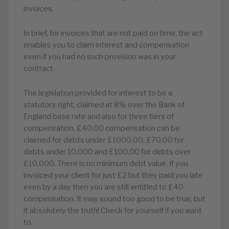
invoices.
In brief, for invoices that are not paid on time, the act
enables you to claim interest and compensation
even if you had no such provision was in your
contract.
The legislation provided for interest to be a
statutory right, claimed at 8% over the Bank of
England base rate and also for three tiers of
compensation. £40.00 compensation can be
claimed for debts under £1000.00, £70.00 for
debts under 10,000 and £100.00 for debts over
£10,000. There is no minimum debt value. If you
invoiced your client for just £2 but they paid you late
even by a day then you are still entitled to £40
compensation. It may sound too good to be true, but
it absolutely the truth! Check for yourself if you want
to.