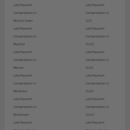
Late Payment
Late Payment
Compensation in
Compensation in
Martyr’s Green
GU2
Late Payment
Late Payment
Compensation in
Compensation in
Mayford
GU20
Late Payment
Late Payment
Compensation in
Compensation in
Merrow
GU21
Late Payment
Late Payment
Compensation in
Compensation in
Merstham
GU22
Late Payment
Late Payment
Compensation in
Compensation in
Mickleham
GU23
Late Payment
Late Payment