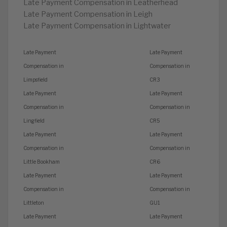
Late Payment Compensation in Leatherhead
Late Payment Compensation in Leigh
Late Payment Compensation in Lightwater
Late Payment
Late Payment
Compensation in
Compensation in
Limpsfield
CR3
Late Payment
Late Payment
Compensation in
Compensation in
Lingfield
CR5
Late Payment
Late Payment
Compensation in
Compensation in
Little Bookham
CR6
Late Payment
Late Payment
Compensation in
Compensation in
Littleton
GU1
Late Payment
Late Payment