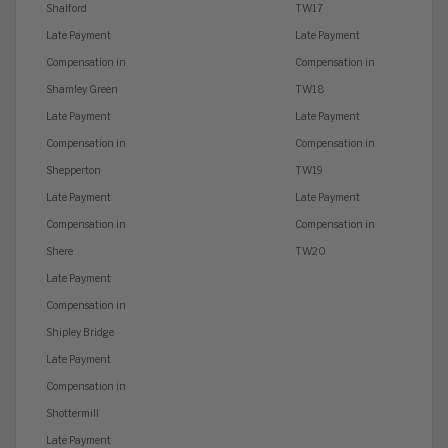
Shalford
TW17
Late Payment
Late Payment
Compensation in
Compensation in
Shamley Green
TW18
Late Payment
Late Payment
Compensation in
Compensation in
Shepperton
TW19
Late Payment
Late Payment
Compensation in
Compensation in
Shere
TW20
Late Payment
Compensation in
Shipley Bridge
Late Payment
Compensation in
Shottermill
Late Payment