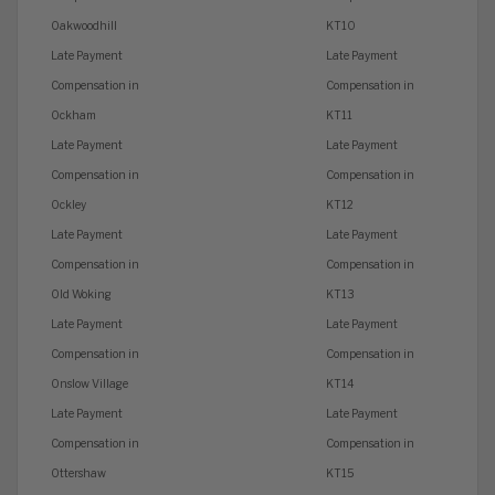
Oakwoodhill
KT10
Late Payment
Late Payment
Compensation in
Compensation in
Ockham
KT11
Late Payment
Late Payment
Compensation in
Compensation in
Ockley
KT12
Late Payment
Late Payment
Compensation in
Compensation in
Old Woking
KT13
Late Payment
Late Payment
Compensation in
Compensation in
Onslow Village
KT14
Late Payment
Late Payment
Compensation in
Compensation in
Ottershaw
KT15