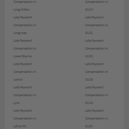
Compensation in
Compensation in
Long Ditton
GU10
Late Payment
Late Payment
Compensation in
Compensation in
Longcross
GU12
Late Payment
Late Payment
Compensation in
Compensation in
Lower Bourne
GU15
Late Payment
Late Payment
Compensation in
Compensation in
Loxhill
GU16
Late Payment
Late Payment
Compensation in
Compensation in
Lyne
GU18
Late Payment
Late Payment
Compensation in
Compensation in
Lythe Hill
GU19