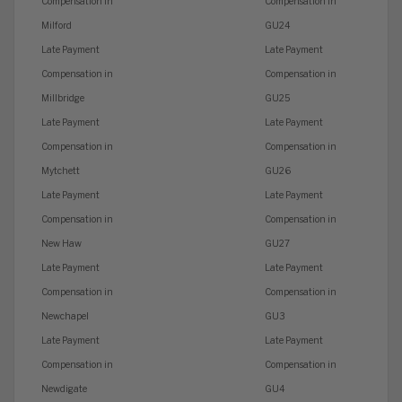
Compensation in
Compensation in
Milford
GU24
Late Payment
Late Payment
Compensation in
Compensation in
Millbridge
GU25
Late Payment
Late Payment
Compensation in
Compensation in
Mytchett
GU26
Late Payment
Late Payment
Compensation in
Compensation in
New Haw
GU27
Late Payment
Late Payment
Compensation in
Compensation in
Newchapel
GU3
Late Payment
Late Payment
Compensation in
Compensation in
Newdigate
GU4