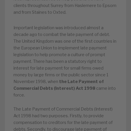
clients throughout Surrey from Haslemere to Epsom
and from Staines to Oxted.
Important legislation was introduced almost a
decade ago to combat the late payment of debt.
The United Kingdom was one of the first countries in
the European Union to implement late payment
legislation to help promote a culture of prompt
payment. There has been a statutory right to
interest for late payment for small firms owed
money by large firms or the public sector since 1
November 1998, when
the Late Payment of
Commercial Debts (Interest) Act 1998
came into
force.
The Late Payment of Commercial Debts (Interest)
Act 1998 had two purposes. Firstly, to provide
compensation to creditors for the late payment of
debts. Secondly, to discourage late payment of