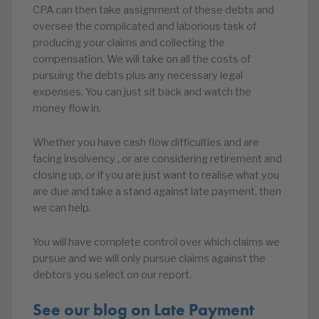
CPA can then take assignment of these debts and
oversee the complicated and laborious task of
producing your claims and collecting the
compensation. We will take on all the costs of
pursuing the debts plus any necessary legal
expenses. You can just sit back and watch the
money flow in.
Whether you have cash flow difficulties and are
facing insolvency , or are considering retirement and
closing up, or if you are just want to realise what you
are due and take a stand against late payment, then
we can help.
You will have complete control over which claims we
pursue and we will only pursue claims against the
debtors you select on our report.
See our blog on Late Payment