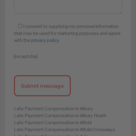
I consent to supplying my personal information
that may be used for marketing purposes and agree
with the
privacy policy
.
[recaptcha]
Late Payment Compensation in Albury
Late Payment Compensation in Albury Heath
Late Payment Compensation in Alfold
Late Payment Compensation in Alfold Crossways