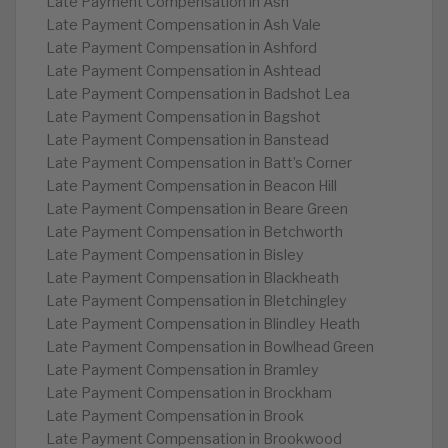
Late Payment Compensation in Ash
Late Payment Compensation in Ash Vale
Late Payment Compensation in Ashford
Late Payment Compensation in Ashtead
Late Payment Compensation in Badshot Lea
Late Payment Compensation in Bagshot
Late Payment Compensation in Banstead
Late Payment Compensation in Batt’s Corner
Late Payment Compensation in Beacon Hill
Late Payment Compensation in Beare Green
Late Payment Compensation in Betchworth
Late Payment Compensation in Bisley
Late Payment Compensation in Blackheath
Late Payment Compensation in Bletchingley
Late Payment Compensation in Blindley Heath
Late Payment Compensation in Bowlhead Green
Late Payment Compensation in Bramley
Late Payment Compensation in Brockham
Late Payment Compensation in Brook
Late Payment Compensation in Brookwood