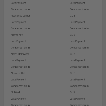
Late Payment
Late Payment
Compensation in
Compensation in
Newland’s Corner
GU5
Late Payment
Late Payment
Compensation in
Compensation in
Normandy
GU6
Late Payment
Late Payment
Compensation in
Compensation in
North Holmwood
GU7
Late Payment
Late Payment
Compensation in
Compensation in
Norwood Hill
GU8
Late Payment
Late Payment
Compensation in
Compensation in
Nutfield
GU9
Late Payment
Late Payment
Compensation in
Compensation in