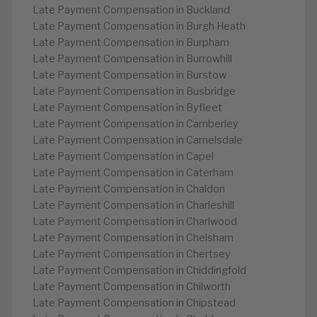
Late Payment Compensation in Buckland
Late Payment Compensation in Burgh Heath
Late Payment Compensation in Burpham
Late Payment Compensation in Burrowhill
Late Payment Compensation in Burstow
Late Payment Compensation in Busbridge
Late Payment Compensation in Byfleet
Late Payment Compensation in Camberley
Late Payment Compensation in Camelsdale
Late Payment Compensation in Capel
Late Payment Compensation in Caterham
Late Payment Compensation in Chaldon
Late Payment Compensation in Charleshill
Late Payment Compensation in Charlwood
Late Payment Compensation in Chelsham
Late Payment Compensation in Chertsey
Late Payment Compensation in Chiddingfold
Late Payment Compensation in Chilworth
Late Payment Compensation in Chipstead