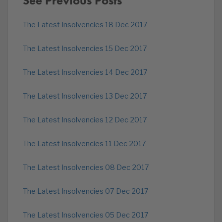
See Previous Posts
The Latest Insolvencies 18 Dec 2017
The Latest Insolvencies 15 Dec 2017
The Latest Insolvencies 14 Dec 2017
The Latest Insolvencies 13 Dec 2017
The Latest Insolvencies 12 Dec 2017
The Latest Insolvencies 11 Dec 2017
The Latest Insolvencies 08 Dec 2017
The Latest Insolvencies 07 Dec 2017
The Latest Insolvencies 05 Dec 2017