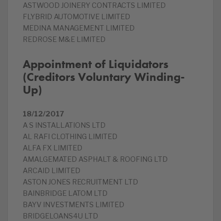
ASTWOOD JOINERY CONTRACTS LIMITED
FLYBRID AUTOMOTIVE LIMITED
MEDINA MANAGEMENT LIMITED
REDROSE M&E LIMITED
Appointment of Liquidators
(Creditors Voluntary Winding-
Up)
18/12/2017
A S INSTALLATIONS LTD
AL RAFI CLOTHING LIMITED
ALFA FX LIMITED
AMALGEMATED ASPHALT & ROOFING LTD
ARCAID LIMITED
ASTON JONES RECRUITMENT LTD
BAINBRIDGE LATOM LTD
BAYV INVESTMENTS LIMITED
BRIDGELOANS4U LTD