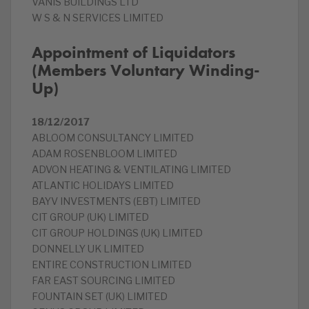
VANIS BUILDINGS LTD
W S & N SERVICES LIMITED
Appointment of Liquidators
(Members Voluntary Winding-
Up)
18/12/2017
ABLOOM CONSULTANCY LIMITED
ADAM ROSENBLOOM LIMITED
ADVON HEATING & VENTILATING LIMITED
ATLANTIC HOLIDAYS LIMITED
BAYV INVESTMENTS (EBT) LIMITED
CIT GROUP (UK) LIMITED
CIT GROUP HOLDINGS (UK) LIMITED
DONNELLY UK LIMITED
ENTIRE CONSTRUCTION LIMITED
FAR EAST SOURCING LIMITED
FOUNTAIN SET (UK) LIMITED