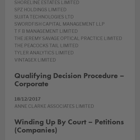
SHORELINE ESTATES LIMITED
SPZ HOLDINGS LIMITED
SUJITA TECHNOLOGIES LTD
SWORDFISH CAPITAL MANAGEMENT LLP
T F B MANAGEMENT LIMITED
THE JEREMY SAVAGE OPTICAL PRACTICE LIMITED
THE PEACOCKS TAIL LIMITED
TYLER ANALYTICS LIMITED
VINTAGEX LIMITED
Qualifying Decision Procedure –
Corporate
18/12/2017
ANNE CLARKE ASSOCIATES LIMITED
Winding Up By Court – Petitions
(Companies)