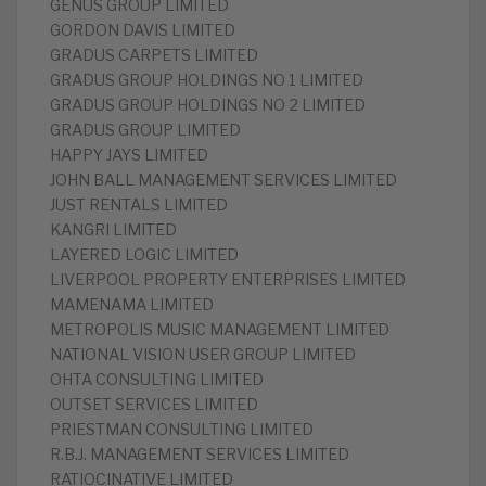
GENUS GROUP LIMITED
GORDON DAVIS LIMITED
GRADUS CARPETS LIMITED
GRADUS GROUP HOLDINGS NO 1 LIMITED
GRADUS GROUP HOLDINGS NO 2 LIMITED
GRADUS GROUP LIMITED
HAPPY JAYS LIMITED
JOHN BALL MANAGEMENT SERVICES LIMITED
JUST RENTALS LIMITED
KANGRI LIMITED
LAYERED LOGIC LIMITED
LIVERPOOL PROPERTY ENTERPRISES LIMITED
MAMENAMA LIMITED
METROPOLIS MUSIC MANAGEMENT LIMITED
NATIONAL VISION USER GROUP LIMITED
OHTA CONSULTING LIMITED
OUTSET SERVICES LIMITED
PRIESTMAN CONSULTING LIMITED
R.B.J. MANAGEMENT SERVICES LIMITED
RATIOCINATIVE LIMITED