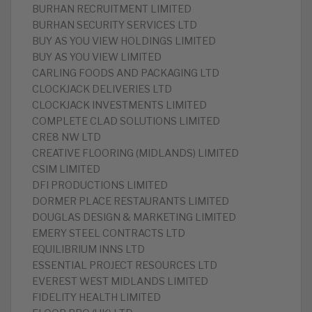
BURHAN RECRUITMENT LIMITED
BURHAN SECURITY SERVICES LTD
BUY AS YOU VIEW HOLDINGS LIMITED
BUY AS YOU VIEW LIMITED
CARLING FOODS AND PACKAGING LTD
CLOCKJACK DELIVERIES LTD
CLOCKJACK INVESTMENTS LIMITED
COMPLETE CLAD SOLUTIONS LIMITED
CRE8 NW LTD
CREATIVE FLOORING (MIDLANDS) LIMITED
CSIM LIMITED
DFI PRODUCTIONS LIMITED
DORMER PLACE RESTAURANTS LIMITED
DOUGLAS DESIGN & MARKETING LIMITED
EMERY STEEL CONTRACTS LTD
EQUILIBRIUM INNS LTD
ESSENTIAL PROJECT RESOURCES LTD
EVEREST WEST MIDLANDS LIMITED
FIDELITY HEALTH LIMITED