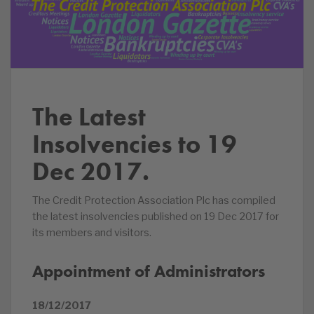
The Latest
Insolvencies to 19
Dec 2017.
The Credit Protection Association Plc has compiled
the latest insolvencies published on 19 Dec 2017 for
its members and visitors.
Appointment of Administrators
18/12/2017