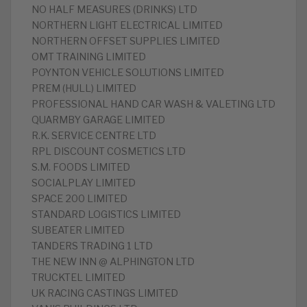
NO HALF MEASURES (DRINKS) LTD
NORTHERN LIGHT ELECTRICAL LIMITED
NORTHERN OFFSET SUPPLIES LIMITED
OMT TRAINING LIMITED
POYNTON VEHICLE SOLUTIONS LIMITED
PREM (HULL) LIMITED
PROFESSIONAL HAND CAR WASH & VALETING LTD
QUARMBY GARAGE LIMITED
R.K. SERVICE CENTRE LTD
RPL DISCOUNT COSMETICS LTD
S.M. FOODS LIMITED
SOCIALPLAY LIMITED
SPACE 200 LIMITED
STANDARD LOGISTICS LIMITED
SUBEATER LIMITED
TANDERS TRADING 1 LTD
THE NEW INN @ ALPHINGTON LTD
TRUCKTEL LIMITED
UK RACING CASTINGS LIMITED