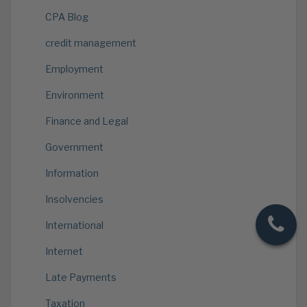
CPA Blog
credit management
Employment
Environment
Finance and Legal
Government
Information
Insolvencies
International
Internet
Late Payments
Taxation