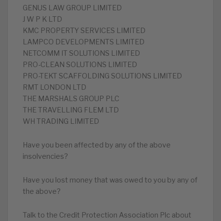
GENUS LAW GROUP LIMITED
J W P K LTD
KMC PROPERTY SERVICES LIMITED
LAMPCO DEVELOPMENTS LIMITED
NETCOMM IT SOLUTIONS LIMITED
PRO-CLEAN SOLUTIONS LIMITED
PRO-TEKT SCAFFOLDING SOLUTIONS LIMITED
RMT LONDON LTD
THE MARSHALS GROUP PLC
THE TRAVELLING FLEM LTD
WH TRADING LIMITED
Have you been affected by any of the above
insolvencies?
Have you lost money that was owed to you by any of
the above?
Talk to the Credit Protection Association Plc about