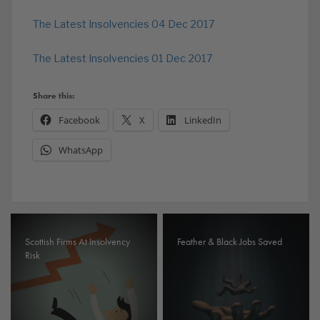
The Latest Insolvencies 04 Dec 2017
The Latest Insolvencies 01 Dec 2017
Share this:
Facebook
X
LinkedIn
WhatsApp
Scottish Firms At Insolvency
Feather & Black Jobs Saved
Risk