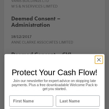
VANIS BUILDINGS LTD
W S & N SERVICES LIMITED
Deemed Consent –
Administration
18/12/2017
ANNE CLARKE ASSOCIATES LIMITED
Deemed Consent – CVL
18/12/2017
Protect Your Cash Flow!
ANDERSON FOOD HYGIENE LTD
SAMEER FASHIONS LTD
Join our newsletter for expert advice on stopping late
payments. Plus a free downloadable Welcome Pack to
Members Voluntary Winding Up
get you started.
– Notices to Creditors
First Name
Last Name
18/12/2017