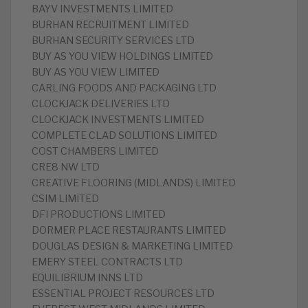
BAYV INVESTMENTS LIMITED
BURHAN RECRUITMENT LIMITED
BURHAN SECURITY SERVICES LTD
BUY AS YOU VIEW HOLDINGS LIMITED
BUY AS YOU VIEW LIMITED
CARLING FOODS AND PACKAGING LTD
CLOCKJACK DELIVERIES LTD
CLOCKJACK INVESTMENTS LIMITED
COMPLETE CLAD SOLUTIONS LIMITED
COST CHAMBERS LIMITED
CRE8 NW LTD
CREATIVE FLOORING (MIDLANDS) LIMITED
CSIM LIMITED
DFI PRODUCTIONS LIMITED
DORMER PLACE RESTAURANTS LIMITED
DOUGLAS DESIGN & MARKETING LIMITED
EMERY STEEL CONTRACTS LTD
EQUILIBRIUM INNS LTD
ESSENTIAL PROJECT RESOURCES LTD