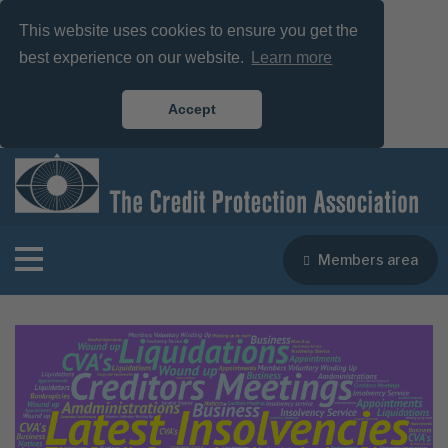
This website uses cookies to ensure you get the
best experience on our website.
Learn more
Accept
Members area