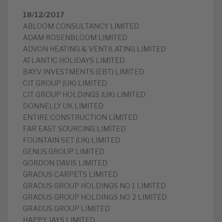
18/12/2017
ABLOOM CONSULTANCY LIMITED
ADAM ROSENBLOOM LIMITED
ADVON HEATING & VENTILATING LIMITED
ATLANTIC HOLIDAYS LIMITED
BAYV INVESTMENTS (EBT) LIMITED
CIT GROUP (UK) LIMITED
CIT GROUP HOLDINGS (UK) LIMITED
DONNELLY UK LIMITED
ENTIRE CONSTRUCTION LIMITED
FAR EAST SOURCING LIMITED
FOUNTAIN SET (UK) LIMITED
GENUS GROUP LIMITED
GORDON DAVIS LIMITED
GRADUS CARPETS LIMITED
GRADUS GROUP HOLDINGS NO 1 LIMITED
GRADUS GROUP HOLDINGS NO 2 LIMITED
GRADUS GROUP LIMITED
HAPPY JAYS LIMITED