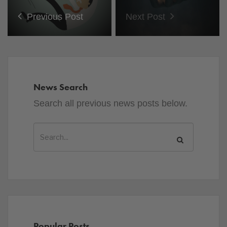
Previous Post
Next Post
News Search
Search all previous news posts below.
Popular Posts