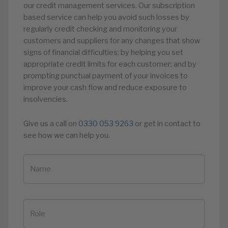
our credit management services. Our subscription
based service can help you avoid such losses by
regularly credit checking and monitoring your
customers and suppliers for any changes that show
signs of financial difficulties; by helping you set
appropriate credit limits for each customer; and by
prompting punctual payment of your invoices to
improve your cash flow and reduce exposure to
insolvencies.
Give us a call on
0330 053 9263
or get in contact to
see how we can help you.