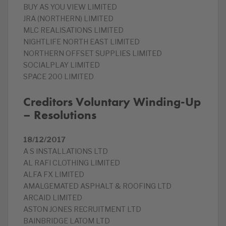
BUY AS YOU VIEW LIMITED
JRA (NORTHERN) LIMITED
MLC REALISATIONS LIMITED
NIGHTLIFE NORTH EAST LIMITED
NORTHERN OFFSET SUPPLIES LIMITED
SOCIALPLAY LIMITED
SPACE 200 LIMITED
Creditors Voluntary Winding-Up
– Resolutions
18/12/2017
A S INSTALLATIONS LTD
AL RAFI CLOTHING LIMITED
ALFA FX LIMITED
AMALGEMATED ASPHALT & ROOFING LTD
ARCAID LIMITED
ASTON JONES RECRUITMENT LTD
BAINBRIDGE LATOM LTD