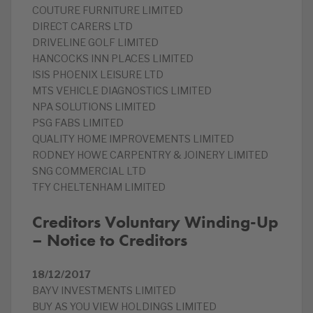
COUTURE FURNITURE LIMITED
DIRECT CARERS LTD
DRIVELINE GOLF LIMITED
HANCOCKS INN PLACES LIMITED
ISIS PHOENIX LEISURE LTD
MTS VEHICLE DIAGNOSTICS LIMITED
NPA SOLUTIONS LIMITED
PSG FABS LIMITED
QUALITY HOME IMPROVEMENTS LIMITED
RODNEY HOWE CARPENTRY & JOINERY LIMITED
SNG COMMERCIAL LTD
TFY CHELTENHAM LIMITED
Creditors Voluntary Winding-Up
– Notice to Creditors
18/12/2017
BAYV INVESTMENTS LIMITED
BUY AS YOU VIEW HOLDINGS LIMITED