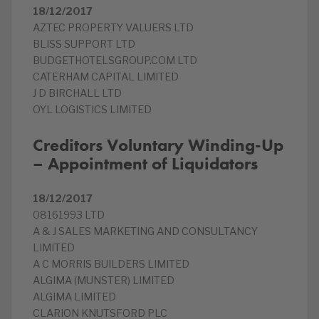
18/12/2017
AZTEC PROPERTY VALUERS LTD
BLISS SUPPORT LTD
BUDGETHOTELSGROUP.COM LTD
CATERHAM CAPITAL LIMITED
J D BIRCHALL LTD
OYL LOGISTICS LIMITED
Creditors Voluntary Winding-Up
– Appointment of Liquidators
18/12/2017
08161993 LTD
A & J SALES MARKETING AND CONSULTANCY
LIMITED
A C MORRIS BUILDERS LIMITED
ALGIMA (MUNSTER) LIMITED
ALGIMA LIMITED
CLARION KNUTSFORD PLC