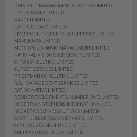
JOHN BALL MANAGEMENT SERVICES LIMITED
JUST RENTALS LIMITED
KANGRI LIMITED
LAYERED LOGIC LIMITED
LIVERPOOL PROPERTY ENTERPRISES LIMITED
MAMENAMA LIMITED
METROPOLIS MUSIC MANAGEMENT LIMITED
NATIONAL VISION USER GROUP LIMITED
OHTA CONSULTING LIMITED
OUTSET SERVICES LIMITED
PRIESTMAN CONSULTING LIMITED
R.B.J. MANAGEMENT SERVICES LIMITED
RATIOCINATIVE LIMITED
RESIDE DEVELOPMENTS (NUMBER ONE) LIMITED
ROBERTSON STEPHENS INTERNATIONAL LTD.
ROCKET CREATIVE SOLUTIONS LIMITED
SCOTT CONSULTANCY SERVICES LIMITED
SCYLLOGIS CONSULTING LIMITED
SHEPPARD RADIOLOGY LIMITED