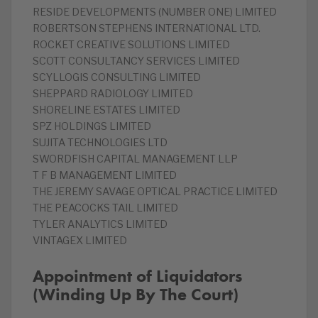
RESIDE DEVELOPMENTS (NUMBER ONE) LIMITED
ROBERTSON STEPHENS INTERNATIONAL LTD.
ROCKET CREATIVE SOLUTIONS LIMITED
SCOTT CONSULTANCY SERVICES LIMITED
SCYLLOGIS CONSULTING LIMITED
SHEPPARD RADIOLOGY LIMITED
SHORELINE ESTATES LIMITED
SPZ HOLDINGS LIMITED
SUJITA TECHNOLOGIES LTD
SWORDFISH CAPITAL MANAGEMENT LLP
T F B MANAGEMENT LIMITED
THE JEREMY SAVAGE OPTICAL PRACTICE LIMITED
THE PEACOCKS TAIL LIMITED
TYLER ANALYTICS LIMITED
VINTAGEX LIMITED
Appointment of Liquidators
(Winding Up By The Court)