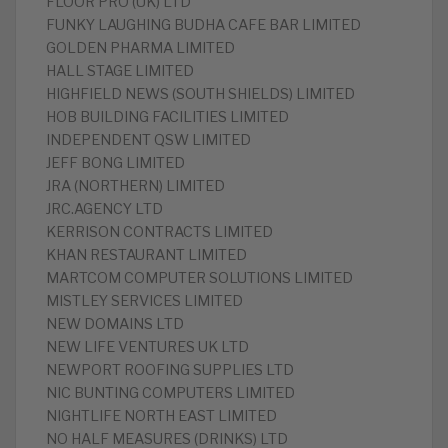
FLOOR PRO (UK) LTD
FUNKY LAUGHING BUDHA CAFE BAR LIMITED
GOLDEN PHARMA LIMITED
HALL STAGE LIMITED
HIGHFIELD NEWS (SOUTH SHIELDS) LIMITED
HOB BUILDING FACILITIES LIMITED
INDEPENDENT QSW LIMITED
JEFF BONG LIMITED
JRA (NORTHERN) LIMITED
JRC.AGENCY LTD
KERRISON CONTRACTS LIMITED
KHAN RESTAURANT LIMITED
MARTCOM COMPUTER SOLUTIONS LIMITED
MISTLEY SERVICES LIMITED
NEW DOMAINS LTD
NEW LIFE VENTURES UK LTD
NEWPORT ROOFING SUPPLIES LTD
NIC BUNTING COMPUTERS LIMITED
NIGHTLIFE NORTH EAST LIMITED
NO HALF MEASURES (DRINKS) LTD