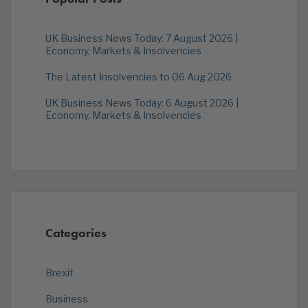
UK Business News Today: 7 August 2026 |
Economy, Markets & Insolvencies
The Latest Insolvencies to 06 Aug 2026
UK Business News Today: 6 August 2026 |
Economy, Markets & Insolvencies
Categories
Brexit
Business