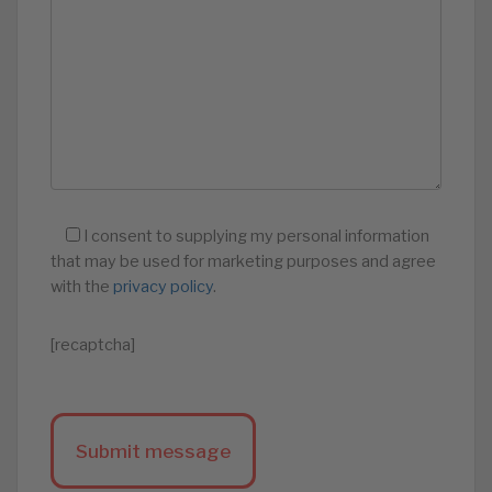
I consent to supplying my personal information
that may be used for marketing purposes and agree
with the
privacy policy
.
[recaptcha]