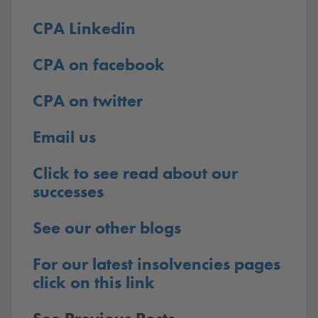
CPA Linkedin
CPA on facebook
CPA on twitter
Email us
Click to see read about our
successes
See our other blogs
For our latest insolvencies pages
click on this link