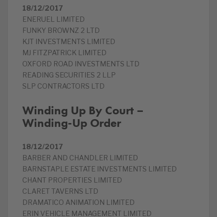
18/12/2017
ENERUEL LIMITED
FUNKY BROWNZ 2 LTD
KJT INVESTMENTS LIMITED
MJ FITZPATRICK LIMITED
OXFORD ROAD INVESTMENTS LTD
READING SECURITIES 2 LLP
SLP CONTRACTORS LTD
Winding Up By Court –
Winding-Up Order
18/12/2017
BARBER AND CHANDLER LIMITED
BARNSTAPLE ESTATE INVESTMENTS LIMITED
CHANT PROPERTIES LIMITED
CLARET TAVERNS LTD
DRAMATICO ANIMATION LIMITED
ERIN VEHICLE MANAGEMENT LIMITED