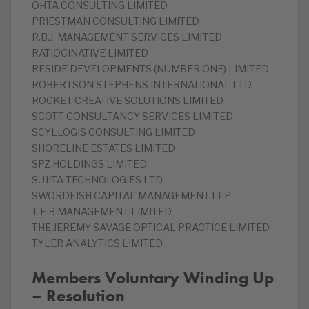
OHTA CONSULTING LIMITED
PRIESTMAN CONSULTING LIMITED
R.B.J. MANAGEMENT SERVICES LIMITED
RATIOCINATIVE LIMITED
RESIDE DEVELOPMENTS (NUMBER ONE) LIMITED
ROBERTSON STEPHENS INTERNATIONAL LTD.
ROCKET CREATIVE SOLUTIONS LIMITED
SCOTT CONSULTANCY SERVICES LIMITED
SCYLLOGIS CONSULTING LIMITED
SHORELINE ESTATES LIMITED
SPZ HOLDINGS LIMITED
SUJITA TECHNOLOGIES LTD
SWORDFISH CAPITAL MANAGEMENT LLP
T F B MANAGEMENT LIMITED
THE JEREMY SAVAGE OPTICAL PRACTICE LIMITED
TYLER ANALYTICS LIMITED
Members Voluntary Winding Up
– Resolution