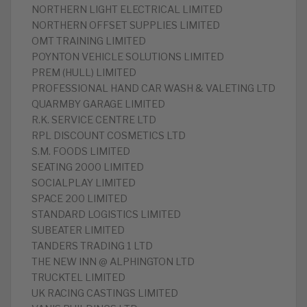
NORTHERN LIGHT ELECTRICAL LIMITED
NORTHERN OFFSET SUPPLIES LIMITED
OMT TRAINING LIMITED
POYNTON VEHICLE SOLUTIONS LIMITED
PREM (HULL) LIMITED
PROFESSIONAL HAND CAR WASH & VALETING LTD
QUARMBY GARAGE LIMITED
R.K. SERVICE CENTRE LTD
RPL DISCOUNT COSMETICS LTD
S.M. FOODS LIMITED
SEATING 2000 LIMITED
SOCIALPLAY LIMITED
SPACE 200 LIMITED
STANDARD LOGISTICS LIMITED
SUBEATER LIMITED
TANDERS TRADING 1 LTD
THE NEW INN @ ALPHINGTON LTD
TRUCKTEL LIMITED
UK RACING CASTINGS LIMITED