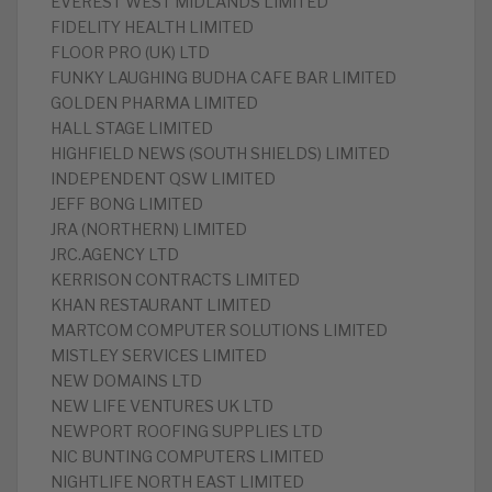
EVEREST WEST MIDLANDS LIMITED
FIDELITY HEALTH LIMITED
FLOOR PRO (UK) LTD
FUNKY LAUGHING BUDHA CAFE BAR LIMITED
GOLDEN PHARMA LIMITED
HALL STAGE LIMITED
HIGHFIELD NEWS (SOUTH SHIELDS) LIMITED
INDEPENDENT QSW LIMITED
JEFF BONG LIMITED
JRA (NORTHERN) LIMITED
JRC.AGENCY LTD
KERRISON CONTRACTS LIMITED
KHAN RESTAURANT LIMITED
MARTCOM COMPUTER SOLUTIONS LIMITED
MISTLEY SERVICES LIMITED
NEW DOMAINS LTD
NEW LIFE VENTURES UK LTD
NEWPORT ROOFING SUPPLIES LTD
NIC BUNTING COMPUTERS LIMITED
NIGHTLIFE NORTH EAST LIMITED