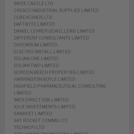
BRIZE CASTLE LTD
CRESCO INDUSTRIAL SUPPLIES LIMITED
CURE4CHAOS LTD
DAFTBYTE LIMITED
DANIEL LEHRER (JEWELLERS) LIMITED
DIFFERENT CONSULTANTS LIMITED
DIGITARIUM LIMITED
ELECTRO INSTALL LIMITED
EOLIAN ONE LIMITED
EOLIAN TWO LIMITED
GORDON BEECH PROPERTIES LIMITED
HARRINGTON BOYLE LIMITED
HIGHFIELD PHARMACEUTICAL CONSULTING
LIMITED
IMER DIRECT (GB) LIMITED
JOLIE INVESTMENTS LIMITED
SANREET LIMITED
SKY ROCKET COMMS LTD
TECHNOFI LTD