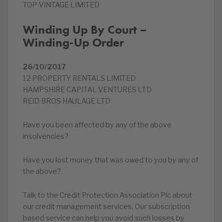
TOP VINTAGE LIMITED
Winding Up By Court –
Winding-Up Order
26/10/2017
12 PROPERTY RENTALS LIMITED
HAMPSHIRE CAPITAL VENTURES LTD
REID BROS HAULAGE LTD
Have you been affected by any of the above
insolvencies?
Have you lost money that was owed to you by any of
the above?
Talk to the Credit Protection Association Plc about
our credit management services. Our subscription
based service can help you avoid such losses by