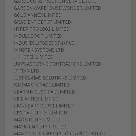
GARDE CONSTRUCTION SERVICES LTD
GARDEN WAREHOUSE WONDER LIMITED
GOLD ANNEX LIMITED
GRADIENT DEPOT LIMITED
HYPER PRO 1002 LIMITED
INDULGE POP LIMITED
INDUS (ECLIPSE 2007-1) PLC
INNOTEK SYSTEMS LTD
J K HOTEL LIMITED
JJB PLASTERING CONTRACTORS LIMITED
JT FINN LTD
JUST CLAIMS SOLUTIONS LIMITED
KARMA STORAGE LIMITED
LEARN INDUSTRIAL LIMITED
LIFE ANNEX LIMITED
LIONHEART DEPOT LIMITED
LIVEOAK DEPOT LIMITED
MAD UTILITY LIMITED
MAGIC FACILITY LIMITED
MANCHESTER SUPERSTORE GROCERS LTD