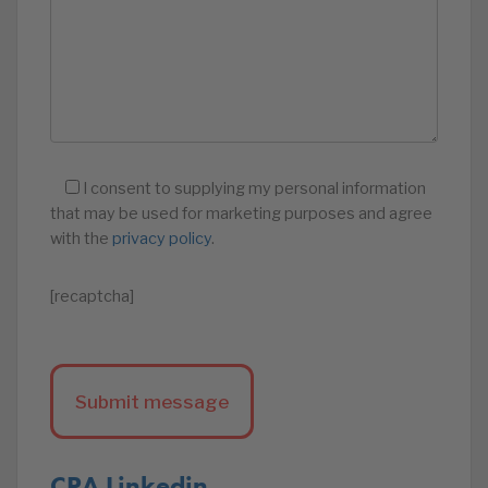
I consent to supplying my personal information
that may be used for marketing purposes and agree
with the
privacy policy
.
[recaptcha]
CPA Linkedin