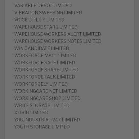
VARIABLE DEPOT LIMITED
VIBRATION SWEEPING LIMITED
VOICE UTILITY LIMITED
WAREHOUSE STAR 1 LIMITED
WAREHOUSE WORKERS ALERT LIMITED
WAREHOUSE WORKERS NOTES LIMITED
WIN CANDIDATE LIMITED
WORKFORCE MALL LIMITED
WORKFORCE SALE LIMITED
WORKFORCE SHARE LIMITED
WORKFORCE TALK LIMITED
WORKFORCELY LIMITED
WORKINGCARE NET LIMITED
WORKINGCARE SHOP LIMITED
WRITE STORAGE LIMITED
X GRID LIMITED
YOU INDUSTRIAL 247 LIMITED
YOUTH STORAGE LIMITED