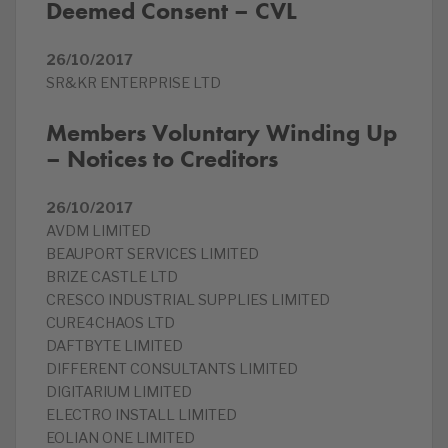
Deemed Consent – CVL
26/10/2017
SR&KR ENTERPRISE LTD
Members Voluntary Winding Up
– Notices to Creditors
26/10/2017
AVDM LIMITED
BEAUPORT SERVICES LIMITED
BRIZE CASTLE LTD
CRESCO INDUSTRIAL SUPPLIES LIMITED
CURE4CHAOS LTD
DAFTBYTE LIMITED
DIFFERENT CONSULTANTS LIMITED
DIGITARIUM LIMITED
ELECTRO INSTALL LIMITED
EOLIAN ONE LIMITED