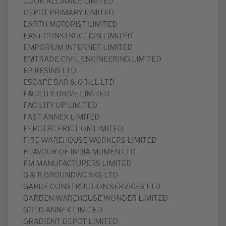
COOK ALLIANCE LIMITED
DEPOT PRIMARY LIMITED
EARTH MOTORIST LIMITED
EAST CONSTRUCTION LIMITED
EMPORIUM INTERNET LIMITED
EMTRADE CIVIL ENGINEERING LIMITED
EP RESINS LTD
ESCAPE BAR & GRILL LTD
FACILITY DRIVE LIMITED
FACILITY UP LIMITED
FAST ANNEX LIMITED
FEROTEC FRICTION LIMITED
FIRE WAREHOUSE WORKERS LIMITED
FLAVOUR OF INDIA MUMEN LTD
FM MANUFACTURERS LIMITED
G & R GROUNDWORKS LTD
GARDE CONSTRUCTION SERVICES LTD
GARDEN WAREHOUSE WONDER LIMITED
GOLD ANNEX LIMITED
GRADIENT DEPOT LIMITED