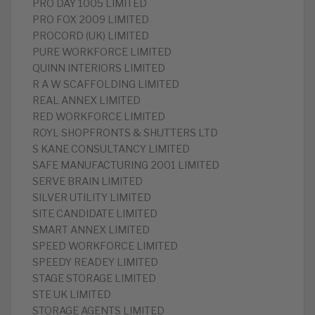
PRO DAY 1005 LIMITED
PRO FOX 2009 LIMITED
PROCORD (UK) LIMITED
PURE WORKFORCE LIMITED
QUINN INTERIORS LIMITED
R A W SCAFFOLDING LIMITED
REAL ANNEX LIMITED
RED WORKFORCE LIMITED
ROYL SHOPFRONTS & SHUTTERS LTD
S KANE CONSULTANCY LIMITED
SAFE MANUFACTURING 2001 LIMITED
SERVE BRAIN LIMITED
SILVER UTILITY LIMITED
SITE CANDIDATE LIMITED
SMART ANNEX LIMITED
SPEED WORKFORCE LIMITED
SPEEDY READEY LIMITED
STAGE STORAGE LIMITED
STE UK LIMITED
STORAGE AGENTS LIMITED