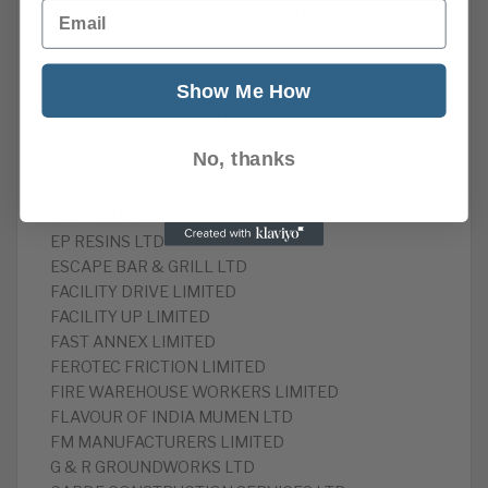
Email
CANNONS FISH AND CHIPS LIMITED
CARBON HOUSE GROUP LTD
CLEVER UNIVERSAL LIMITED
Show Me How
CLICK DRIVINGSERVICES LIMITED
COOK ALLIANCE LIMITED
DEPOT PRIMARY LIMITED
No, thanks
EARTH MOTORIST LIMITED
EAST CONSTRUCTION LIMITED
EMPORIUM INTERNET LIMITED
EP RESINS LTD
ESCAPE BAR & GRILL LTD
FACILITY DRIVE LIMITED
FACILITY UP LIMITED
FAST ANNEX LIMITED
FEROTEC FRICTION LIMITED
FIRE WAREHOUSE WORKERS LIMITED
FLAVOUR OF INDIA MUMEN LTD
FM MANUFACTURERS LIMITED
G & R GROUNDWORKS LTD