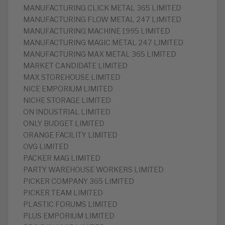
MANUFACTURING CLICK METAL 365 LIMITED
MANUFACTURING FLOW METAL 247 LIMITED
MANUFACTURING MACHINE 1995 LIMITED
MANUFACTURING MAGIC METAL 247 LIMITED
MANUFACTURING MAX METAL 365 LIMITED
MARKET CANDIDATE LIMITED
MAX STOREHOUSE LIMITED
NICE EMPORIUM LIMITED
NICHE STORAGE LIMITED
ON INDUSTRIAL LIMITED
ONLY BUDGET LIMITED
ORANGE FACILITY LIMITED
OVG LIMITED
PACKER MAG LIMITED
PARTY WAREHOUSE WORKERS LIMITED
PICKER COMPANY 365 LIMITED
PICKER TEAM LIMITED
PLASTIC FORUMS LIMITED
PLUS EMPORIUM LIMITED