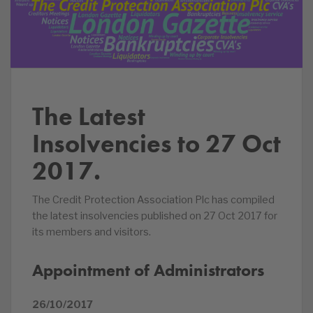
The Latest
Insolvencies to 27 Oct
2017.
The Credit Protection Association Plc has compiled
the latest insolvencies published on 27 Oct 2017 for
its members and visitors.
Appointment of Administrators
26/10/2017