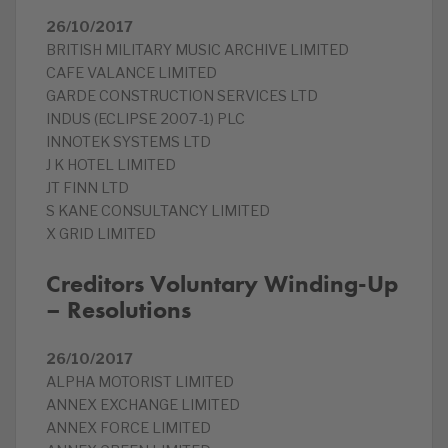
26/10/2017
BRITISH MILITARY MUSIC ARCHIVE LIMITED
CAFE VALANCE LIMITED
GARDE CONSTRUCTION SERVICES LTD
INDUS (ECLIPSE 2007-1) PLC
INNOTEK SYSTEMS LTD
J K HOTEL LIMITED
JT FINN LTD
S KANE CONSULTANCY LIMITED
X GRID LIMITED
Creditors Voluntary Winding-Up
– Resolutions
26/10/2017
ALPHA MOTORIST LIMITED
ANNEX EXCHANGE LIMITED
ANNEX FORCE LIMITED