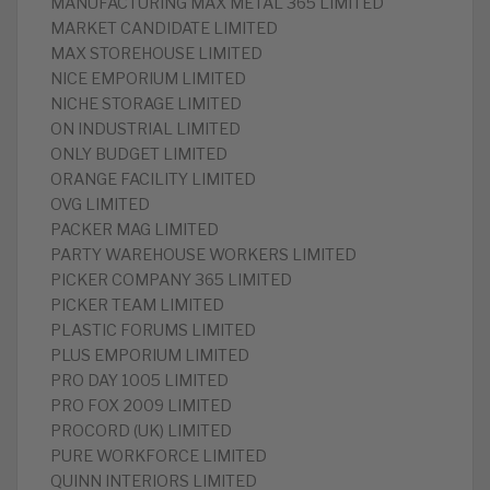
MANUFACTURING MAX METAL 365 LIMITED
MARKET CANDIDATE LIMITED
MAX STOREHOUSE LIMITED
NICE EMPORIUM LIMITED
NICHE STORAGE LIMITED
ON INDUSTRIAL LIMITED
ONLY BUDGET LIMITED
ORANGE FACILITY LIMITED
OVG LIMITED
PACKER MAG LIMITED
PARTY WAREHOUSE WORKERS LIMITED
PICKER COMPANY 365 LIMITED
PICKER TEAM LIMITED
PLASTIC FORUMS LIMITED
PLUS EMPORIUM LIMITED
PRO DAY 1005 LIMITED
PRO FOX 2009 LIMITED
PROCORD (UK) LIMITED
PURE WORKFORCE LIMITED
QUINN INTERIORS LIMITED