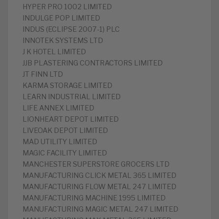
HYPER PRO 1002 LIMITED
INDULGE POP LIMITED
INDUS (ECLIPSE 2007-1) PLC
INNOTEK SYSTEMS LTD
J K HOTEL LIMITED
JJB PLASTERING CONTRACTORS LIMITED
JT FINN LTD
KARMA STORAGE LIMITED
LEARN INDUSTRIAL LIMITED
LIFE ANNEX LIMITED
LIONHEART DEPOT LIMITED
LIVEOAK DEPOT LIMITED
MAD UTILITY LIMITED
MAGIC FACILITY LIMITED
MANCHESTER SUPERSTORE GROCERS LTD
MANUFACTURING CLICK METAL 365 LIMITED
MANUFACTURING FLOW METAL 247 LIMITED
MANUFACTURING MACHINE 1995 LIMITED
MANUFACTURING MAGIC METAL 247 LIMITED