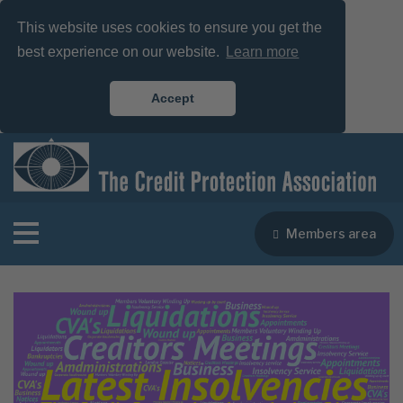
This website uses cookies to ensure you get the
best experience on our website.
Learn more
Accept
Members area