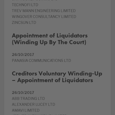
TECHNOFI LTD
TREV MANN ENGINEERING LIMITED
WINGOVER CONSULTANCY LIMITED
ZINCSUN LTD
Appointment of Liquidators
(Winding Up By The Court)
26/10/2017
PANASIA COMMUNICATIONS LTD
Creditors Voluntary Winding-Up
– Appointment of Liquidators
26/10/2017
ABB TRADING LTD
ALEXANDER LUCEY LTD
AMAVI LIMITED