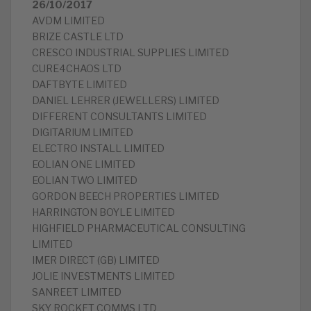
26/10/2017
AVDM LIMITED
BRIZE CASTLE LTD
CRESCO INDUSTRIAL SUPPLIES LIMITED
CURE4CHAOS LTD
DAFTBYTE LIMITED
DANIEL LEHRER (JEWELLERS) LIMITED
DIFFERENT CONSULTANTS LIMITED
DIGITARIUM LIMITED
ELECTRO INSTALL LIMITED
EOLIAN ONE LIMITED
EOLIAN TWO LIMITED
GORDON BEECH PROPERTIES LIMITED
HARRINGTON BOYLE LIMITED
HIGHFIELD PHARMACEUTICAL CONSULTING
LIMITED
IMER DIRECT (GB) LIMITED
JOLIE INVESTMENTS LIMITED
SANREET LIMITED
SKY ROCKET COMMS LTD