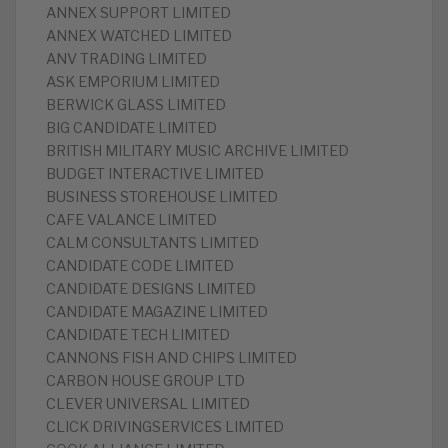
ANNEX SUPPORT LIMITED
ANNEX WATCHED LIMITED
ANV TRADING LIMITED
ASK EMPORIUM LIMITED
BERWICK GLASS LIMITED
BIG CANDIDATE LIMITED
BRITISH MILITARY MUSIC ARCHIVE LIMITED
BUDGET INTERACTIVE LIMITED
BUSINESS STOREHOUSE LIMITED
CAFE VALANCE LIMITED
CALM CONSULTANTS LIMITED
CANDIDATE CODE LIMITED
CANDIDATE DESIGNS LIMITED
CANDIDATE MAGAZINE LIMITED
CANDIDATE TECH LIMITED
CANNONS FISH AND CHIPS LIMITED
CARBON HOUSE GROUP LTD
CLEVER UNIVERSAL LIMITED
CLICK DRIVINGSERVICES LIMITED