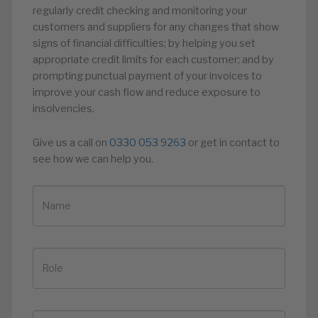
regularly credit checking and monitoring your
customers and suppliers for any changes that show
signs of financial difficulties; by helping you set
appropriate credit limits for each customer; and by
prompting punctual payment of your invoices to
improve your cash flow and reduce exposure to
insolvencies.
Give us a call on
0330 053 9263
or get in contact to
see how we can help you.