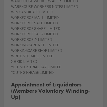
WAREHOUSE WORKERS ALERT LIMITED
WAREHOUSE WORKERS NOTES LIMITED
WIN CANDIDATE LIMITED
WORKFORCE MALL LIMITED
WORKFORCE SALE LIMITED
WORKFORCE SHARE LIMITED
WORKFORCE TALK LIMITED
WORKFORCELY LIMITED
WORKINGCARE NET LIMITED
WORKINGCARE SHOP LIMITED
WRITE STORAGE LIMITED
X GRID LIMITED
YOU INDUSTRIAL 247 LIMITED
YOUTH STORAGE LIMITED
Appointment of Liquidators
(Members Voluntary Winding-
Up)