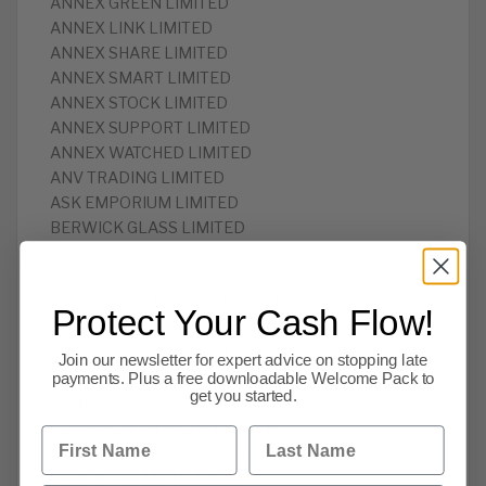
ANNEX GREEN LIMITED
ANNEX LINK LIMITED
ANNEX SHARE LIMITED
ANNEX SMART LIMITED
ANNEX STOCK LIMITED
ANNEX SUPPORT LIMITED
ANNEX WATCHED LIMITED
ANV TRADING LIMITED
ASK EMPORIUM LIMITED
BERWICK GLASS LIMITED
BIG CANDIDATE LIMITED
BRITISH MILITARY MUSIC ARCHIVE LIMITED
BUDGET INTERACTIVE LIMITED
Protect Your Cash Flow!
BUSINESS STOREHOUSE LIMITED
CAFE VALANCE LIMITED
Join our newsletter for expert advice on stopping late
CALM CONSULTANTS LIMITED
payments. Plus a free downloadable Welcome Pack to
get you started.
CANDIDATE CODE LIMITED
CANDIDATE DESIGNS LIMITED
First Name
Last Name
CANDIDATE MAGAZINE LIMITED
CANDIDATE TECH LIMITED