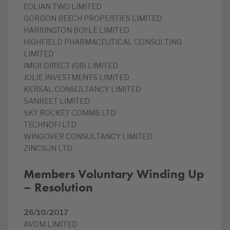
EOLIAN TWO LIMITED
GORDON BEECH PROPERTIES LIMITED
HARRINGTON BOYLE LIMITED
HIGHFIELD PHARMACEUTICAL CONSULTING
LIMITED
IMER DIRECT (GB) LIMITED
JOLIE INVESTMENTS LIMITED
KERSAL CONSULTANCY LIMITED
SANREET LIMITED
SKY ROCKET COMMS LTD
TECHNOFI LTD
WINGOVER CONSULTANCY LIMITED
ZINCSUN LTD
Members Voluntary Winding Up
– Resolution
26/10/2017
AVDM LIMITED