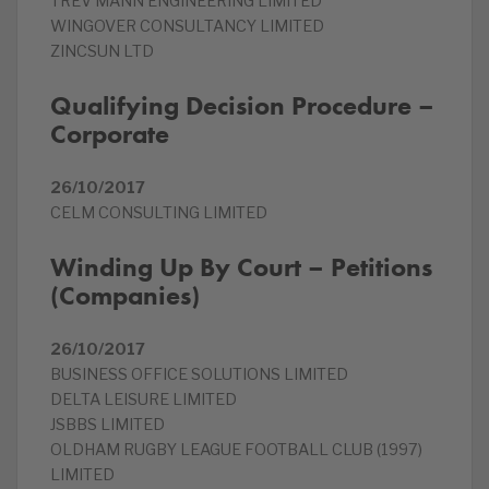
TREV MANN ENGINEERING LIMITED
WINGOVER CONSULTANCY LIMITED
ZINCSUN LTD
Qualifying Decision Procedure –
Corporate
26/10/2017
CELM CONSULTING LIMITED
Winding Up By Court – Petitions
(Companies)
26/10/2017
BUSINESS OFFICE SOLUTIONS LIMITED
DELTA LEISURE LIMITED
JSBBS LIMITED
OLDHAM RUGBY LEAGUE FOOTBALL CLUB (1997)
LIMITED