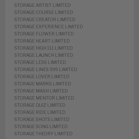
STORAGE ARTIST LIMITED
STORAGE COURSE LIMITED
STORAGE CREATOR LIMITED
STORAGE EXPERIENCE LIMITED
STORAGE FLOWER LIMITED
STORAGE HEART LIMITED
STORAGE HIGH 111 LIMITED
STORAGE LAUNCH LIMITED
STORAGE LESS LIMITED
STORAGE LINES 999 LIMITED
STORAGE LOVER LIMITED
STORAGE MARKS LIMITED
STORAGE MASH LIMITED
STORAGE MENTOR LIMITED
STORAGE QUIZ LIMITED
STORAGE RIDE LIMITED
STORAGE SHOTS LIMITED
STORAGE SONG LIMITED
STORAGE THEORY LIMITED