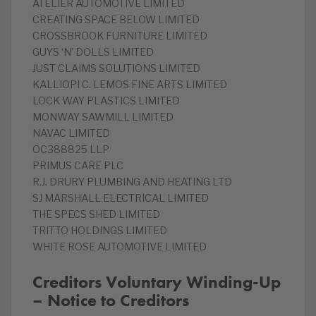
ATELIER AUTOMOTIVE LIMITED
CREATING SPACE BELOW LIMITED
CROSSBROOK FURNITURE LIMITED
GUYS ‘N’ DOLLS LIMITED
JUST CLAIMS SOLUTIONS LIMITED
KALLIOPI C. LEMOS FINE ARTS LIMITED
LOCK WAY PLASTICS LIMITED
MONWAY SAWMILL LIMITED
NAVAC LIMITED
OC388825 LLP
PRIMUS CARE PLC
R.J. DRURY PLUMBING AND HEATING LTD
SJ MARSHALL ELECTRICAL LIMITED
THE SPECS SHED LIMITED
TRITTO HOLDINGS LIMITED
WHITE ROSE AUTOMOTIVE LIMITED
Creditors Voluntary Winding-Up
– Notice to Creditors