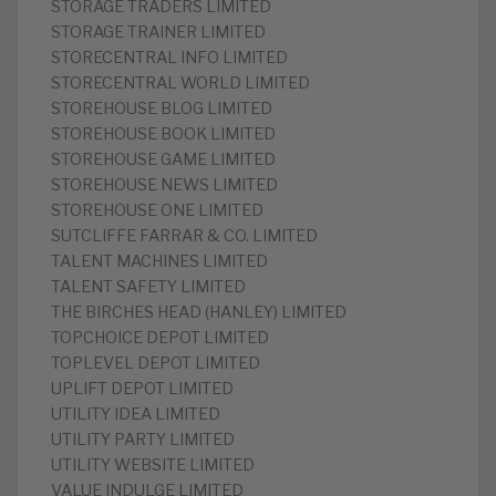
STORAGE TRADERS LIMITED
STORAGE TRAINER LIMITED
STORECENTRAL INFO LIMITED
STORECENTRAL WORLD LIMITED
STOREHOUSE BLOG LIMITED
STOREHOUSE BOOK LIMITED
STOREHOUSE GAME LIMITED
STOREHOUSE NEWS LIMITED
STOREHOUSE ONE LIMITED
SUTCLIFFE FARRAR & CO. LIMITED
TALENT MACHINES LIMITED
TALENT SAFETY LIMITED
THE BIRCHES HEAD (HANLEY) LIMITED
TOPCHOICE DEPOT LIMITED
TOPLEVEL DEPOT LIMITED
UPLIFT DEPOT LIMITED
UTILITY IDEA LIMITED
UTILITY PARTY LIMITED
UTILITY WEBSITE LIMITED
VALUE INDULGE LIMITED