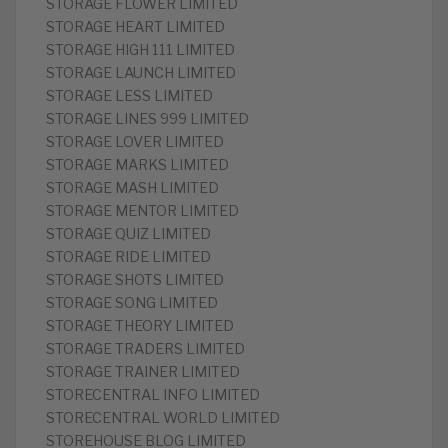
STORAGE FLOWER LIMITED
STORAGE HEART LIMITED
STORAGE HIGH 111 LIMITED
STORAGE LAUNCH LIMITED
STORAGE LESS LIMITED
STORAGE LINES 999 LIMITED
STORAGE LOVER LIMITED
STORAGE MARKS LIMITED
STORAGE MASH LIMITED
STORAGE MENTOR LIMITED
STORAGE QUIZ LIMITED
STORAGE RIDE LIMITED
STORAGE SHOTS LIMITED
STORAGE SONG LIMITED
STORAGE THEORY LIMITED
STORAGE TRADERS LIMITED
STORAGE TRAINER LIMITED
STORECENTRAL INFO LIMITED
STORECENTRAL WORLD LIMITED
STOREHOUSE BLOG LIMITED