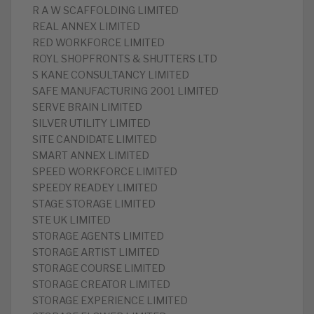
R A W SCAFFOLDING LIMITED
REAL ANNEX LIMITED
RED WORKFORCE LIMITED
ROYL SHOPFRONTS & SHUTTERS LTD
S KANE CONSULTANCY LIMITED
SAFE MANUFACTURING 2001 LIMITED
SERVE BRAIN LIMITED
SILVER UTILITY LIMITED
SITE CANDIDATE LIMITED
SMART ANNEX LIMITED
SPEED WORKFORCE LIMITED
SPEEDY READEY LIMITED
STAGE STORAGE LIMITED
STE UK LIMITED
STORAGE AGENTS LIMITED
STORAGE ARTIST LIMITED
STORAGE COURSE LIMITED
STORAGE CREATOR LIMITED
STORAGE EXPERIENCE LIMITED