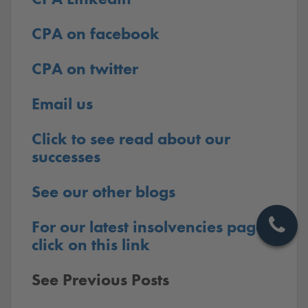
CPA on facebook
CPA on twitter
Email us
Click to see read about our
successes
See our other blogs
For our latest insolvencies pages
click on this link
See Previous Posts