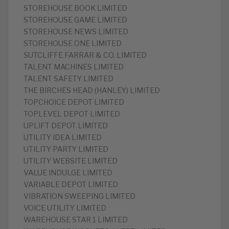
STOREHOUSE BOOK LIMITED
STOREHOUSE GAME LIMITED
STOREHOUSE NEWS LIMITED
STOREHOUSE ONE LIMITED
SUTCLIFFE FARRAR & CO. LIMITED
TALENT MACHINES LIMITED
TALENT SAFETY LIMITED
THE BIRCHES HEAD (HANLEY) LIMITED
TOPCHOICE DEPOT LIMITED
TOPLEVEL DEPOT LIMITED
UPLIFT DEPOT LIMITED
UTILITY IDEA LIMITED
UTILITY PARTY LIMITED
UTILITY WEBSITE LIMITED
VALUE INDULGE LIMITED
VARIABLE DEPOT LIMITED
VIBRATION SWEEPING LIMITED
VOICE UTILITY LIMITED
WAREHOUSE STAR 1 LIMITED