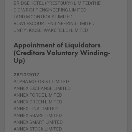
BRIDGE HOTEL (PRESTBURY) LIMITED(THE)
C G WRIGHT ENGINEERING LIMITED
I AND M CONTROLS LIMITED
ROWLESCOURT ENGINEERING LIMITED
UNITY HOUSE (WAKEFIELD) LIMITED
Appointment of Liquidators
(Creditors Voluntary Winding-
Up)
26/10/2017
ALPHA MOTORIST LIMITED
ANNEX EXCHANGE LIMITED
ANNEX FORCE LIMITED
ANNEX GREEN LIMITED
ANNEX LINK LIMITED
ANNEX SHARE LIMITED
ANNEX SMART LIMITED
ANNEX STOCK LIMITED