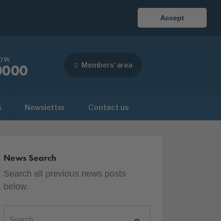
Accept
now
Members' area
0000
s
Newsletter
Contact us
News Search
Search all previous news posts
below.