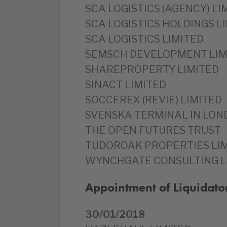
SCA LOGISTICS (AGENCY) LI
SCA LOGISTICS HOLDINGS L
SCA LOGISTICS LIMITED
SEMSCH DEVELOPMENT LIM
SHAREPROPERTY LIMITED
SINACT LIMITED
SOCCEREX (REVIE) LIMITED
SVENSKA TERMINAL IN LON
THE OPEN FUTURES TRUST
TUDOROAK PROPERTIES LI
WYNCHGATE CONSULTING L
Appointment of Liquidato
30/01/2018