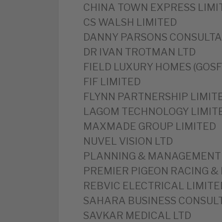
CHINA TOWN EXPRESS LIMI
CS WALSH LIMITED
DANNY PARSONS CONSULTA
DR IVAN TROTMAN LTD
FIELD LUXURY HOMES (GOSF
FIF LIMITED
FLYNN PARTNERSHIP LIMIT
LAGOM TECHNOLOGY LIMIT
MAXMADE GROUP LIMITED
NUVEL VISION LTD
PLANNING & MANAGEMENT 
PREMIER PIGEON RACING & 
REBVIC ELECTRICAL LIMITE
SAHARA BUSINESS CONSULT
SAVKAR MEDICAL LTD