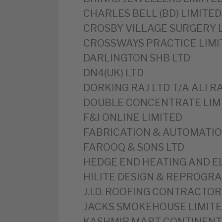
CHARLES BELL (BD) LIMITED
CROSBY VILLAGE SURGERY 
CROSSWAYS PRACTICE LIMI
DARLINGTON SHB LTD
DN4(UK) LTD
DORKING RAJ LTD T/A ALI R
DOUBLE CONCENTRATE LIM
F&I ONLINE LIMITED
FABRICATION & AUTOMATIO
FAROOQ & SONS LTD
HEDGE END HEATING AND E
HILITE DESIGN & REPROGRA
J.I.D. ROOFING CONTRACTOR
JACKS SMOKEHOUSE LIMIT
KASHMIR MART CONTINENT