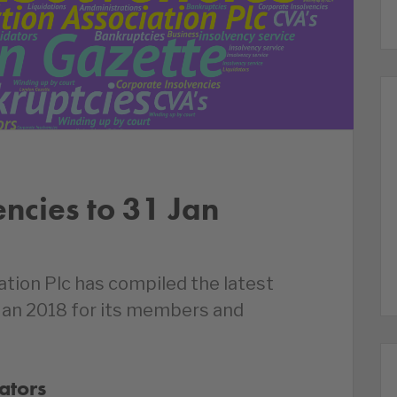
encies to 31 Jan
ation Plc has compiled the latest
 Jan 2018 for its members and
ators