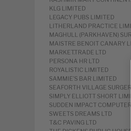
KLG LIMITED
LEGACY PUBS LIMITED
LITHERLAND PRACTICE LIM
MAGHULL (PARKHAVEN) SUR
MAISTRE BENOIT CANARY L
MARKET.TRADE LTD
PERSONA HR LTD
ROYALISTIC LIMITED
SAMMIE’S BAR LIMITED
SEAFORTH VILLAGE SURGER
SIMPLY ELLIOTT SHORT LIM
SUDDEN IMPACT COMPUTER 
SWEETS DREAMS LTD
T&C PAVING LTD