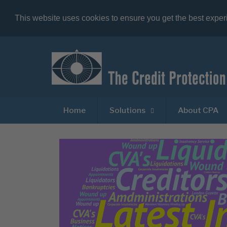
This website uses cookies to ensure you get the best expe
Home
Solutions
About CPA