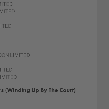
MITED
IMITED
ITED
DON LIMITED
MITED
IMITED
rs (Winding Up By The Court)