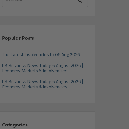
Popular Posts
The Latest Insolvencies to 06 Aug 2026
UK Business News Today: 6 August 2026 |
Economy, Markets & Insolvencies
UK Business News Today: 5 August 2026 |
Economy, Markets & Insolvencies
Categories