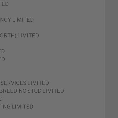
TED
NCY LIMITED
ORTH) LIMITED
ED
ED
SERVICES LIMITED
BREEDING STUD LIMITED
D
ING LIMITED