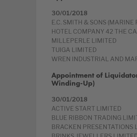
30/01/2018
E.C. SMITH & SONS (MARINE
HOTEL COMPANY 42 THE CA
MILLEPERLE LIMITED
TUIGA LIMITED
WREN INDUSTRIAL AND MAR
Appointment of Liquidator
Winding-Up)
30/01/2018
ACTIVE START LIMITED
BLUE RIBBON TRADING LIMI
BRACKEN PRESENTATIONS 
BRINKS JEWELLERS LIMITE