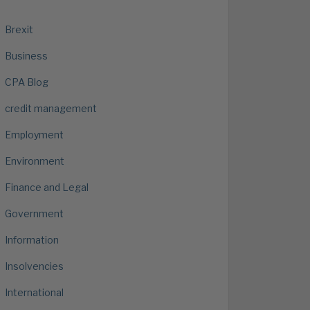
Brexit
Business
CPA Blog
credit management
Employment
Environment
Finance and Legal
Government
Information
Insolvencies
International