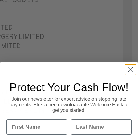
ITED
GERY LIMITED
IMITED
Protect Your Cash Flow!
Y LIMITED
Join our newsletter for expert advice on stopping late
ITED
payments. Plus a free downloadable Welcome Pack to
SERVICES LIMITED
get you started.
First Name
Last Name