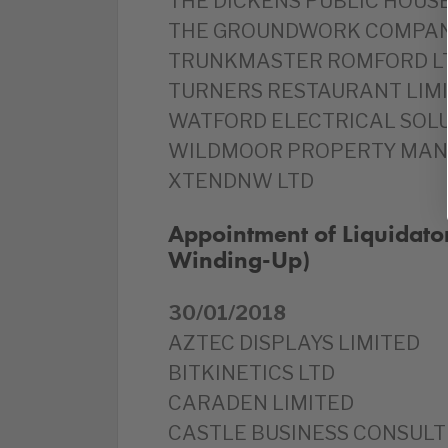
THE DICKENS PUBLIC HOUSE
THE GROUNDWORK COMPAN
TRUNKMASTER ROMFORD L
TURNERS RESTAURANT LIM
WATFORD ELECTRICAL SOLU
WILDMOOR PROPERTY MAN
XTENDNW LTD
Appointment of Liquidato
Winding-Up)
30/01/2018
AZTEC DISPLAYS LIMITED
BITKINETICS LTD
CARADEN LIMITED
CASTLE BUSINESS CONSULT