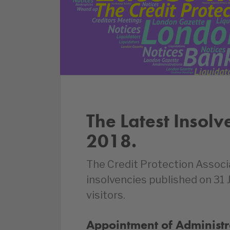
The Latest Insolv
2018.
The Credit Protection Associ
insolvencies published on 31
visitors.
Appointment of Administr