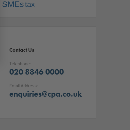
SMEs
tax
Contact Us
Telephone:
020 8846 0000
Email Address:
enquiries@cpa.co.uk