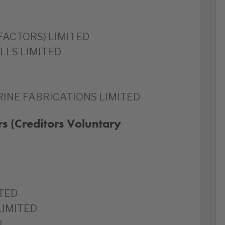
 FACTORS) LIMITED
LLS LIMITED
INE FABRICATIONS LIMITED
s (Creditors Voluntary
TED
LIMITED
D