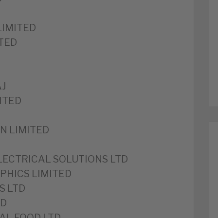
LIMITED
TED
AJ
ITED
N LIMITED
LECTRICAL SOLUTIONS LTD
PHICS LIMITED
S LTD
ED
AL FOOD LTD