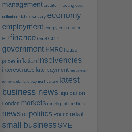
management
creditor meeting
debt
economy
debt recovery
collection
employment
environment
energy
finance
EU
GDP
fraud
government
HMRC
house
insolvencies
inflation
prices
interest rates
late payment
late payment
latest
late payment culture
compensation
business news
liquidation
markets
London
meeting of creditors
news
politics
retail
oil
Pound
small business
SME