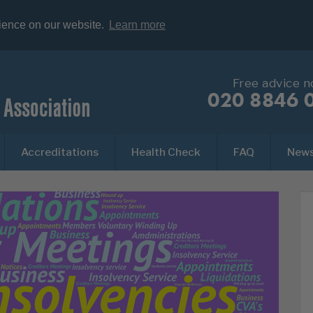
rience on our website.
Learn more
Free advice 
020 8846 
Accreditations
Health Check
FAQ
New