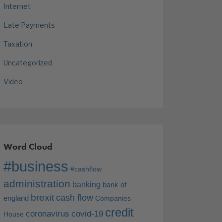
Internet
Late Payments
Taxation
Uncategorized
Video
Word Cloud
#business
#cashflow
administration
banking
bank of
brexit
cash flow
england
Companies
credit
coronavirus
covid-19
House