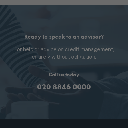
Ready to speak to an advisor?
For help or advice on credit management,
entirely without obligation.
Call us today
020 8846 0000