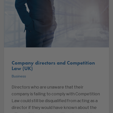
Company directors and Competition
Law (UK)
Business
Directors who are unaware that their
company is failing to comply with Competition
Law could still be disqualified from acting as a
director if they would have known about the