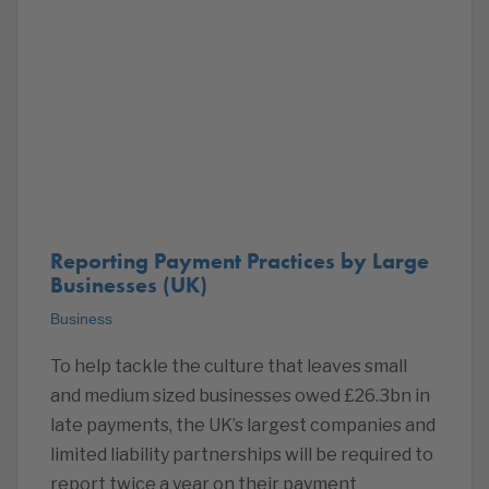
Reporting Payment Practices by Large
Businesses (UK)
Business
To help tackle the culture that leaves small
and medium sized businesses owed £26.3bn in
late payments, the UK’s largest companies and
limited liability partnerships will be required to
report twice a year on their payment