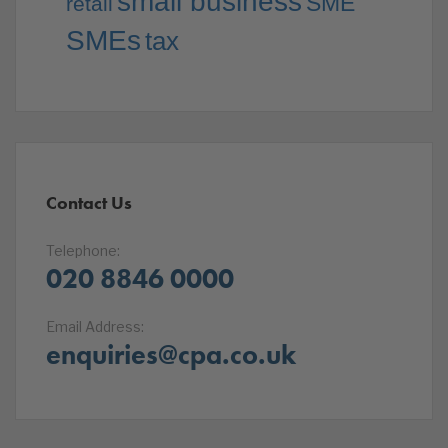
small business
SME
retail
SMEs
tax
Contact Us
Telephone:
020 8846 0000
Email Address:
enquiries@cpa.co.uk