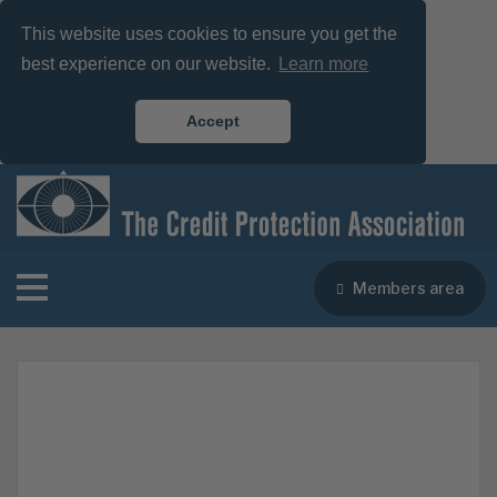
This website uses cookies to ensure you get the
best experience on our website.
Learn more
Accept
Members area