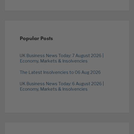
Popular Posts
UK Business News Today: 7 August 2026 |
Economy, Markets & Insolvencies
The Latest Insolvencies to 06 Aug 2026
UK Business News Today: 6 August 2026 |
Economy, Markets & Insolvencies