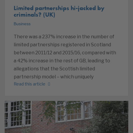
Limited partnerships hi-jacked by
criminals? (UK)
Business
There was a 237% increase in the number of
limited partnerships registered in Scotland
between 2011/12 and 2015/16, compared with
a 42% increase in the rest of GB, leading to
allegations that the Scottish limited
partnership model – which uniquely
Read this article