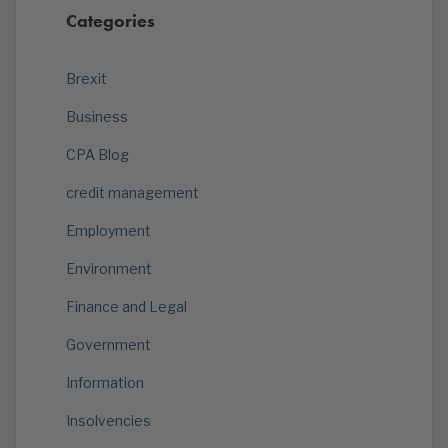
Categories
Brexit
Business
CPA Blog
credit management
Employment
Environment
Finance and Legal
Government
Information
Insolvencies