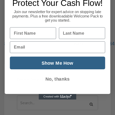
Protect Your Cash Flow!
relationships. Success
Read this article
Join our newsletter for expert advice on stopping late
payments. Plus a free downloadable Welcome Pack to
get you started.
First Name
Last Name
Previous
1
…
Email
842
843
844
845
846
847
84
869
Next
Show Me How
News Search
No, thanks
Search all previous news posts below.