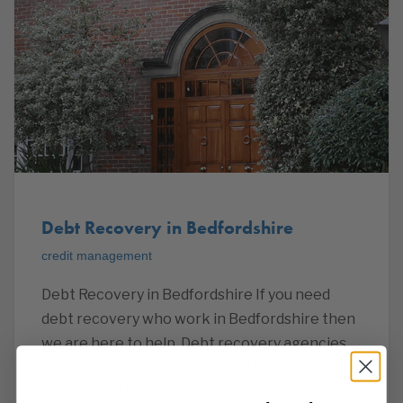
Debt Recovery in Bedfordshire
credit management
Debt Recovery in Bedfordshire If you need
debt recovery who work in Bedfordshire then
we are here to help. Debt recovery agencies
are not all the same. The important thing is to
remember that business is based on