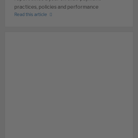
practices, policies and performance
Read this article