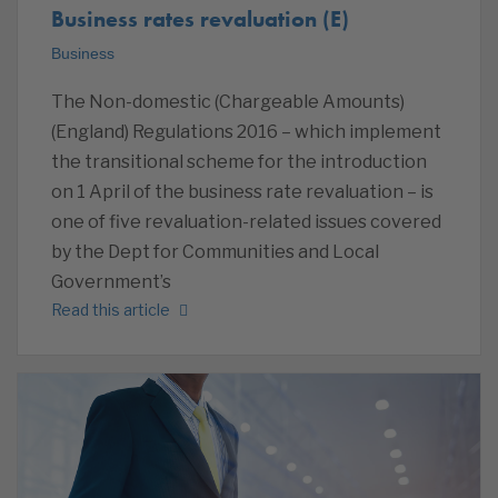
Business rates revaluation (E)
Business
The Non-domestic (Chargeable Amounts)
(England) Regulations 2016 – which implement
the transitional scheme for the introduction
on 1 April of the business rate revaluation – is
one of five revaluation-related issues covered
by the Dept for Communities and Local
Government’s
Read this article