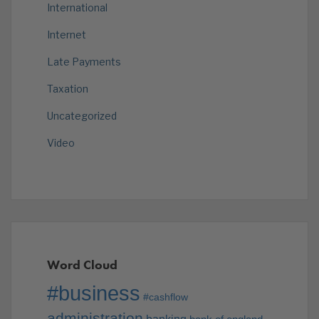
International
Internet
Late Payments
Taxation
Uncategorized
Video
Word Cloud
#business
#cashflow
administration