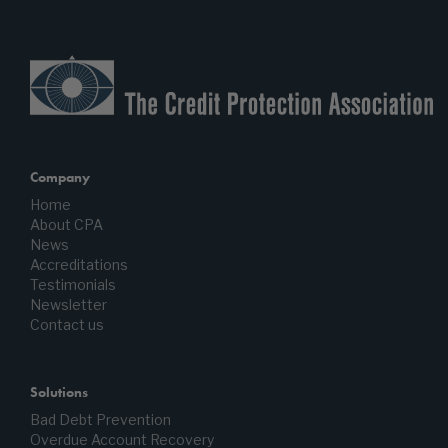
Company
Home
About CPA
News
Accreditations
Testimonials
Newsletter
Contact us
Solutions
Bad Debt Prevention
Overdue Account Recovery