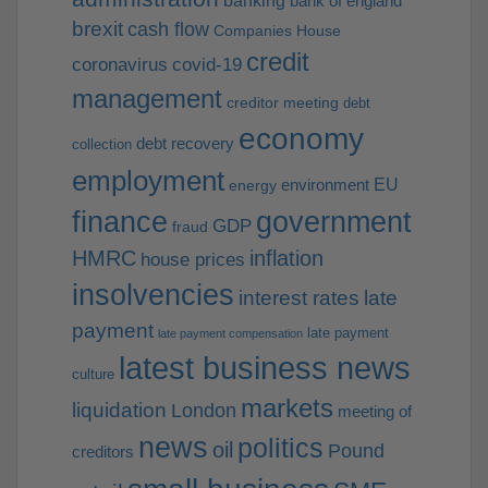
banking
bank of england
brexit
cash flow
Companies House
credit
coronavirus
covid-19
management
creditor meeting
debt
economy
debt recovery
collection
employment
EU
environment
energy
finance
government
GDP
fraud
HMRC
inflation
house prices
insolvencies
interest rates
late
payment
late payment
late payment compensation
latest business news
culture
markets
liquidation
London
meeting of
news
politics
oil
Pound
creditors