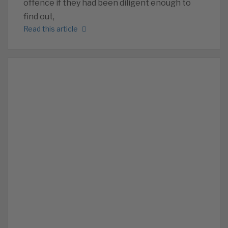
offence if they had been diligent enough to
find out,
Read this article