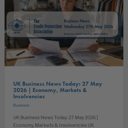
UK Business News Today: 27 May
2026 | Economy, Markets &
Insolvencies
Business
UK Business News Today: 27 May 2026 |
Economy, Markets & Insolvencies UK