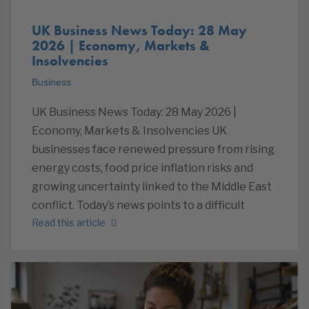
UK Business News Today: 28 May
2026 | Economy, Markets &
Insolvencies
Business
UK Business News Today: 28 May 2026 |
Economy, Markets & Insolvencies UK
businesses face renewed pressure from rising
energy costs, food price inflation risks and
growing uncertainty linked to the Middle East
conflict. Today’s news points to a difficult
Read this article