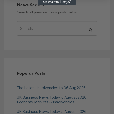
News Search
Search all previous news posts below.
Popular Posts
The Latest Insolvencies to 06 Aug 2026
UK Business News Today: 6 August 2026 |
Economy, Markets & Insolvencies
UK Business News Today: 5 August 2026 |