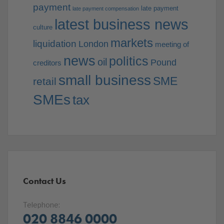
payment
late payment
late payment compensation
latest business news
culture
markets
liquidation
London
meeting of
news
politics
oil
Pound
creditors
small business
SME
retail
SMEs
tax
Contact Us
Telephone:
020 8846 0000