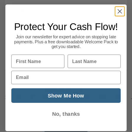
UK Business News Today: 22 May 2026 |
Economy, Markets & Insolvencies The UK
Protect Your Cash Flow!
economy showed further signs of strain on
Friday as new data revealed falling retail sales,
Join our newsletter for expert advice on stopping late
payments. Plus a free downloadable Welcome Pack to
a sharp contraction in private sector activity
get you started.
and a steep rise
First Name
Last Name
Read this article
Email
Previous
1
…
Show Me How
5
6
7
8
9
10
11
12
13
869
Next
No, thanks