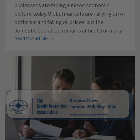
businesses are facing a mixed economic
picture today. Global markets are rallying on AI
optimism and falling oil prices, but the
domestic backdrop remains difficult for many
Read this article