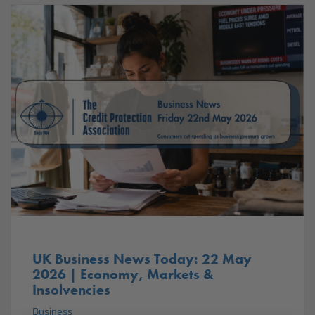
UK Business News Today: 22 May
2026 | Economy, Markets &
Insolvencies
Business