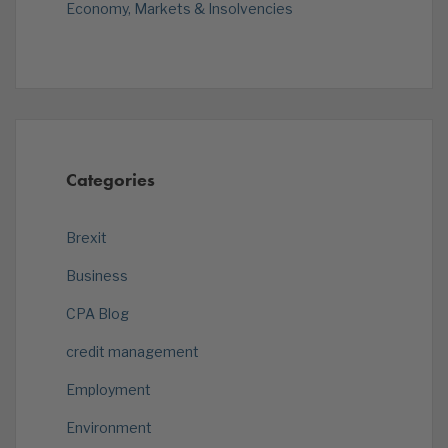
Economy, Markets & Insolvencies
Categories
Brexit
Business
CPA Blog
credit management
Employment
Environment