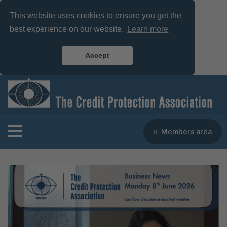
This website uses cookies to ensure you get the
best experience on our website.
Learn more
Accept
Members area