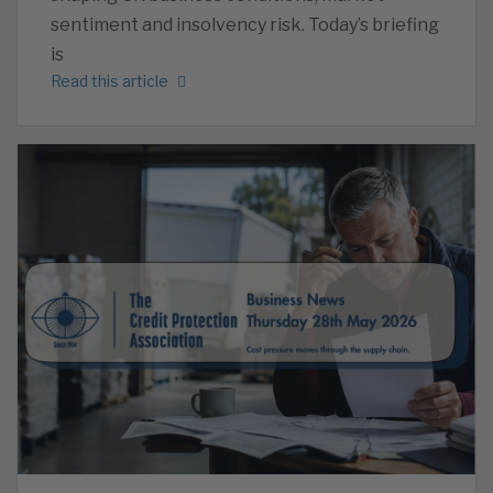
sentiment and insolvency risk. Today’s briefing
is
Read this article