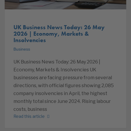
UK Business News Today: 26 May
2026 | Economy, Markets &
Insolvencies
Business
UK Business News Today: 26 May 2026 |
Economy, Markets & Insolvencies UK
businesses are facing pressure from several
directions, with official figures showing 2,085
company insolvencies in April, the highest
monthly total since June 2024. Rising labour
costs, business
Read this article