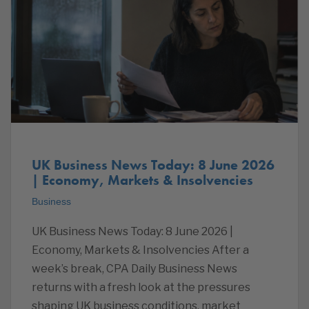
UK Business News Today: 8 June 2026
| Economy, Markets & Insolvencies
Business
UK Business News Today: 8 June 2026 |
Economy, Markets & Insolvencies After a
week’s break, CPA Daily Business News
returns with a fresh look at the pressures
shaping UK business conditions, market