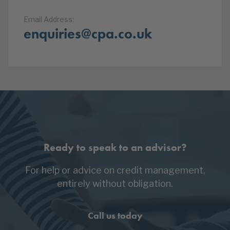
Email Address:
enquiries@cpa.co.uk
Ready to speak to an advisor?
For help or advice on credit management,
entirely without obligation.
Call us today