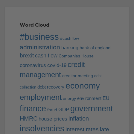
Word Cloud
#business
#cashflow
administration
banking
bank of england
brexit
cash flow
Companies House
credit
coronavirus
covid-19
management
creditor meeting
debt
economy
debt recovery
collection
employment
EU
environment
energy
finance
government
GDP
fraud
HMRC
inflation
house prices
insolvencies
interest rates
late