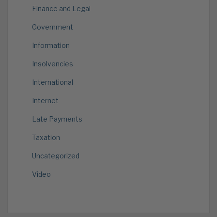
Finance and Legal
Government
Information
Insolvencies
International
Internet
Late Payments
Taxation
Uncategorized
Video