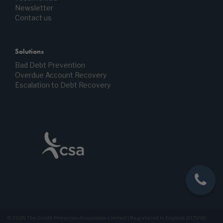
Newsletter
Contact us
Solutions
Bad Debt Prevention
Overdue Account Recovery
Escalation to Debt Recovery
© 2026 The Credit Protection Association Limited | Registered in England (217953)