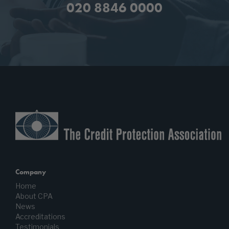
020 8846 0000
Company
Home
About CPA
News
Accreditations
Testimonials