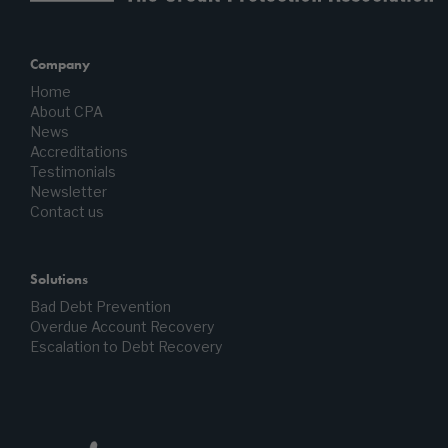
Company
Home
About CPA
News
Accreditations
Testimonials
Newsletter
Contact us
Solutions
Bad Debt Prevention
Overdue Account Recovery
Escalation to Debt Recovery