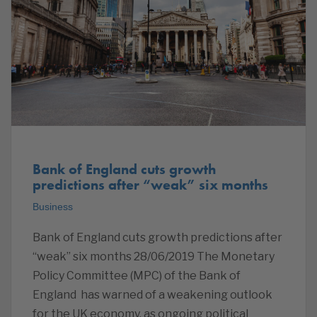
Bank of England cuts growth
predictions after “weak” six months
Business
Bank of England cuts growth predictions after
“weak” six months 28/06/2019 The Monetary
Policy Committee (MPC) of the Bank of
England has warned of a weakening outlook
for the UK economy, as ongoing political