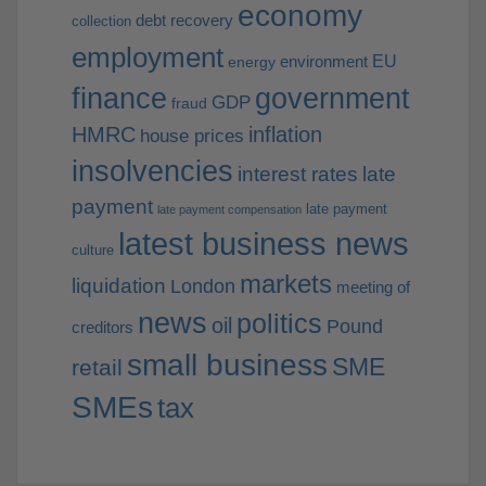
economy
debt recovery
collection
employment
EU
environment
energy
finance
government
GDP
fraud
HMRC
inflation
house prices
insolvencies
interest rates
late
payment
late payment
late payment compensation
latest business news
culture
markets
liquidation
London
meeting of
news
politics
oil
Pound
creditors
small business
SME
retail
SMEs
tax