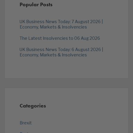
Popular Posts
UK Business News Today: 7 August 2026 |
Economy, Markets & Insolvencies
The Latest Insolvencies to 06 Aug 2026
UK Business News Today: 6 August 2026 |
Economy, Markets & Insolvencies
Categories
Brexit