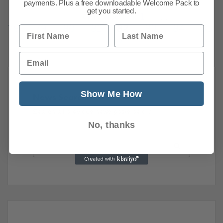
payments. Plus a free downloadable Welcome Pack to
get you started.
Previous
1
…
78
79
80
81
82
83
84
85
First Name
Last Name
Email
Show Me How
News Search
Search all previous news posts below.
No, thanks