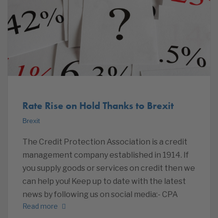
Rate Rise on Hold Thanks to Brexit
Brexit
The Credit Protection Association is a credit
management company established in 1914. If
you supply goods or services on credit then we
can help you! Keep up to date with the latest
news by following us on social media:- CPA
Read more