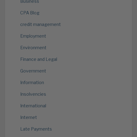
Business
CPA Blog
credit management
Employment
Environment
Finance and Legal
Government
Information
Insolvencies
International
Internet
Late Payments