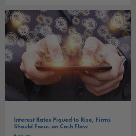
Interest Rates Piqued to Rise, Firms
Should Focus on Cash Flow
Business