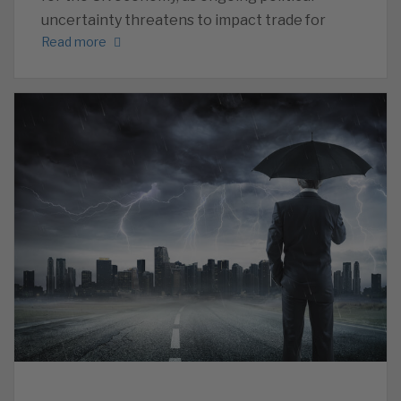
uncertainty threatens to impact trade for
Read more