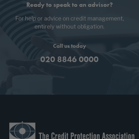
Ready to speak to an advisor?
For help or advice on credit management,
entirely without obligation.
Call us today
020 8846 0000