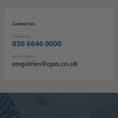
Contact Us
Telephone:
020 8846 0000
Email Address:
enquiries@cpa.co.uk