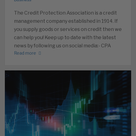
The Credit Protection Association is a credit
management company established in 1914. If
you supply goods or services on credit then we
can help you! Keep up to date with the latest
news by following us on social media:- CPA
Read more