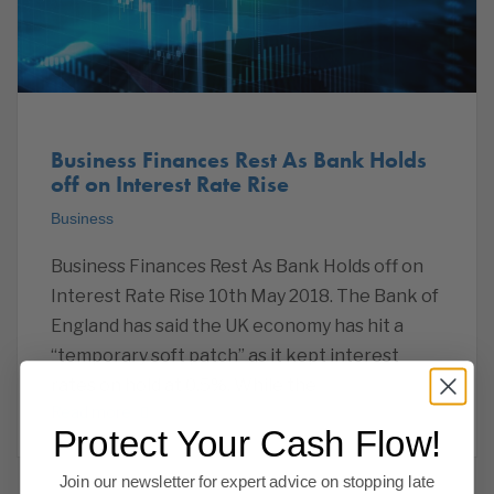
Business Finances Rest As Bank Holds
off on Interest Rate Rise
Business
Business Finances Rest As Bank Holds off on
Interest Rate Rise 10th May 2018. The Bank of
England has said the UK economy has hit a
“temporary soft patch” as it kept interest
rates on hold at 0.5%. While the
Read more
Protect Your Cash Flow!
Join our newsletter for expert advice on stopping late