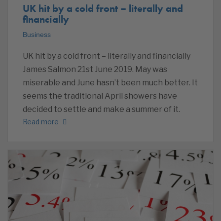
UK hit by a cold front – literally and
financially
Business
UK hit by a cold front – literally and financially
James Salmon 21st June 2019. May was
miserable and June hasn’t been much better. It
seems the traditional April showers have
decided to settle and make a summer of it.
Read more