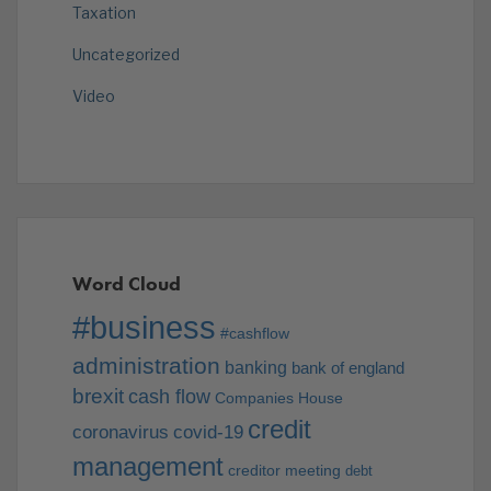
Taxation
Uncategorized
Video
Word Cloud
#business
#cashflow
administration
banking
bank of england
brexit
cash flow
Companies House
credit
coronavirus
covid-19
management
creditor meeting
debt