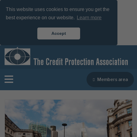
This website uses cookies to ensure you get the
best experience on our website.
Learn more
Accept
Members area