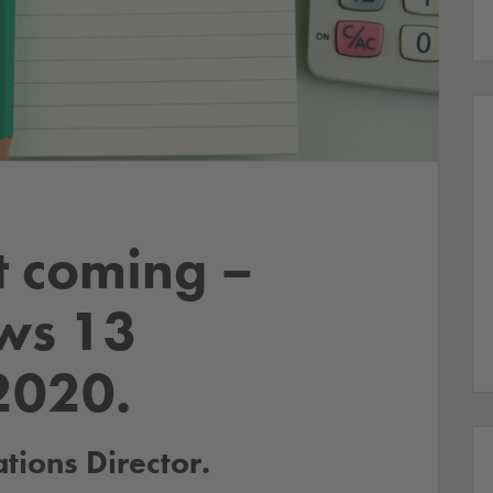
 coming –
ws 13
2020.
ions Director.