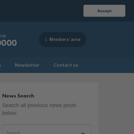
Accept
now
Members' area
0000
s
Newsletter
Contact us
News Search
Search all previous news posts
below.