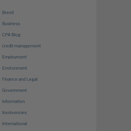
Brexit
Business
CPA Blog
credit management
Employment
Environment
Finance and Legal
Government
Information
Insolvencies
International