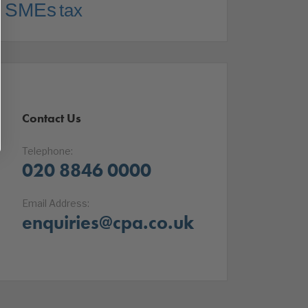
SMEs
tax
Contact Us
Telephone:
020 8846 0000
Email Address:
enquiries@cpa.co.uk