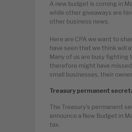
A new budget is coming in Mar
while other giveaways are hin
other business news.
Here are CPA we want to shar
have seen that we think will 
Many of us are busy fighting 
therefore might have missed
small businesses, their owners
Treasury permanent secreta
The Treasury’s permanent sec
announce a New Budget in Mar
tax.