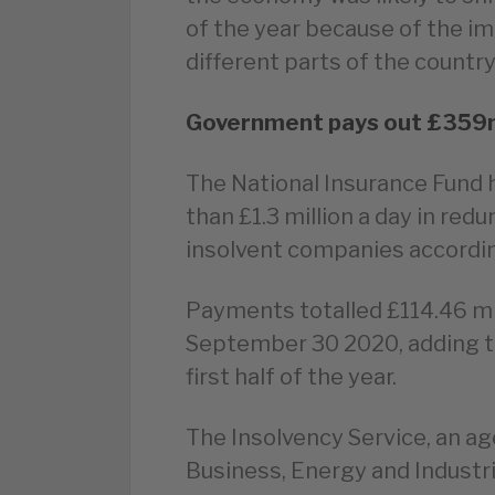
of the year because of the i
different parts of the countr
Government pays out £359m 
The National Insurance Fund h
than £1.3 million a day in r
insolvent companies accordin
Payments totalled £114.46 mi
September 30 2020, adding to 
first half of the year.
The Insolvency Service, an a
Business, Energy and Industri