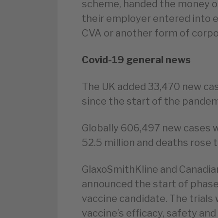
scheme, handed the money ou
their employer entered into ei
CVA or another form of corpo
Covid-19 general news
The UK added 33,470 new cas
since the start of the pandemi
Globally 606,497 new cases 
52.5 million and deaths rose t
GlaxoSmithKline and Canadia
announced the start of phase 2
vaccine candidate. The trials 
vaccine’s efficacy, safety and