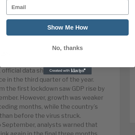
”. He added: “We’ll talk about
Email
roadly I think it’s right when we
nd hopefully next year with testing
Show Me How
 start to look forward to getting back
No, thanks
5.5%
 official data shows that the UK
 in the third quarter of the year.
 the first lockdown saw GDP rise by
tember. However, growth was weaker
ceding months, while the country’s
than before the virus struck.
to September, analysts warned that
ink again in the final three months