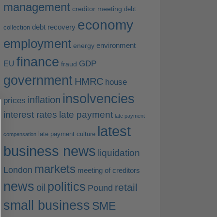
management
creditor meeting
debt
economy
debt recovery
collection
employment
environment
energy
finance
EU
GDP
fraud
government
HMRC
house
insolvencies
inflation
prices
interest rates
late payment
late payment
latest
late payment culture
compensation
business news
liquidation
markets
London
meeting of creditors
news
politics
retail
oil
Pound
small business
SME