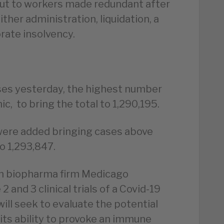
t to workers made redundant after
ther administration, liquidation, a
rate insolvency.
es yesterday, the highest number
c, to bring the total to 1,290,195.
were added bringing cases above
o 1,293,847.
n biopharma firm Medicago
 and 3 clinical trials of a Covid-19
will seek to evaluate the potential
 its ability to provoke an immune