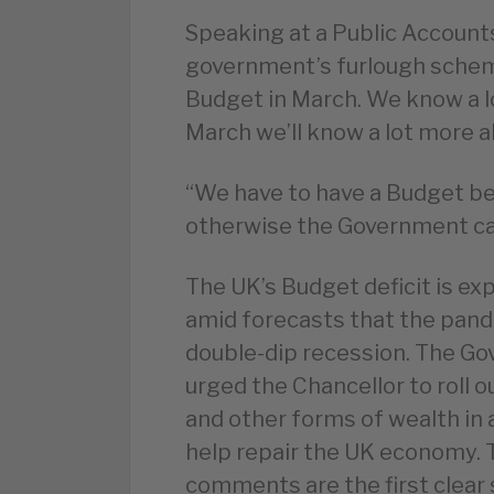
Speaking at a Public Accoun
government’s furlough scheme
Budget in March. We know a l
March we’ll know a lot more 
“We have to have a Budget bef
otherwise the Government can
The UK’s Budget deficit is ex
amid forecasts that the pande
double-dip recession. The Go
urged the Chancellor to roll o
and other forms of wealth in 
help repair the UK economy.
comments are the first clear 