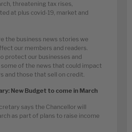
ch, threatening tax rises,
ted at plus covid-19, market and
e the business news stories we
affect our members and readers.
to protect our businesses and
 some of the news that could impact
 and those that sell on credit.
ry: New Budget to come in March
retary says the Chancellor will
ch as part of plans to raise income