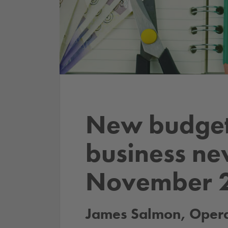
New budget
business ne
November 
James Salmon, Operat