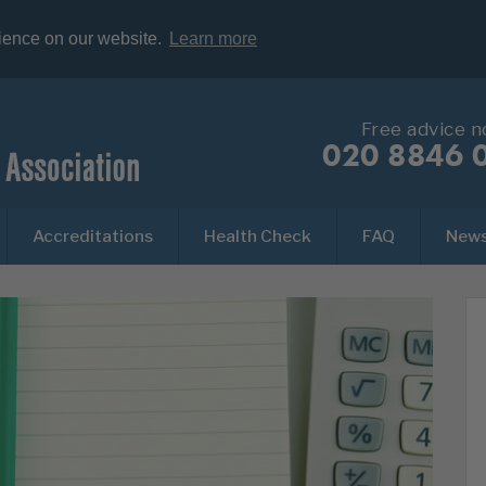
rience on our website.
Learn more
Free advice 
020 8846 
Accreditations
Health Check
FAQ
New