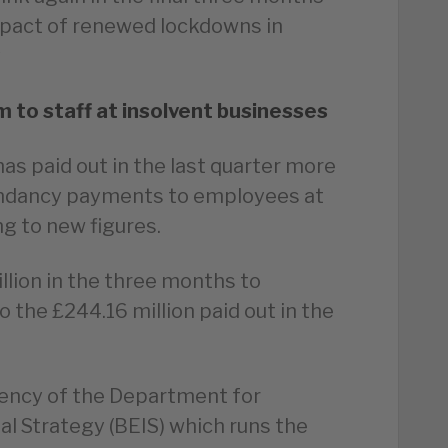
mpact of renewed lockdowns in
y
to staff at insolvent businesses
as paid out in the last quarter more
edundancy payments to employees at
g to new figures.
llion in the three months to
the £244.16 million paid out in the
gency of the Department for
al Strategy (BEIS) which runs the