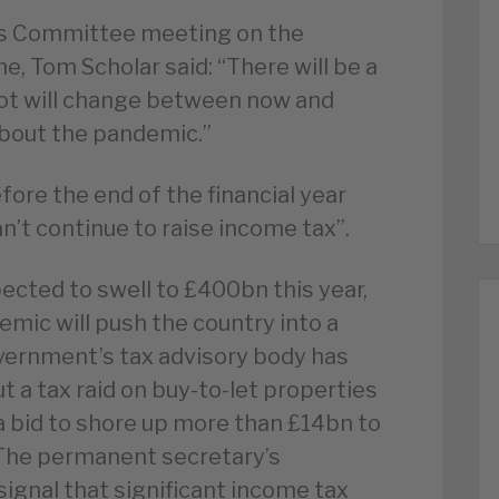
ts Committee meeting on the
, Tom Scholar said: “There will be a
ot will change between now and
about the pandemic.”
ore the end of the financial year
’t continue to raise income tax”.
pected to swell to £400bn this year,
mic will push the country into a
vernment’s tax advisory body has
ut a tax raid on buy-to-let properties
a bid to shore up more than £14bn to
 The permanent secretary’s
signal that significant income tax