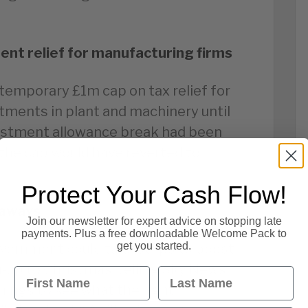
ent relief for manufacturing firms
 temporary £1m cap on tax relief for
tments in plant and machinery until
vestment allowance break had been
 the cap would have reverted to
Protect Your Cash Flow!
eaways
Join our newsletter for expert advice on stopping late
payments. Plus a free downloadable Welcome Pack to
get you started.
overnment could take steps to boost
-up to Christmas, telling Sky News
First Name
Last Name
 things to see what the right