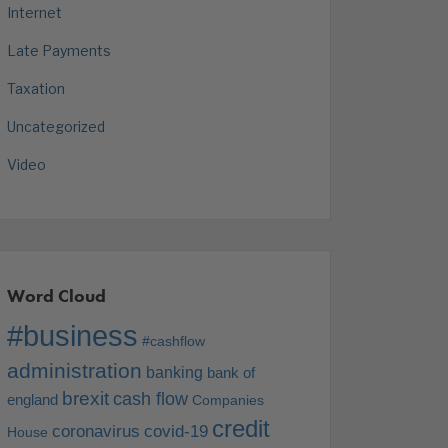
Internet
Late Payments
Taxation
Uncategorized
Video
Word Cloud
#business
#cashflow
administration
banking
bank of
brexit
cash flow
england
Companies
credit
coronavirus
covid-19
House