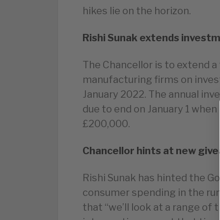
hikes lie on the horizon.
Rishi Sunak extends investm
The Chancellor is to extend a
manufacturing firms on inves
January 2022. The annual in
due to end on January 1 when
£200,000.
Chancellor hints at new giv
Rishi Sunak has hinted the G
consumer spending in the run
that “we’ll look at a range of