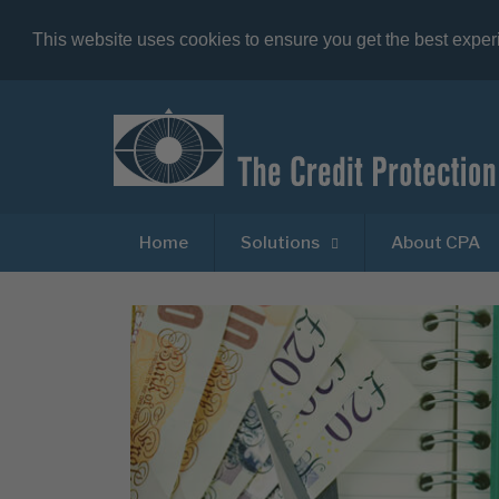
This website uses cookies to ensure you get the best expe
Home
Solutions
About CPA