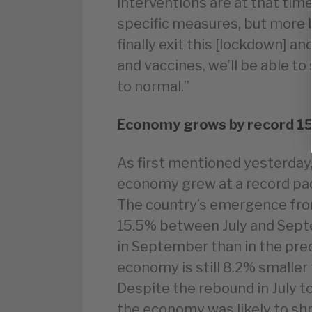
interventions are at that time
specific measures, but more b
finally exit this [lockdown] a
and vaccines, we’ll be able to
to normal.”
Economy grows by record 1
As first mentioned yesterday,
economy grew at a record pace
The country’s emergence from
15.5% between July and Sep
in September than in the pre
economy is still 8.2% smaller 
Despite the rebound in July 
the economy was likely to shr