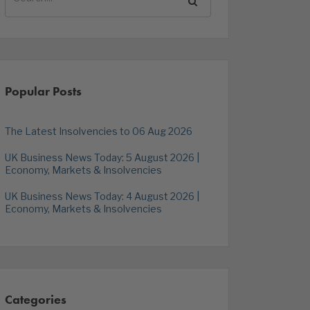
Popular Posts
The Latest Insolvencies to 06 Aug 2026
UK Business News Today: 5 August 2026 |
Economy, Markets & Insolvencies
UK Business News Today: 4 August 2026 |
Economy, Markets & Insolvencies
Categories