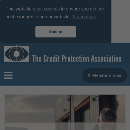
This website uses cookies to ensure you get the
best experience on our website.
Learn more
Accept
Members area