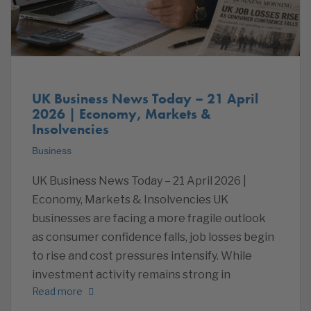
UK Business News Today – 21 April
2026 | Economy, Markets &
Insolvencies
Business
UK Business News Today – 21 April 2026 |
Economy, Markets & Insolvencies UK
businesses are facing a more fragile outlook
as consumer confidence falls, job losses begin
to rise and cost pressures intensify. While
investment activity remains strong in
Read more