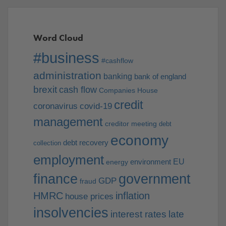
Word Cloud
#business
#cashflow
administration
banking
bank of england
brexit
cash flow
Companies House
credit
coronavirus
covid-19
management
creditor meeting
debt
economy
debt recovery
collection
employment
EU
environment
energy
finance
government
GDP
fraud
HMRC
inflation
house prices
insolvencies
interest rates
late