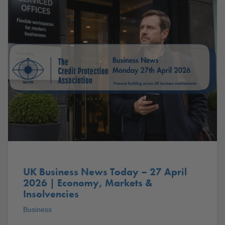
UK Business News Today – 27 April
2026 | Economy, Markets &
Insolvencies
Business