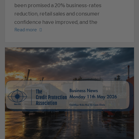
been promised a 20% business-rates
reduction, retail sales and consumer
confidence have improved, and the
Read more