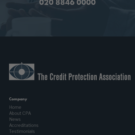
020 8846 0000
Company
Home
About CPA
News
Accreditations
Testimonials