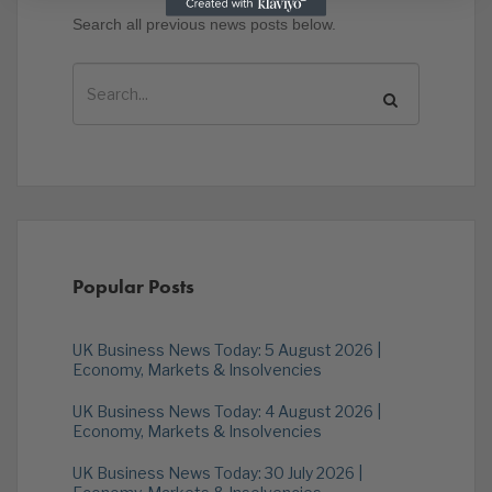
Search all previous news posts below.
Popular Posts
UK Business News Today: 5 August 2026 |
Economy, Markets & Insolvencies
UK Business News Today: 4 August 2026 |
Economy, Markets & Insolvencies
UK Business News Today: 30 July 2026 |