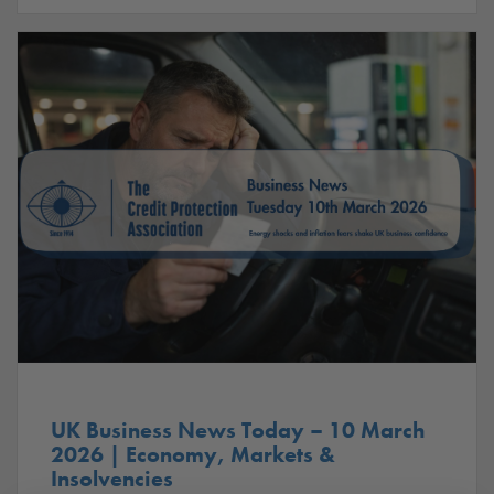
UK Business News Today – 10 March
2026 | Economy, Markets &
Insolvencies