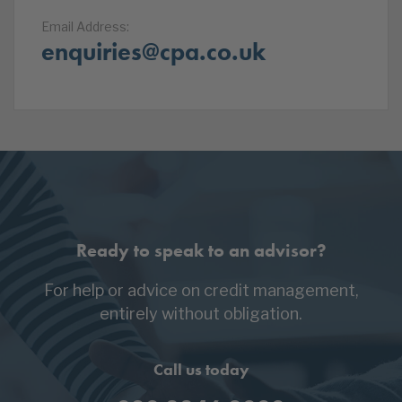
Email Address:
enquiries@cpa.co.uk
Ready to speak to an advisor?
For help or advice on credit management,
entirely without obligation.
Call us today