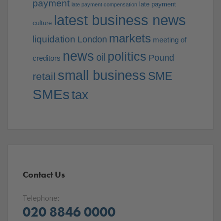
payment
late payment
late payment compensation
latest business news
culture
markets
liquidation
London
meeting of
news
politics
oil
Pound
creditors
small business
SME
retail
SMEs
tax
Contact Us
Telephone:
020 8846 0000