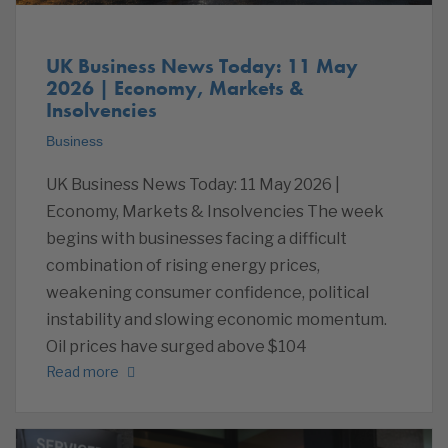
UK Business News Today: 11 May
2026 | Economy, Markets &
Insolvencies
Business
UK Business News Today: 11 May 2026 |
Economy, Markets & Insolvencies The week
begins with businesses facing a difficult
combination of rising energy prices,
weakening consumer confidence, political
instability and slowing economic momentum.
Oil prices have surged above $104
Read more