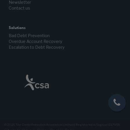
Newsletter
Contact us
Solutions
Bad Debt Prevention
Overdue Account Recovery
Escalation to Debt Recovery
© 2026 The Credit Protection Association Limited | Registered in England (217953)