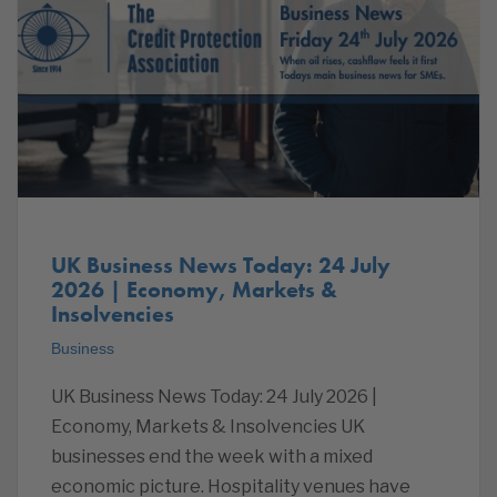
UK Business News Today: 24 July
2026 | Economy, Markets &
Insolvencies
Business
UK Business News Today: 24 July 2026 |
Economy, Markets & Insolvencies UK
businesses end the week with a mixed
economic picture. Hospitality venues have