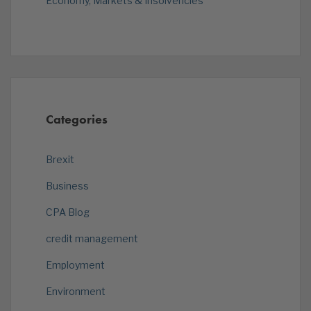
Economy, Markets & Insolvencies
Categories
Brexit
Business
CPA Blog
credit management
Employment
Environment