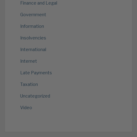
Finance and Legal
Government
Information
Insolvencies
International
Internet
Late Payments
Taxation
Uncategorized
Video