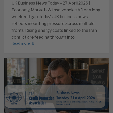
UK Business News Today – 27 April 2026 |
Economy, Markets & Insolvencies After a long
weekend gap, today’s UK business news
reflects mounting pressure across multiple
fronts. Rising energy costs linked to the Iran
conflict are feeding through into
Read more