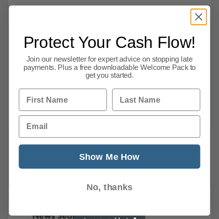
Business
UK Business News Today – 10 March 2026 |
Protect Your Cash Flow!
Economy, Markets & Insolvencies UK
businesses are facing growing economic
Join our newsletter for expert advice on stopping late
payments. Plus a free downloadable Welcome Pack to
uncertainty as the conflict in the Middle East
get you started.
sends energy markets into turmoil, pushing oil
First Name
Last Name
prices higher and raising fears that
Read more
Email
Show Me How
1
2
3
4
5
…
10
Next
No, thanks
News Search