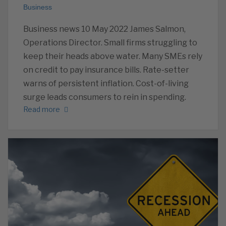
Business
Business news 10 May 2022 James Salmon,
Operations Director. Small firms struggling to
keep their heads above water. Many SMEs rely
on credit to pay insurance bills. Rate-setter
warns of persistent inflation. Cost-of-living
surge leads consumers to rein in spending.
Read more