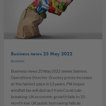
Business news 25 May 2022
Business
Business news 25 May 2022 James Salmon,
Operations Director. Grocery prices increase
at the fastest pace in 13 years. PM hopes
windfall tax will distract from Covid rule-
breaking. UK economic growth falls to 15-
month low. UK public borrowing falls as