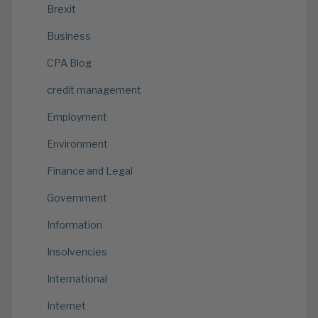
Brexit
Business
CPA Blog
credit management
Employment
Environment
Finance and Legal
Government
Information
Insolvencies
International
Internet