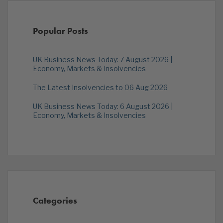
Popular Posts
UK Business News Today: 7 August 2026 |
Economy, Markets & Insolvencies
The Latest Insolvencies to 06 Aug 2026
UK Business News Today: 6 August 2026 |
Economy, Markets & Insolvencies
Categories