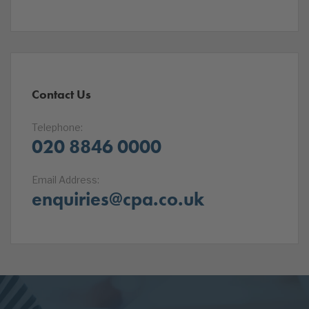
Contact Us
Telephone:
020 8846 0000
Email Address:
enquiries@cpa.co.uk