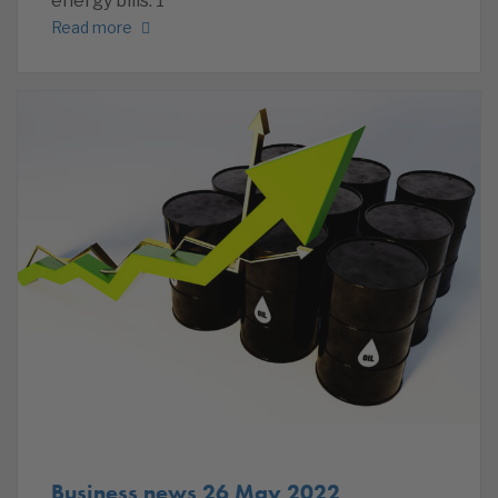
energy bills. 1
Read more
Business news 26 May 2022