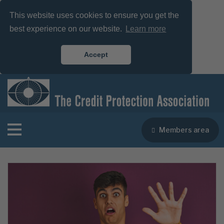
This website uses cookies to ensure you get the
best experience on our website.
Learn more
Accept
Members area