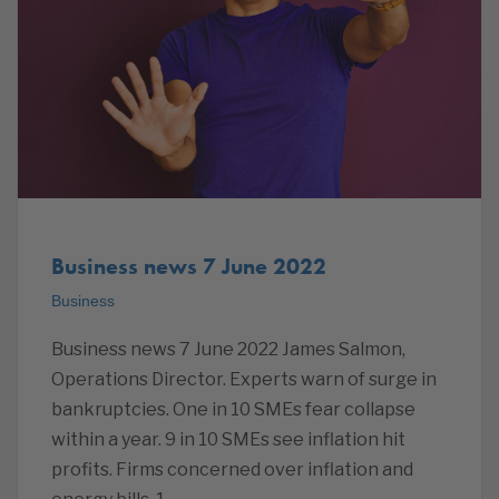
Business news 7 June 2022
Business
Business news 7 June 2022 James Salmon,
Operations Director. Experts warn of surge in
bankruptcies. One in 10 SMEs fear collapse
within a year. 9 in 10 SMEs see inflation hit
profits. Firms concerned over inflation and