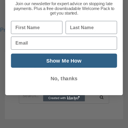
Join our newsletter for expert advice on stopping late
payments. Plus a free downloadable Welcome Pack to
get you started.
First Name
Last Name
Previous
1
2
3
4
5
6
7
8
101
Next
Email
Show Me How
News Search
Search all previous news posts below.
No, thanks