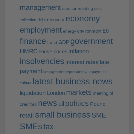
management
creditor meeting
debt
economy
debt recovery
collection
employment
EU
environment
energy
finance
government
GDP
fraud
HMRC
inflation
house prices
insolvencies
interest rates
late
payment
late payment
late payment compensation
latest business news
culture
markets
liquidation
London
meeting of
news
politics
oil
Pound
creditors
small business
SME
retail
SMEs
tax