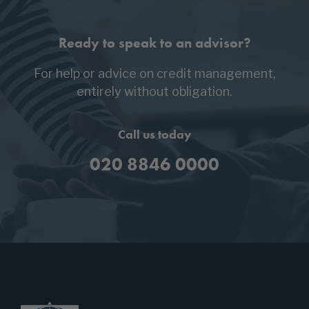
Ready to speak to an advisor?
For help or advice on credit management,
entirely without obligation.
Call us today
020 8846 0000