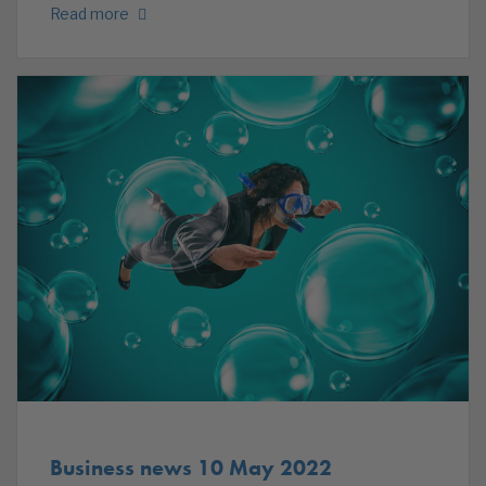
Read more
Business news 10 May 2022