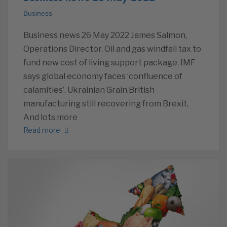
Business
Business news 26 May 2022 James Salmon,
Operations Director. Oil and gas windfall tax to
fund new cost of living support package. IMF
says global economy faces ‘confluence of
calamities’. Ukrainian Grain.British
manufacturing still recovering from Brexit.
And lots more
Read more