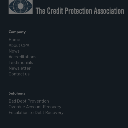
Company
Home
About CPA
News
Accreditations
Testimonials
Newsletter
Contact us
Solutions
Bad Debt Prevention
Overdue Account Recovery
Escalation to Debt Recovery