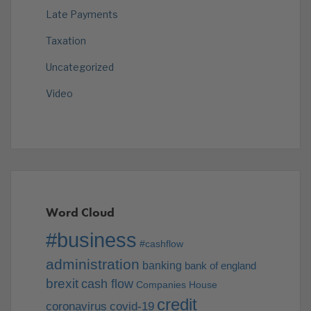
Late Payments
Taxation
Uncategorized
Video
Word Cloud
#business
#cashflow
administration
banking
bank of england
brexit
cash flow
Companies House
credit
coronavirus
covid-19