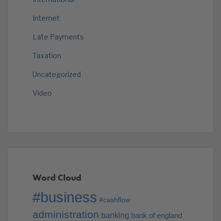
Internet
Late Payments
Taxation
Uncategorized
Video
Word Cloud
#business
#cashflow
administration
banking
bank of england