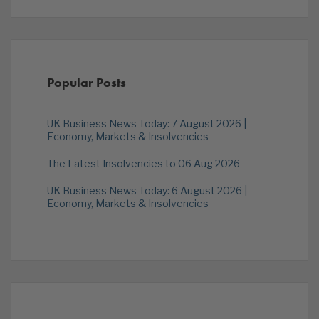
Popular Posts
UK Business News Today: 7 August 2026 |
Economy, Markets & Insolvencies
The Latest Insolvencies to 06 Aug 2026
UK Business News Today: 6 August 2026 |
Economy, Markets & Insolvencies