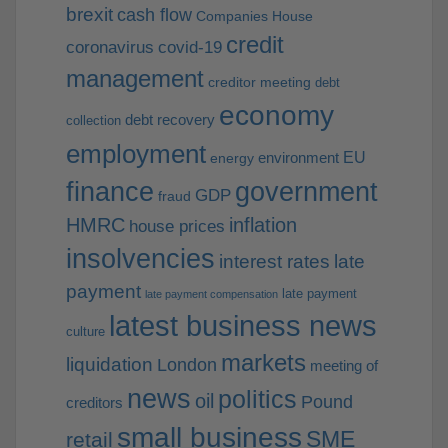
brexit
cash flow
Companies House
credit
coronavirus
covid-19
management
creditor meeting
debt
economy
debt recovery
collection
employment
EU
environment
energy
finance
government
GDP
fraud
HMRC
inflation
house prices
insolvencies
interest rates
late
payment
late payment
late payment compensation
latest business news
culture
markets
liquidation
London
meeting of
news
politics
oil
Pound
creditors
small business
SME
retail