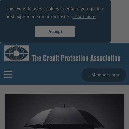
This website uses cookies to ensure you get the
best experience on our website.
Learn more
Accept
Members area