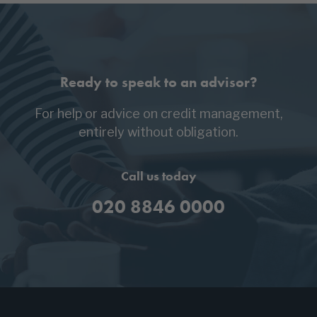
Ready to speak to an advisor?
For help or advice on credit management,
entirely without obligation.
Call us today
020 8846 0000