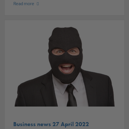
Read more
Business news 27 April 2022