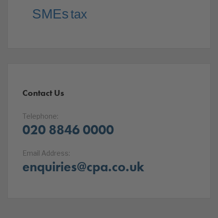
SMEs
tax
Contact Us
Telephone:
020 8846 0000
Email Address:
enquiries@cpa.co.uk