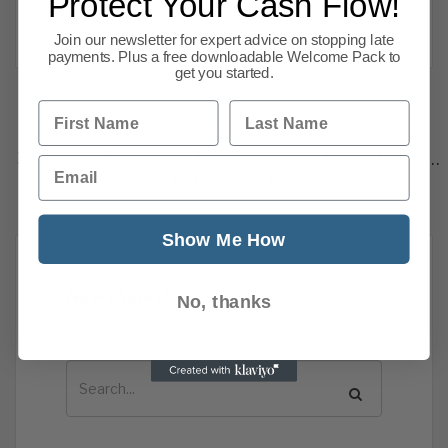
Protect Your Cash Flow!
investment
Read more
Join our newsletter for expert advice on stopping late
payments. Plus a free downloadable Welcome Pack to
get you started.
First Name
Last Name
Previous
1
…
3
4
5
6
7
8
9
10
11
…
Email
101
Next
Show Me How
News Search
No, thanks
Search all previous news posts below.