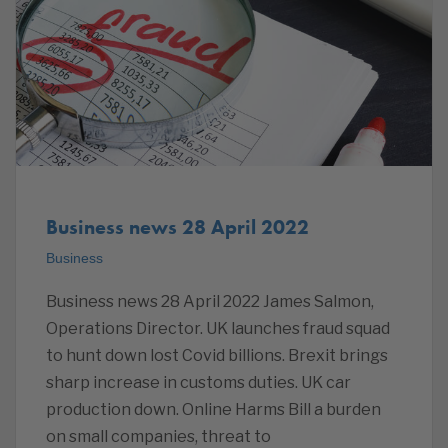
Business news 28 April 2022
Business
Business news 28 April 2022 James Salmon,
Operations Director. UK launches fraud squad
to hunt down lost Covid billions. Brexit brings
sharp increase in customs duties. UK car
production down. Online Harms Bill a burden
on small companies, threat to