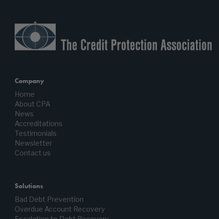
Company
Home
About CPA
News
Accreditations
Testimonials
Newsletter
Contact us
Solutions
Bad Debt Prevention
Overdue Account Recovery
Escalation to Debt Recovery