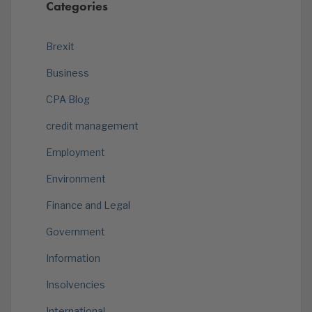
Categories
Brexit
Business
CPA Blog
credit management
Employment
Environment
Finance and Legal
Government
Information
Insolvencies
International