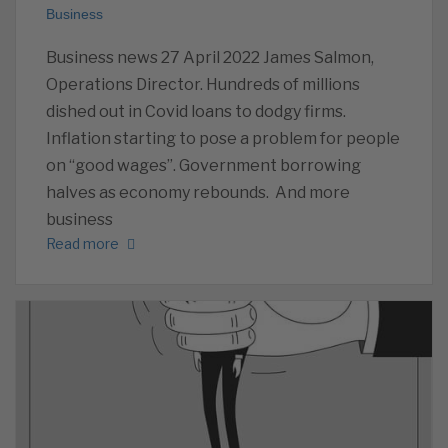
Business
Business news 27 April 2022 James Salmon,
Operations Director. Hundreds of millions
dished out in Covid loans to dodgy firms.
Inflation starting to pose a problem for people
on “good wages”. Government borrowing
halves as economy rebounds. And more
business
Read more