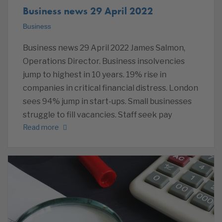
Business news 29 April 2022
Business
Business news 29 April 2022 James Salmon,
Operations Director. Business insolvencies
jump to highest in 10 years. 19% rise in
companies in critical financial distress. London
sees 94% jump in start-ups. Small businesses
struggle to fill vacancies. Staff seek pay
Read more