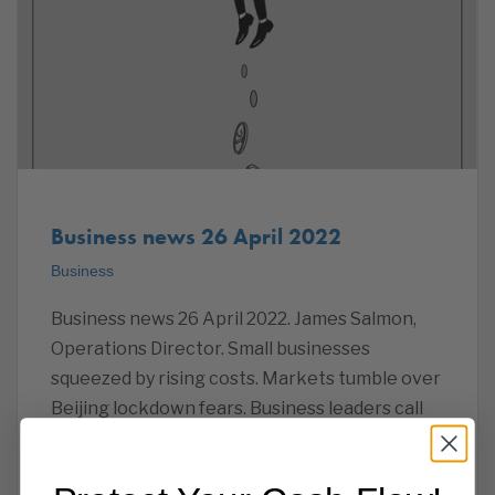
Business news 26 April 2022
Business
Business news 26 April 2022. James Salmon,
Operations Director. Small businesses
squeezed by rising costs. Markets tumble over
Beijing lockdown fears. Business leaders call
for Jubilee bank holiday to be permanent from
2023. Shoppers urge retailers to ramp up