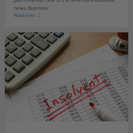
push interest rate to 1%. And more business
news. Business
Read more