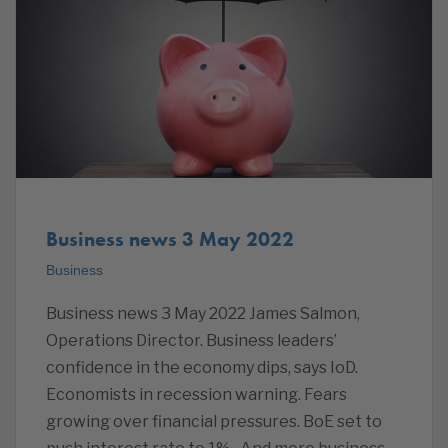
Business news 3 May 2022
Business
Business news 3 May 2022 James Salmon,
Operations Director. Business leaders’
confidence in the economy dips, says IoD.
Economists in recession warning. Fears
growing over financial pressures. BoE set to