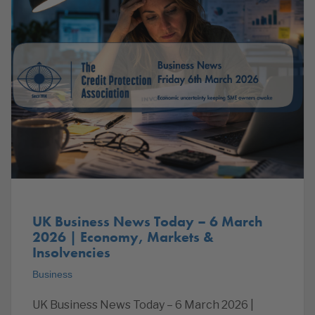
UK Business News Today – 6 March
2026 | Economy, Markets &
Insolvencies
Business
UK Business News Today – 6 March 2026 |