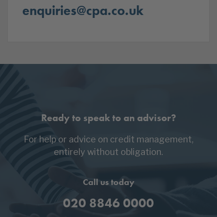
enquiries@cpa.co.uk
Ready to speak to an advisor?
For help or advice on credit management,
entirely without obligation.
Call us today
020 8846 0000