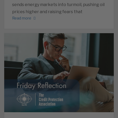
sends energy markets into turmoil, pushing oil
prices higher and raising fears that
Read more