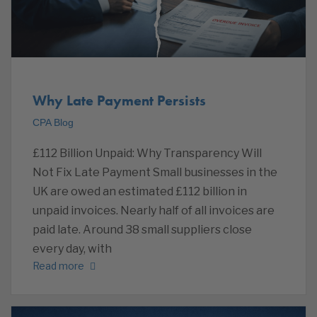
Why Late Payment Persists
CPA Blog
£112 Billion Unpaid: Why Transparency Will
Not Fix Late Payment Small businesses in the
UK are owed an estimated £112 billion in
unpaid invoices. Nearly half of all invoices are
paid late. Around 38 small suppliers close
every day, with
Read more