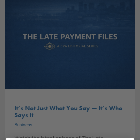
It’s Not Just What You Say — It’s Who
Says It
Business
Watch the latest episode of The Late