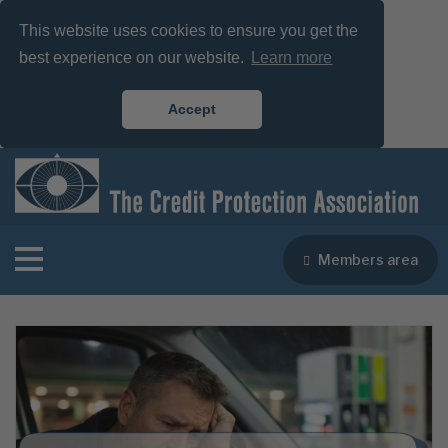
This website uses cookies to ensure you get the
best experience on our website.
Learn more
Accept
Members area