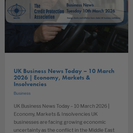
UK Business News Today – 10 March
2026 | Economy, Markets &
Insolvencies
Business
UK Business News Today – 10 March 2026 |
Economy, Markets & Insolvencies UK
businesses are facing growing economic
uncertainty as the conflict in the Middle East