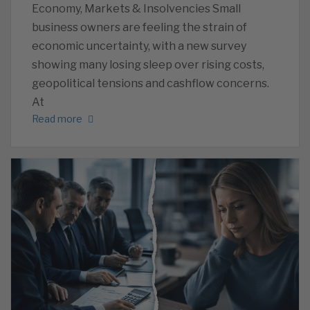
Economy, Markets & Insolvencies Small
business owners are feeling the strain of
economic uncertainty, with a new survey
showing many losing sleep over rising costs,
geopolitical tensions and cashflow concerns.
At
Read more