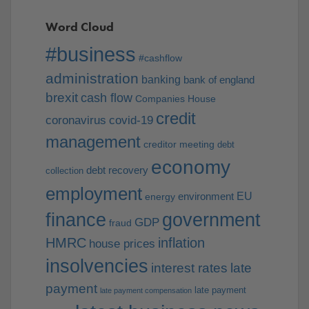
Word Cloud
#business
#cashflow
administration
banking
bank of england
brexit
cash flow
Companies House
credit
coronavirus
covid-19
management
creditor meeting
debt
economy
debt recovery
collection
employment
EU
environment
energy
finance
government
GDP
fraud
HMRC
inflation
house prices
insolvencies
interest rates
late
payment
late payment
late payment compensation