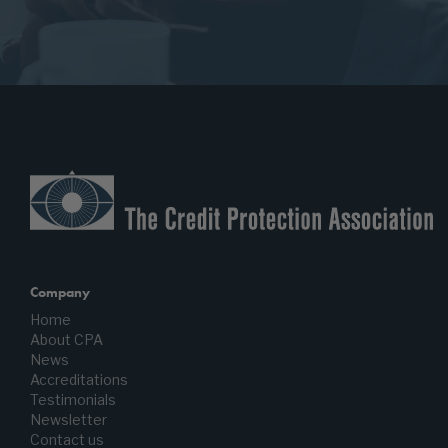
Company
Home
About CPA
News
Accreditations
Testimonials
Newsletter
Contact us