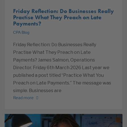
Friday Reflection: Do Businesses Really
Practise What They Preach on Late
Payments?
CPA Blog
Friday Reflection: Do Businesses Really
Practise What They Preach on Late
Payments? James Salmon, Operations
Director. Friday 6th March 2026 Last year we
published a post titled “Practice What You
Preach on Late Payments.” The message was
simple. Businesses are
Read more