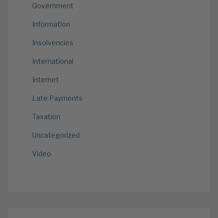
Government
Information
Insolvencies
International
Internet
Late Payments
Taxation
Uncategorized
Video