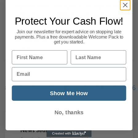
Payment Files In this episode, we explore why
authority and credibility dramatically improve
Protect Your Cash Flow!
payment outcomes — and how to use them
correctly in your credit control process. It’s
Join our newsletter for expert advice on stopping late
payments. Plus a free downloadable Welcome Pack to
Not Just What You Say
get you started.
Read more
First Name
Last Name
Email
Previous
1
…
8
9
10
11
12
13
14
15
16
Show Me How
216
Next
No, thanks
News Search