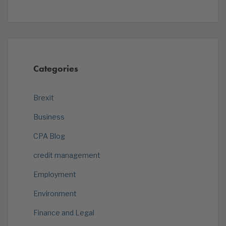
Categories
Brexit
Business
CPA Blog
credit management
Employment
Environment
Finance and Legal