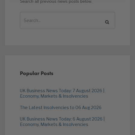
Search all previous news posts below.
Popular Posts
UK Business News Today: 7 August 2026 |
Economy, Markets & Insolvencies
The Latest Insolvencies to 06 Aug 2026
UK Business News Today: 6 August 2026 |
Economy, Markets & Insolvencies