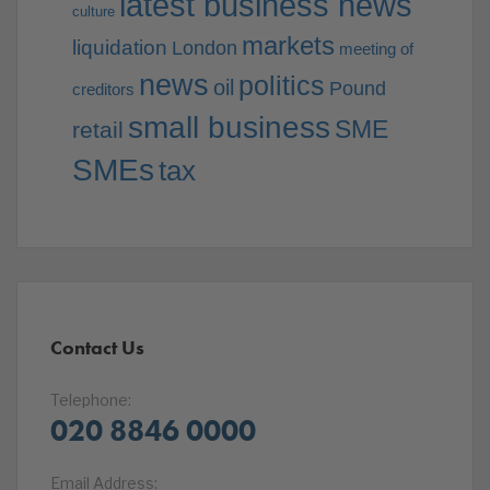
latest business news
culture
markets
liquidation
London
meeting of
news
politics
oil
Pound
creditors
small business
SME
retail
SMEs
tax
Contact Us
Telephone:
020 8846 0000
Email Address: