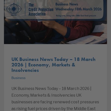
UK Business News Today – 18 March
2026 | Economy, Markets &
Insolvencies
Business
UK Business News Today – 18 March 2026 |
Economy, Markets & Insolvencies UK
businesses are facing renewed cost pressures
as rising fuel prices driven by the Middle East