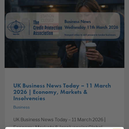
UK Business News Today – 11 March
2026 | Economy, Markets &
Insolvencies
Business
UK Business News Today – 11 March 2026 |
Economy, Markets & Insolvencies Global