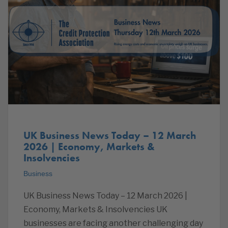
UK Business News Today – 12 March
2026 | Economy, Markets &
Insolvencies
Business
UK Business News Today – 12 March 2026 |
Economy, Markets & Insolvencies UK
businesses are facing another challenging day