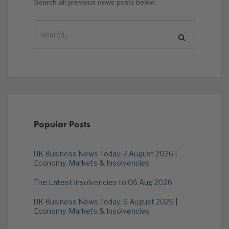
Search all previous news posts below.
Popular Posts
UK Business News Today: 7 August 2026 |
Economy, Markets & Insolvencies
The Latest Insolvencies to 06 Aug 2026
UK Business News Today: 6 August 2026 |
Economy, Markets & Insolvencies