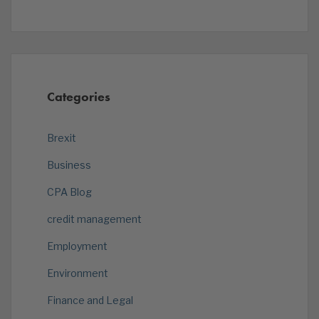
Categories
Brexit
Business
CPA Blog
credit management
Employment
Environment
Finance and Legal