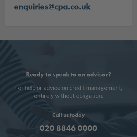
enquiries@cpa.co.uk
Ready to speak to an advisor?
For help or advice on credit management,
entirely without obligation.
Call us today
020 8846 0000