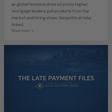
as global tensions drive oil prices higher,
mortgage lenders pull products from the
market and hiring slows. Geopolitical risks
linked
Read more