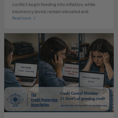
conflict begin feeding into inflation, while
insolvency levels remain elevated and
Read more