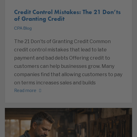
Credit Control Mistakes: The 21 Don’ts
of Granting Credit
CPA Blog
The 21 Don’ts of Granting Credit Common
credit control mistakes that lead to late
payment and bad debts Offering credit to
customers can help businesses grow. Many
companies find that allowing customers to pay
on terms increases sales and builds
Read more