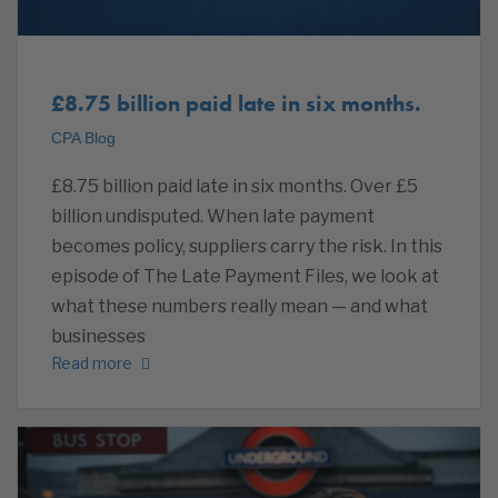
£8.75 billion paid late in six months.
CPA Blog
£8.75 billion paid late in six months. Over £5
billion undisputed. When late payment
becomes policy, suppliers carry the risk. In this
episode of The Late Payment Files, we look at
what these numbers really mean — and what
businesses
Read more