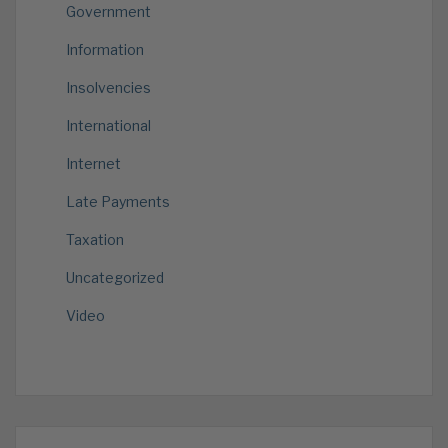
Government
Information
Insolvencies
International
Internet
Late Payments
Taxation
Uncategorized
Video