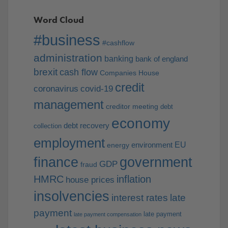
Word Cloud
#business
#cashflow
administration
banking
bank of england
brexit
cash flow
Companies House
credit
coronavirus
covid-19
management
creditor meeting
debt
economy
debt recovery
collection
employment
EU
environment
energy
finance
government
GDP
fraud
HMRC
inflation
house prices
insolvencies
interest rates
late
payment
late payment
late payment compensation