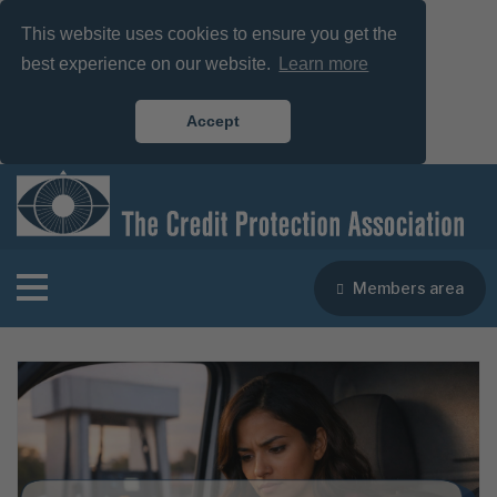
This website uses cookies to ensure you get the
best experience on our website.
Learn more
Accept
Members area