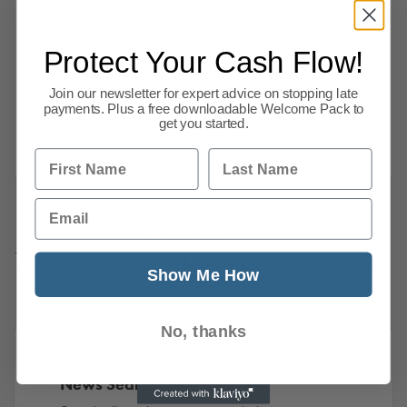
markets remain highly volatile as the Middle
East conflict continues to drive sharp swings
Protect Your Cash Flow!
in energy prices, raising concerns about
inflation and economic stability. Mortgage
Join our newsletter for expert advice on stopping late
payments. Plus a free downloadable Welcome Pack to
costs
get you started.
Read more
First Name
Last Name
Email
Previous
1
…
7
8
9
10
11
12
13
14
15
Show Me How
216
Next
No, thanks
News Search