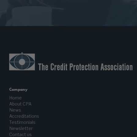
Company
Home
About CPA
News
Accreditations
Testimonials
Newsletter
Contact us