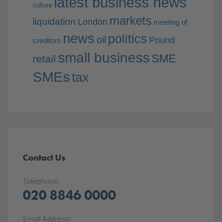
latest business news
culture
markets
liquidation
London
meeting of
news
politics
oil
Pound
creditors
small business
SME
retail
SMEs
tax
Contact Us
Telephone:
020 8846 0000
Email Address: