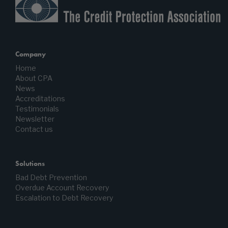
Company
Home
About CPA
News
Accreditations
Testimonials
Newsletter
Contact us
Solutions
Bad Debt Prevention
Overdue Account Recovery
Escalation to Debt Recovery