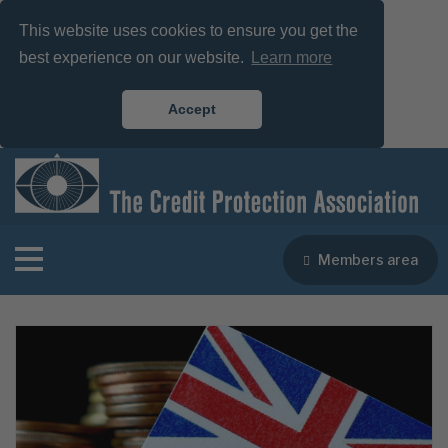
This website uses cookies to ensure you get the
best experience on our website.
Learn more
Accept
Members area