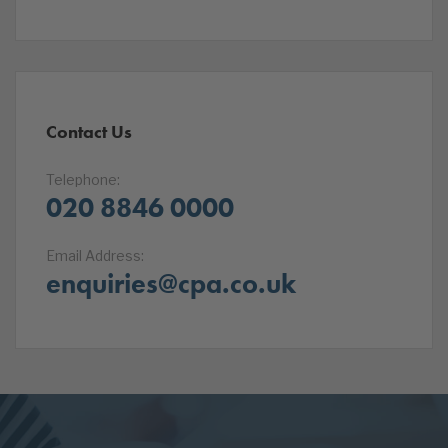
Contact Us
Telephone:
020 8846 0000
Email Address:
enquiries@cpa.co.uk