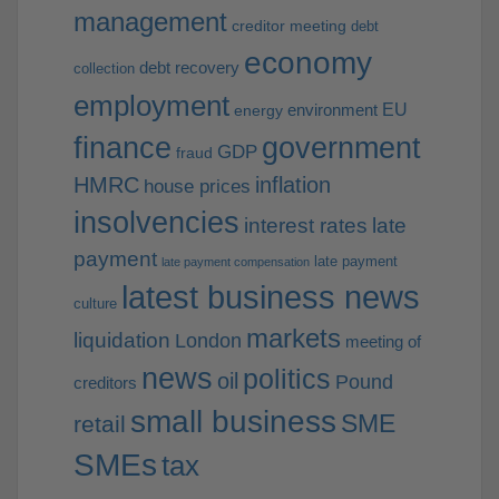
management
creditor meeting
debt
economy
debt recovery
collection
employment
EU
environment
energy
finance
government
GDP
fraud
HMRC
inflation
house prices
insolvencies
interest rates
late
payment
late payment
late payment compensation
latest business news
culture
markets
liquidation
London
meeting of
news
politics
oil
Pound
creditors
small business
SME
retail
SMEs
tax