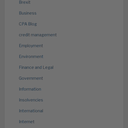
Brexit
Business
CPA Blog
credit management
Employment
Environment
Finance and Legal
Government
Information
Insolvencies
International
Internet