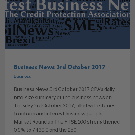
Business News 3rd October 2017
Business
Business News 3rd October 2017 CPA’s daily
bite-size summary of the business news on
Tuesday 3rd October 2017, filled with stories
to inform and interest business people.
Market Round up The FTSE 100 strengthened
0.9% to 7438.8 and the 250