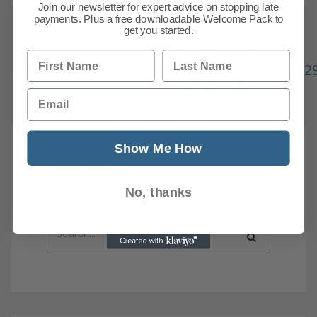
Join our newsletter for expert advice on stopping late
payments. Plus a free downloadable Welcome Pack to
get you started.
Previous
1
…
First Name
Last Name
323
324
325
326
327
328
32
336
Next
Email
Show Me How
News Search
Search all previous news posts below.
No, thanks