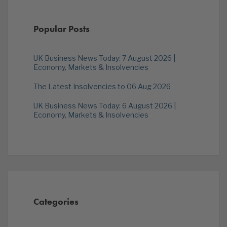
Popular Posts
UK Business News Today: 7 August 2026 |
Economy, Markets & Insolvencies
The Latest Insolvencies to 06 Aug 2026
UK Business News Today: 6 August 2026 |
Economy, Markets & Insolvencies
Categories