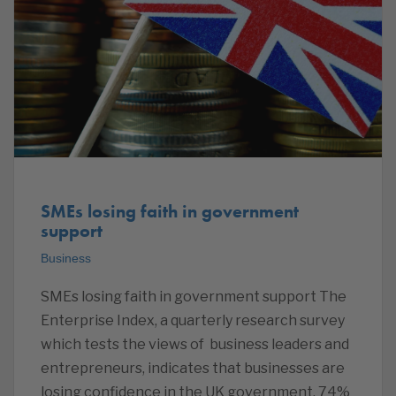
SMEs losing faith in government
support
Business
SMEs losing faith in government support The
Enterprise Index, a quarterly research survey
which tests the views of business leaders and
entrepreneurs, indicates that businesses are
losing confidence in the UK government. 74%