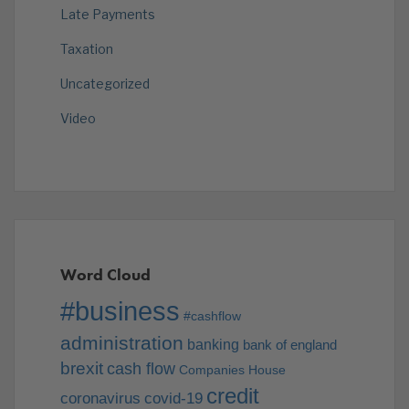
Late Payments
Taxation
Uncategorized
Video
Word Cloud
#business
#cashflow
administration
banking
bank of england
brexit
cash flow
Companies House
credit
coronavirus
covid-19