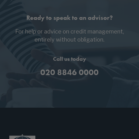
Ready to speak to an advisor?
For help or advice on credit management,
entirely without obligation.
Call us today
020 8846 0000