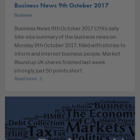
Business News 9th October 2017
Business
Business News 9th October 2017 CPA’s daily
bite-size summary of the business news on
Monday 9th October 2017, filled with stories to
inform and interest business people. Market
Round up UK shares finished last week
strongly, just 50 points short
Read more