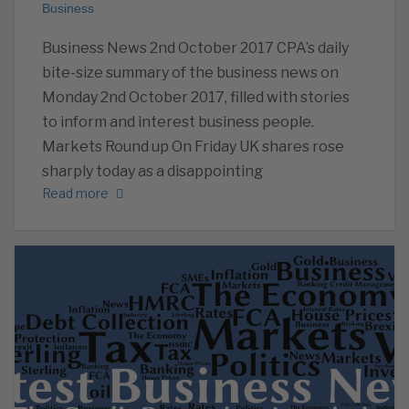
Business
Business News 2nd October 2017 CPA’s daily
bite-size summary of the business news on
Monday 2nd October 2017, filled with stories
to inform and interest business people.
Markets Round up On Friday UK shares rose
sharply today as a disappointing
Read more