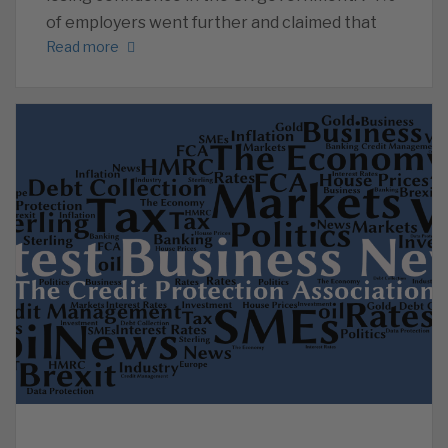
of employers went further and claimed that
Read more