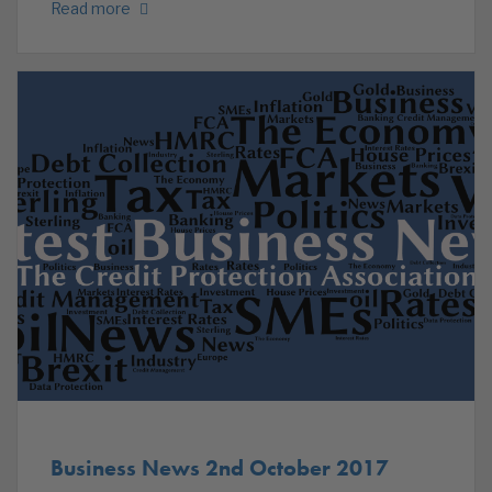
Read more
Business News 2nd October 2017