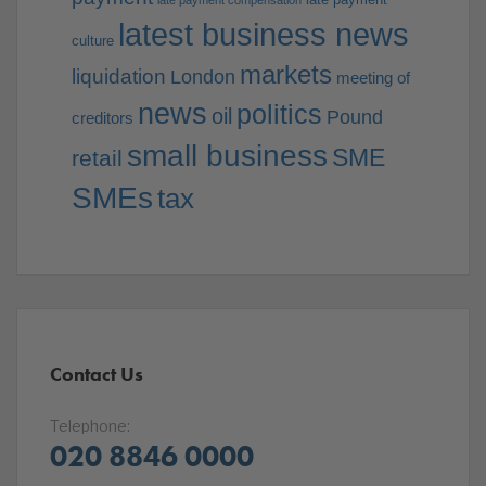
late payment compensation
latest business news
culture
markets
liquidation
London
meeting of
news
politics
oil
Pound
creditors
small business
SME
retail
SMEs
tax
Contact Us
Telephone:
020 8846 0000