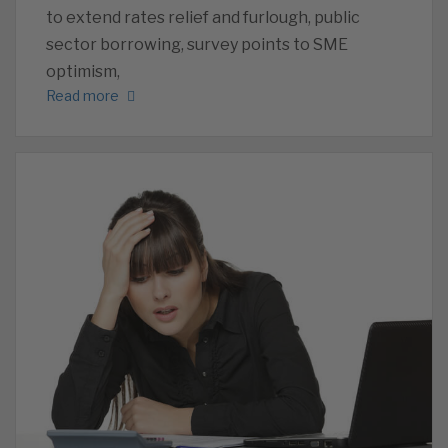
to extend rates relief and furlough, public
sector borrowing, survey points to SME
optimism,
Read more