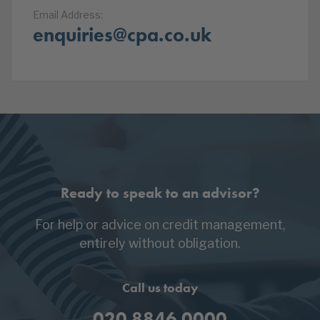
Email Address:
enquiries@cpa.co.uk
Ready to speak to an advisor?
For help or advice on credit management,
entirely without obligation.
Call us today
020 8846 0000