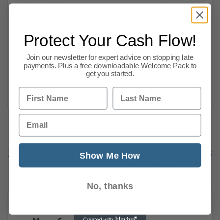
Financial Crisis made us more resilient –
business news 15 February 2021. James
Protect Your Cash Flow!
Salmon, Operations Director. The Financial
crisis made us more resilient, economists warn
Join our newsletter for expert advice on stopping late
of Brexit disruption, banks may be asked to
payments. Plus a free downloadable Welcome Pack to
get you started.
pass savings details to HMRC, covid-19, market
Read more
First Name
Last Name
Email
Previous
1
…
212
213
214
215
216
217
218
Show Me How
277
Next
No, thanks