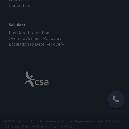
Contact us
Solutions
Bad Debt Prevention
Overdue Account Recovery
Escalation to Debt Recovery
© 2026 The Credit Protection Association Limited | Registered in England (217953)
Sitemap
Privacy Policy
Cookie Policy