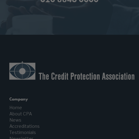
Company
Home
About CPA
News
Accreditations
Testimonials
Newsletter