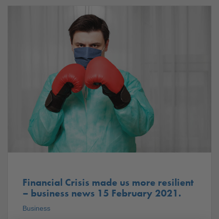
Financial Crisis made us more resilient
– business news 15 February 2021.
Business