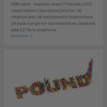
SMEs debt – business news 17 February 2021.
James Salmon, Operations Director. UK
inflation rises, UK well placed to bounce back,
UK leads Europe for distressed firms, pandemic
adds £173k to small firms’
Read more