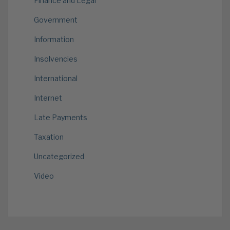
Finance and Legal
Government
Information
Insolvencies
International
Internet
Late Payments
Taxation
Uncategorized
Video