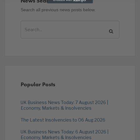
News Search
Search all previous news posts below.
Popular Posts
UK Business News Today: 7 August 2026 |
Economy, Markets & Insolvencies
The Latest Insolvencies to 06 Aug 2026
UK Business News Today: 6 August 2026 |
Economy, Markets & Insolvencies