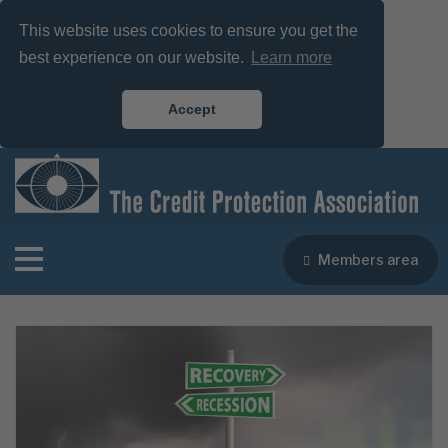
This website uses cookies to ensure you get the
best experience on our website.
Learn more
Accept
Members area