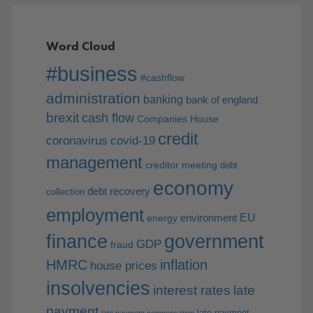
Word Cloud
#business
#cashflow
administration
banking
bank of england
brexit
cash flow
Companies House
credit
coronavirus
covid-19
management
creditor meeting
debt
economy
debt recovery
collection
employment
EU
environment
energy
finance
government
GDP
fraud
HMRC
inflation
house prices
insolvencies
interest rates
late
payment
late payment