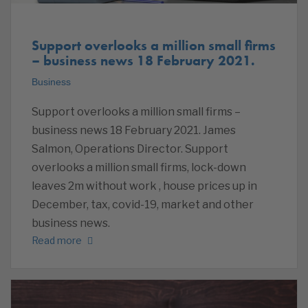
Support overlooks a million small firms
– business news 18 February 2021.
Business
Support overlooks a million small firms –
business news 18 February 2021. James
Salmon, Operations Director. Support
overlooks a million small firms, lock-down
leaves 2m without work , house prices up in
December, tax, covid-19, market and other
business news.
Read more