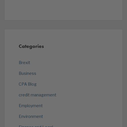
Categories
Brexit
Business
CPA Blog
credit management
Employment
Environment