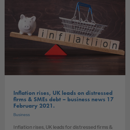
Inflation rises, UK leads on distressed
firms & SMEs debt – business news 17
February 2021.
Business
Inflation rises, UK leads for distressed firms &