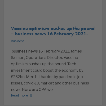
Vaccine optimism pushes up the pound
– business news 16 February 2021.
Business
business news 16 February 2021. James
Salmon, Operations Director. Vaccine
optimism pushes up the pound, Tech
investment could boost the economy by
£232bn, Men hit harder by pandemic job
losses, covid-19, market and other business
news. Here are CPA we
Read more