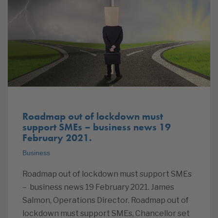
Roadmap out of lockdown must
support SMEs – business news 19
February 2021.
Business
Roadmap out of lockdown must support SMEs
– business news 19 February 2021. James
Salmon, Operations Director. Roadmap out of
lockdown must support SMEs, Chancellor set