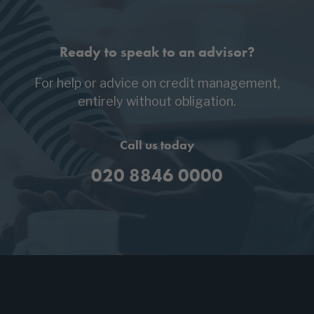
Ready to speak to an advisor?
For help or advice on credit management,
entirely without obligation.
Call us today
020 8846 0000