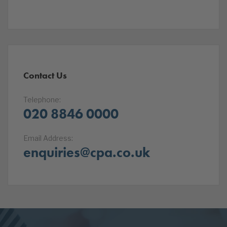
Contact Us
Telephone:
020 8846 0000
Email Address:
enquiries@cpa.co.uk