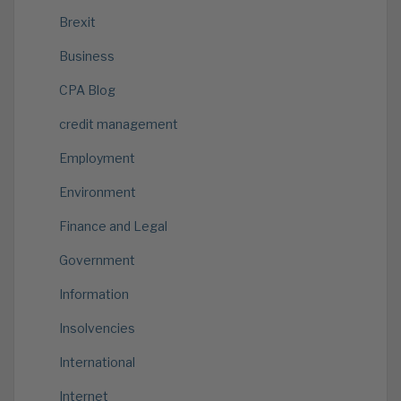
Brexit
Business
CPA Blog
credit management
Employment
Environment
Finance and Legal
Government
Information
Insolvencies
International
Internet