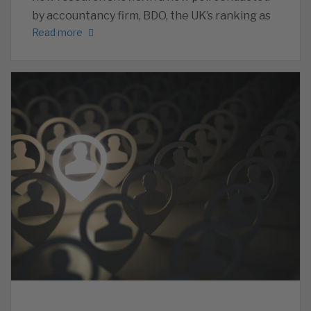
by accountancy firm, BDO, the UK’s ranking as
Read more