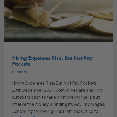
Hiring Expenses Rise, But Not Pay
Packets
Business
Hiring Expenses Rise, But Not Pay Packets
20th December 2017. Companies are shelling
out extra cash to take on more workers, but
little of the money is finding its way into wages.
According to new figures from the Office for