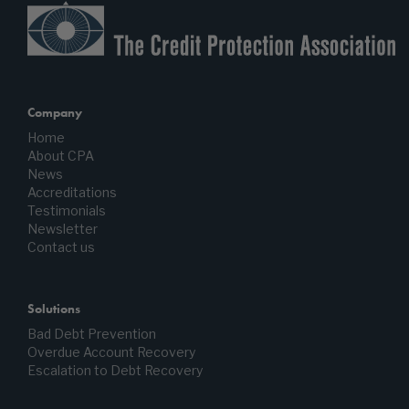
Company
Home
About CPA
News
Accreditations
Testimonials
Newsletter
Contact us
Solutions
Bad Debt Prevention
Overdue Account Recovery
Escalation to Debt Recovery