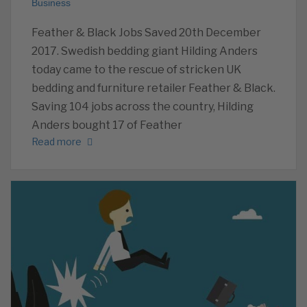
Business
Feather & Black Jobs Saved 20th December
2017. Swedish bedding giant Hilding Anders
today came to the rescue of stricken UK
bedding and furniture retailer Feather & Black.
Saving 104 jobs across the country, Hilding
Anders bought 17 of Feather
Read more