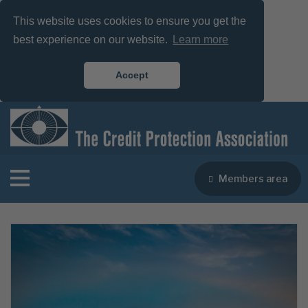
This website uses cookies to ensure you get the
best experience on our website.
Learn more
Accept
Members area