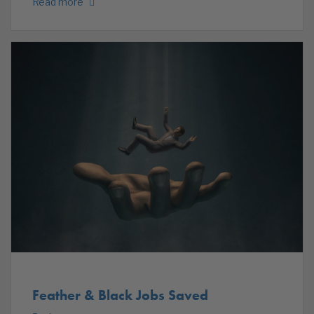
Read more
Feather & Black Jobs Saved