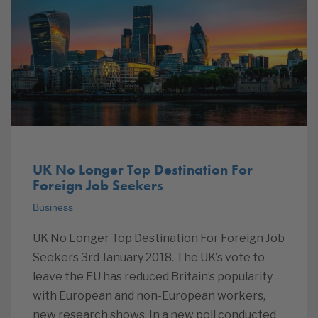
UK No Longer Top Destination For
Foreign Job Seekers
Business
UK No Longer Top Destination For Foreign Job
Seekers 3rd January 2018. The UK’s vote to
leave the EU has reduced Britain’s popularity
with European and non-European workers,
new research shows. In a new poll conducted