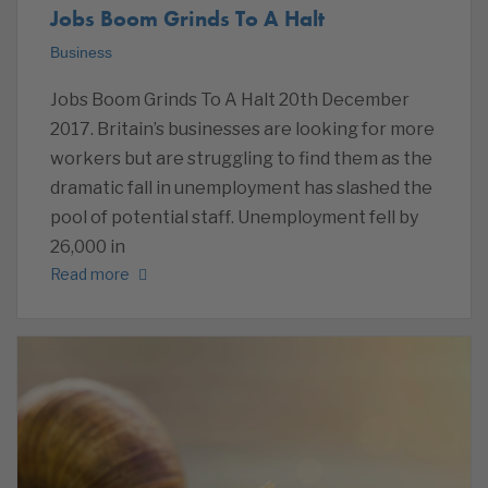
Jobs Boom Grinds To A Halt
Business
Jobs Boom Grinds To A Halt 20th December
2017. Britain’s businesses are looking for more
workers but are struggling to find them as the
dramatic fall in unemployment has slashed the
pool of potential staff. Unemployment fell by
26,000 in
Read more