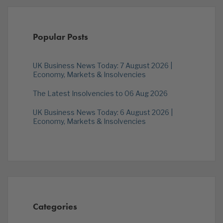
Popular Posts
UK Business News Today: 7 August 2026 |
Economy, Markets & Insolvencies
The Latest Insolvencies to 06 Aug 2026
UK Business News Today: 6 August 2026 |
Economy, Markets & Insolvencies
Categories