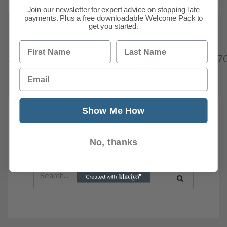
Join our newsletter for expert advice on stopping late
payments. Plus a free downloadable Welcome Pack to
get you started.
First Name
Last Name
Previous
1
…
264
265
266
267
268
269
27
277
Next
Email
Show Me How
News Search
No, thanks
Search all previous news posts below.