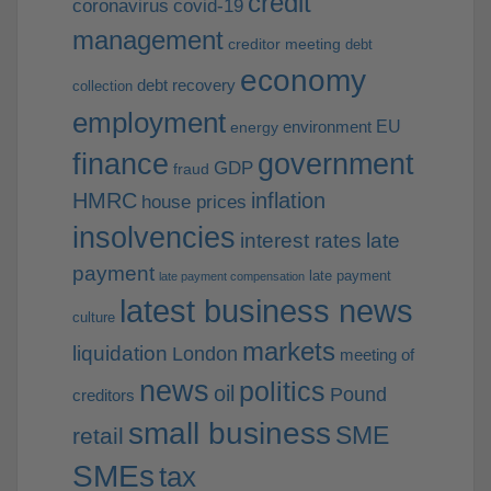
credit
coronavirus
covid-19
management
creditor meeting
debt
economy
debt recovery
collection
employment
EU
environment
energy
finance
government
GDP
fraud
HMRC
inflation
house prices
insolvencies
interest rates
late
payment
late payment
late payment compensation
latest business news
culture
markets
liquidation
London
meeting of
news
politics
oil
Pound
creditors
small business
SME
retail
SMEs
tax