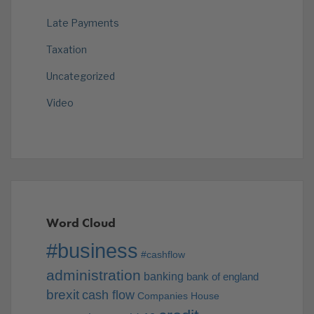
Late Payments
Taxation
Uncategorized
Video
Word Cloud
#business
#cashflow
administration
banking
bank of england
brexit
cash flow
Companies House