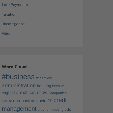
Late Payments
Taxation
Uncategorized
Video
Word Cloud
#business
#cashflow
administration
banking
bank of
brexit
cash flow
england
Companies
credit
coronavirus
covid-19
House
management
creditor meeting
debt