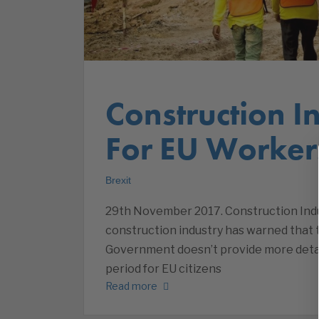
Construction I
For EU Worker
Brexit
29th November 2017. Construction Ind
construction industry has warned that the
Government doesn’t provide more detail
period for EU citizens
Read more