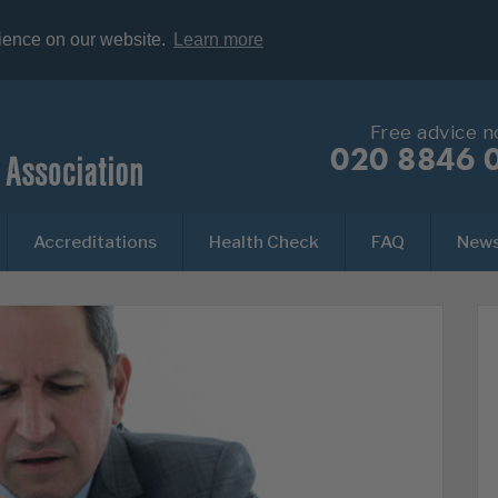
rience on our website.
Learn more
Free advice 
020 8846 
Accreditations
Health Check
FAQ
New