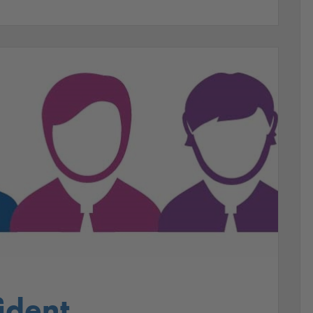
ident