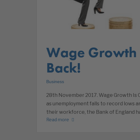
Wage Growth I
Back!
Business
28th November 2017. Wage Growth Is On I
as unemployment falls to record lows an
their workforce, the Bank of England h
Read more