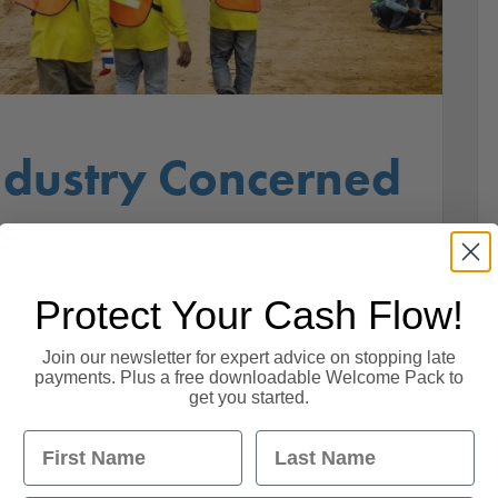
ndustry Concerned
s
Protect Your Cash Flow!
ustry Concerned For EU Workers The UK
Join our newsletter for expert advice on stopping late
 sector faces a Brexit ‘cliff edge’ if the
payments. Plus a free downloadable Welcome Pack to
s on its plans to implement a two-year grace
get you started.
First Name
Last Name