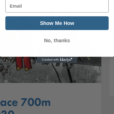
Email
Show Me How
No, thanks
lace 700m