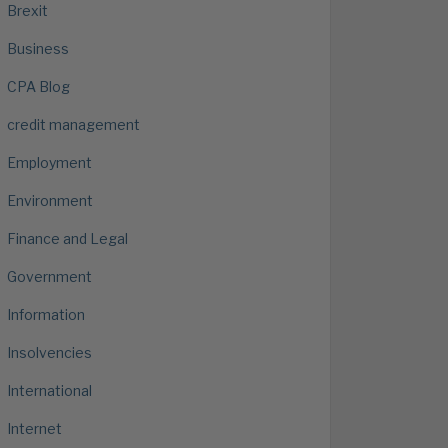
Brexit
Business
CPA Blog
credit management
Employment
Environment
Finance and Legal
Government
Information
Insolvencies
International
Internet