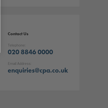
Contact Us
Telephone:
020 8846 0000
Email Address:
enquiries@cpa.co.uk