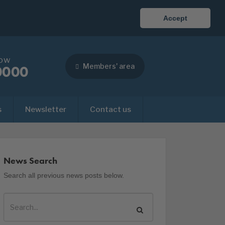
Accept
now
Members' area
0000
s
Newsletter
Contact us
News Search
Search all previous news posts below.