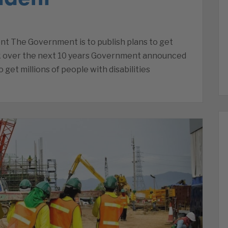
nt The Government is to publish plans to get
rk over the next 10 years Government announced
 get millions of people with disabilities