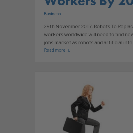
Workers By 2
Business
29th November 2017. Robots To Replac
workers worldwide will need to find new
jobs market as robots and artificial int
Read more