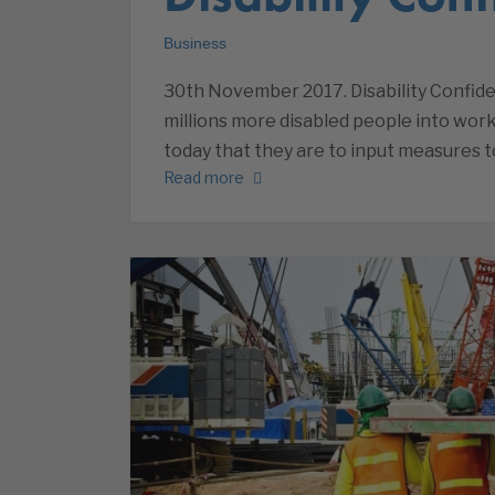
Business
30th November 2017. Disability Confide
millions more disabled people into wo
today that they are to input measures to
Read more