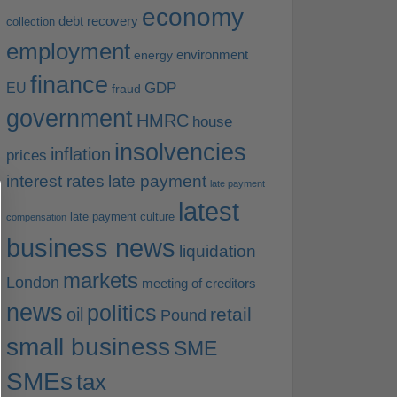
economy
debt recovery
collection
employment
environment
energy
finance
EU
GDP
fraud
government
HMRC
house
insolvencies
inflation
prices
interest rates
late payment
late payment
latest
late payment culture
compensation
business news
liquidation
markets
London
meeting of creditors
news
politics
retail
oil
Pound
small business
SME
SMEs
tax