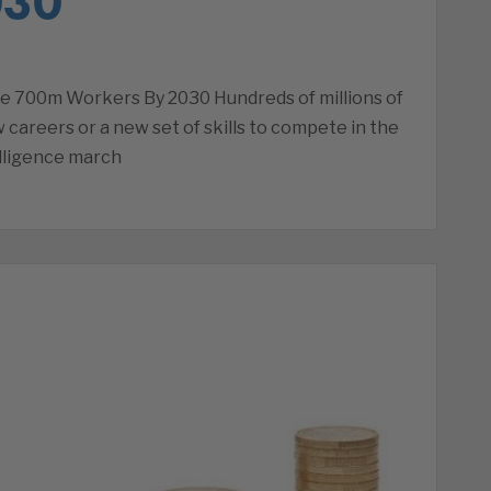
030
e 700m Workers By 2030 Hundreds of millions of
 careers or a new set of skills to compete in the
elligence march