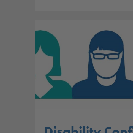
Disability Conf