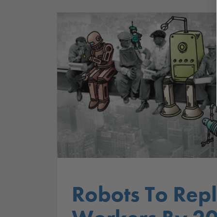
Robots To Rep