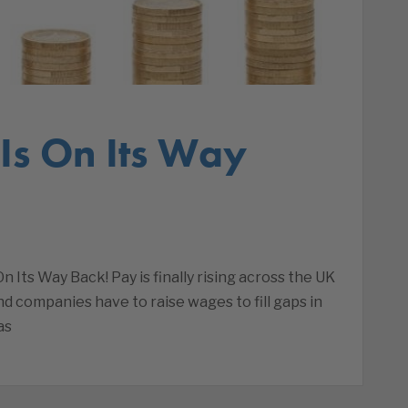
s On Its Way
ts Way Back! Pay is finally rising across the UK
d companies have to raise wages to fill gaps in
as