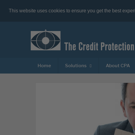
This website uses cookies to ensure you get the best expe
Home
Solutions
About CPA