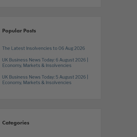
Popular Posts
The Latest Insolvencies to 06 Aug 2026
UK Business News Today: 6 August 2026 |
Economy, Markets & Insolvencies
UK Business News Today: 5 August 2026 |
Economy, Markets & Insolvencies
Categories