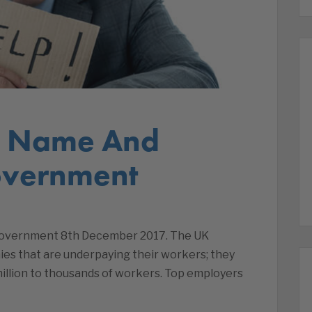
s Name And
vernment
overnment 8th December 2017. The UK
es that are underpaying their workers; they
million to thousands of workers. Top employers