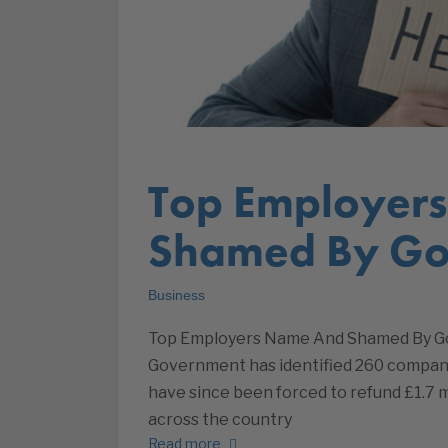
Top Employer
Shamed By Go
Business
Top Employers Name And Shamed By G
Government has identified 260 compani
have since been forced to refund £1.7 
across the country
Read more