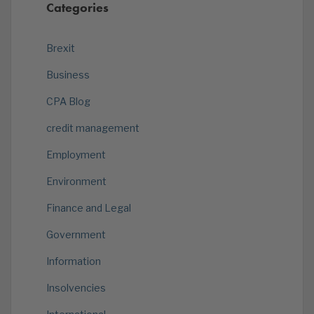
Categories
Brexit
Business
CPA Blog
credit management
Employment
Environment
Finance and Legal
Government
Information
Insolvencies