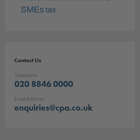
SMEs
tax
Contact Us
Telephone:
020 8846 0000
Email Address:
enquiries@cpa.co.uk