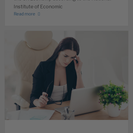
Institute of Economic
Read more