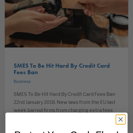
SMES To Be Hit Hard By Credit Card
Fees Ban
Business
SMES To Be Hit Hard By Credit Card Fees Ban
22nd January 2018. New laws from the EU last
week barred firms from charging extra fees
for credit card transactions. This has had a
negative impact on small businesses who are