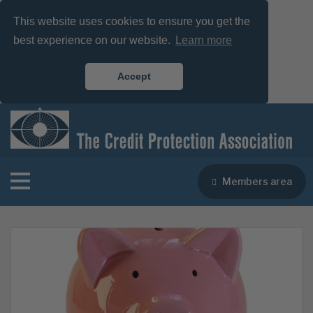
This website uses cookies to ensure you get the
best experience on our website.
Learn more
Accept
Members area