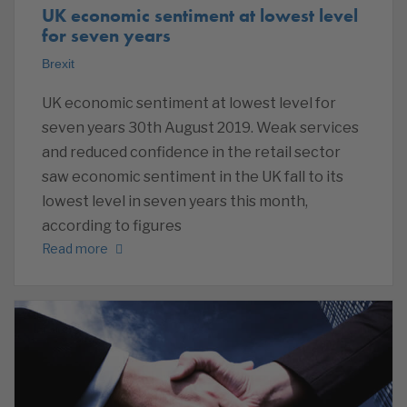
UK economic sentiment at lowest level
for seven years
Brexit
UK economic sentiment at lowest level for
seven years 30th August 2019. Weak services
and reduced confidence in the retail sector
saw economic sentiment in the UK fall to its
lowest level in seven years this month,
according to figures
Read more