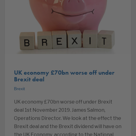
UK economy £70bn worse off under
Brexit deal
Brexit
UK economy £70bn worse off under Brexit
deal 1st November 2019. James Salmon,
Operations Director. We look at the effect the
Brexit deal and the Brexit dividend will have on
the UK Economy according to the National