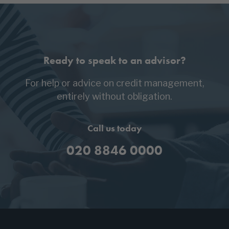
Ready to speak to an advisor?
For help or advice on credit management,
entirely without obligation.
Call us today
020 8846 0000