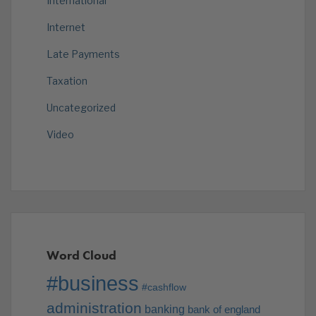
International
Internet
Late Payments
Taxation
Uncategorized
Video
Word Cloud
#business
#cashflow
administration
banking
bank of england