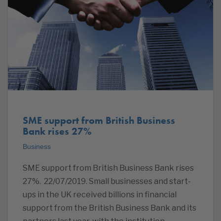
SME support from British Business
Bank rises 27%
Business
SME support from British Business Bank rises
27%. 22/07/2019. Small businesses and start-
ups in the UK received billions in financial
support from the British Business Bank and its