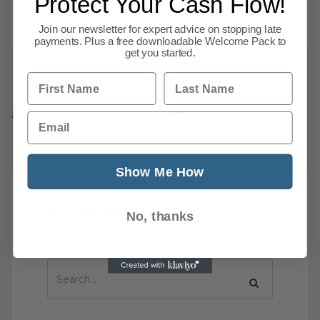
Protect Your Cash Flow!
still
Read more
Join our newsletter for expert advice on stopping late
payments. Plus a free downloadable Welcome Pack to
get you started.
First Name
Last Name
Previous
1
…
82
83
84
85
86
87
88
89
Email
93
Next
Show Me How
News Search
No, thanks
Search all previous news posts below.