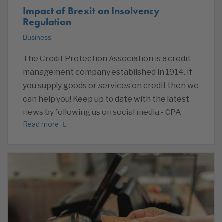
Impact of Brexit on Insolvency
Regulation
Business
The Credit Protection Association is a credit
management company established in 1914. If
you supply goods or services on credit then we
can help you! Keep up to date with the latest
news by following us on social media:- CPA
Read more