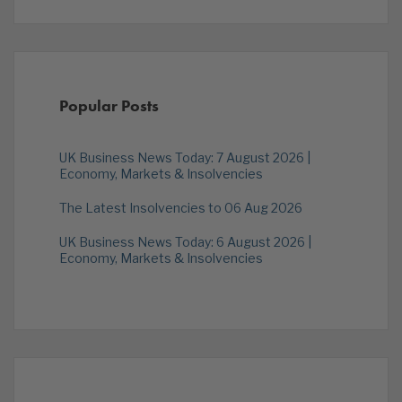
Popular Posts
UK Business News Today: 7 August 2026 |
Economy, Markets & Insolvencies
The Latest Insolvencies to 06 Aug 2026
UK Business News Today: 6 August 2026 |
Economy, Markets & Insolvencies