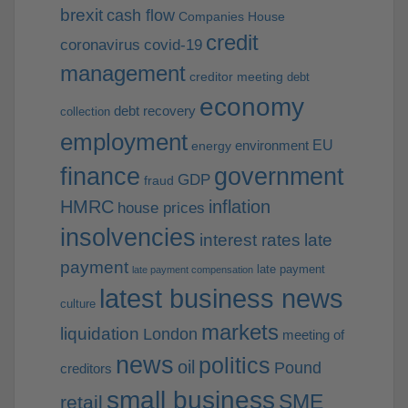
brexit
cash flow
Companies House
credit
coronavirus
covid-19
management
creditor meeting
debt
economy
debt recovery
collection
employment
EU
environment
energy
finance
government
GDP
fraud
HMRC
inflation
house prices
insolvencies
interest rates
late
payment
late payment
late payment compensation
latest business news
culture
markets
liquidation
London
meeting of
news
politics
oil
Pound
creditors
small business
SME
retail