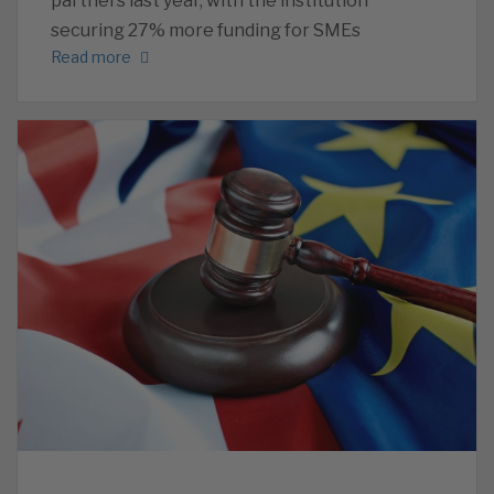
partners last year, with the institution
securing 27% more funding for SMEs
Read more