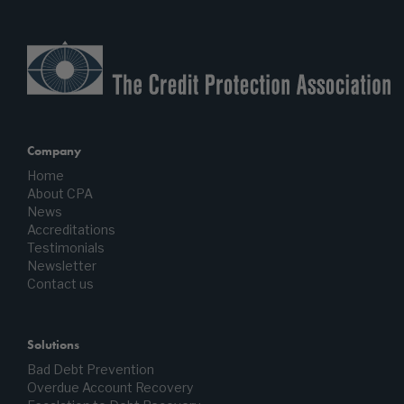
Company
Home
About CPA
News
Accreditations
Testimonials
Newsletter
Contact us
Solutions
Bad Debt Prevention
Overdue Account Recovery