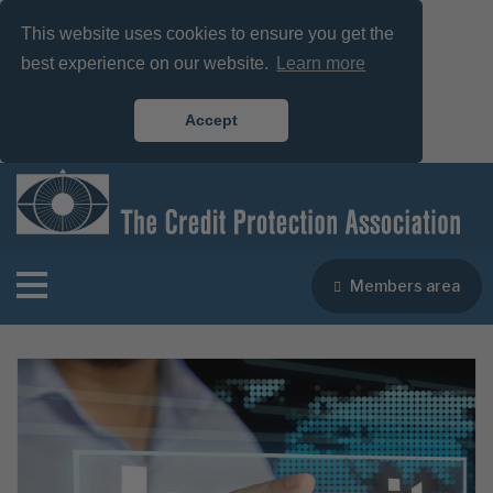
This website uses cookies to ensure you get the
best experience on our website.
Learn more
Accept
Members area