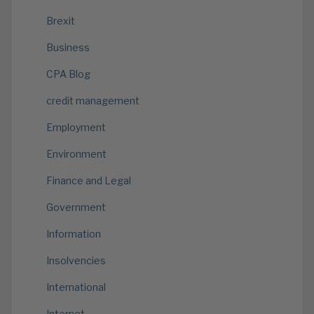
Brexit
Business
CPA Blog
credit management
Employment
Environment
Finance and Legal
Government
Information
Insolvencies
International
Internet