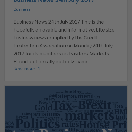
Business
Business News 24th July 2017 This is the
hopefully enjoyable and informative, bite size
business news compiled by the Credit
Protection Association on Monday 24th July
2017 for its members and visitors. Markets
Round up The rally in stocks came
Read more