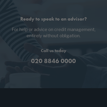
Ready to speak to an advisor?
For help or advice on credit management,
entirely without obligation.
Call us today
020 8846 0000