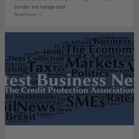
border exchange and
Read more