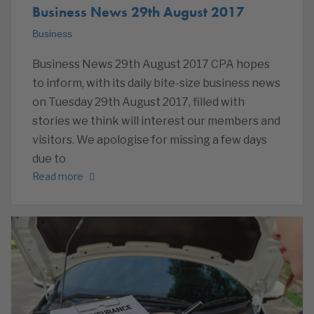
Business News 29th August 2017
Business
Business News 29th August 2017 CPA hopes
to inform, with its daily bite-size business news
on Tuesday 29th August 2017, filled with
stories we think will interest our members and
visitors. We apologise for missing a few days
due to
Read more