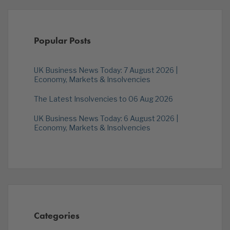
Popular Posts
UK Business News Today: 7 August 2026 |
Economy, Markets & Insolvencies
The Latest Insolvencies to 06 Aug 2026
UK Business News Today: 6 August 2026 |
Economy, Markets & Insolvencies
Categories