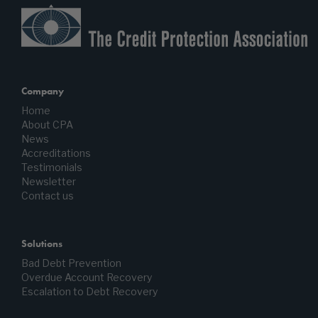
Company
Home
About CPA
News
Accreditations
Testimonials
Newsletter
Contact us
Solutions
Bad Debt Prevention
Overdue Account Recovery
Escalation to Debt Recovery