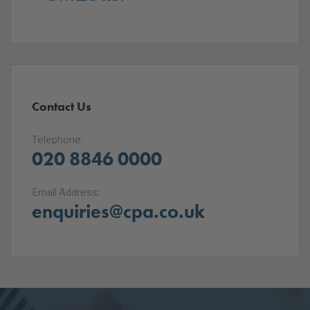
Contact Us
Telephone:
020 8846 0000
Email Address:
enquiries@cpa.co.uk