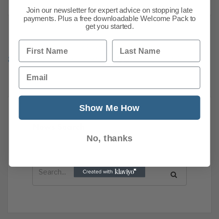
Join our newsletter for expert advice on stopping late
payments. Plus a free downloadable Welcome Pack to
get you started.
First Name
Last Name
Previous
1
…
86
87
88
89
90
91
92
93
Email
Show Me How
News Search
No, thanks
Search all previous news posts below.