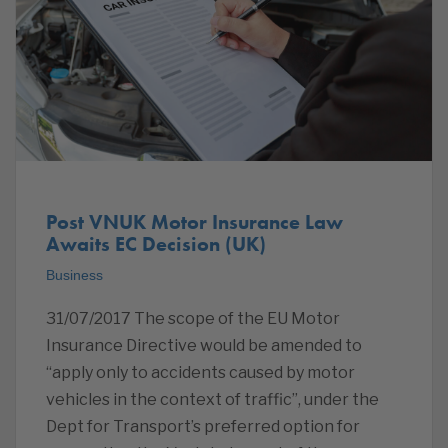
Post VNUK Motor Insurance Law
Awaits EC Decision (UK)
Business
31/07/2017 The scope of the EU Motor
Insurance Directive would be amended to
“apply only to accidents caused by motor
vehicles in the context of traffic”, under the
Dept for Transport’s preferred option for