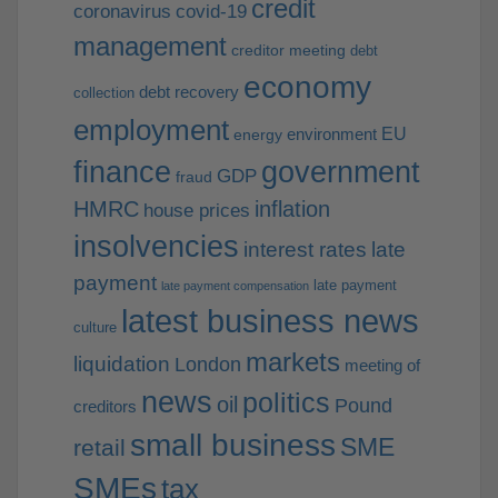
credit
coronavirus
covid-19
management
creditor meeting
debt
economy
debt recovery
collection
employment
EU
environment
energy
finance
government
GDP
fraud
HMRC
inflation
house prices
insolvencies
interest rates
late
payment
late payment
late payment compensation
latest business news
culture
markets
liquidation
London
meeting of
news
politics
oil
Pound
creditors
small business
SME
retail
SMEs
tax