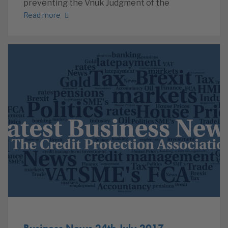
preventing the Vnuk Judgment of the
Read more
Business News 24th July 2017