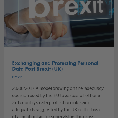
Exchanging and Protecting Personal
Data Post Brexit (UK)
Brexit
29/08/2017 A model drawing on the ‘adequacy’
decision used by the EU to assess whether a
3rd country’s data protection rules are
adequate is suggested by the UK as the basis
of a mechanism for supervising the cross-