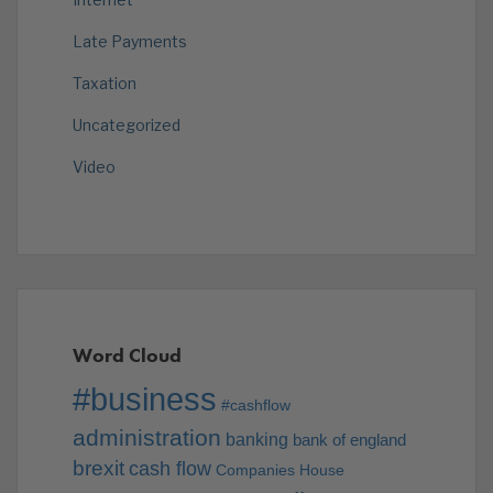
Late Payments
Taxation
Uncategorized
Video
Word Cloud
#business
#cashflow
administration
banking
bank of england
brexit
cash flow
Companies House